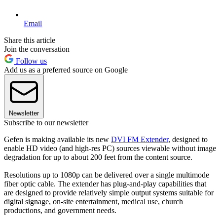
Email
Share this article
Join the conversation
Follow us
Add us as a preferred source on Google
Newsletter
Subscribe to our newsletter
Gefen is making available its new
DVI FM Extender
, designed to
enable HD video (and high-res PC) sources viewable without image
degradation for up to about 200 feet from the content source.
Resolutions up to 1080p can be delivered over a single multimode
fiber optic cable. The extender has plug-and-play capabilities that
are designed to provide relatively simple output systems suitable for
digital signage, on-site entertainment, medical use, church
productions, and government needs.