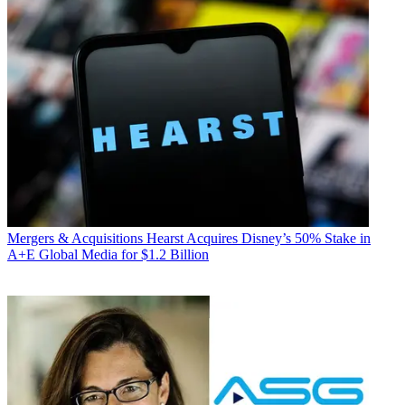
Mergers & Acquisitions
Hearst Acquires Disney’s 50% Stake in
A+E Global Media for $1.2 Billion