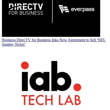
Business
DirecTV for Business Inks New Agreement to Sell ‘NFL
Sunday Ticket’