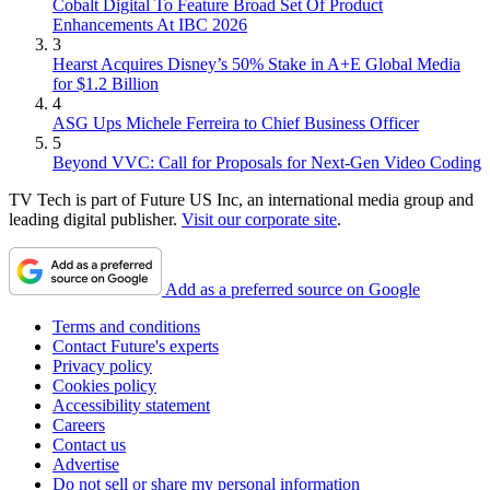
Cobalt Digital To Feature Broad Set Of Product
Enhancements At IBC 2026
3
Hearst Acquires Disney’s 50% Stake in A+E Global Media
for $1.2 Billion
4
ASG Ups Michele Ferreira to Chief Business Officer
5
Beyond VVC: Call for Proposals for Next-Gen Video Coding
TV Tech is part of Future US Inc, an international media group and
leading digital publisher.
Visit our corporate site
.
Add as a preferred source on Google
Terms and conditions
Contact Future's experts
Privacy policy
Cookies policy
Accessibility statement
Careers
Contact us
Advertise
Do not sell or share my personal information