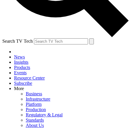
Search TV Tech
News
Insights
Products
Events
Resource Center
Subscribe
More
Business
Infrastructure
Platform
Production
Regulatory & Legal
Standards
About Us