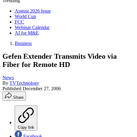
Trending
August 2026 Issue
World Cup
FCC
Webinar Calendar
AI for M&E
Business
Gefen Extender Transmits Video via
Fiber for Remote HD
News
By
TVTechnology
Published
December 27, 2006
Share
Copy link
Facebook