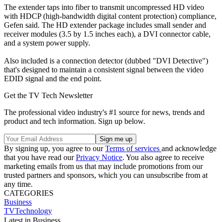
The extender taps into fiber to transmit uncompressed HD video
with HDCP (high-bandwidth digital content protection) compliance,
Gefen said. The HD extender package includes small sender and
receiver modules (3.5 by 1.5 inches each), a DVI connector cable,
and a system power supply.
Also included is a connection detector (dubbed "DVI Detective")
that's designed to maintain a consistent signal between the video
EDID signal and the end point.
Get the TV Tech Newsletter
The professional video industry's #1 source for news, trends and
product and tech information. Sign up below.
By signing up, you agree to our
Terms of services
and acknowledge
that you have read our
Privacy Notice
. You also agree to receive
marketing emails from us that may include promotions from our
trusted partners and sponsors, which you can unsubscribe from at
any time.
CATEGORIES
Business
TVTechnology
Latest in Business