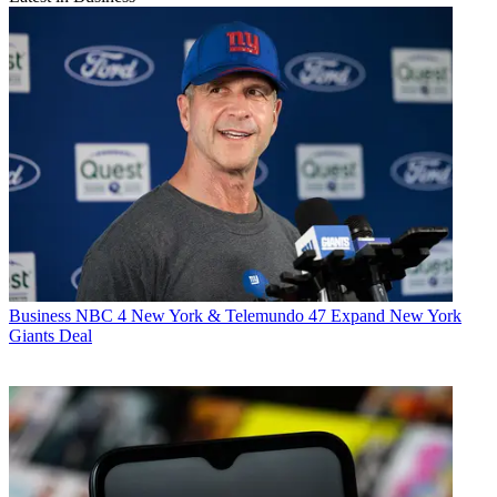
Business
NBC 4 New York & Telemundo 47 Expand New York
Giants Deal