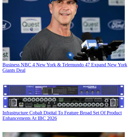
Business
NBC 4 New York & Telemundo 47 Expand New York
Giants Deal
Infrastructure
Cobalt Digital To Feature Broad Set Of Product
Enhancements At IBC 2026