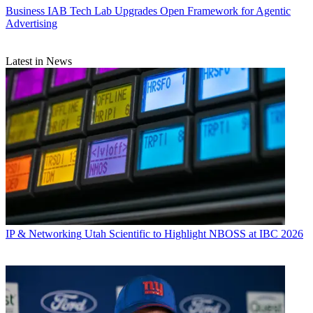
Business
IAB Tech Lab Upgrades Open Framework for Agentic
Advertising
Latest in News
IP & Networking
Utah Scientific to Highlight NBOSS at IBC 2026