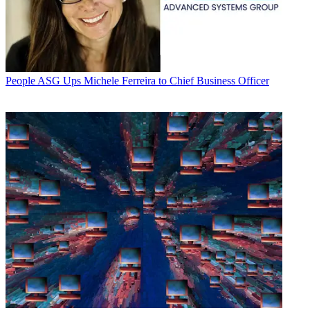
People
ASG Ups Michele Ferreira to Chief Business Officer