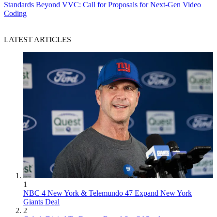
Standards
Beyond VVC: Call for Proposals for Next-Gen Video
Coding
LATEST ARTICLES
1
NBC 4 New York & Telemundo 47 Expand New York
Giants Deal
2