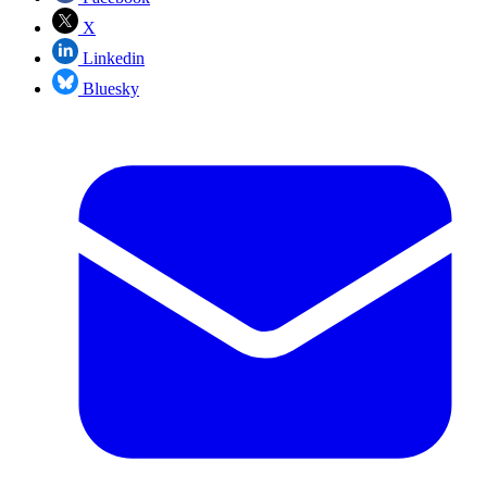
X
Linkedin
Bluesky