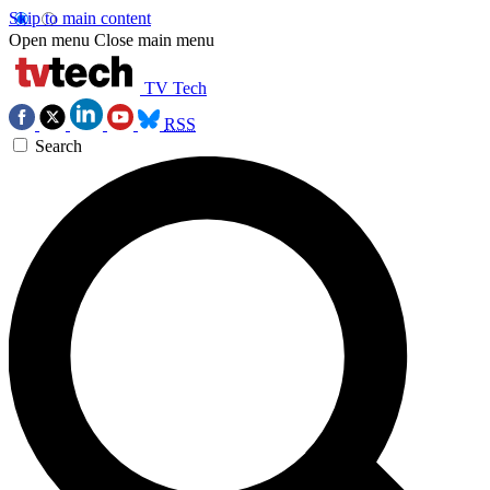
Skip to main content
Open menu
Close main menu
TV Tech
RSS
Search