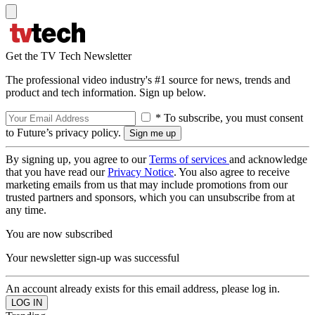
Get the TV Tech Newsletter
The professional video industry's #1 source for news, trends and
product and tech information. Sign up below.
* To subscribe, you must consent
to Future’s privacy policy.
By signing up, you agree to our
Terms of services
and acknowledge
that you have read our
Privacy Notice
. You also agree to receive
marketing emails from us that may include promotions from our
trusted partners and sponsors, which you can unsubscribe from at
any time.
You are now subscribed
Your newsletter sign-up was successful
An account already exists for this email address, please log in.