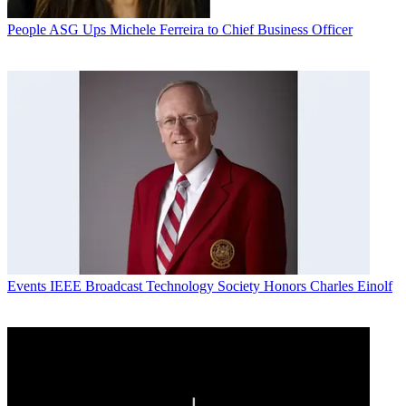
People
ASG Ups Michele Ferreira to Chief Business Officer
Events
IEEE Broadcast Technology Society Honors Charles Einolf