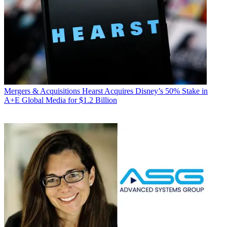
Mergers & Acquisitions
Hearst Acquires Disney’s 50% Stake in
A+E Global Media for $1.2 Billion