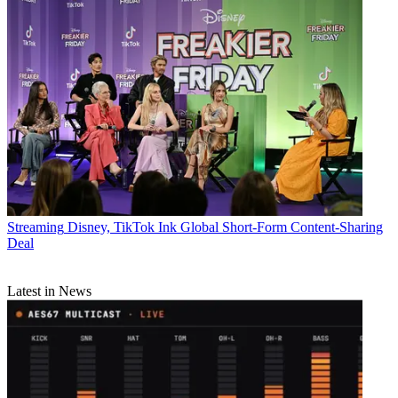
Streaming
Disney, TikTok Ink Global Short-Form Content-Sharing
Deal
Latest in News