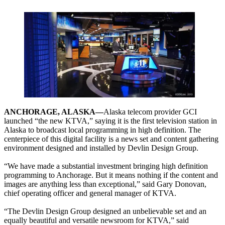
ANCHORAGE, ALASKA—
Alaska telecom provider GCI
launched “the new KTVA,” saying it is the first television station in
Alaska to broadcast local programming in high definition. The
centerpiece of this digital facility is a news set and content gathering
environment designed and installed by Devlin Design Group.
“We have made a substantial investment bringing high definition
programming to Anchorage. But it means nothing if the content and
images are anything less than exceptional,” said Gary Donovan,
chief operating officer and general manager of KTVA.
“The Devlin Design Group designed an unbelievable set and an
equally beautiful and versatile newsroom for KTVA,” said