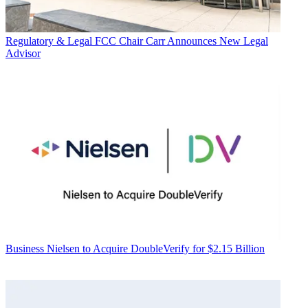
Regulatory & Legal
FCC Chair Carr Announces New Legal
Advisor
Business
Nielsen to Acquire DoubleVerify for $2.15 Billion