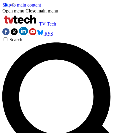
Skip to main content
Open menu
Close main menu
TV Tech
RSS
Search