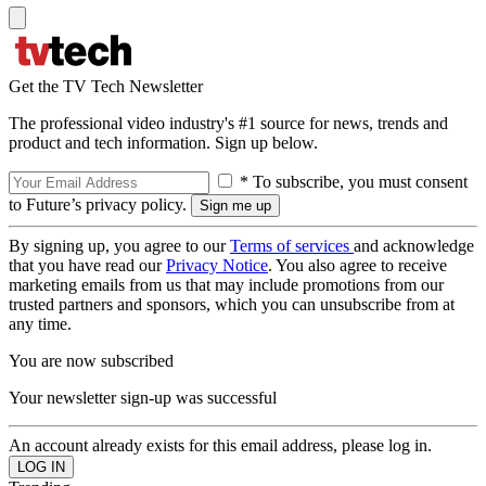
Get the TV Tech Newsletter
The professional video industry's #1 source for news, trends and
product and tech information. Sign up below.
* To subscribe, you must consent
to Future’s privacy policy.
By signing up, you agree to our
Terms of services
and acknowledge
that you have read our
Privacy Notice
. You also agree to receive
marketing emails from us that may include promotions from our
trusted partners and sponsors, which you can unsubscribe from at
any time.
You are now subscribed
Your newsletter sign-up was successful
An account already exists for this email address, please log in.