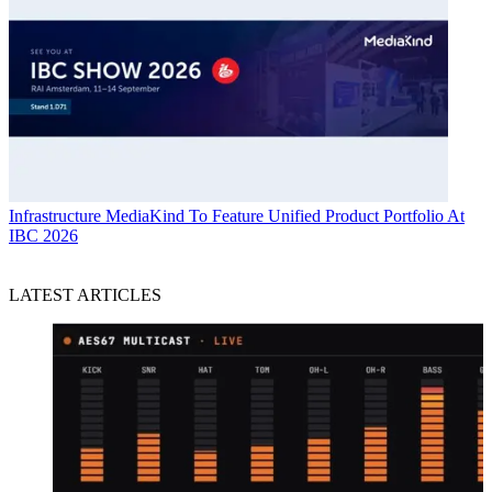
Infrastructure
MediaKind To Feature Unified Product Portfolio At
IBC 2026
LATEST ARTICLES