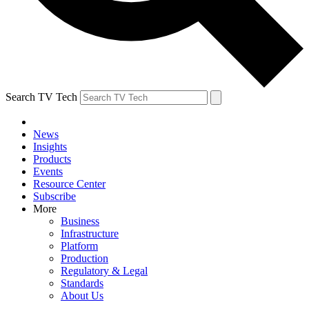
Search TV Tech
News
Insights
Products
Events
Resource Center
Subscribe
More
Business
Infrastructure
Platform
Production
Regulatory & Legal
Standards
About Us