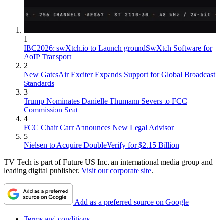
1
IBC2026: swXtch.io to Launch groundSwXtch Software for
AoIP Transport
2
New GatesAir Exciter Expands Support for Global Broadcast
Standards
3
Trump Nominates Danielle Thumann Severs to FCC
Commission Seat
4
FCC Chair Carr Announces New Legal Advisor
5
Nielsen to Acquire DoubleVerify for $2.15 Billion
TV Tech is part of Future US Inc, an international media group and
leading digital publisher.
Visit our corporate site
.
Add as a preferred source on Google
Terms and conditions