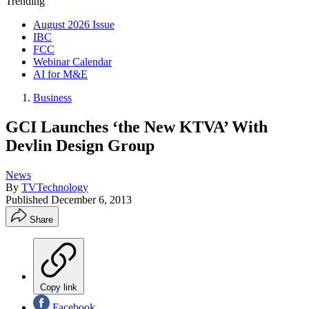
Trending
August 2026 Issue
IBC
FCC
Webinar Calendar
AI for M&E
Business
GCI Launches ‘the New KTVA’ With
Devlin Design Group
News
By
TVTechnology
Published
December 6, 2013
Share
Copy link
Facebook