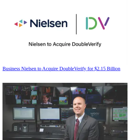
Business
Nielsen to Acquire DoubleVerify for $2.15 Billion