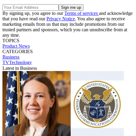
By signing up, you agree to our
Terms of services
and acknowledge
that you have read our
Privacy Notice
. You also agree to receive
marketing emails from us that may include promotions from our
trusted partners and sponsors, which you can unsubscribe from at
any time.
TOPICS
Product News
CATEGORIES
Business
TVTechnology
Latest in Business