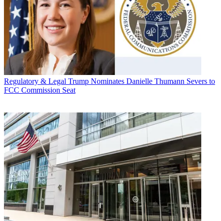
Regulatory & Legal
Trump Nominates Danielle Thumann Severs to
FCC Commission Seat