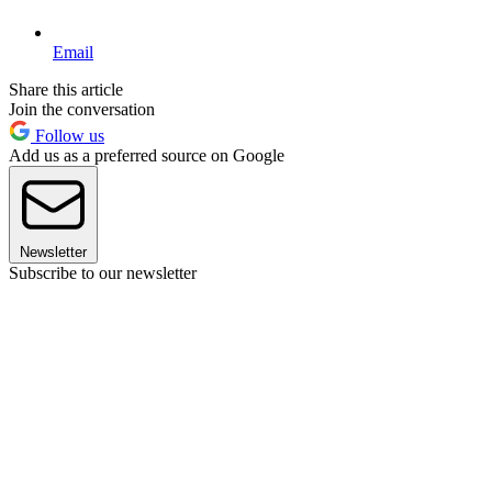
Email
Share this article
Join the conversation
Follow us
Add us as a preferred source on Google
Newsletter
Subscribe to our newsletter