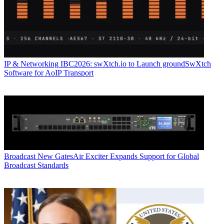
IP & Networking
IBC2026: swXtch.io to Launch groundSwXtch
Software for AoIP Transport
Broadcast
New GatesAir Exciter Expands Support for Global
Broadcast Standards