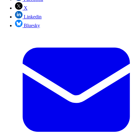
X
Linkedin
Bluesky