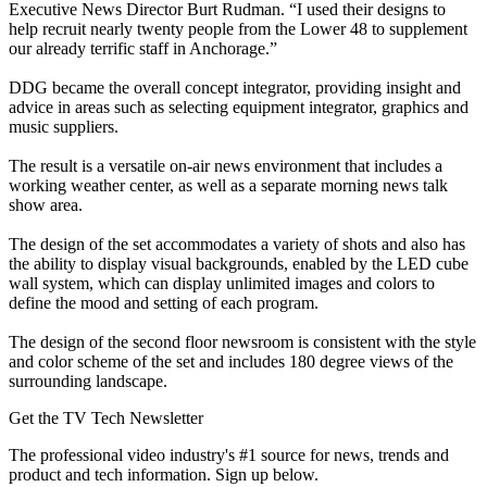
Executive News Director Burt Rudman. “I used their designs to
help recruit nearly twenty people from the Lower 48 to supplement
our already terrific staff in Anchorage.”
DDG became the overall concept integrator, providing insight and
advice in areas such as selecting equipment integrator, graphics and
music suppliers.
The result is a versatile on-air news environment that includes a
working weather center, as well as a separate morning news talk
show area.
The design of the set accommodates a variety of shots and also has
the ability to display visual backgrounds, enabled by the LED cube
wall system, which can display unlimited images and colors to
define the mood and setting of each program.
The design of the second floor newsroom is consistent with the style
and color scheme of the set and includes 180 degree views of the
surrounding landscape.
Get the TV Tech Newsletter
The professional video industry's #1 source for news, trends and
product and tech information. Sign up below.