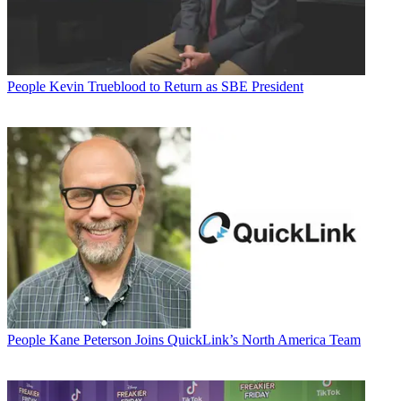
People
Kevin Trueblood to Return as SBE President
People
Kane Peterson Joins QuickLink’s North America Team