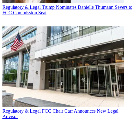
Regulatory & Legal
Trump Nominates Danielle Thumann Severs to
FCC Commission Seat
Regulatory & Legal
FCC Chair Carr Announces New Legal
Advisor