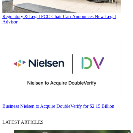
Regulatory & Legal
FCC Chair Carr Announces New Legal
Advisor
Business
Nielsen to Acquire DoubleVerify for $2.15 Billion
LATEST ARTICLES