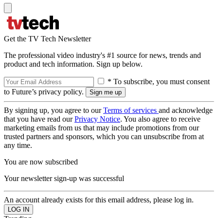
Get the TV Tech Newsletter
The professional video industry's #1 source for news, trends and
product and tech information. Sign up below.
* To subscribe, you must consent
to Future’s privacy policy.
By signing up, you agree to our
Terms of services
and acknowledge
that you have read our
Privacy Notice
. You also agree to receive
marketing emails from us that may include promotions from our
trusted partners and sponsors, which you can unsubscribe from at
any time.
You are now subscribed
Your newsletter sign-up was successful
An account already exists for this email address, please log in.