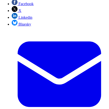
Facebook
X
Linkedin
Bluesky