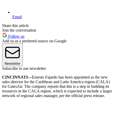
Email
Share this article
Join the conversation
Follow us
Add us as a preferred source on Google
Newsletter
Subscribe to our newsletter
CINCINNATI—
Ernesto Fajardo has been appointed as the new
sales director for the Caribbean and Latin America region (CALA)
for GatesAir. The company reports that this is a step in building its
resources in the CALA region, which is expected to include a larger
network of regional sales manager, per the official press release.