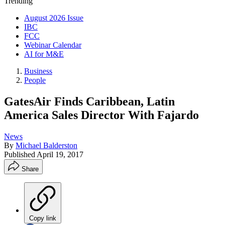
Trending
August 2026 Issue
IBC
FCC
Webinar Calendar
AI for M&E
Business
People
GatesAir Finds Caribbean, Latin
America Sales Director With Fajardo
News
By
Michael Balderston
Published
April 19, 2017
Share
Copy link