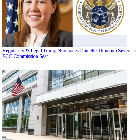
Regulatory & Legal
Trump Nominates Danielle Thumann Severs to
FCC Commission Seat