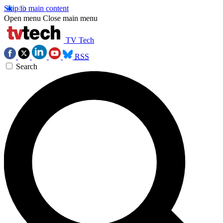
Skip to main content
Open menu
Close main menu
TV Tech
RSS
Search