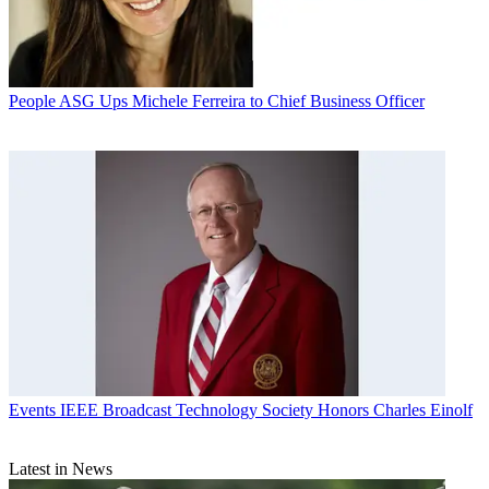
People
ASG Ups Michele Ferreira to Chief Business Officer
Events
IEEE Broadcast Technology Society Honors Charles Einolf
Latest in News