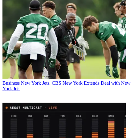
Business
New York Jets, CBS New York Extends Deal with New
York Jets