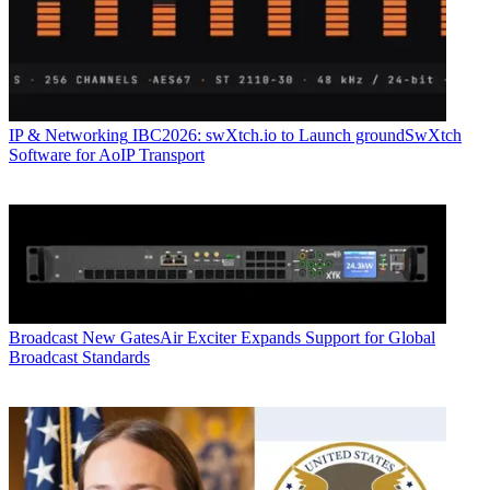
IP & Networking
IBC2026: swXtch.io to Launch groundSwXtch
Software for AoIP Transport
Broadcast
New GatesAir Exciter Expands Support for Global
Broadcast Standards