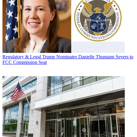
Regulatory & Legal
Trump Nominates Danielle Thumann Severs to
FCC Commission Seat