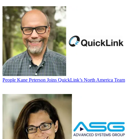
People
Kane Peterson Joins QuickLink’s North America Team