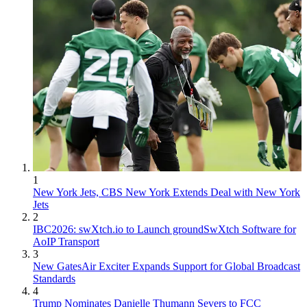
1
New York Jets, CBS New York Extends Deal with New York
Jets
2
IBC2026: swXtch.io to Launch groundSwXtch Software for
AoIP Transport
3
New GatesAir Exciter Expands Support for Global Broadcast
Standards
4
Trump Nominates Danielle Thumann Severs to FCC