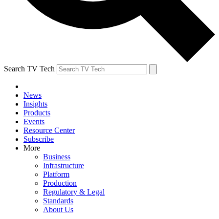
Search TV Tech
News
Insights
Products
Events
Resource Center
Subscribe
More
Business
Infrastructure
Platform
Production
Regulatory & Legal
Standards
About Us