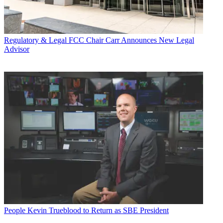
Regulatory & Legal
FCC Chair Carr Announces New Legal
Advisor
People
Kevin Trueblood to Return as SBE President