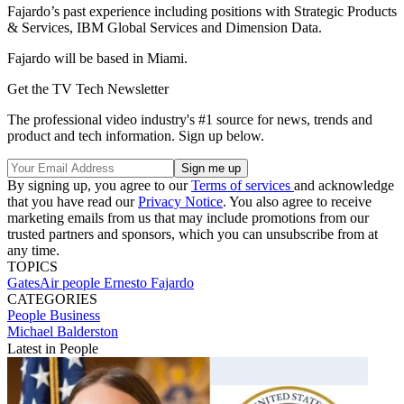
Fajardo’s past experience including positions with Strategic Products
& Services, IBM Global Services and Dimension Data.
Fajardo will be based in Miami.
Get the TV Tech Newsletter
The professional video industry's #1 source for news, trends and
product and tech information. Sign up below.
By signing up, you agree to our
Terms of services
and acknowledge
that you have read our
Privacy Notice
. You also agree to receive
marketing emails from us that may include promotions from our
trusted partners and sponsors, which you can unsubscribe from at
any time.
TOPICS
GatesAir
people
Ernesto Fajardo
CATEGORIES
People
Business
Michael Balderston
Latest in People