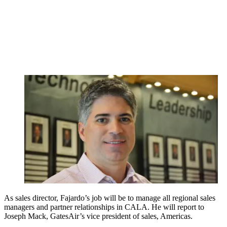
As sales director, Fajardo’s job will be to manage all regional sales
managers and partner relationships in CALA. He will report to
Joseph Mack, GatesAir’s vice president of sales, Americas.