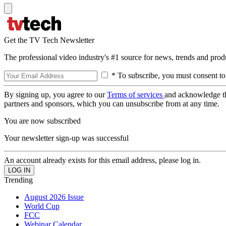
Get the TV Tech Newsletter
The professional video industry's #1 source for news, trends and prod
* To subscribe, you must consent to
By signing up, you agree to our
Terms of services
and acknowledge t
partners and sponsors, which you can unsubscribe from at any time.
You are now subscribed
Your newsletter sign-up was successful
An account already exists for this email address, please log in.
Trending
August 2026 Issue
World Cup
FCC
Webinar Calendar