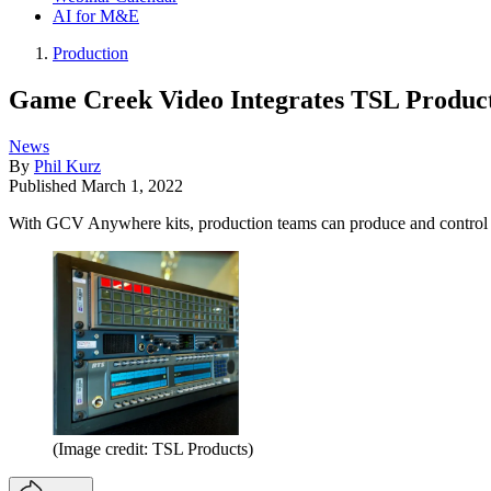
AI for M&E
Production
Game Creek Video Integrates TSL Product
News
By
Phil Kurz
Published
March 1, 2022
With GCV Anywhere kits, production teams can produce and control li
(Image credit: TSL Products)