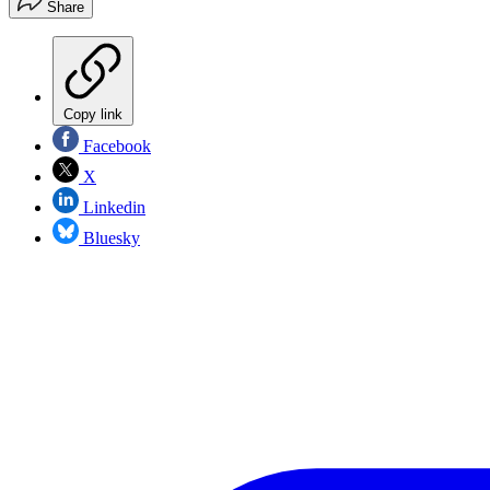
Share
Copy link
Facebook
X
Linkedin
Bluesky