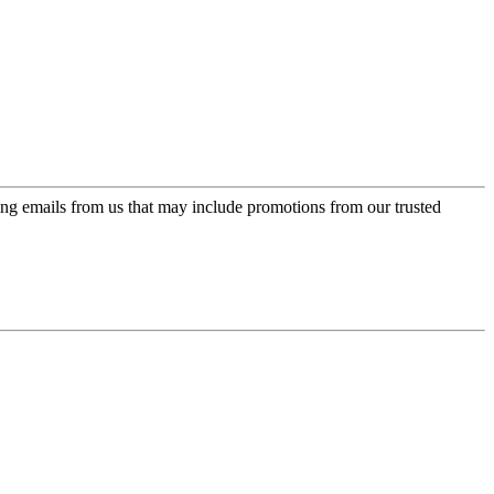
ing emails from us that may include promotions from our trusted