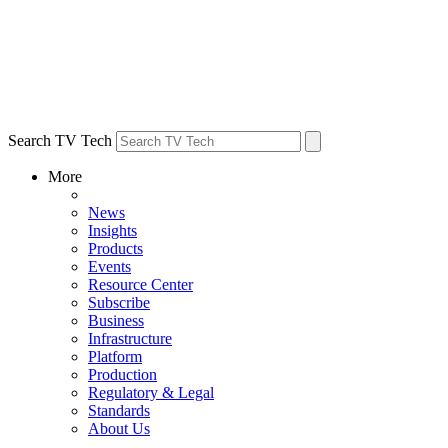
Search TV Tech
More
News
Insights
Products
Events
Resource Center
Subscribe
Business
Infrastructure
Platform
Production
Regulatory & Legal
Standards
About Us