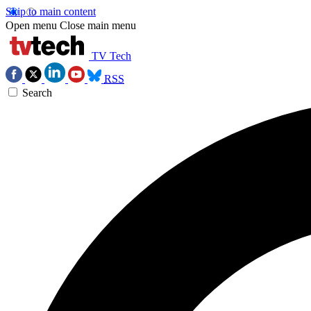
Skip to main content
Open menu
Close main menu
TV Tech
RSS
Search