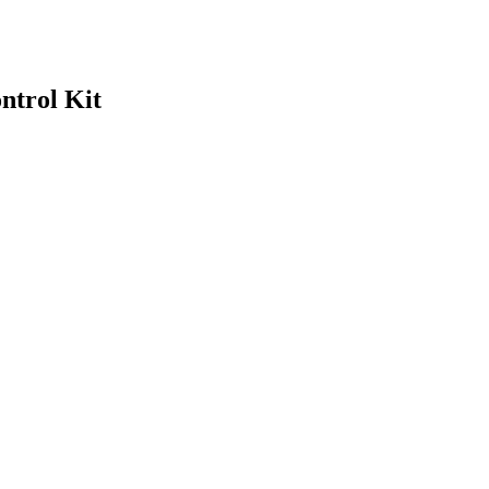
ntrol Kit