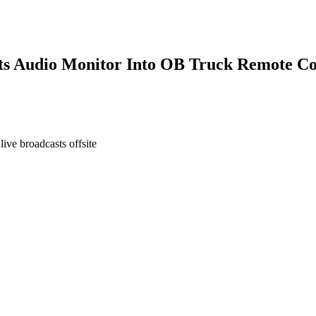
s Audio Monitor Into OB Truck Remote Co
ve broadcasts offsite