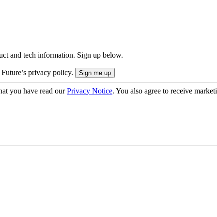
uct and tech information. Sign up below.
 Future’s privacy policy.
hat you have read our
Privacy Notice
. You also agree to receive market