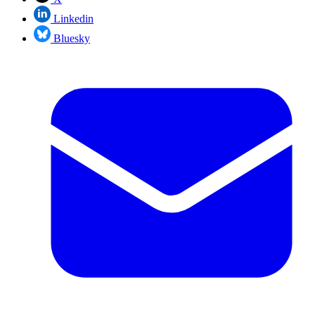
Linkedin
Bluesky