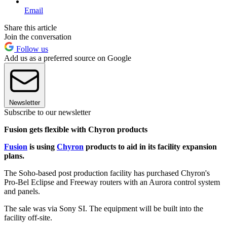
Email
Share this article
Join the conversation
Follow us
Add us as a preferred source on Google
Newsletter
Subscribe to our newsletter
Fusion gets flexible with Chyron products
Fusion
is using
Chyron
products to aid in its facility expansion
plans.
The Soho-based post production facility has purchased Chyron's
Pro-Bel Eclipse and Freeway routers with an Aurora control system
and panels.
The sale was via Sony SI. The equipment will be built into the
facility off-site.