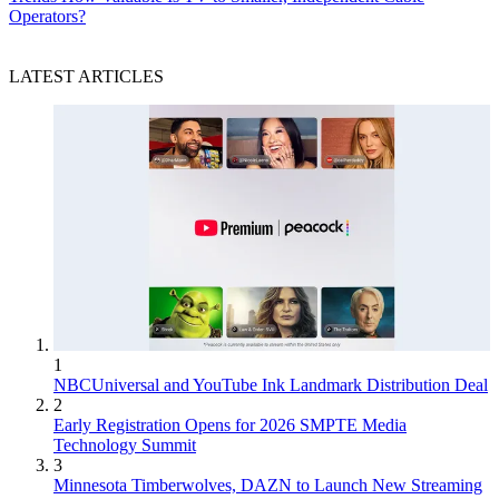
Operators?
LATEST ARTICLES
1
NBCUniversal and YouTube Ink Landmark Distribution Deal
2
Early Registration Opens for 2026 SMPTE Media
Technology Summit
3
Minnesota Timberwolves, DAZN to Launch New Streaming