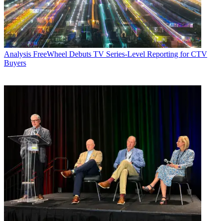
Analysis
FreeWheel Debuts TV Series-Level Reporting for CTV
Buyers