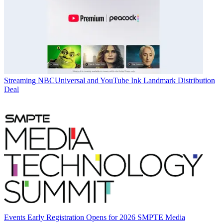
Streaming
NBCUniversal and YouTube Ink Landmark Distribution
Deal
Events
Early Registration Opens for 2026 SMPTE Media