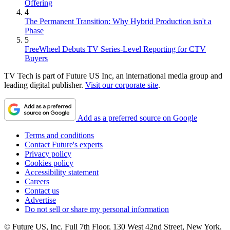
Offering
4
The Permanent Transition: Why Hybrid Production isn't a
Phase
5
FreeWheel Debuts TV Series-Level Reporting for CTV
Buyers
TV Tech is part of Future US Inc, an international media group and
leading digital publisher.
Visit our corporate site
.
Add as a preferred source on Google
Terms and conditions
Contact Future's experts
Privacy policy
Cookies policy
Accessibility statement
Careers
Contact us
Advertise
Do not sell or share my personal information
© Future US, Inc. Full 7th Floor, 130 West 42nd Street, New York,