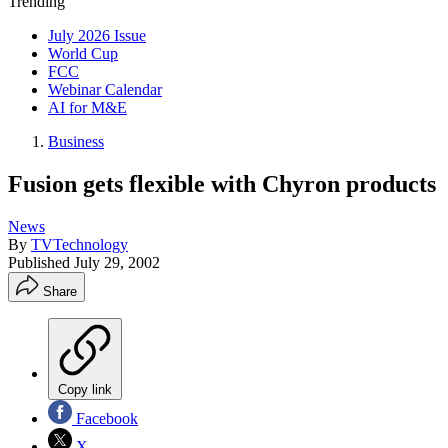
Trending
July 2026 Issue
World Cup
FCC
Webinar Calendar
AI for M&E
Business
Fusion gets flexible with Chyron products
News
By
TVTechnology
Published
July 29, 2002
Share
Copy link
Facebook
X