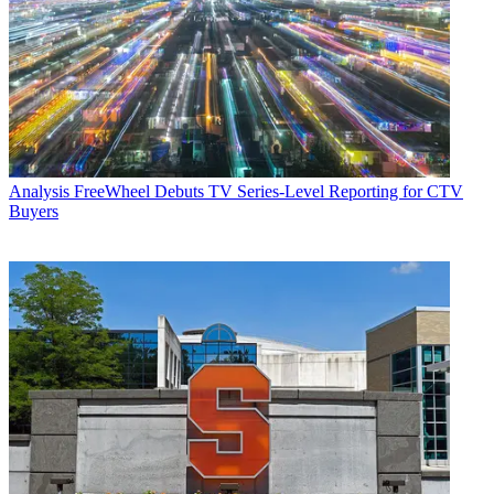
Analysis
FreeWheel Debuts TV Series-Level Reporting for CTV
Buyers