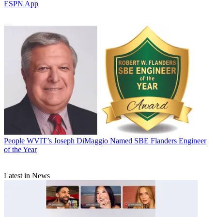
ESPN App
People
WVIT’s Joseph DiMaggio Named SBE Flanders Engineer
of the Year
Latest in News