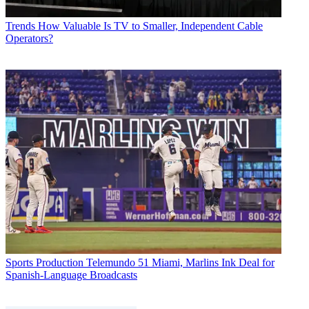
Trends
How Valuable Is TV to Smaller, Independent Cable
Operators?
Sports Production
Telemundo 51 Miami, Marlins Ink Deal for
Spanish-Language Broadcasts