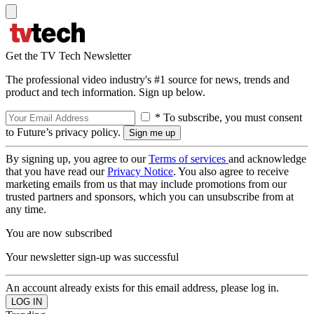
Get the TV Tech Newsletter
The professional video industry's #1 source for news, trends and
product and tech information. Sign up below.
* To subscribe, you must consent
to Future’s privacy policy.
By signing up, you agree to our
Terms of services
and acknowledge
that you have read our
Privacy Notice
. You also agree to receive
marketing emails from us that may include promotions from our
trusted partners and sponsors, which you can unsubscribe from at
any time.
You are now subscribed
Your newsletter sign-up was successful
An account already exists for this email address, please log in.