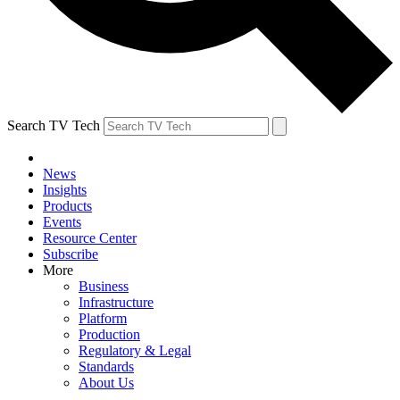
Search TV Tech
News
Insights
Products
Events
Resource Center
Subscribe
More
Business
Infrastructure
Platform
Production
Regulatory & Legal
Standards
About Us