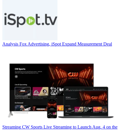
Analysis
Fox Advertising, iSpot Expand Measurement Deal
Streaming
CW Sports Live Streaming to Launch Aug. 4 on the