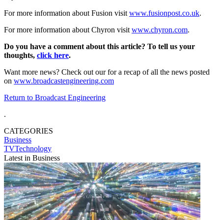
For more information about Fusion visit
www.fusionpost.co.uk
.
For more information about Chyron visit
www.chyron.com
.
Do you have a comment about this article? To tell us your
thoughts,
click here
.
Want more news? Check out our for a recap of all the news posted
on
www.broadcastengineering.com
Return to Broadcast Engineering
.
CATEGORIES
Business
TVTechnology
Latest in Business