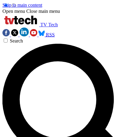
Skip to main content
Open menu
Close main menu
TV Tech
RSS
Search