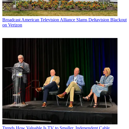
Broadcast
American Television Alliance Slams Deltavision Blackout
on Verizon
Trends
How Valuable Is TV to Smaller, Independent Cable