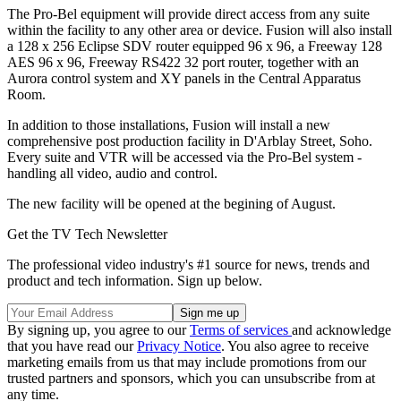
The Pro-Bel equipment will provide direct access from any suite
within the facility to any other area or device. Fusion will also install
a 128 x 256 Eclipse SDV router equipped 96 x 96, a Freeway 128
AES 96 x 96, Freeway RS422 32 port router, together with an
Aurora control system and XY panels in the Central Apparatus
Room.
In addition to those installations, Fusion will install a new
comprehensive post production facility in D'Arblay Street, Soho.
Every suite and VTR will be accessed via the Pro-Bel system -
handling all video, audio and control.
The new facility will be opened at the begining of August.
Get the TV Tech Newsletter
The professional video industry's #1 source for news, trends and
product and tech information. Sign up below.
By signing up, you agree to our
Terms of services
and acknowledge
that you have read our
Privacy Notice
. You also agree to receive
marketing emails from us that may include promotions from our
trusted partners and sponsors, which you can unsubscribe from at
any time.