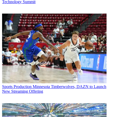
Technology Summit
Sports Production
Minnesota Timberwolves, DAZN to Launch
New Streaming Offering