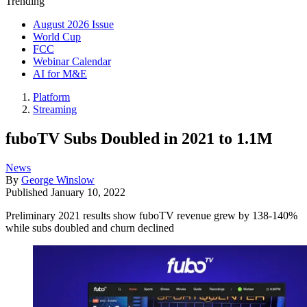
Trending
August 2026 Issue
World Cup
FCC
Webinar Calendar
AI for M&E
Platform
Streaming
fuboTV Subs Doubled in 2021 to 1.1M
News
By
George Winslow
Published
January 10, 2022
Preliminary 2021 results show fuboTV revenue grew by 138-140%
while subs doubled and churn declined