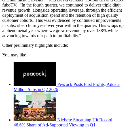
fuboTV. “In the fourth quarter, we continued to deliver triple digit
revenue growth, alongside operating leverage, through the efficient
deployment of acquisition spend and the retention of high quality
customer cohorts. This was evidenced by continued improvements
in subscriber churn year-over-year within the quarter. This wraps up
a phenomenal year where we grew revenue by over 138% while
advancing towards our path to profitability.”
Other preliminary highlights include:
You may like
Peacock Posts First Profits, Adds 2
Million Subs in Q2 2026
Nielsen: Streaming Hit Record
46.6% Share of Ad-Supported Viewing in Q1