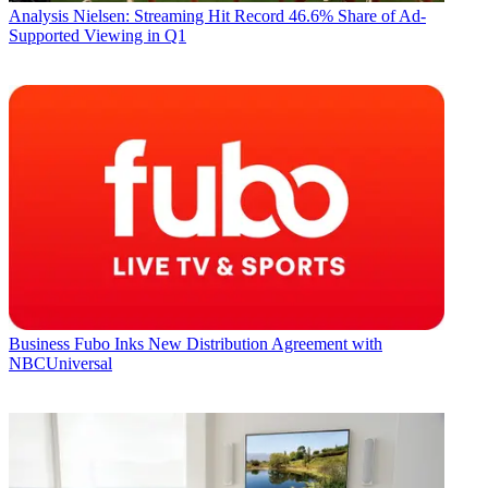
Analysis
Nielsen: Streaming Hit Record 46.6% Share of Ad-
Supported Viewing in Q1
Business
Fubo Inks New Distribution Agreement with
NBCUniversal