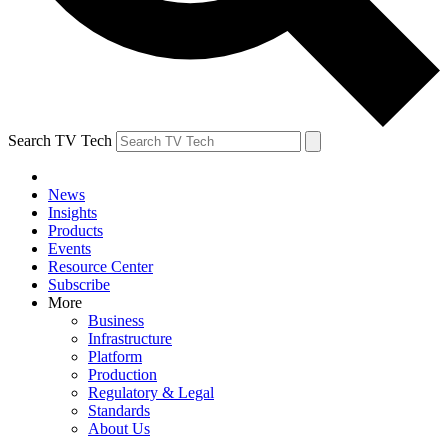
Search TV Tech
News
Insights
Products
Events
Resource Center
Subscribe
More
Business
Infrastructure
Platform
Production
Regulatory & Legal
Standards
About Us