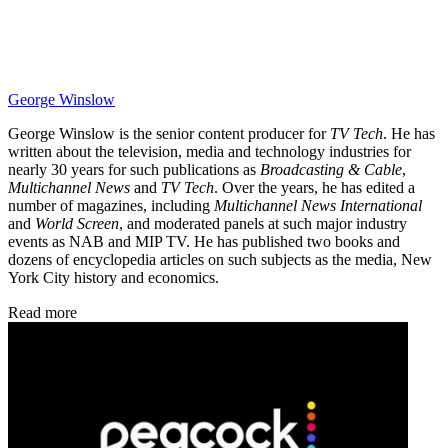
George Winslow
George Winslow is the senior content producer for
TV Tech
. He has
written about the television, media and technology industries for
nearly 30 years for such publications as
Broadcasting & Cable
,
Multichannel News
and
TV Tech
. Over the years, he has edited a
number of magazines, including
Multichannel News International
and
World Screen
, and moderated panels at such major industry
events as NAB and MIP TV. He has published two books and
dozens of encyclopedia articles on such subjects as the media, New
York City history and economics.
Read more