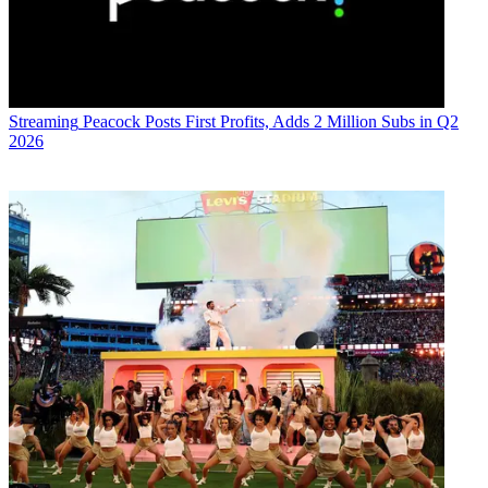
Streaming
Peacock Posts First Profits, Adds 2 Million Subs in Q2
2026