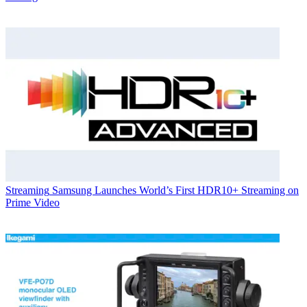
Streaming
Samsung Launches World’s First HDR10+ Streaming on
Prime Video