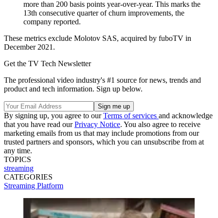
more than 200 basis points year-over-year. This marks the
13th consecutive quarter of churn improvements, the
company reported.
These metrics exclude Molotov SAS, acquired by fuboTV in
December 2021.
Get the TV Tech Newsletter
The professional video industry's #1 source for news, trends and
product and tech information. Sign up below.
By signing up, you agree to our
Terms of services
and acknowledge
that you have read our
Privacy Notice
. You also agree to receive
marketing emails from us that may include promotions from our
trusted partners and sponsors, which you can unsubscribe from at
any time.
TOPICS
streaming
CATEGORIES
Streaming
Platform