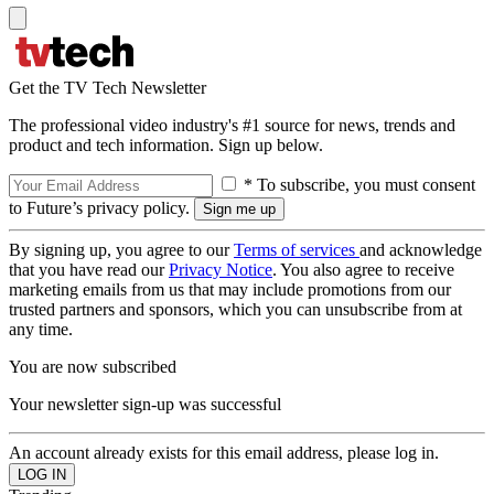
Get the TV Tech Newsletter
The professional video industry's #1 source for news, trends and
product and tech information. Sign up below.
* To subscribe, you must consent
to Future’s privacy policy.
By signing up, you agree to our
Terms of services
and acknowledge
that you have read our
Privacy Notice
. You also agree to receive
marketing emails from us that may include promotions from our
trusted partners and sponsors, which you can unsubscribe from at
any time.
You are now subscribed
Your newsletter sign-up was successful
An account already exists for this email address, please log in.