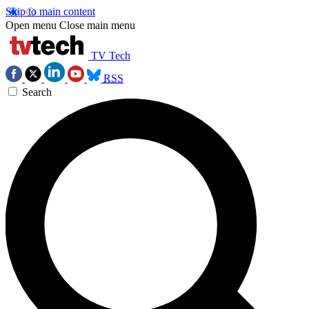
Skip to main content
Open menu
Close main menu
TV Tech
RSS
Search