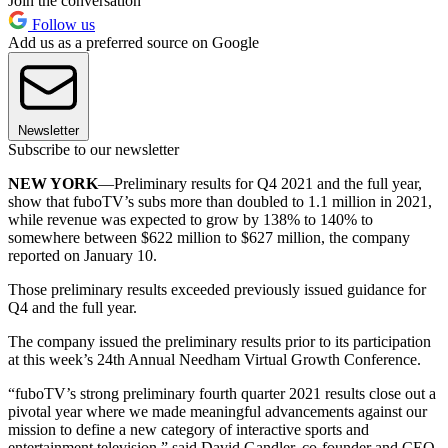
Join the conversation
Follow us
Add us as a preferred source on Google
Newsletter
Subscribe to our newsletter
NEW YORK
—Preliminary results for Q4 2021 and the full year,
show that fuboTV’s subs more than doubled to 1.1 million in 2021,
while revenue was expected to grow by 138% to 140% to
somewhere between $622 million to $627 million, the company
reported on January 10.
Those preliminary results exceeded previously issued guidance for
Q4 and the full year.
The company issued the preliminary results prior to its participation
at this week’s 24th Annual Needham Virtual Growth Conference.
“fuboTV’s strong preliminary fourth quarter 2021 results close out a
pivotal year where we made meaningful advancements against our
mission to define a new category of interactive sports and
entertainment television,” said David Gandler, co-founder and CEO,