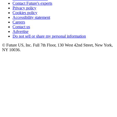
Contact Future's experts
Privacy policy
Cookies policy
Accessibility statement
Careers
Contact us
Advertise
Do not sell or share my personal information
© Future US, Inc. Full 7th Floor, 130 West 42nd Street, New York,
NY 10036.