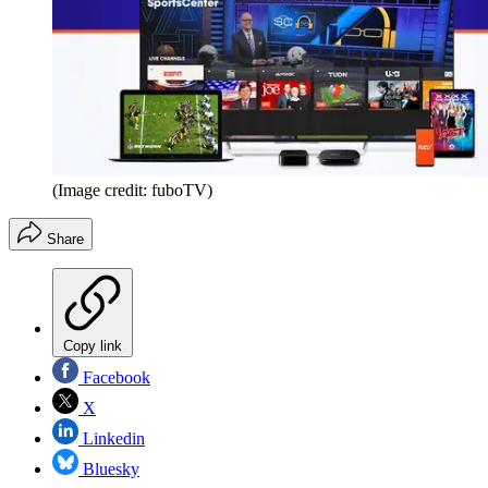
(Image credit: fuboTV)
Share
Copy link
Facebook
X
Linkedin
Bluesky