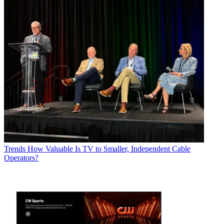
Trends
How Valuable Is TV to Smaller, Independent Cable
Operators?