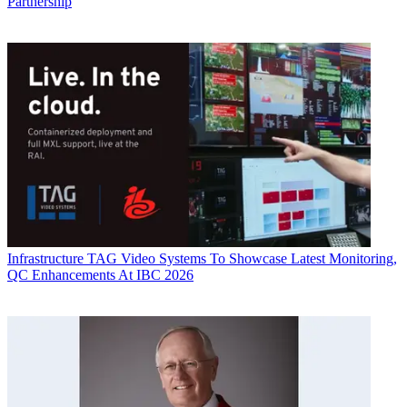
Partnership
Infrastructure
TAG Video Systems To Showcase Latest Monitoring,
QC Enhancements At IBC 2026