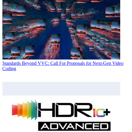
Standards
Beyond VVC: Call For Proposals for Next-Gen Video
Coding