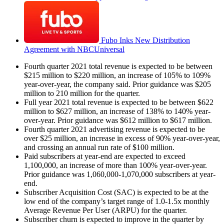
Fubo Inks New Distribution
Agreement with NBCUniversal
Fourth quarter 2021 total revenue is expected to be between
$215 million to $220 million, an increase of 105% to 109%
year-over-year, the company said. Prior guidance was $205
million to 210 million for the quarter.
Full year 2021 total revenue is expected to be between $622
million to $627 million, an increase of 138% to 140% year-
over-year. Prior guidance was $612 million to $617 million.
Fourth quarter 2021 advertising revenue is expected to be
over $25 million, an increase in excess of 90% year-over-year,
and crossing an annual run rate of $100 million.
Paid subscribers at year-end are expected to exceed
1,100,000, an increase of more than 100% year-over-year.
Prior guidance was 1,060,000-1,070,000 subscribers at year-
end.
Subscriber Acquisition Cost (SAC) is expected to be at the
low end of the company’s target range of 1.0-1.5x monthly
Average Revenue Per User (ARPU) for the quarter.
Subscriber churn is expected to improve in the quarter by