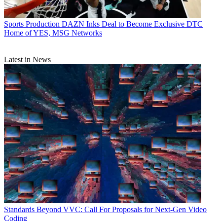
Sports Production
DAZN Inks Deal to Become Exclusive DTC
Home of YES, MSG Networks
Latest in News
Standards
Beyond VVC: Call For Proposals for Next-Gen Video
Coding