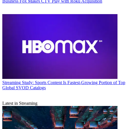
Business
Fox Makes CTV Play with Roku Acquisition
Streaming
Study: Sports Content Is Fastest-Growing Portion of Top
Global SVOD Catalogs
Latest in Streaming