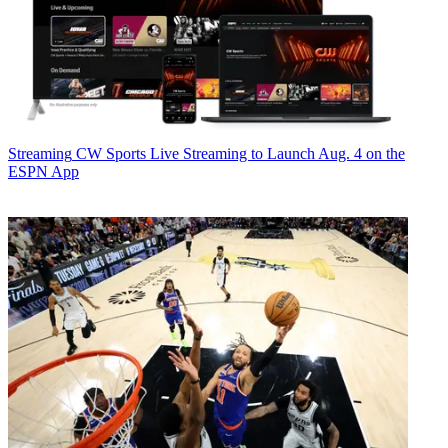
Streaming
CW Sports Live Streaming to Launch Aug. 4 on the
ESPN App