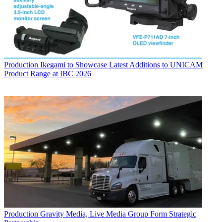
Production
Ikegami to Showcase Latest Additions to UNICAM
Product Range at IBC 2026
Production
Gravity Media, Live Media Group Form Strategic