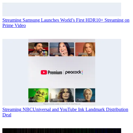
Streaming
Samsung Launches World’s First HDR10+ Streaming on
Prime Video
Streaming
NBCUniversal and YouTube Ink Landmark Distribution
Deal