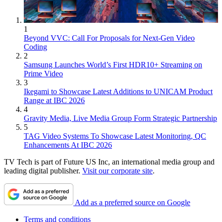
1
Beyond VVC: Call For Proposals for Next-Gen Video
Coding
2
Samsung Launches World’s First HDR10+ Streaming on
Prime Video
3
Ikegami to Showcase Latest Additions to UNICAM Product
Range at IBC 2026
4
Gravity Media, Live Media Group Form Strategic Partnership
5
TAG Video Systems To Showcase Latest Monitoring, QC
Enhancements At IBC 2026
TV Tech is part of Future US Inc, an international media group and
leading digital publisher.
Visit our corporate site
.
Add as a preferred source on Google
Terms and conditions