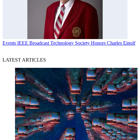
Events
IEEE Broadcast Technology Society Honors Charles Einolf
LATEST ARTICLES