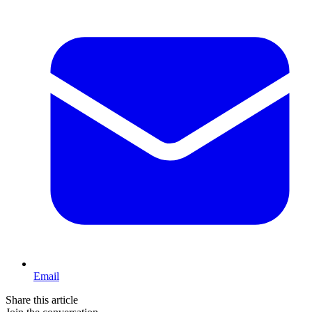
Email
Share this article