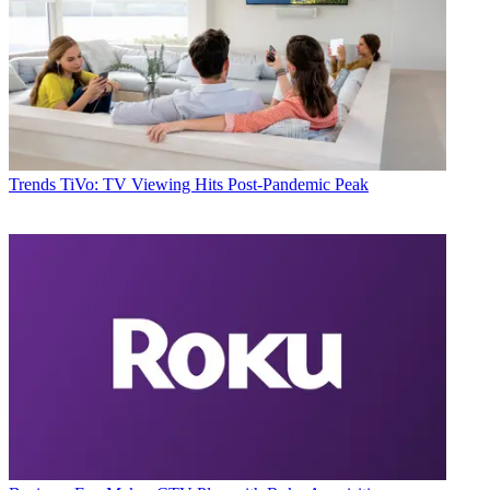
Trends
TiVo: TV Viewing Hits Post-Pandemic Peak