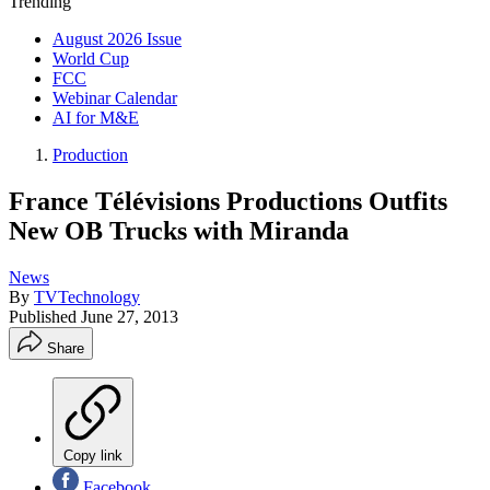
Trending
August 2026 Issue
World Cup
FCC
Webinar Calendar
AI for M&E
Production
France Télévisions Productions Outfits
New OB Trucks with Miranda
News
By
TVTechnology
Published
June 27, 2013
Share
Copy link
Facebook