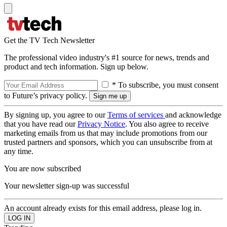
Get the TV Tech Newsletter
The professional video industry's #1 source for news, trends and
product and tech information. Sign up below.
* To subscribe, you must consent
to Future’s privacy policy.
By signing up, you agree to our
Terms of services
and acknowledge
that you have read our
Privacy Notice
. You also agree to receive
marketing emails from us that may include promotions from our
trusted partners and sponsors, which you can unsubscribe from at
any time.
You are now subscribed
Your newsletter sign-up was successful
An account already exists for this email address, please log in.