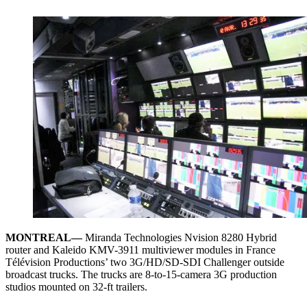
MONTREAL—
Miranda Technologies Nvision 8280 Hybrid
router and Kaleido KMV-3911 multiviewer modules in France
Télévision Productions’ two 3G/HD/SD-SDI Challenger outside
broadcast trucks. The trucks are 8-to-15-camera 3G production
studios mounted on 32-ft trailers.