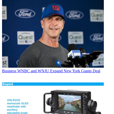
Business
WNBC and WNJU Expand New York Giants Deal