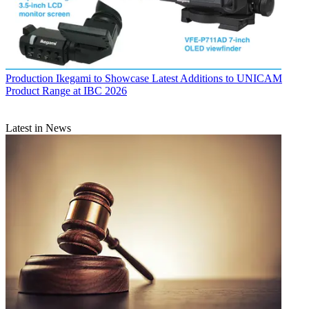
Production
Ikegami to Showcase Latest Additions to UNICAM
Product Range at IBC 2026
Latest in News