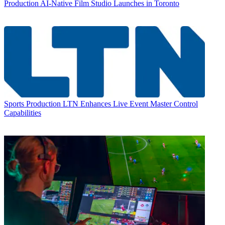
Production
AI-Native Film Studio Launches in Toronto
Sports Production
LTN Enhances Live Event Master Control
Capabilities