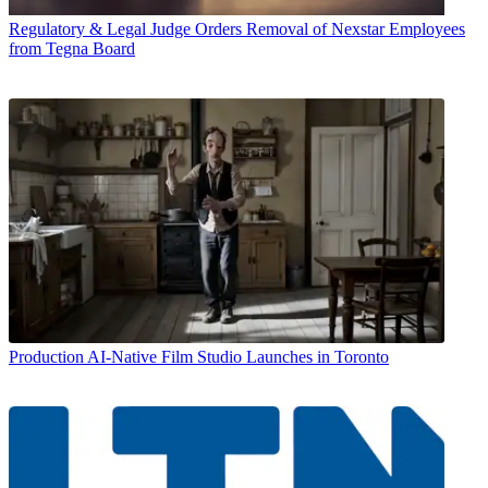
Regulatory & Legal
Judge Orders Removal of Nexstar Employees
from Tegna Board
Production
AI-Native Film Studio Launches in Toronto