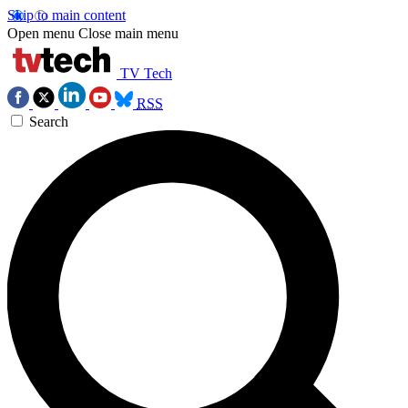
Skip to main content
Open menu
Close main menu
TV Tech
RSS
Search