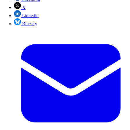
X
Linkedin
Bluesky