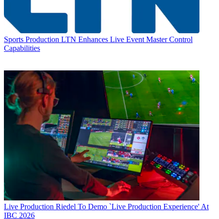
Sports Production
LTN Enhances Live Event Master Control
Capabilities
Live Production
Riedel To Demo `Live Production Experience' At
IBC 2026