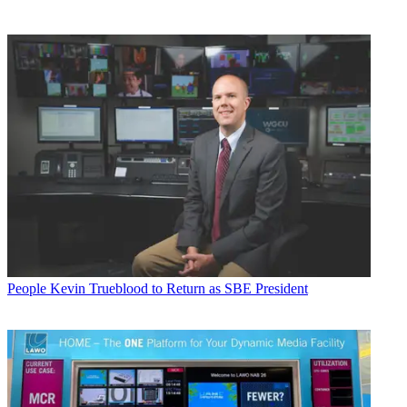
People
Kevin Trueblood to Return as SBE President