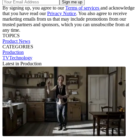
By signing up, you agree to our
Terms of services
and acknowledge
that you have read our
Privacy Notice
. You also agree to receive
marketing emails from us that may include promotions from our
trusted partners and sponsors, which you can unsubscribe from at
any time.
TOPICS
Product News
CATEGORIES
Production
TVTechnology
Latest in Production