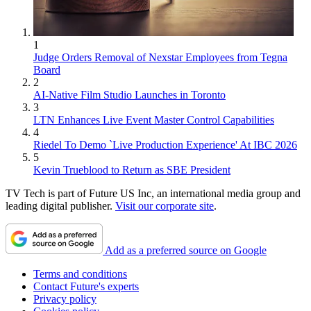
1
Judge Orders Removal of Nexstar Employees from Tegna
Board
2
AI-Native Film Studio Launches in Toronto
3
LTN Enhances Live Event Master Control Capabilities
4
Riedel To Demo `Live Production Experience' At IBC 2026
5
Kevin Trueblood to Return as SBE President
TV Tech is part of Future US Inc, an international media group and
leading digital publisher.
Visit our corporate site
.
Add as a preferred source on Google
Terms and conditions
Contact Future's experts
Privacy policy