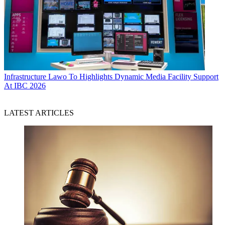
Infrastructure
Lawo To Highlights Dynamic Media Facility Support
At IBC 2026
LATEST ARTICLES