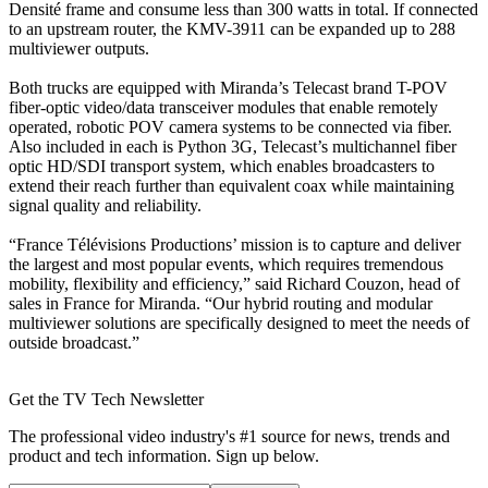
Densité frame and consume less than 300 watts in total. If connected
to an upstream router, the KMV-3911 can be expanded up to 288
multiviewer outputs.
Both trucks are equipped with Miranda’s Telecast brand T-POV
fiber-optic video/data transceiver modules that enable remotely
operated, robotic POV camera systems to be connected via fiber.
Also included in each is Python 3G, Telecast’s multichannel fiber
optic HD/SDI transport system, which enables broadcasters to
extend their reach further than equivalent coax while maintaining
signal quality and reliability.
“France Télévisions Productions’ mission is to capture and deliver
the largest and most popular events, which requires tremendous
mobility, flexibility and efficiency,” said Richard Couzon, head of
sales in France for Miranda. “Our hybrid routing and modular
multiviewer solutions are specifically designed to meet the needs of
outside broadcast.”
Get the TV Tech Newsletter
The professional video industry's #1 source for news, trends and
product and tech information. Sign up below.