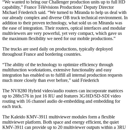
“We wanted to bring our Challenger production units up to full HD
capability,” France Télévisions Productions’ Deputy Director
Michael Friederich said. “We turned to Miranda to help us deal with
our already complex and diverse OB truck technical environment. In
addition to their proven technology, what sold us on Miranda was
the ease of integration. Their routers, optical interfaces and modular
multiviewers are very powerful, yet very compact, which gave us
the maximum flexibility we need for our mobile productions.”
The trucks are used daily on productions, typically deployed
throughout France and bordering countries.
“The ability of the technology to optimize efficiency through
multifunction workstations, extensive functionality and easy
integration has enabled us to fulfill all internal production requests
much more closely than ever before,” said Friederich
The NV8280 Hybrid video/audio routers can incorporate matrices
up to 288x576 in just 16 RU and features 3G/HD/SD-SDI video
routing with 16 channel audio de-embedding and embedding for
each truck.
The Kaleido KMV-3911 multiviewer modules form a flexible
multiviewer platform. Both space and energy efficient, the quiet
KMV-3911 can provide up to 20 multiviewer outputs within a 3RU