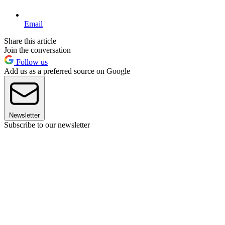
Email
Share this article
Join the conversation
Follow us
Add us as a preferred source on Google
Newsletter
Subscribe to our newsletter