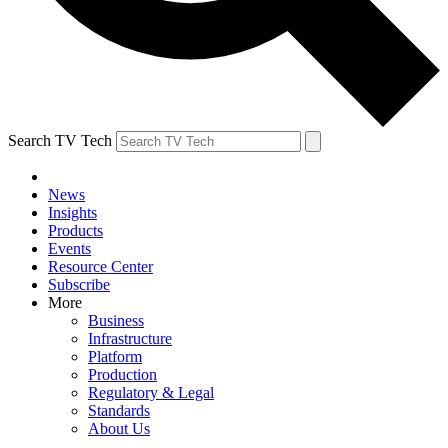
Search TV Tech
News
Insights
Products
Events
Resource Center
Subscribe
More
Business
Infrastructure
Platform
Production
Regulatory & Legal
Standards
About Us