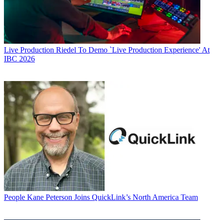
Live Production
Riedel To Demo `Live Production Experience' At
IBC 2026
People
Kane Peterson Joins QuickLink’s North America Team