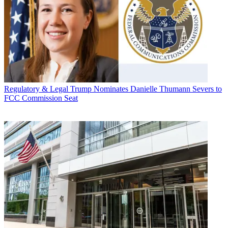
Regulatory & Legal
Trump Nominates Danielle Thumann Severs to
FCC Commission Seat