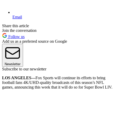
Email
Share this article
Join the conversation
Follow us
Add us as a preferred source on Google
Newsletter
Subscribe to our newsletter
LOS ANGELES—
Fox Sports will continue its efforts to bring
football fans 4K/UHD-quality broadcasts of this season’s NFL
games, announcing this week that it will do so for Super Bowl LIV.