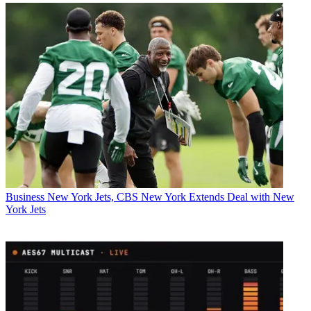
Business
New York Jets, CBS New York Extends Deal with New
York Jets