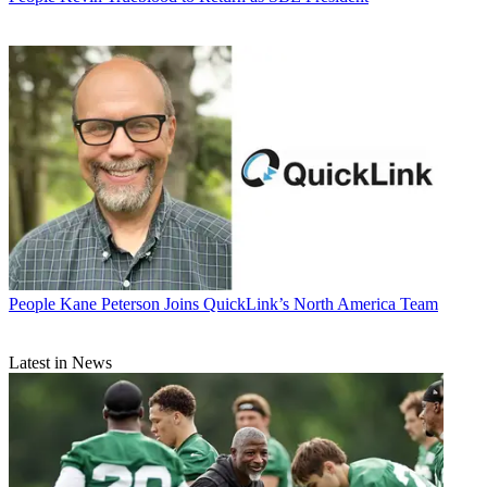
People
Kane Peterson Joins QuickLink’s North America Team
Latest in News