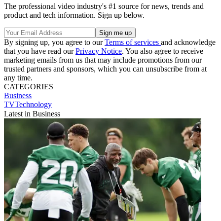
The professional video industry's #1 source for news, trends and
product and tech information. Sign up below.
By signing up, you agree to our
Terms of services
and acknowledge
that you have read our
Privacy Notice
. You also agree to receive
marketing emails from us that may include promotions from our
trusted partners and sponsors, which you can unsubscribe from at
any time.
CATEGORIES
Business
TVTechnology
Latest in Business