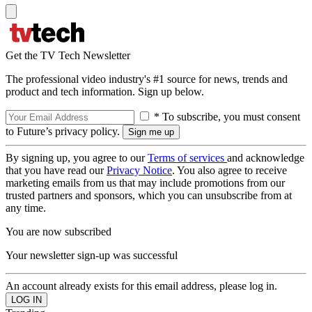
Get the TV Tech Newsletter
The professional video industry's #1 source for news, trends and
product and tech information. Sign up below.
* To subscribe, you must consent
to Future’s privacy policy.
By signing up, you agree to our
Terms of services
and acknowledge
that you have read our
Privacy Notice
. You also agree to receive
marketing emails from us that may include promotions from our
trusted partners and sponsors, which you can unsubscribe from at
any time.
You are now subscribed
Your newsletter sign-up was successful
An account already exists for this email address, please log in.