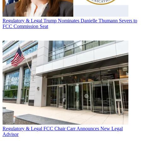
Regulatory & Legal
Trump Nominates Danielle Thumann Severs to
FCC Commission Seat
Regulatory & Legal
FCC Chair Carr Announces New Legal
Advisor