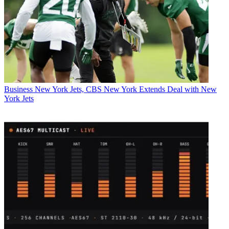
Business
New York Jets, CBS New York Extends Deal with New
York Jets