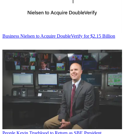
Business
Nielsen to Acquire DoubleVerify for $2.15 Billion
People
Kevin Trueblood to Return as SBE President