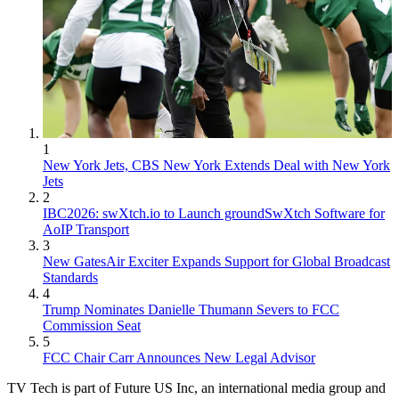
1
New York Jets, CBS New York Extends Deal with New York
Jets
2
IBC2026: swXtch.io to Launch groundSwXtch Software for
AoIP Transport
3
New GatesAir Exciter Expands Support for Global Broadcast
Standards
4
Trump Nominates Danielle Thumann Severs to FCC
Commission Seat
5
FCC Chair Carr Announces New Legal Advisor
TV Tech is part of Future US Inc, an international media group and