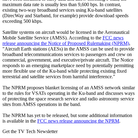
maximum data rate is usually less than 9,600 bps. In contrast,
existing two-way broadband services using Ku-band satellites
(DirecWay and Starband, for example) provide download speeds
exceeding 500 kbps.
Satellite systems on aircraft would be licensed in the Aeronautical
Mobile Satellite Service (AMSS). According to the
FCC news
release announcing the Notice of Proposed Rulemaking (NPRM)
,
"Aircraft Earth stations (AESs) in the AMSS can be used to provide
broadband telecommunications services to passengers and crew on
commercial, government, and executive/private aircraft. The Notice
responds to an emerging marketplace need by potentially permitting
more flexible use of the Ku-band while protecting existing fixed
terrestrial and satellite services from harmful interference."
The NPRM proposes blanket licensing of an AMSS network similar
to the rules for VSATs operating in the Ku-band and discusses ways
of protecting the space research service and radio astronomy service
sites from AMSS operations in the band.
The NPRM has yet to be released, but some additional information
is available in the
FCC news release announcing the NPRM
.
Get the TV Tech Newsletter