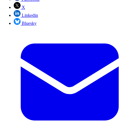
X
Linkedin
Bluesky