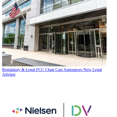
Regulatory & Legal
FCC Chair Carr Announces New Legal
Advisor