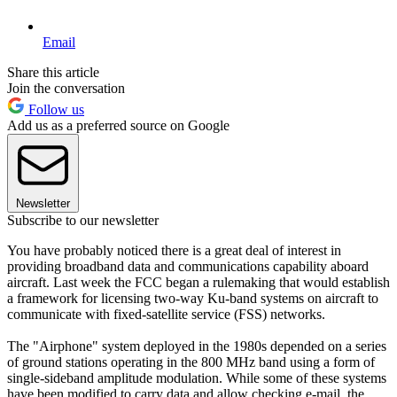
Email
Share this article
Join the conversation
Follow us
Add us as a preferred source on Google
Newsletter
Subscribe to our newsletter
You have probably noticed there is a great deal of interest in
providing broadband data and communications capability aboard
aircraft. Last week the FCC began a rulemaking that would establish
a framework for licensing two-way Ku-band systems on aircraft to
communicate with fixed-satellite service (FSS) networks.
The "Airphone" system deployed in the 1980s depended on a series
of ground stations operating in the 800 MHz band using a form of
single-sideband amplitude modulation. While some of these systems
have been modified to carry data and allow checking e-mail, the