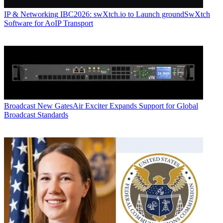
IP & Networking
IBC2026: swXtch.io to Launch groundSwXtch
Software for AoIP Transport
Broadcast
New GatesAir Exciter Expands Support for Global
Broadcast Standards