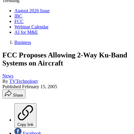
Trending
August 2026 Issue
IBC
FCC
Webinar Calendar
AI for M&E
Business
FCC Proposes Allowing 2-Way Ku-Band
Systems on Aircraft
News
By
TVTechnology
Published
February 15, 2005
Share
Copy link
Facebook