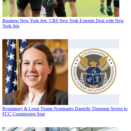
Business
New York Jets, CBS New York Extends Deal with New
York Jets
Regulatory & Legal
Trump Nominates Danielle Thumann Severs to
FCC Commission Seat