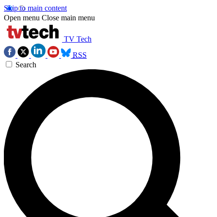
Skip to main content
Open menu
Close main menu
TV Tech
RSS
Search