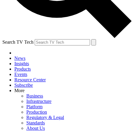
Search TV Tech
News
Insights
Products
Events
Resource Center
Subscribe
More
Business
Infrastructure
Platform
Production
Regulatory & Legal
Standards
About Us