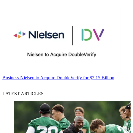
Business
Nielsen to Acquire DoubleVerify for $2.15 Billion
LATEST ARTICLES