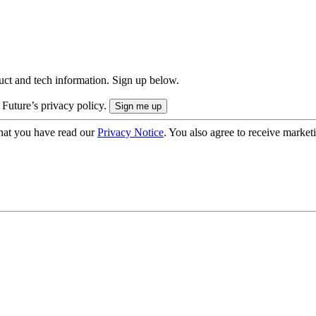
uct and tech information. Sign up below.
 Future’s privacy policy.
hat you have read our
Privacy Notice
. You also agree to receive market