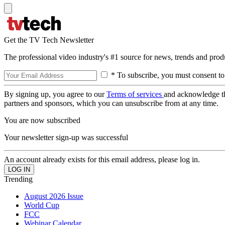
Get the TV Tech Newsletter
The professional video industry's #1 source for news, trends and prod
* To subscribe, you must consent to
By signing up, you agree to our
Terms of services
and acknowledge t
partners and sponsors, which you can unsubscribe from at any time.
You are now subscribed
Your newsletter sign-up was successful
An account already exists for this email address, please log in.
Trending
August 2026 Issue
World Cup
FCC
Webinar Calendar