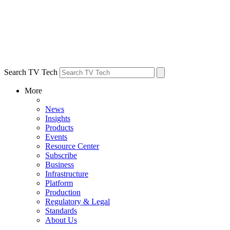
Search TV Tech
More
News
Insights
Products
Events
Resource Center
Subscribe
Business
Infrastructure
Platform
Production
Regulatory & Legal
Standards
About Us