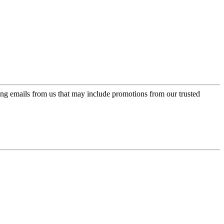
ing emails from us that may include promotions from our trusted