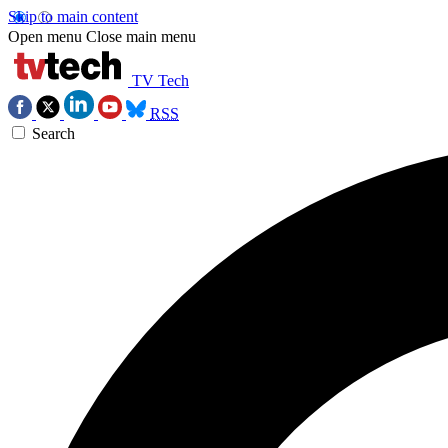
Skip to main content
Open menu
Close main menu
TV Tech
RSS
Search