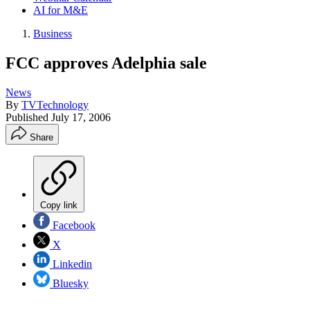
AI for M&E
Business
FCC approves Adelphia sale
News
By
TVTechnology
Published
July 17, 2006
Share
Copy link
Facebook
X
Linkedin
Bluesky