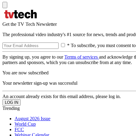
Get the TV Tech Newsletter
The professional video industry's #1 source for news, trends and prod
* To subscribe, you must consent to
By signing up, you agree to our
Terms of services
and acknowledge t
partners and sponsors, which you can unsubscribe from at any time.
You are now subscribed
Your newsletter sign-up was successful
An account already exists for this email address, please log in.
Trending
August 2026 Issue
World Cup
FCC
Webinar Calendar