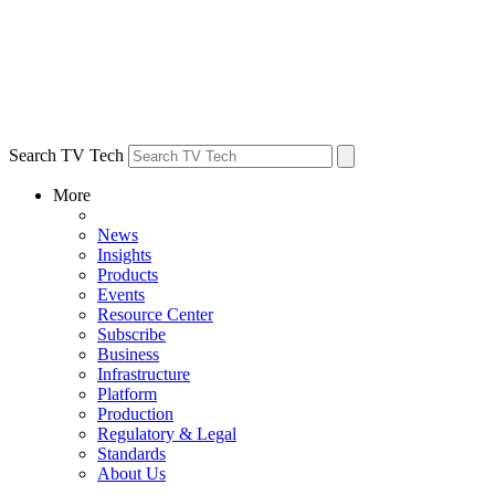
Search TV Tech
More
News
Insights
Products
Events
Resource Center
Subscribe
Business
Infrastructure
Platform
Production
Regulatory & Legal
Standards
About Us