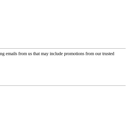
ing emails from us that may include promotions from our trusted