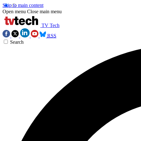
Skip to main content
Open menu
Close main menu
TV Tech
RSS
Search