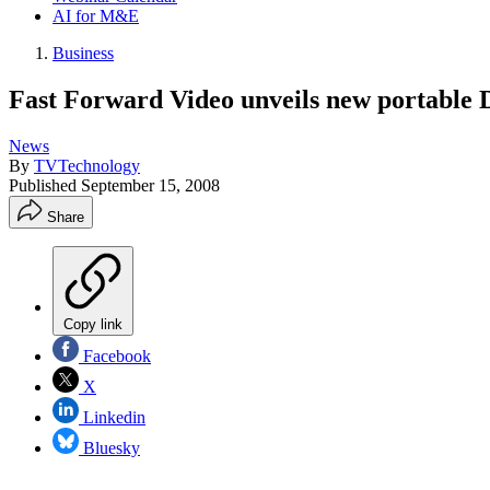
AI for M&E
Business
Fast Forward Video unveils new portable
News
By
TVTechnology
Published
September 15, 2008
Share
Copy link
Facebook
X
Linkedin
Bluesky