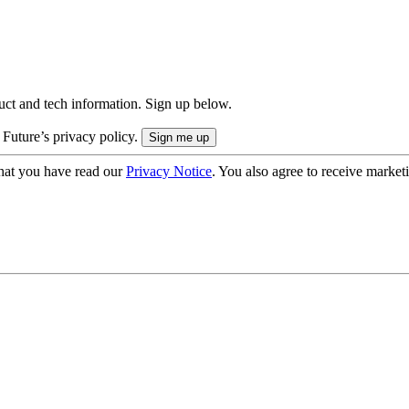
uct and tech information. Sign up below.
 Future’s privacy policy.
hat you have read our
Privacy Notice
. You also agree to receive market