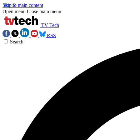
Skip to main content
Open menu
Close main menu
TV Tech
RSS
Search