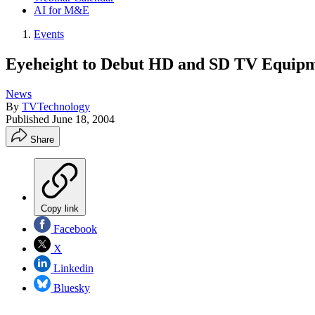
AI for M&E
Events
Eyeheight to Debut HD and SD TV Equipm
News
By
TVTechnology
Published
June 18, 2004
Share
Copy link
Facebook
X
Linkedin
Bluesky