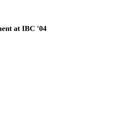
ent at IBC '04