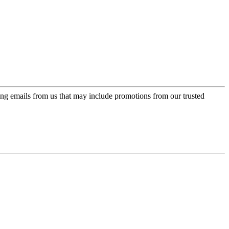
ing emails from us that may include promotions from our trusted