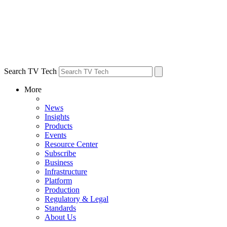
Search TV Tech
More
News
Insights
Products
Events
Resource Center
Subscribe
Business
Infrastructure
Platform
Production
Regulatory & Legal
Standards
About Us