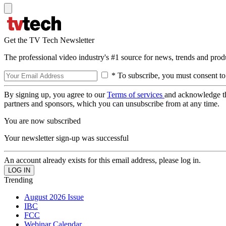
Get the TV Tech Newsletter
The professional video industry's #1 source for news, trends and prod
* To subscribe, you must consent to
By signing up, you agree to our
Terms of services
and acknowledge t
partners and sponsors, which you can unsubscribe from at any time.
You are now subscribed
Your newsletter sign-up was successful
An account already exists for this email address, please log in.
Trending
August 2026 Issue
IBC
FCC
Webinar Calendar