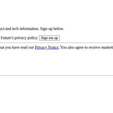
uct and tech information. Sign up below.
 Future’s privacy policy.
hat you have read our
Privacy Notice
. You also agree to receive market