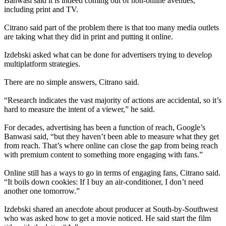
Banwasi said it is indeed coming out of non-online avenues,
including print and TV.
Citrano said part of the problem there is that too many media outlets
are taking what they did in print and putting it online.
Izdebski asked what can be done for advertisers trying to develop
multiplatform strategies.
There are no simple answers, Citrano said.
“Research indicates the vast majority of actions are accidental, so it’s
hard to measure the intent of a viewer,” he said.
For decades, advertising has been a function of reach, Google’s
Banwasi said, “but they haven’t been able to measure what they get
from reach. That’s where online can close the gap from being reach
with premium content to something more engaging with fans.”
Online still has a ways to go in terms of engaging fans, Citrano said.
“It boils down cookies: If I buy an air-conditioner, I don’t need
another one tomorrow.”
Izdebski shared an anecdote about producer at South-by-Southwest
who was asked how to get a movie noticed. He said start the film