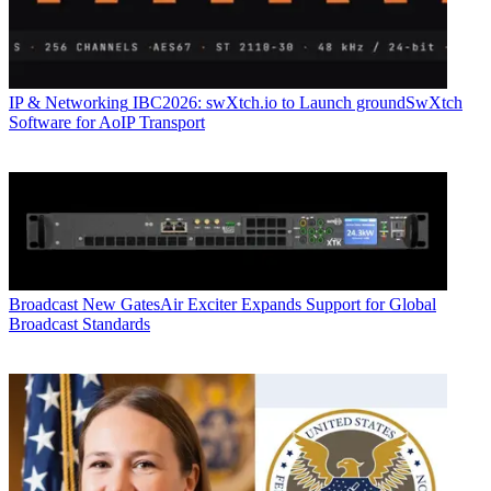
IP & Networking
IBC2026: swXtch.io to Launch groundSwXtch
Software for AoIP Transport
Broadcast
New GatesAir Exciter Expands Support for Global
Broadcast Standards