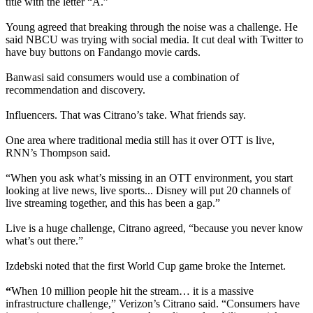
title with the letter “A.”
Young agreed that breaking through the noise was a challenge. He
said NBCU was trying with social media. It cut deal with Twitter to
have buy buttons on Fandango movie cards.
Banwasi said consumers would use a combination of
recommendation and discovery.
Influencers. That was Citrano’s take. What friends say.
One area where traditional media still has it over OTT is live,
RNN’s Thompson said.
“When you ask what’s missing in an OTT environment, you start
looking at live news, live sports... Disney will put 20 channels of
live streaming together, and this has been a gap.”
Live is a huge challenge, Citrano agreed, “because you never know
what’s out there.”
Izdebski noted that the first World Cup game broke the Internet.
“
When 10 million people hit the stream… it is a massive
infrastructure challenge,” Verizon’s Citrano said. “Consumers have