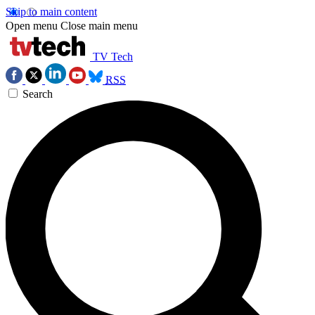
Skip to main content
Open menu
Close main menu
TV Tech
RSS
Search