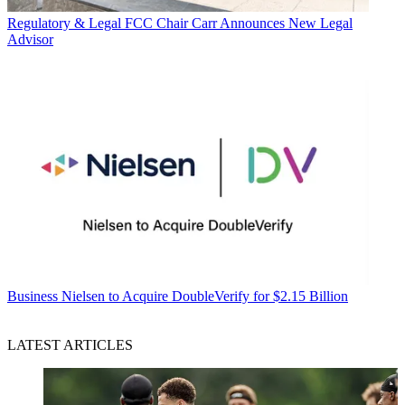
Regulatory & Legal
FCC Chair Carr Announces New Legal
Advisor
Business
Nielsen to Acquire DoubleVerify for $2.15 Billion
LATEST ARTICLES