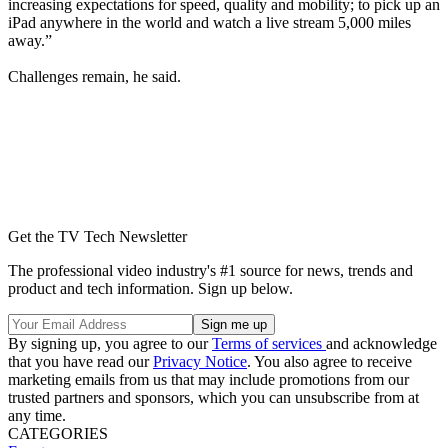
increasing expectations for speed, quality and mobility; to pick up an
iPad anywhere in the world and watch a live stream 5,000 miles
away.”
Challenges remain, he said.
Get the TV Tech Newsletter
The professional video industry's #1 source for news, trends and
product and tech information. Sign up below.
By signing up, you agree to our
Terms of services
and acknowledge
that you have read our
Privacy Notice
. You also agree to receive
marketing emails from us that may include promotions from our
trusted partners and sponsors, which you can unsubscribe from at
any time.
CATEGORIES