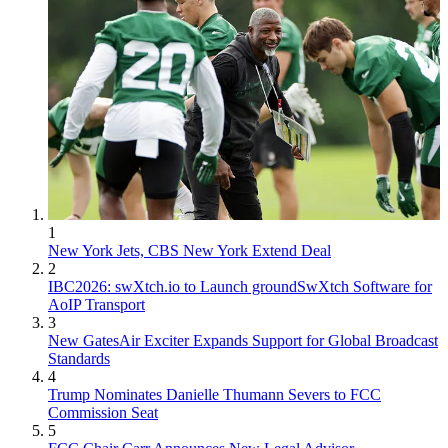
1
New York Jets, CBS New York Extend Deal
2
IBC2026: swXtch.io to Launch groundSwXtch Software for
AoIP Transport
3
New GatesAir Exciter Expands Support for Global Broadcast
Standards
4
Trump Nominates Danielle Thumann Severs to FCC
Commission Seat
5