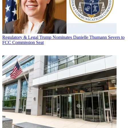
Regulatory & Legal
Trump Nominates Danielle Thumann Severs to
FCC Commission Seat