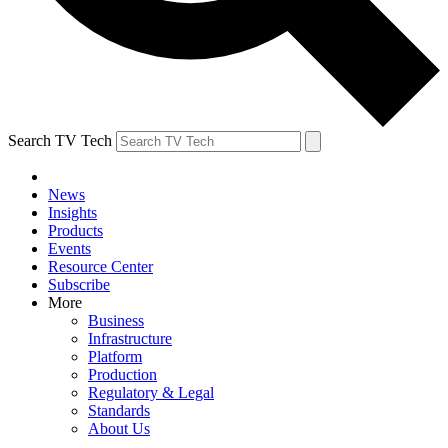
Search TV Tech
News
Insights
Products
Events
Resource Center
Subscribe
More
Business
Infrastructure
Platform
Production
Regulatory & Legal
Standards
About Us