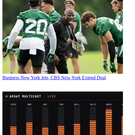
Business
New York Jets, CBS New York Extend Deal