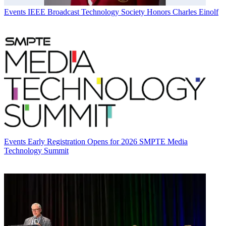
Events
IEEE Broadcast Technology Society Honors Charles Einolf
Events
Early Registration Opens for 2026 SMPTE Media
Technology Summit