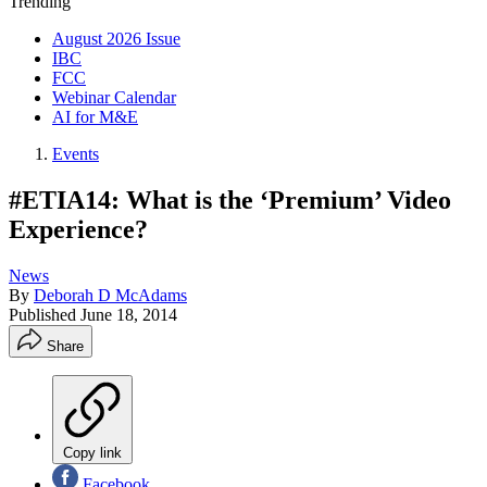
Trending
August 2026 Issue
IBC
FCC
Webinar Calendar
AI for M&E
Events
#ETIA14: What is the ‘Premium’ Video
Experience?
News
By
Deborah D McAdams
Published
June 18, 2014
Share
Copy link
Facebook