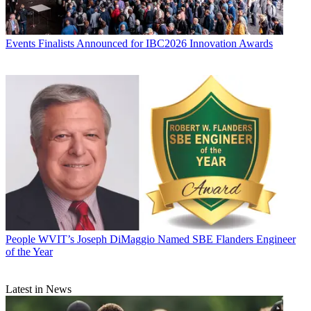
Events
Finalists Announced for IBC2026 Innovation Awards
People
WVIT’s Joseph DiMaggio Named SBE Flanders Engineer
of the Year
Latest in News