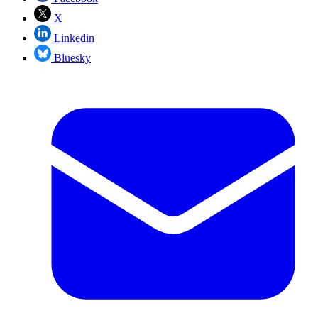
X
Linkedin
Bluesky