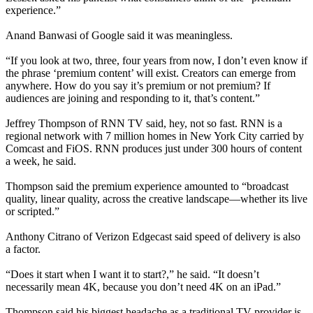
experience.”
Anand Banwasi of Google said it was meaningless.
“If you look at two, three, four years from now, I don’t even know if
the phrase ‘premium content’ will exist. Creators can emerge from
anywhere. How do you say it’s premium or not premium? If
audiences are joining and responding to it, that’s content.”
Jeffrey Thompson of RNN TV said, hey, not so fast. RNN is a
regional network with 7 million homes in New York City carried by
Comcast and FiOS. RNN produces just under 300 hours of content
a week, he said.
Thompson said the premium experience amounted to “broadcast
quality, linear quality, across the creative landscape—whether its live
or scripted.”
Anthony Citrano of Verizon Edgecast said speed of delivery is also
a factor.
“Does it start when I want it to start?,” he said. “It doesn’t
necessarily mean 4K, because you don’t need 4K on an iPad.”
Thompson said his biggest headache as a traditional TV provider is