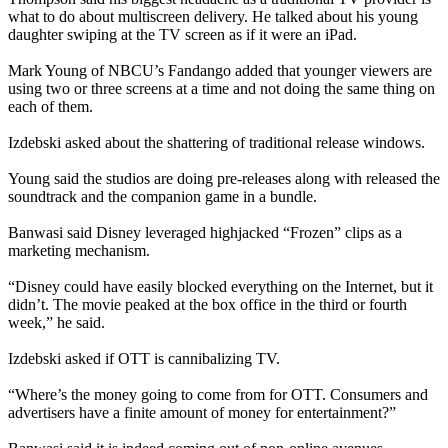
what to do about multiscreen delivery. He talked about his young
daughter swiping at the TV screen as if it were an iPad.
Mark Young of NBCU’s Fandango added that younger viewers are
using two or three screens at a time and not doing the same thing on
each of them.
Izdebski asked about the shattering of traditional release windows.
Young said the studios are doing pre-releases along with released the
soundtrack and the companion game in a bundle.
Banwasi said Disney leveraged highjacked “Frozen” clips as a
marketing mechanism.
“Disney could have easily blocked everything on the Internet, but it
didn’t. The movie peaked at the box office in the third or fourth
week,” he said.
Izdebski asked if OTT is cannibalizing TV.
“Where’s the money going to come from for OTT. Consumers and
advertisers have a finite amount of money for entertainment?”