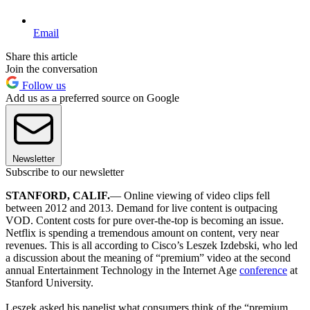
Email
Share this article
Join the conversation
Follow us
Add us as a preferred source on Google
Newsletter
Subscribe to our newsletter
STANFORD, CALIF.
— Online viewing of video clips fell
between 2012 and 2013. Demand for live content is outpacing
VOD. Content costs for pure over-the-top is becoming an issue.
Netflix is spending a tremendous amount on content, very near
revenues. This is all according to Cisco’s Leszek Izdebski, who led
a discussion about the meaning of “premium” video at the second
annual Entertainment Technology in the Internet Age
conference
at
Stanford University.
Leszek asked his panelist what consumers think of the “premium