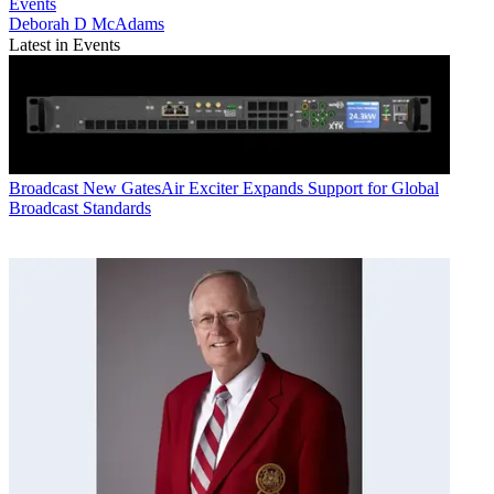
Events
Deborah D McAdams
Latest in Events
Broadcast
New GatesAir Exciter Expands Support for Global
Broadcast Standards