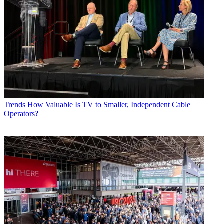
Trends
How Valuable Is TV to Smaller, Independent Cable
Operators?