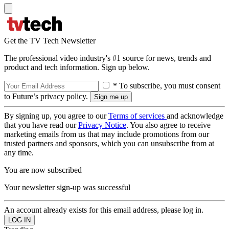
Get the TV Tech Newsletter
The professional video industry's #1 source for news, trends and
product and tech information. Sign up below.
* To subscribe, you must consent
to Future’s privacy policy.
By signing up, you agree to our
Terms of services
and acknowledge
that you have read our
Privacy Notice
. You also agree to receive
marketing emails from us that may include promotions from our
trusted partners and sponsors, which you can unsubscribe from at
any time.
You are now subscribed
Your newsletter sign-up was successful
An account already exists for this email address, please log in.