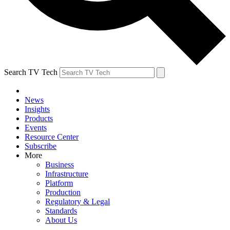
Search TV Tech
News
Insights
Products
Events
Resource Center
Subscribe
More
Business
Infrastructure
Platform
Production
Regulatory & Legal
Standards
About Us