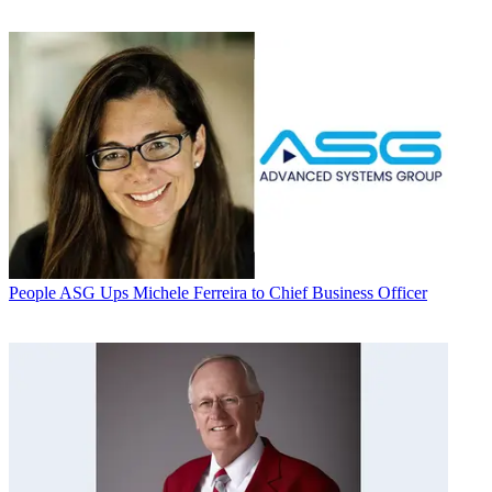
People
ASG Ups Michele Ferreira to Chief Business Officer