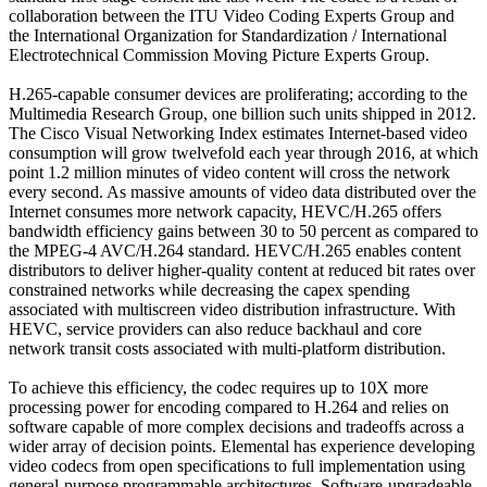
collaboration between the ITU Video Coding Experts Group and
the International Organization for Standardization / International
Electrotechnical Commission Moving Picture Experts Group.
H.265-capable consumer devices are proliferating; according to the
Multimedia Research Group, one billion such units shipped in 2012.
The Cisco Visual Networking Index estimates Internet-based video
consumption will grow twelvefold each year through 2016, at which
point 1.2 million minutes of video content will cross the network
every second. As massive amounts of video data distributed over the
Internet consumes more network capacity, HEVC/H.265 offers
bandwidth efficiency gains between 30 to 50 percent as compared to
the MPEG-4 AVC/H.264 standard. HEVC/H.265 enables content
distributors to deliver higher-quality content at reduced bit rates over
constrained networks while decreasing the capex spending
associated with multiscreen video distribution infrastructure. With
HEVC, service providers can also reduce backhaul and core
network transit costs associated with multi-platform distribution.
To achieve this efficiency, the codec requires up to 10X more
processing power for encoding compared to H.264 and relies on
software capable of more complex decisions and tradeoffs across a
wider array of decision points. Elemental has experience developing
video codecs from open specifications to full implementation using
general-purpose programmable architectures. Software-upgradeable