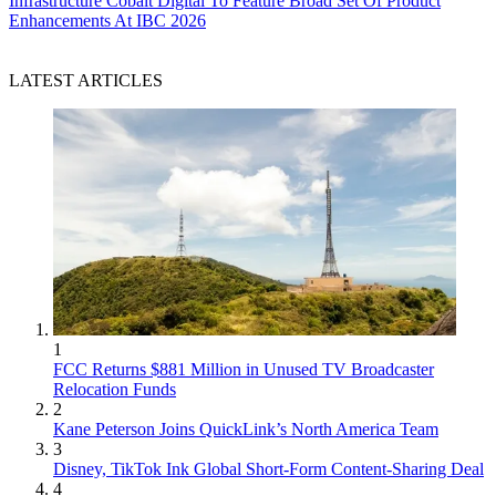
Infrastructure
Cobalt Digital To Feature Broad Set Of Product
Enhancements At IBC 2026
LATEST ARTICLES
1
FCC Returns $881 Million in Unused TV Broadcaster
Relocation Funds
2
Kane Peterson Joins QuickLink’s North America Team
3
Disney, TikTok Ink Global Short-Form Content-Sharing Deal
4