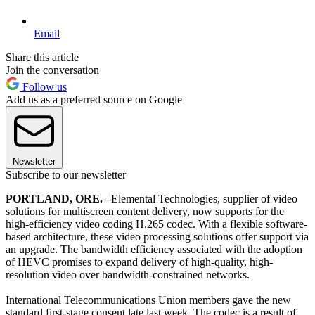
Email
Share this article
Join the conversation
Follow us
Add us as a preferred source on Google
Newsletter
Subscribe to our newsletter
PORTLAND, ORE. –
Elemental Technologies, supplier of video
solutions for multiscreen content delivery, now supports for the
high-efficiency video coding H.265 codec. With a flexible software-
based architecture, these video processing solutions offer support via
an upgrade. The bandwidth efficiency associated with the adoption
of HEVC promises to expand delivery of high-quality, high-
resolution video over bandwidth-constrained networks.
International Telecommunications Union members gave the new
standard first-stage consent late last week. The codec is a result of