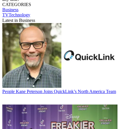
CATEGORIES
Business
TVTechnology
Latest in Business
People
Kane Peterson Joins QuickLink’s North America Team