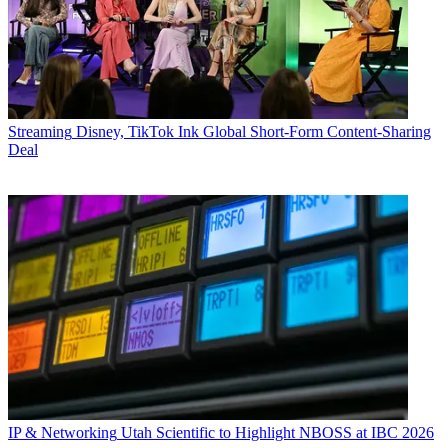
Streaming
Disney, TikTok Ink Global Short-Form Content-Sharing
Deal
IP & Networking
Utah Scientific to Highlight NBOSS at IBC 2026