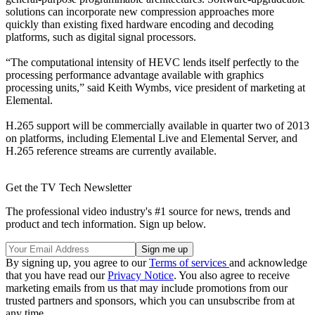
solutions can incorporate new compression approaches more
quickly than existing fixed hardware encoding and decoding
platforms, such as digital signal processors.
“The computational intensity of HEVC lends itself perfectly to the
processing performance advantage available with graphics
processing units,” said Keith Wymbs, vice president of marketing at
Elemental.
H.265 support will be commercially available in quarter two of 2013
on platforms, including Elemental Live and Elemental Server, and
H.265 reference streams are currently available.
Get the TV Tech Newsletter
The professional video industry's #1 source for news, trends and
product and tech information. Sign up below.
By signing up, you agree to our
Terms of services
and acknowledge
that you have read our
Privacy Notice
. You also agree to receive
marketing emails from us that may include promotions from our
trusted partners and sponsors, which you can unsubscribe from at
any time.