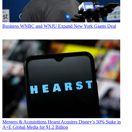
Business
WNBC and WNJU Expand New York Giants Deal
Mergers & Acquisitions
Hearst Acquires Disney’s 50% Stake in
A+E Global Media for $1.2 Billion