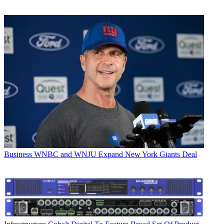
Business
WNBC and WNJU Expand New York Giants Deal