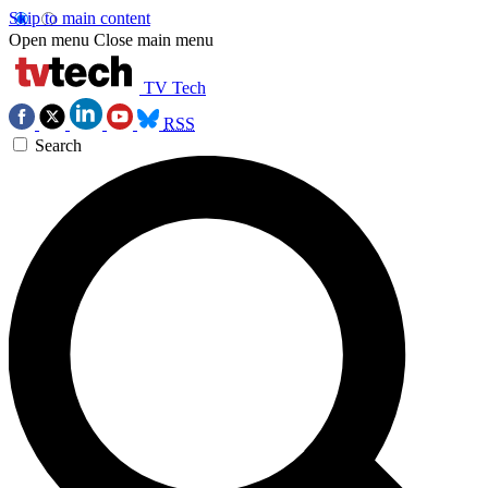
Skip to main content
Open menu
Close main menu
TV Tech
RSS
Search