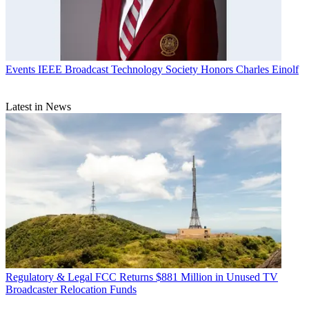
Events
IEEE Broadcast Technology Society Honors Charles Einolf
Latest in News
Regulatory & Legal
FCC Returns $881 Million in Unused TV
Broadcaster Relocation Funds