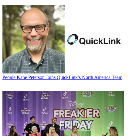
People
Kane Peterson Joins QuickLink’s North America Team