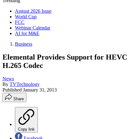
Trending
August 2026 Issue
World Cup
FCC
Webinar Calendar
AI for M&E
Business
Elemental Provides Support for HEVC
H.265 Codec
News
By
TVTechnology
Published
January 31, 2013
Share
Copy link
Facebook