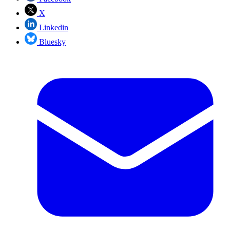
X
Linkedin
Bluesky