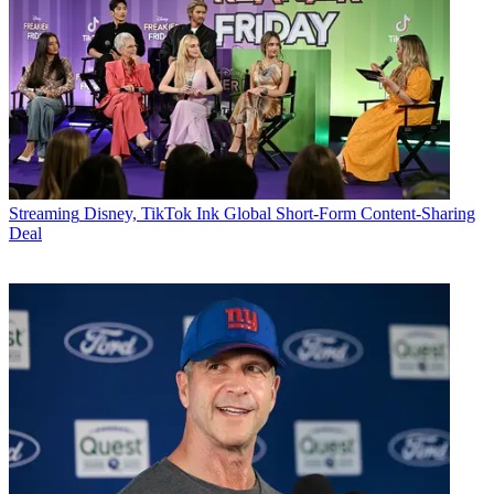
Streaming
Disney, TikTok Ink Global Short-Form Content-Sharing
Deal