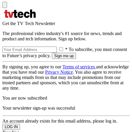
Get the TV Tech Newsletter
The professional video industry's #1 source for news, trends and
product and tech information. Sign up below.
* To subscribe, you must consent
to Future’s privacy policy.
By signing up, you agree to our
Terms of services
and acknowledge
that you have read our
Privacy Notice
. You also agree to receive
marketing emails from us that may include promotions from our
trusted partners and sponsors, which you can unsubscribe from at
any time.
You are now subscribed
Your newsletter sign-up was successful
An account already exists for this email address, please log in.