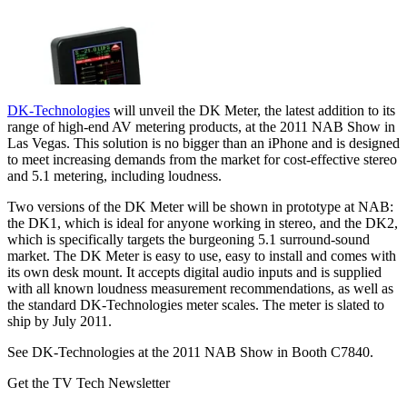
DK-Technologies
will unveil the DK Meter, the latest addition to its
range of high-end AV metering products, at the 2011 NAB Show in
Las Vegas. This solution is no bigger than an iPhone and is designed
to meet increasing demands from the market for cost-effective stereo
and 5.1 metering, including loudness.
Two versions of the DK Meter will be shown in prototype at NAB:
the DK1, which is ideal for anyone working in stereo, and the DK2,
which is specifically targets the burgeoning 5.1 surround-sound
market. The DK Meter is easy to use, easy to install and comes with
its own desk mount. It accepts digital audio inputs and is supplied
with all known loudness measurement recommendations, as well as
the standard DK-Technologies meter scales. The meter is slated to
ship by July 2011.
See DK-Technologies at the 2011 NAB Show in Booth C7840.
Get the TV Tech Newsletter