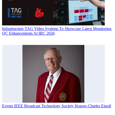
Infrastructure
TAG Video Systems To Showcase Latest Monitoring,
QC Enhancements At IBC 2026
Events
IEEE Broadcast Technology Society Honors Charles Einolf