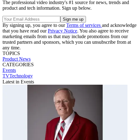
The professional video industry's #1 source for news, trends and
product and tech information. Sign up below.
By signing up, you agree to our
Terms of services
and acknowledge
that you have read our
Privacy Notice
. You also agree to receive
marketing emails from us that may include promotions from our
trusted partners and sponsors, which you can unsubscribe from at
any time.
TOPICS
Product News
CATEGORIES
Events
TVTechnology
Latest in Events