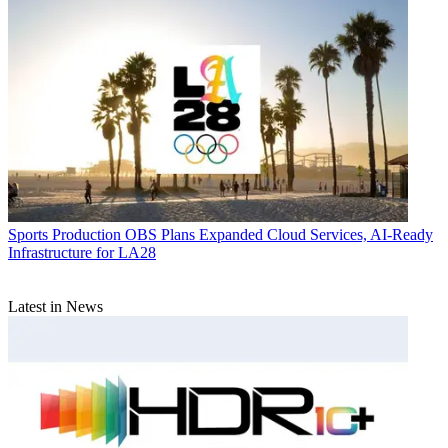
Sports Production
OBS Plans Expanded Cloud Services, AI-Ready
Infrastructure for LA28
Latest in News