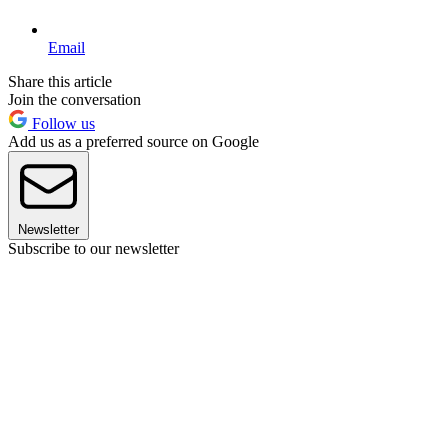
Email
Share this article
Join the conversation
Follow us
Add us as a preferred source on Google
Newsletter
Subscribe to our newsletter