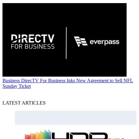
Business
DirecTV For Business Inks New Agreement to Sell NFL
Sunday Ticket
LATEST ARTICLES