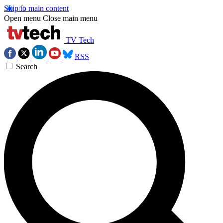
Skip to main content
Open menu
Close main menu
TV Tech
RSS
Search