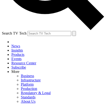
Search TV Tech
News
Insights
Products
Events
Resource Center
Subscribe
More
Business
Infrastructure
Platform
Production
Regulatory & Legal
Standards
About Us