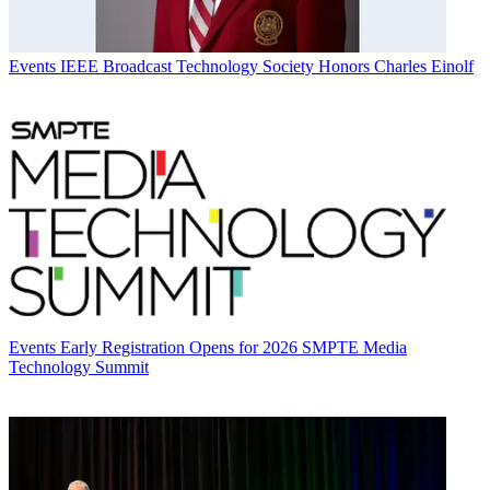
Events
IEEE Broadcast Technology Society Honors Charles Einolf
Events
Early Registration Opens for 2026 SMPTE Media
Technology Summit