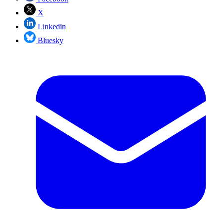
X
Linkedin
Bluesky