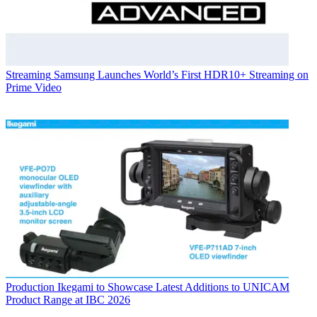
Streaming
Samsung Launches World’s First HDR10+ Streaming on
Prime Video
Production
Ikegami to Showcase Latest Additions to UNICAM
Product Range at IBC 2026