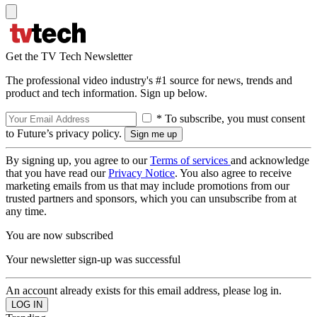
Get the TV Tech Newsletter
The professional video industry's #1 source for news, trends and
product and tech information. Sign up below.
* To subscribe, you must consent
to Future’s privacy policy.
By signing up, you agree to our
Terms of services
and acknowledge
that you have read our
Privacy Notice
. You also agree to receive
marketing emails from us that may include promotions from our
trusted partners and sponsors, which you can unsubscribe from at
any time.
You are now subscribed
Your newsletter sign-up was successful
An account already exists for this email address, please log in.