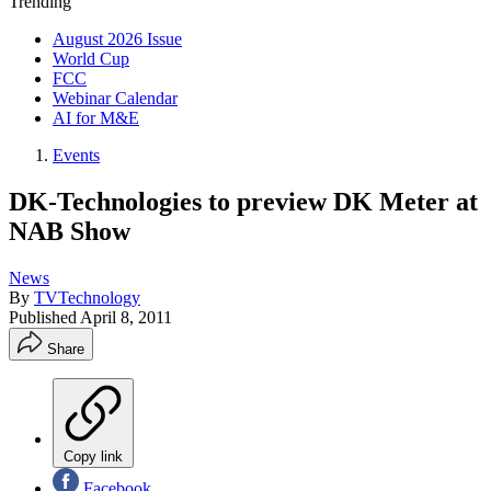
Trending
August 2026 Issue
World Cup
FCC
Webinar Calendar
AI for M&E
Events
DK-Technologies to preview DK Meter at
NAB Show
News
By
TVTechnology
Published
April 8, 2011
Share
Copy link
Facebook