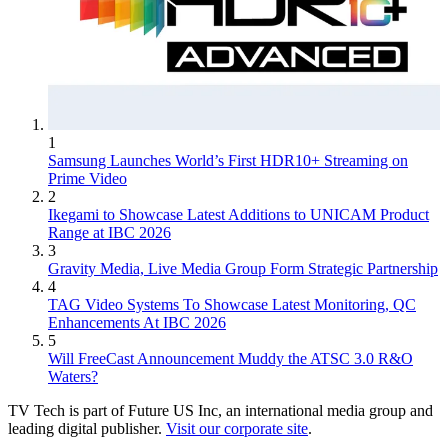
1
Samsung Launches World’s First HDR10+ Streaming on
Prime Video
2
Ikegami to Showcase Latest Additions to UNICAM Product
Range at IBC 2026
3
Gravity Media, Live Media Group Form Strategic Partnership
4
TAG Video Systems To Showcase Latest Monitoring, QC
Enhancements At IBC 2026
5
Will FreeCast Announcement Muddy the ATSC 3.0 R&O
Waters?
TV Tech is part of Future US Inc, an international media group and
leading digital publisher.
Visit our corporate site
.