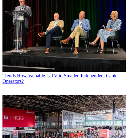
Trends
How Valuable Is TV to Smaller, Independent Cable
Operators?