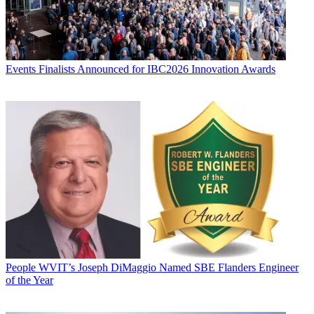
Events
Finalists Announced for IBC2026 Innovation Awards
People
WVIT’s Joseph DiMaggio Named SBE Flanders Engineer
of the Year