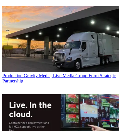
Production
Gravity Media, Live Media Group Form Strategic
Partnership