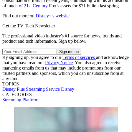
consolidation efforts in recent years, culminating with its acquisition
of much of
21st Century Fox
’s assets for $71 billion last spring.
Find out more on
Disney+'s website
.
Get the TV Tech Newsletter
The professional video industry's #1 source for news, trends and
product and tech information. Sign up below.
By signing up, you agree to our
Terms of services
and acknowledge
that you have read our
Privacy Notice
. You also agree to receive
marketing emails from us that may include promotions from our
trusted partners and sponsors, which you can unsubscribe from at
any time.
TOPICS
Disney Plus
Streaming Service
Disney
CATEGORIES
Streaming
Platform