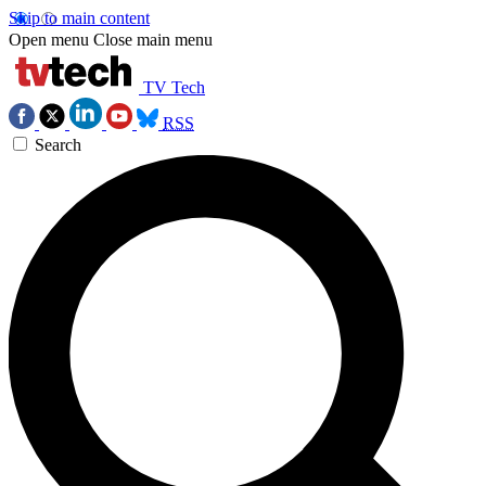
Skip to main content
Open menu
Close main menu
TV Tech
RSS
Search