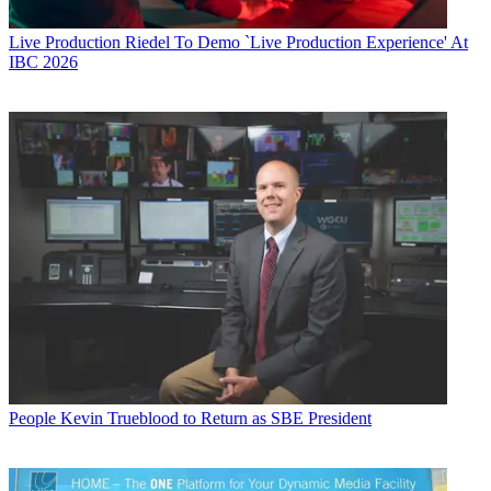
Live Production
Riedel To Demo `Live Production Experience' At
IBC 2026
People
Kevin Trueblood to Return as SBE President