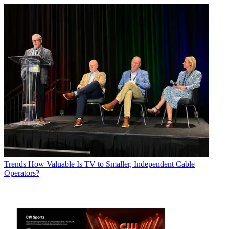
Trends
How Valuable Is TV to Smaller, Independent Cable
Operators?