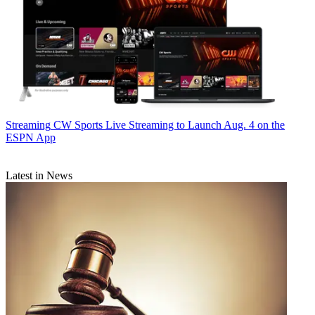
Streaming
CW Sports Live Streaming to Launch Aug. 4 on the
ESPN App
Latest in News