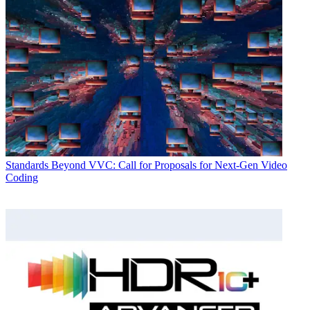
Standards
Beyond VVC: Call for Proposals for Next-Gen Video
Coding