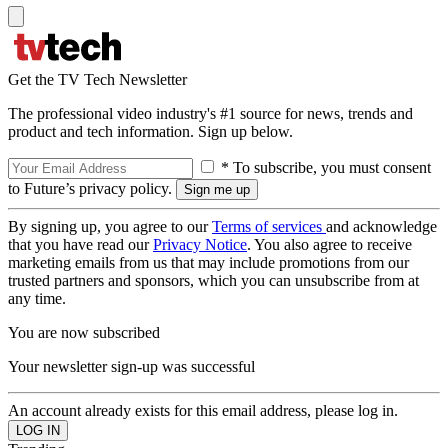
Get the TV Tech Newsletter
The professional video industry's #1 source for news, trends and
product and tech information. Sign up below.
* To subscribe, you must consent
to Future’s privacy policy.
By signing up, you agree to our
Terms of services
and acknowledge
that you have read our
Privacy Notice
. You also agree to receive
marketing emails from us that may include promotions from our
trusted partners and sponsors, which you can unsubscribe from at
any time.
You are now subscribed
Your newsletter sign-up was successful
An account already exists for this email address, please log in.