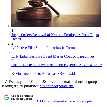
1
Judge Orders Removal of Nexstar Employees from Tegna
Board
2
AI-Native Film Studio Launches in Toronto
3
LTN Enhances Live Event Master Control Capabilities
4
Riedel To Demo `Live Production Experience' At IBC 2026
5
Kevin Trueblood to Return as SBE President
TV Tech is part of Future US Inc, an international media group and
leading digital publisher.
Visit our corporate site
.
Add as a preferred source on Google