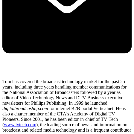
Tom has covered the broadcast technology market for the past 25
years, including three years handling member communications for
the National Association of Broadcasters followed by a year as
editor of Video Technology News and DTV Business executive
newsletters for Phillips Publishing. In 1999 he launched
digitalbroadcasting.com
for internet B2B portal Verticalnet. He is
also a charter member of the CTA's Academy of Digital TV
Pioneers. Since 2001, he has been editor-in-chief of TV Tech
(
www.tvtech.com
), the leading source of news and information on
broadcast and related media technology and is a frequent contributor