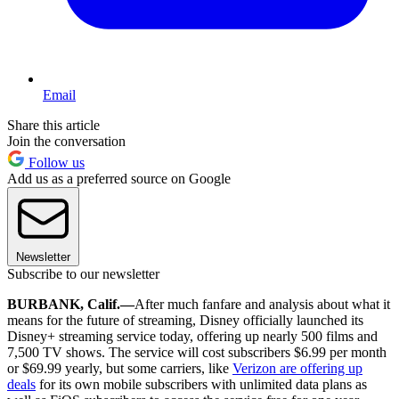
Email
Share this article
Join the conversation
Follow us
Add us as a preferred source on Google
Newsletter
Subscribe to our newsletter
BURBANK, Calif.—
After much fanfare and analysis about what it
means for the future of streaming, Disney officially launched its
Disney+ streaming service today, offering up nearly 500 films and
7,500 TV shows. The service will cost subscribers $6.99 per month
or $69.99 yearly, but some carriers, like
Verizon are offering up
deals
for its own mobile subscribers with unlimited data plans as