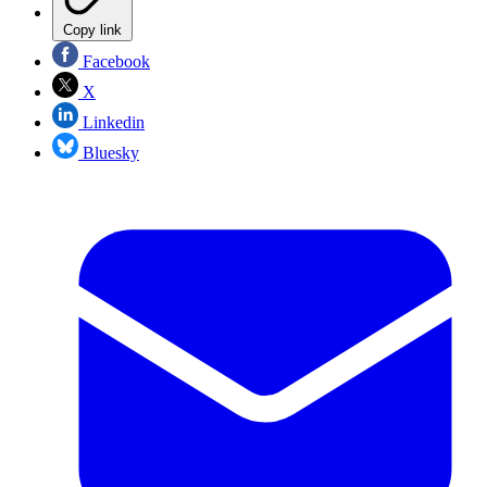
Copy link
Facebook
X
Linkedin
Bluesky