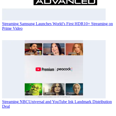
Streaming
Samsung Launches World’s First HDR10+ Streaming on
Prime Video
Streaming
NBCUniversal and YouTube Ink Landmark Distribution
Deal