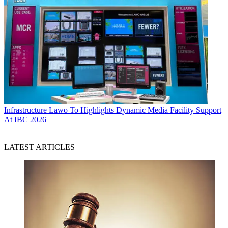
Infrastructure
Lawo To Highlights Dynamic Media Facility Support
At IBC 2026
LATEST ARTICLES