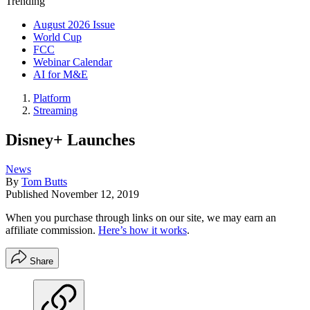
Trending
August 2026 Issue
World Cup
FCC
Webinar Calendar
AI for M&E
Platform
Streaming
Disney+ Launches
News
By
Tom Butts
Published
November 12, 2019
When you purchase through links on our site, we may earn an
affiliate commission.
Here’s how it works
.
Share