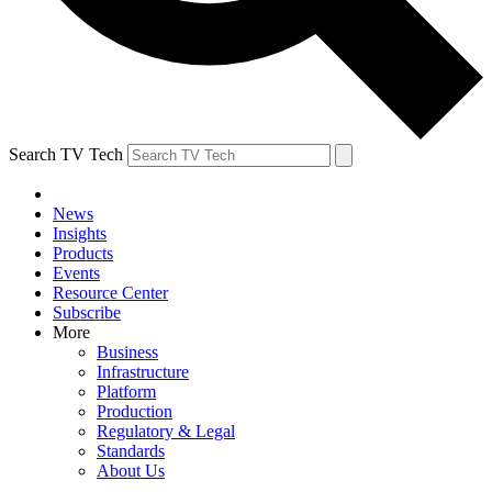
Search TV Tech
News
Insights
Products
Events
Resource Center
Subscribe
More
Business
Infrastructure
Platform
Production
Regulatory & Legal
Standards
About Us