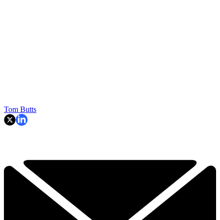
Tom Butts