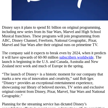
Disney says it plans to spend $1 billion on original programming,
including new series from its Star Wars, Marvel and High School
Musical franchises. These programs will join programming from
ABC, Disney Channel, Freeform, National Geographic, Pixar,
Marvel and Star Wars after their original runs on primetime TV.
The company said it expects to break even by 2024, when it predicts
it will have upwards of 60-90 million
subscribers worldwide
. The
launch is beginning in the U.S. and Canada, Australia and New
Zealand next week and much of Europe in the spring.
“The launch of Disney+ is a historic moment for our company that
marks a new era of innovation and creativity,” said Bob Iger.
“Disney+ provides an exceptional entertainment experience,
showcasing our library of beloved movies, TV series and exclusive
original content from Disney, Pixar, Marvel, Star Wars and National
Geographic.”
Planning for the streaming service has dictated Disney’s