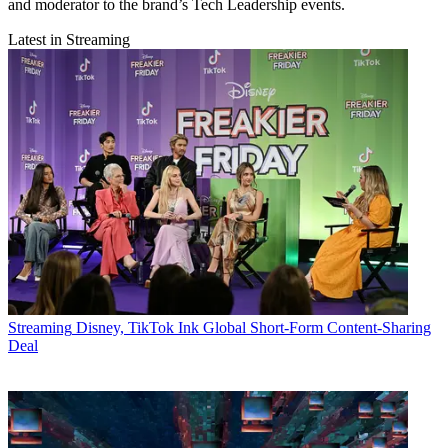
and moderator to the brand’s Tech Leadership events.
Latest in Streaming
Streaming
Disney, TikTok Ink Global Short-Form Content-Sharing
Deal