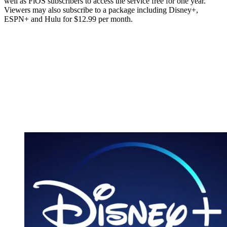
well as FiOS subscribers to access the service free for one year.
Viewers may also subscribe to a package including Disney+,
ESPN+ and Hulu for $12.99 per month.