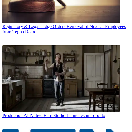
Regulatory & Legal
Judge Orders Removal of Nexstar Employees
from Tegna Board
Production
AI-Native Film Studio Launches in Toronto