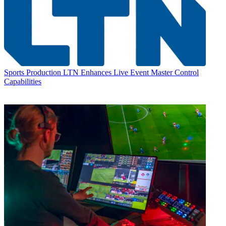
Sports Production
LTN Enhances Live Event Master Control
Capabilities