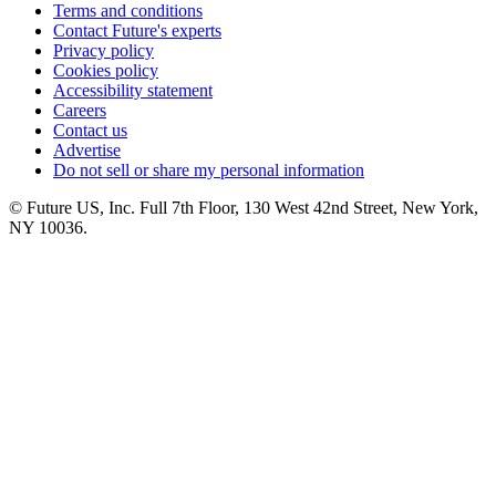
Terms and conditions
Contact Future's experts
Privacy policy
Cookies policy
Accessibility statement
Careers
Contact us
Advertise
Do not sell or share my personal information
© Future US, Inc. Full 7th Floor, 130 West 42nd Street, New York,
NY 10036.