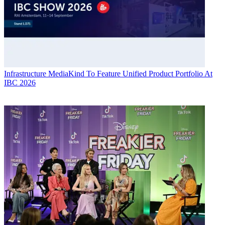
Infrastructure
MediaKind To Feature Unified Product Portfolio At
IBC 2026