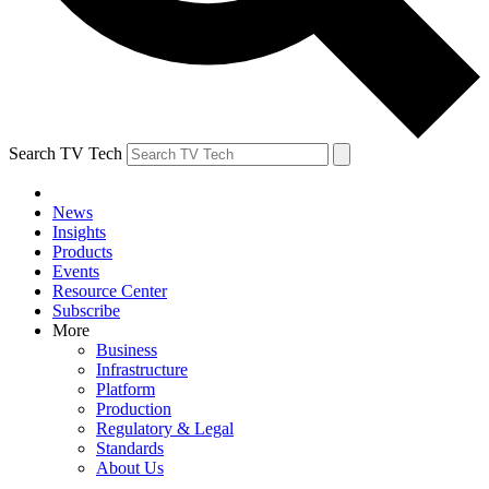
Search TV Tech
News
Insights
Products
Events
Resource Center
Subscribe
More
Business
Infrastructure
Platform
Production
Regulatory & Legal
Standards
About Us