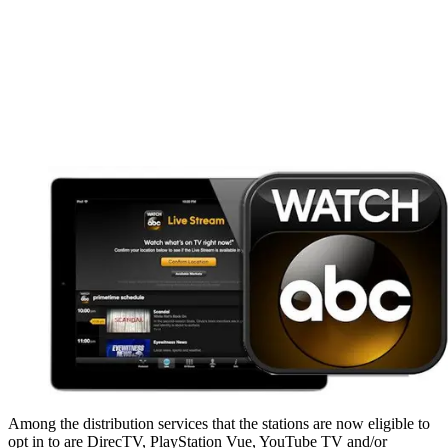
Among the distribution services that the stations are now eligible to
opt in to are DirecTV, PlayStation Vue, YouTube TV and/or