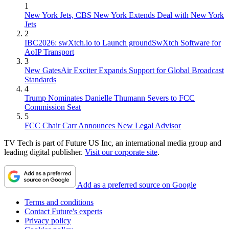
1
New York Jets, CBS New York Extends Deal with New York
Jets
2
IBC2026: swXtch.io to Launch groundSwXtch Software for
AoIP Transport
3
New GatesAir Exciter Expands Support for Global Broadcast
Standards
4
Trump Nominates Danielle Thumann Severs to FCC
Commission Seat
5
FCC Chair Carr Announces New Legal Advisor
TV Tech is part of Future US Inc, an international media group and
leading digital publisher.
Visit our corporate site
.
Add as a preferred source on Google
Terms and conditions
Contact Future's experts
Privacy policy