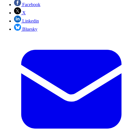
Facebook
X
Linkedin
Bluesky