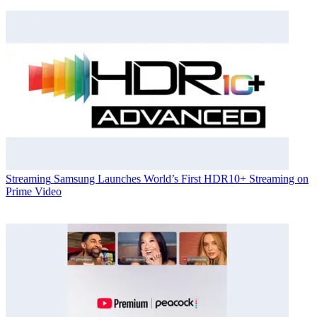
Streaming
Samsung Launches World’s First HDR10+ Streaming on
Prime Video