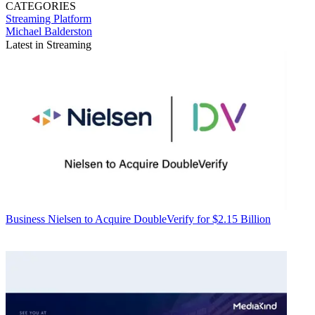
CATEGORIES
Streaming
Platform
Michael Balderston
Latest in Streaming
Business
Nielsen to Acquire DoubleVerify for $2.15 Billion