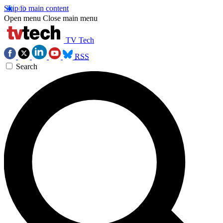
Skip to main content
Open menu
Close main menu
TV Tech
RSS
Search