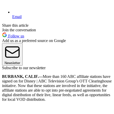
Email
Share this article
Join the conversation
Follow us
Add us as a preferred source on Google
Newsletter
Subscribe to our newsletter
BURBANK, CALIF.—
More than 160 ABC affiliate stations have
signed on for Disney | ABC Television Group’s OTT Clearinghouse
initiative. Now that these stations are involved in the initiative, the
affiliate stations are able to opt into pre-negotiated agreements for
digital distribution of their live, linear feeds, as well as opportunities
for local VOD distribution.