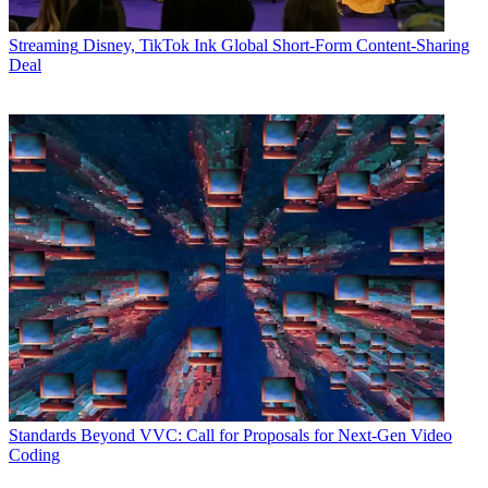
Streaming
Disney, TikTok Ink Global Short-Form Content-Sharing
Deal
Standards
Beyond VVC: Call for Proposals for Next-Gen Video
Coding