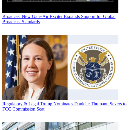
Broadcast
New GatesAir Exciter Expands Support for Global
Broadcast Standards
Regulatory & Legal
Trump Nominates Danielle Thumann Severs to
FCC Commission Seat