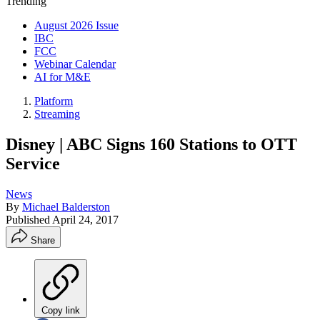
Trending
August 2026 Issue
IBC
FCC
Webinar Calendar
AI for M&E
Platform
Streaming
Disney | ABC Signs 160 Stations to OTT
Service
News
By
Michael Balderston
Published
April 24, 2017
Share
Copy link