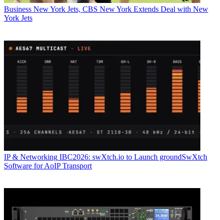
Business
New York Jets, CBS New York Extends Deal with New
York Jets
IP & Networking
IBC2026: swXtch.io to Launch groundSwXtch
Software for AoIP Transport