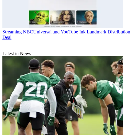
Streaming
NBCUniversal and YouTube Ink Landmark Distribution
Deal
Latest in News