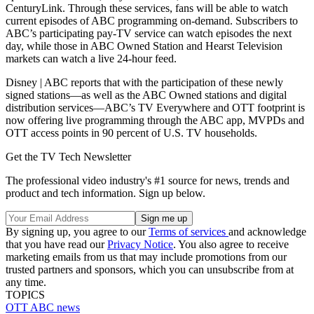
CenturyLink. Through these services, fans will be able to watch
current episodes of ABC programming on-demand. Subscribers to
ABC’s participating pay-TV service can watch episodes the next
day, while those in ABC Owned Station and Hearst Television
markets can watch a live 24-hour feed.
Disney | ABC reports that with the participation of these newly
signed stations—as well as the ABC Owned stations and digital
distribution services—ABC’s TV Everywhere and OTT footprint is
now offering live programming through the ABC app, MVPDs and
OTT access points in 90 percent of U.S. TV households.
Get the TV Tech Newsletter
The professional video industry's #1 source for news, trends and
product and tech information. Sign up below.
By signing up, you agree to our
Terms of services
and acknowledge
that you have read our
Privacy Notice
. You also agree to receive
marketing emails from us that may include promotions from our
trusted partners and sponsors, which you can unsubscribe from at
any time.
TOPICS
OTT
ABC
news