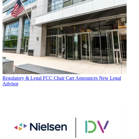
Regulatory & Legal
FCC Chair Carr Announces New Legal
Advisor