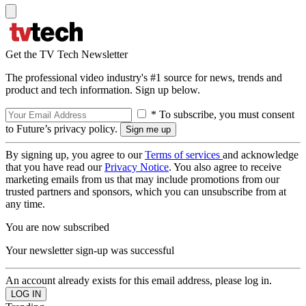
Get the TV Tech Newsletter
The professional video industry's #1 source for news, trends and
product and tech information. Sign up below.
* To subscribe, you must consent
to Future’s privacy policy.
By signing up, you agree to our
Terms of services
and acknowledge
that you have read our
Privacy Notice
. You also agree to receive
marketing emails from us that may include promotions from our
trusted partners and sponsors, which you can unsubscribe from at
any time.
You are now subscribed
Your newsletter sign-up was successful
An account already exists for this email address, please log in.