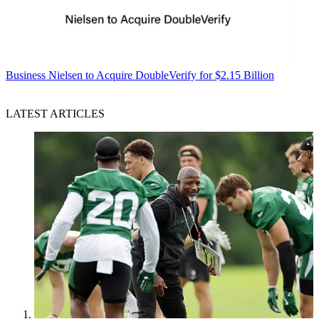
Business
Nielsen to Acquire DoubleVerify for $2.15 Billion
LATEST ARTICLES