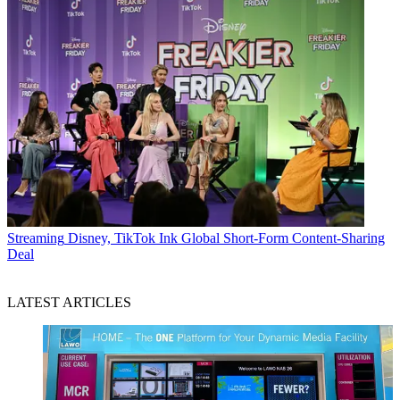
Streaming
Disney, TikTok Ink Global Short-Form Content-Sharing
Deal
LATEST ARTICLES