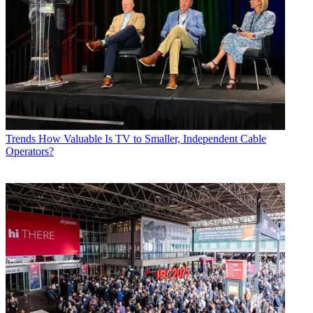
Trends
How Valuable Is TV to Smaller, Independent Cable
Operators?