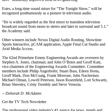
Estes, a long-time sound mixer for “The Tonight Show,” will be
recognized posthumously as a pioneer in television audio.
“He is widely regarded as the first mixer to transition television
broadcast sound from mono to stereo and later to surround and 5.1,”
the Academy said.
Other winners include Nexus Digital Audio Routing, Showtime
Sports Interactive, pCAM application, Apple Final Cut Studio and
Avid Media Access.
The 62nd Primetime Emmy Engineering Awards are overseen by
Stephen A. Jones, chairman; and John O’Brien and Geoff Katz,
vice-chairmen of the Engineering Awards Committee. Committee
members include Philip Angerhofer, Stuart Bass, Eileen Horta,
Geoff Mark, Don McCuaig, Frank Morrone, John Nachreiner,
Michael Olman, Lowell Peterson, Jason Rosenfield, Lori Schwartz,
Brian Sheesley, Cristy Trembly and Steve Venezia.
--
Deborah D. McAdams
Get the TV Tech Newsletter
The professional video industry's #1 source for news, trends and