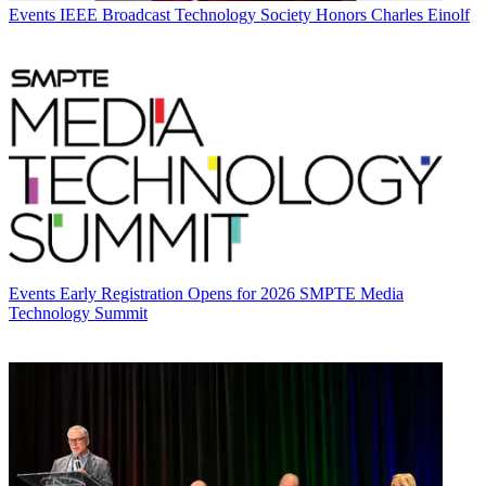
Events
IEEE Broadcast Technology Society Honors Charles Einolf
Events
Early Registration Opens for 2026 SMPTE Media
Technology Summit