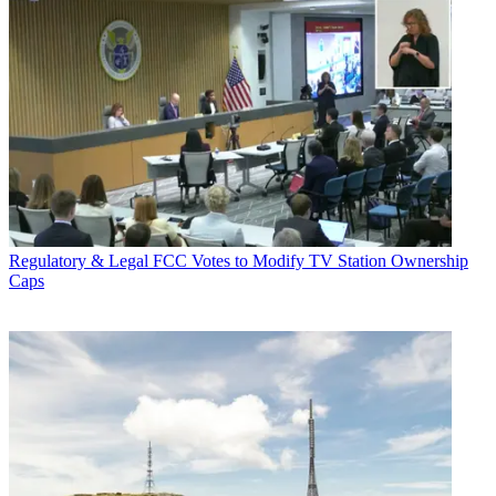
Regulatory & Legal
FCC Votes to Modify TV Station Ownership
Caps