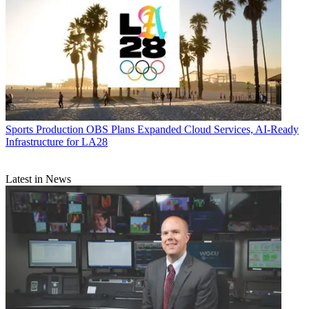
Sports Production
OBS Plans Expanded Cloud Services, AI-Ready
Infrastructure for LA28
Latest in News