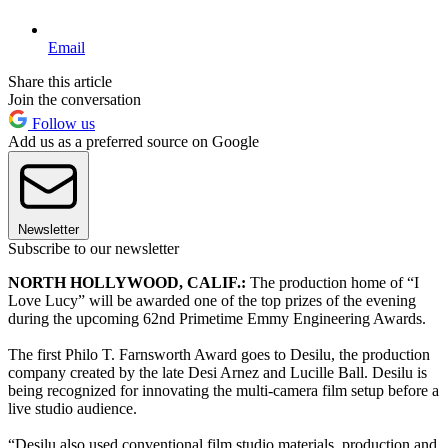
Email
Share this article
Join the conversation
Follow us
Add us as a preferred source on Google
Newsletter
Subscribe to our newsletter
NORTH HOLLYWOOD, CALIF.:
The production home of “I
Love Lucy” will be awarded one of the top prizes of the evening
during the upcoming 62nd Primetime Emmy Engineering Awards.
The first Philo T. Farnsworth Award goes to Desilu, the production
company created by the late Desi Arnez and Lucille Ball. Desilu is
being recognized for innovating the multi-camera film setup before a
live studio audience.
“Desilu also used conventional film studio materials, production and