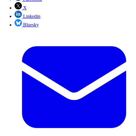
X
Linkedin
Bluesky