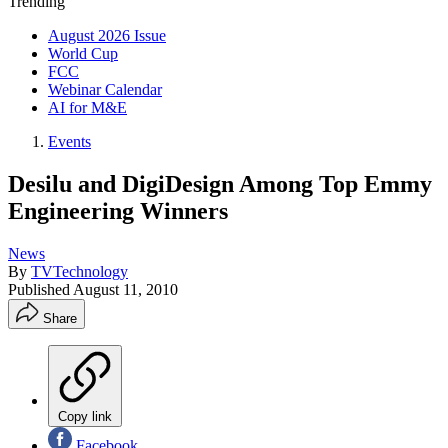
Trending
August 2026 Issue
World Cup
FCC
Webinar Calendar
AI for M&E
Events
Desilu and DigiDesign Among Top Emmy
Engineering Winners
News
By
TVTechnology
Published
August 11, 2010
Share
Copy link
Facebook