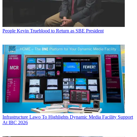
People
Kevin Trueblood to Return as SBE President
Infrastructure
Lawo To Highlights Dynamic Media Facility Support
At IBC 2026