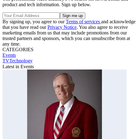
product and tech information. Sign up below.
By signing up, you agree to our
Terms of services
and acknowledge
that you have read our
Privacy Notice
. You also agree to receive
marketing emails from us that may include promotions from our
trusted partners and sponsors, which you can unsubscribe from at
any time.
CATEGORIES
Events
TVTechnology
Latest in Events