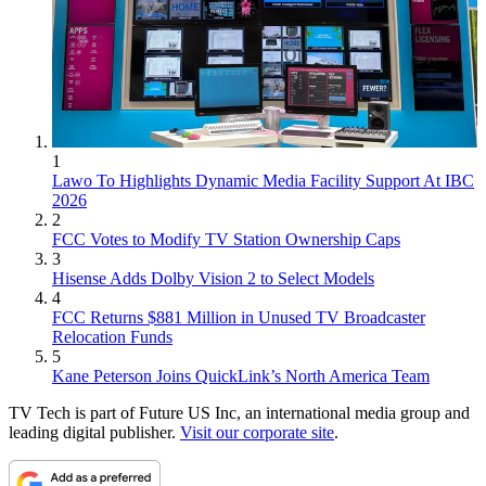
1
Lawo To Highlights Dynamic Media Facility Support At IBC
2026
2
FCC Votes to Modify TV Station Ownership Caps
3
Hisense Adds Dolby Vision 2 to Select Models
4
FCC Returns $881 Million in Unused TV Broadcaster
Relocation Funds
5
Kane Peterson Joins QuickLink’s North America Team
TV Tech is part of Future US Inc, an international media group and
leading digital publisher.
Visit our corporate site
.