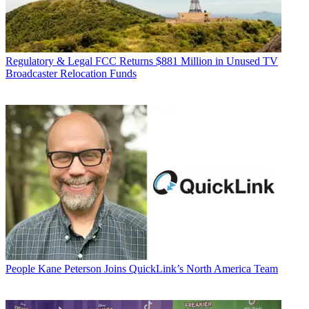
Regulatory & Legal
FCC Returns $881 Million in Unused TV
Broadcaster Relocation Funds
People
Kane Peterson Joins QuickLink’s North America Team