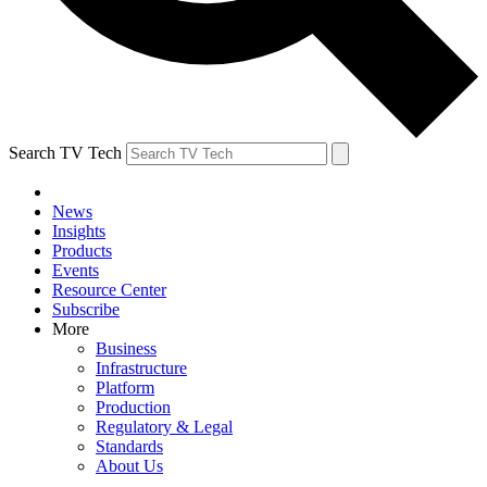
Search TV Tech
News
Insights
Products
Events
Resource Center
Subscribe
More
Business
Infrastructure
Platform
Production
Regulatory & Legal
Standards
About Us