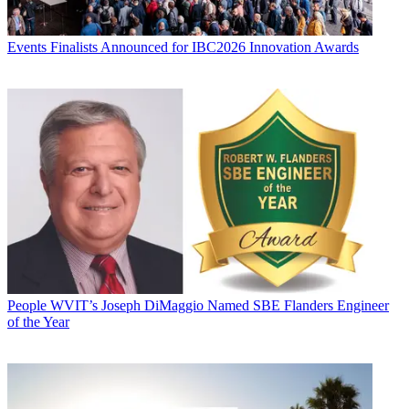
Events
Finalists Announced for IBC2026 Innovation Awards
People
WVIT’s Joseph DiMaggio Named SBE Flanders Engineer
of the Year