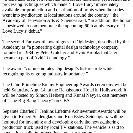
processing techniques which made ‘I Love Lucy’ immediately
available for production and distribution of prints when the series
went into syndication at local stations around the country,” the
Academy of Television Arts & Sciences said. “In addition, the honor
is bestowed to commemorate the upcoming 60th anniversary of ‘I
Love Lucy’s’ debut.”
The second Farnsworth award goes to Digidesign, described by the
Academy as “a pioneering digital design technology company
founded in 1984 by Peter Gotcher and Evan Brooks that later
became a part of Avid Technology.”
The award “commemorates Digidesign’s historic role while
recognizing its ongoing industry importance.”
The 62nd Primetime Emmy Engineering Awards ceremony will be
held Saturday, Aug. 14, at the Renaissance Hotel in Hollywood. It
will be hosted by Simon Helberg and Kunal Nayyar, cast members
of “The Big Bang Theory” on CBS.
Separate Charles F. Jenkins Lifetime Achievement Awards will be
given to Robert Seidenglanz and Ron Estes. Seidenglanz will be
honored for inventing and developing early the newsgathering
production truck used by local TV stations. The vehicle is said to
have “drastically improved local news gathering.”