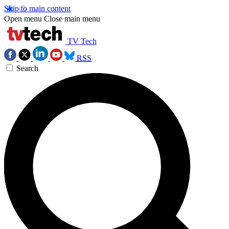
Skip to main content
Open menu
Close main menu
TV Tech
RSS
Search