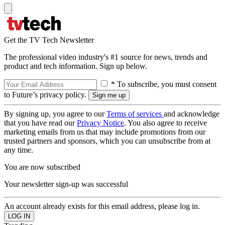
Get the TV Tech Newsletter
The professional video industry's #1 source for news, trends and
product and tech information. Sign up below.
* To subscribe, you must consent
to Future’s privacy policy.
By signing up, you agree to our
Terms of services
and acknowledge
that you have read our
Privacy Notice
. You also agree to receive
marketing emails from us that may include promotions from our
trusted partners and sponsors, which you can unsubscribe from at
any time.
You are now subscribed
Your newsletter sign-up was successful
An account already exists for this email address, please log in.