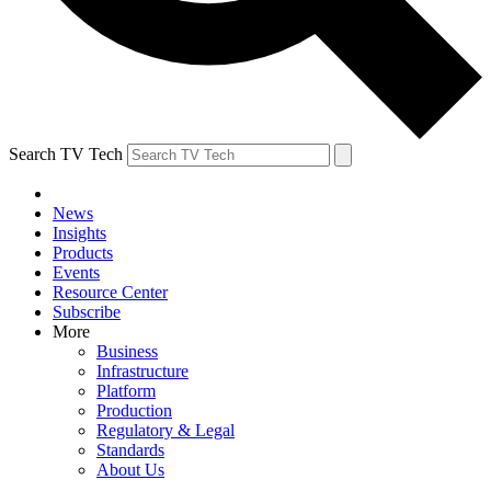
Search TV Tech
News
Insights
Products
Events
Resource Center
Subscribe
More
Business
Infrastructure
Platform
Production
Regulatory & Legal
Standards
About Us