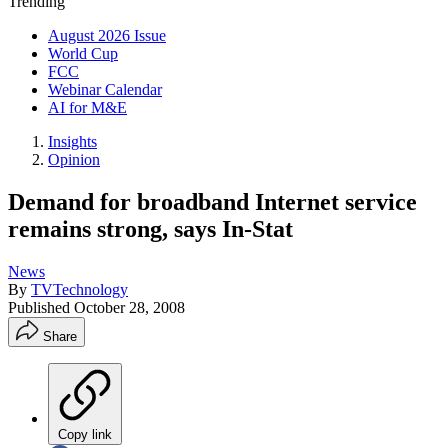
Trending
August 2026 Issue
World Cup
FCC
Webinar Calendar
AI for M&E
Insights
Opinion
Demand for broadband Internet service
remains strong, says In-Stat
News
By
TVTechnology
Published
October 28, 2008
Share
Copy link