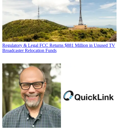
Regulatory & Legal
FCC Returns $881 Million in Unused TV
Broadcaster Relocation Funds