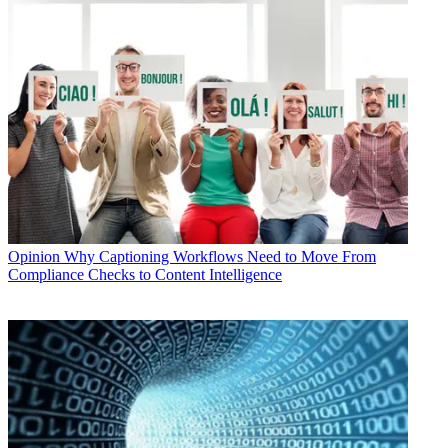
Opinion
Why Captioning Workflows Need to Move From
Compliance Checks to Content Intelligence