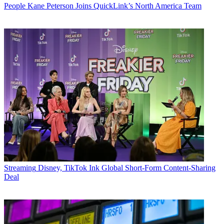
People
Kane Peterson Joins QuickLink’s North America Team
Streaming
Disney, TikTok Ink Global Short-Form Content-Sharing
Deal