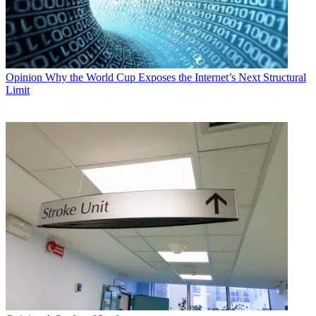
Opinion
Why the World Cup Exposes the Internet’s Next Structural
Limit