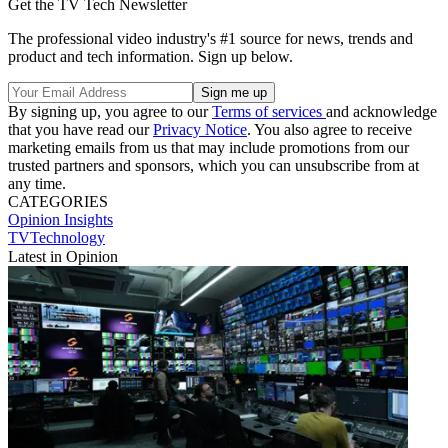
Get the TV Tech Newsletter
The professional video industry's #1 source for news, trends and
product and tech information. Sign up below.
By signing up, you agree to our
Terms of services
and acknowledge
that you have read our
Privacy Notice
. You also agree to receive
marketing emails from us that may include promotions from our
trusted partners and sponsors, which you can unsubscribe from at
any time.
CATEGORIES
Opinion
Insights
TVTechnology
Latest in Opinion