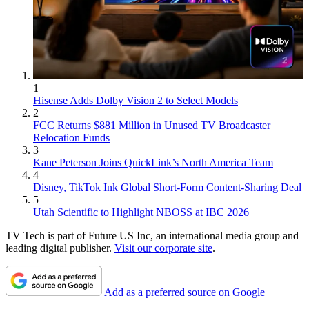
1
Hisense Adds Dolby Vision 2 to Select Models
2
FCC Returns $881 Million in Unused TV Broadcaster
Relocation Funds
3
Kane Peterson Joins QuickLink’s North America Team
4
Disney, TikTok Ink Global Short-Form Content-Sharing Deal
5
Utah Scientific to Highlight NBOSS at IBC 2026
TV Tech is part of Future US Inc, an international media group and
leading digital publisher.
Visit our corporate site
.
Add as a preferred source on Google