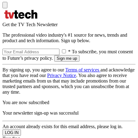
Get the TV Tech Newsletter
The professional video industry's #1 source for news, trends and
product and tech information. Sign up below.
* To subscribe, you must consent
to Future’s privacy policy.
By signing up, you agree to our
Terms of services
and acknowledge
that you have read our
Privacy Notice
. You also agree to receive
marketing emails from us that may include promotions from our
trusted partners and sponsors, which you can unsubscribe from at
any time.
You are now subscribed
Your newsletter sign-up was successful
An account already exists for this email address, please log in.