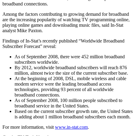
broadband connections.
Among the factors contributing to growing demand for broadband
are the increasing popularity of watching TV programming online,
playing online games and downloading music files, said In-Stat
analyst Mike Paxton.
Findings of In-Stat’s recently published “Worldwide Broadband
Subscriber Forecast” reveal:
As of September 2008, there were 452 million broadband
subscribers worldwide.
By 2012, worldwide broadband subscribers will reach 876
million, almost twice the size of the current subscriber base.
At the beginning of 2008, DSL, mobile wireless and cable
modem service were the leading broadband access
technologies, providing 93 percent of all worldwide
broadband connections.
As of September 2008, 100 million people subscribed to
broadband service in the United States.
Based on the current subscriber growth rate, the United States
is adding about 1 million broadband subscribers each month.
For more information, visit
www.in-stat.com
.