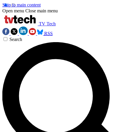
Skip to main content
Open menu
Close main menu
TV Tech
RSS
Search