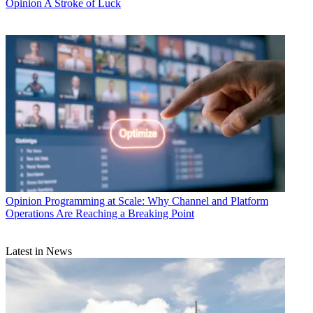
Opinion
A Stroke of Luck
Opinion
Programming at Scale: Why Channel and Platform
Operations Are Reaching a Breaking Point
Latest in News