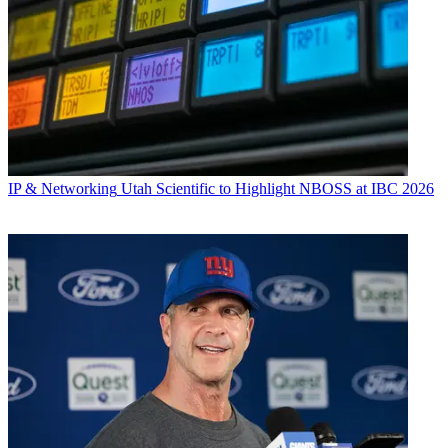
IP & Networking
Utah Scientific to Highlight NBOSS at IBC 2026