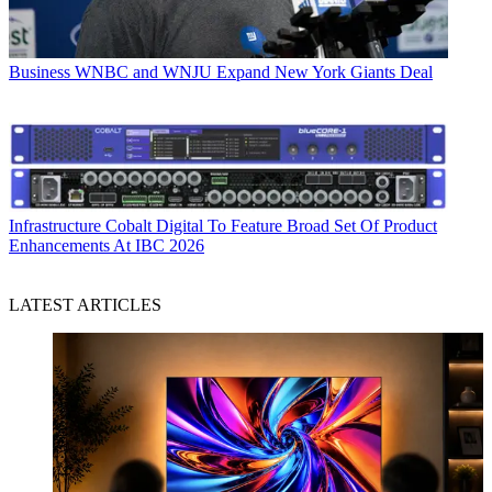
Business
WNBC and WNJU Expand New York Giants Deal
Infrastructure
Cobalt Digital To Feature Broad Set Of Product
Enhancements At IBC 2026
LATEST ARTICLES