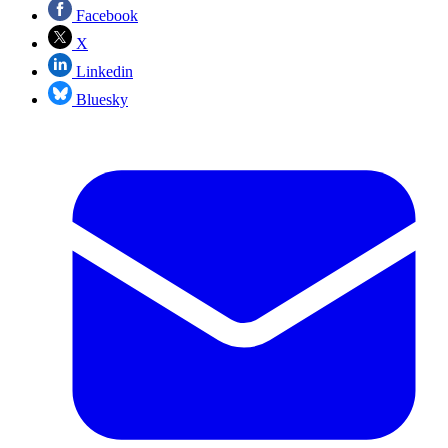
Facebook
X
Linkedin
Bluesky