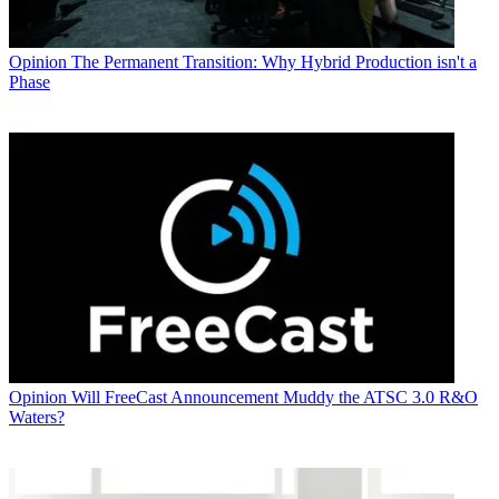
Opinion
The Permanent Transition: Why Hybrid Production isn't a
Phase
Opinion
Will FreeCast Announcement Muddy the ATSC 3.0 R&O
Waters?