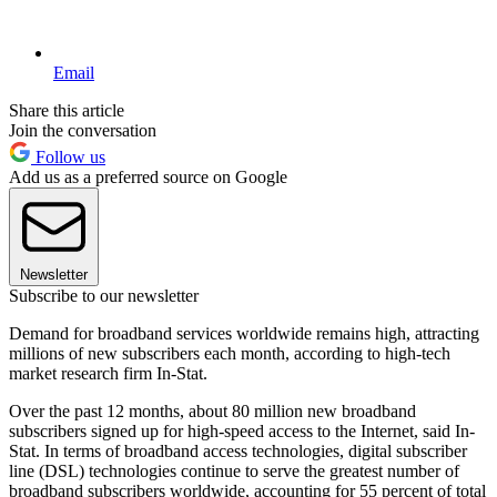
Email
Share this article
Join the conversation
Follow us
Add us as a preferred source on Google
Newsletter
Subscribe to our newsletter
Demand for broadband services worldwide remains high, attracting
millions of new subscribers each month, according to high-tech
market research firm In-Stat.
Over the past 12 months, about 80 million new broadband
subscribers signed up for high-speed access to the Internet, said In-
Stat. In terms of broadband access technologies, digital subscriber
line (DSL) technologies continue to serve the greatest number of
broadband subscribers worldwide, accounting for 55 percent of total