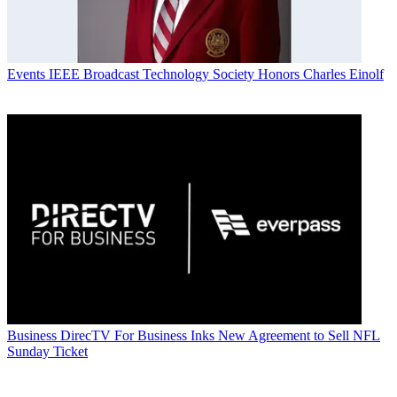
Events
IEEE Broadcast Technology Society Honors Charles Einolf
Business
DirecTV For Business Inks New Agreement to Sell NFL
Sunday Ticket