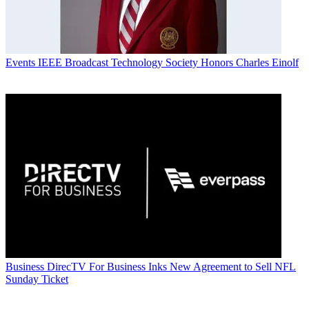
Events
IEEE Broadcast Technology Society Honors Charles Einolf
Business
DirecTV For Business Inks New Agreement to Sell NFL
Sunday Ticket