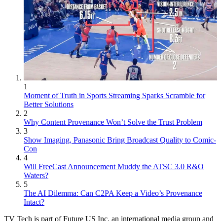
1
Moment of Truth in Sports Streaming Sparks Scramble for
Better Solutions
2
Why Content Provenance Won’t Solve the Trust Problem
3
Show Imaging, Panasonic Bring Broadcast Quality to Comic-
Con
4
Will FreeCast Announcement Muddy the ATSC 3.0 R&O
Waters?
5
The AI Dilemma: Can C2PA Keep a Video’s Provenance
Intact?
TV Tech is part of Future US Inc, an international media group and