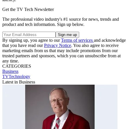
Get the TV Tech Newsletter
The professional video industry's #1 source for news, trends and
product and tech information. Sign up below.
By signing up, you agree to our
Terms of services
and acknowledge
that you have read our
Privacy Notice
. You also agree to receive
marketing emails from us that may include promotions from our
trusted partners and sponsors, which you can unsubscribe from at
any time.
CATEGORIES
Business
TVTechnology
Latest in Business