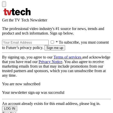
Get the TV Tech Newsletter
The professional video industry's #1 source for news, trends and
product and tech information. Sign up below.
* To subscribe, you must consent
to Future’s privacy policy.
By signing up, you agree to our
Terms of services
and acknowledge
that you have read our
Privacy Notice
. You also agree to receive
marketing emails from us that may include promotions from our
trusted partners and sponsors, which you can unsubscribe from at
any time.
You are now subscribed
Your newsletter sign-up was successful
An account already exists for this email address, please log in.