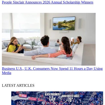
People
Sinclair Announces 2026 Annual Scholarship Winners
Business
U.S., U.K. Consumers Now Spend 11 Hours a Day Using
Media
LATEST ARTICLES