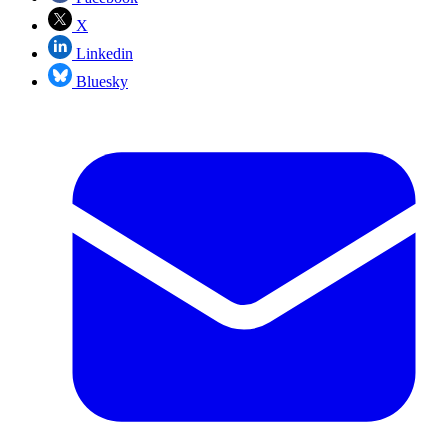
X
Linkedin
Bluesky