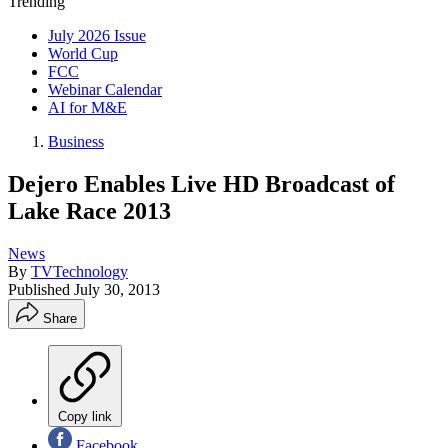
Trending
July 2026 Issue
World Cup
FCC
Webinar Calendar
AI for M&E
Business
Dejero Enables Live HD Broadcast of
Lake Race 2013
News
By
TVTechnology
Published
July 30, 2013
Share
Copy link
Facebook