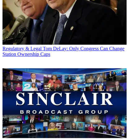
Regulatory & Legal
Tom DeLay: Only Congress Can Change
Station Ownership Caps