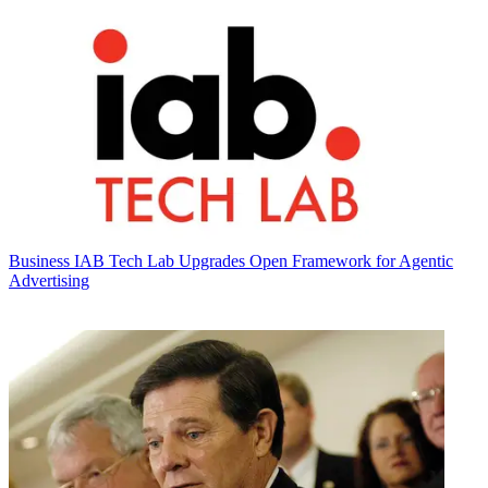
Business
IAB Tech Lab Upgrades Open Framework for Agentic
Advertising