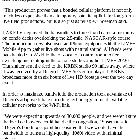
“This production proves that a bonded cellular platform is not only
much less expensive than a temporary satellite uplink for long-form
live field productions, but is also just as reliable,” Soseman said.
LAKETV deployed the transmitters to three fixed camera positions
on condo decks overlooking the 2.5-mile, NASCAR-style course.
The production crew also used an iPhone equipped with the LIVE+
Mobile App to gather live shots with natural sound. All feeds were
backhauled via Wi-Fi to the on-location control room. After
switching and editing in the on-site studio, another LIVE+ 20/20
Transmitter sent the feed to the KRBK studio 90 miles away, where
it was received by a Dejero LIVE+ Server for playout. KRBK
broadcast more than six hours of live HD footage over the two-day
event.
In order to maximize bandwidth, the production took advantage of
Dejero’s adaptive bitrate encoding technology to bond available
cellular networks to the Wi-Fi link.
“We were expecting upwards of 30,000 people, and we weren't sure
the local cell towers could handle the congestion,” Soseman said.
“Dejero's bonding capabilities ensured that we would have the
bandwidth to transmit high-quality, 1080i video with minimal
latency.”