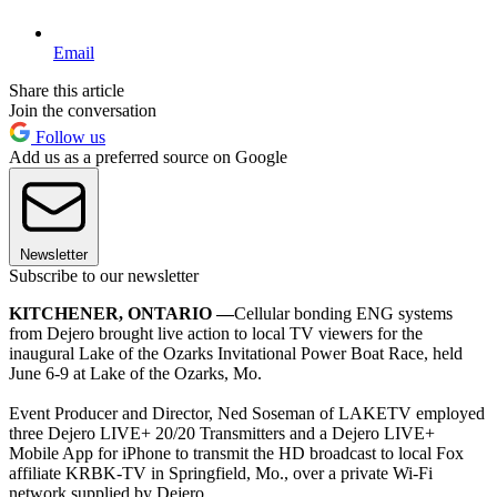
Email
Share this article
Join the conversation
Follow us
Add us as a preferred source on Google
Newsletter
Subscribe to our newsletter
KITCHENER, ONTARIO —
Cellular bonding ENG systems
from Dejero brought live action to local TV viewers for the
inaugural Lake of the Ozarks Invitational Power Boat Race, held
June 6-9 at Lake of the Ozarks, Mo.
Event Producer and Director, Ned Soseman of LAKETV employed
three Dejero LIVE+ 20/20 Transmitters and a Dejero LIVE+
Mobile App for iPhone to transmit the HD broadcast to local Fox
affiliate KRBK-TV in Springfield, Mo., over a private Wi-Fi
network supplied by Dejero.