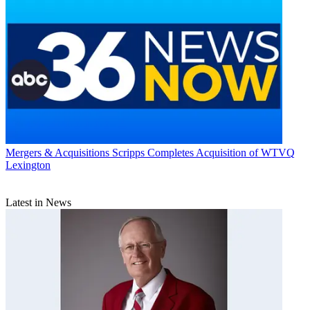
Mergers & Acquisitions
Scripps Completes Acquisition of WTVQ
Lexington
Latest in News