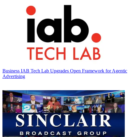
Business
IAB Tech Lab Upgrades Open Framework for Agentic
Advertising