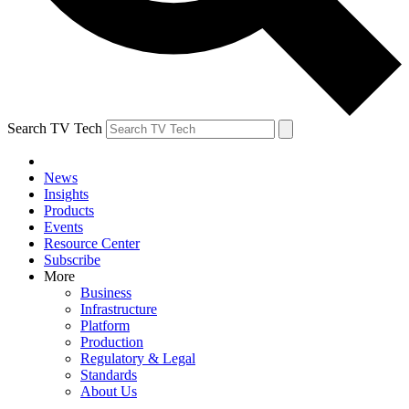
Search TV Tech
News
Insights
Products
Events
Resource Center
Subscribe
More
Business
Infrastructure
Platform
Production
Regulatory & Legal
Standards
About Us