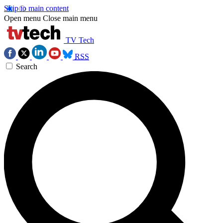
Skip to main content
Open menu
Close main menu
TV Tech
RSS
Search