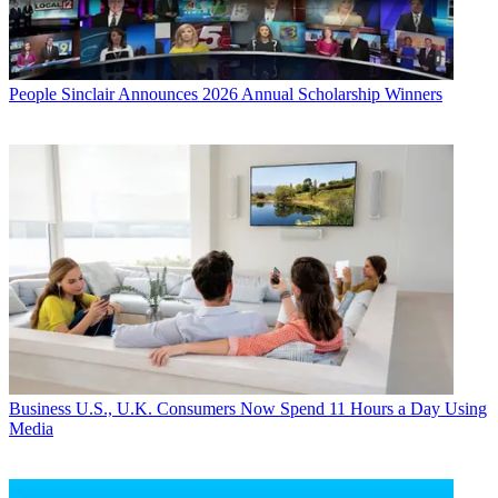
People
Sinclair Announces 2026 Annual Scholarship Winners
Business
U.S., U.K. Consumers Now Spend 11 Hours a Day Using
Media