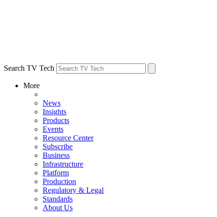
Search TV Tech
More
News
Insights
Products
Events
Resource Center
Subscribe
Business
Infrastructure
Platform
Production
Regulatory & Legal
Standards
About Us