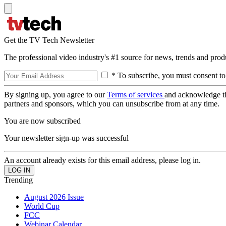
Get the TV Tech Newsletter
The professional video industry's #1 source for news, trends and prod
* To subscribe, you must consent to
By signing up, you agree to our
Terms of services
and acknowledge t
partners and sponsors, which you can unsubscribe from at any time.
You are now subscribed
Your newsletter sign-up was successful
An account already exists for this email address, please log in.
Trending
August 2026 Issue
World Cup
FCC
Webinar Calendar