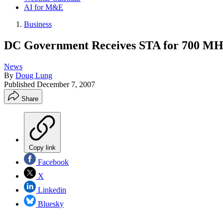
AI for M&E
Business
DC Government Receives STA for 700 M
News
By
Doug Lung
Published
December 7, 2007
Share
Copy link
Facebook
X
Linkedin
Bluesky