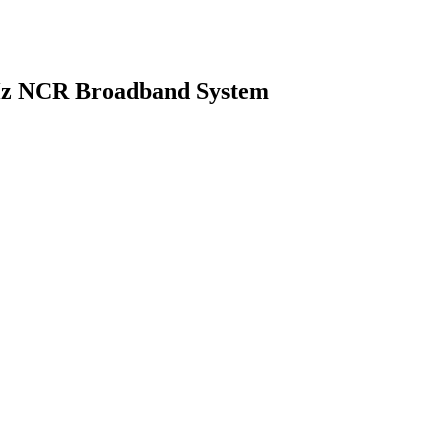
Hz NCR Broadband System