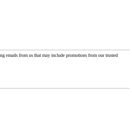
ing emails from us that may include promotions from our trusted