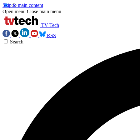
Skip to main content
Open menu
Close main menu
TV Tech
RSS
Search