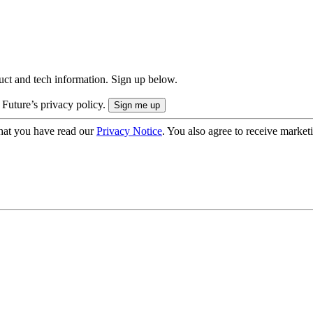
uct and tech information. Sign up below.
 Future’s privacy policy.
hat you have read our
Privacy Notice
. You also agree to receive market