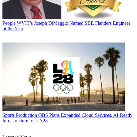
People
WVIT’s Joseph DiMaggio Named SBE Flanders Engineer
of the Year
Sports Production
OBS Plans Expanded Cloud Services, AI-Ready
Infrastructure for LA28