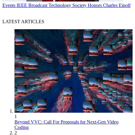
Events
IEEE Broadcast Technology Society Honors Charles Einolf
LATEST ARTICLES
1
Beyond VVC: Call For Proposals for Next-Gen Video
Coding
2