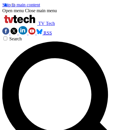
Skip to main content
Open menu
Close main menu
TV Tech
RSS
Search