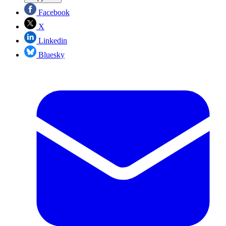
Facebook
X
Linkedin
Bluesky