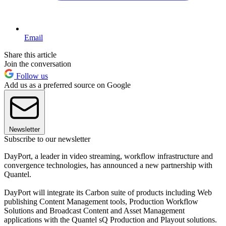
Email
Share this article
Join the conversation
Follow us
Add us as a preferred source on Google
Newsletter
Subscribe to our newsletter
DayPort, a leader in video streaming, workflow infrastructure and
convergence technologies, has announced a new partnership with
Quantel.
DayPort will integrate its Carbon suite of products including Web
publishing Content Management tools, Production Workflow
Solutions and Broadcast Content and Asset Management
applications with the Quantel sQ Production and Playout solutions.