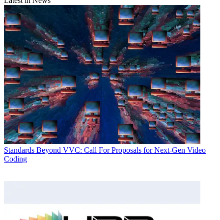
Latest in News
Standards
Beyond VVC: Call For Proposals for Next-Gen Video
Coding