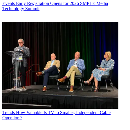
Events
Early Registration Opens for 2026 SMPTE Media
Technology Summit
Trends
How Valuable Is TV to Smaller, Independent Cable
Operators?