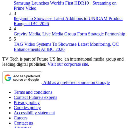
Samsung Launches World’s First HDR10+ Streaming on
Prime Video
3
Ikegami to Showcase Latest Additions to UNICAM Product
Range at IBC 2026
4
Gravity Media, Live Media Group Form Strategic Partnership
5
TAG Video Systems To Showcase Latest Monitoring, QC
Enhancements At IBC 2026
TV Tech is part of Future US Inc, an international media group and
leading digital publisher.
Visit our corporate site
.
Add as a preferred source on Google
Terms and conditions
Contact Future's experts
Privacy policy
Cookies policy
Accessibility statement
Careers
Contact us