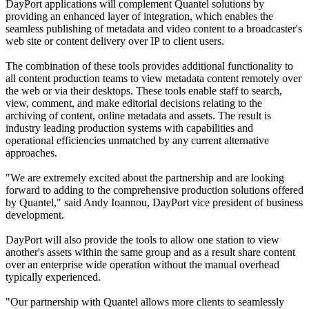
DayPort applications will complement Quantel solutions by
providing an enhanced layer of integration, which enables the
seamless publishing of metadata and video content to a broadcaster's
web site or content delivery over IP to client users.
The combination of these tools provides additional functionality to
all content production teams to view metadata content remotely over
the web or via their desktops. These tools enable staff to search,
view, comment, and make editorial decisions relating to the
archiving of content, online metadata and assets. The result is
industry leading production systems with capabilities and
operational efficiencies unmatched by any current alternative
approaches.
"We are extremely excited about the partnership and are looking
forward to adding to the comprehensive production solutions offered
by Quantel," said Andy Ioannou, DayPort vice president of business
development.
DayPort will also provide the tools to allow one station to view
another's assets within the same group and as a result share content
over an enterprise wide operation without the manual overhead
typically experienced.
"Our partnership with Quantel allows more clients to seamlessly