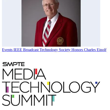
Events
IEEE Broadcast Technology Society Honors Charles Einolf