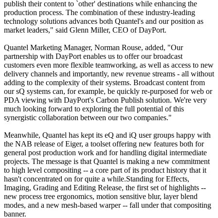
publish their content to `other' destinations while enhancing the
production process. The combination of these industry-leading
technology solutions advances both Quantel's and our position as
market leaders," said Glenn Miller, CEO of DayPort.
Quantel Marketing Manager, Norman Rouse, added, "Our
partnership with DayPort enables us to offer our broadcast
customers even more flexible teamworking, as well as access to new
delivery channels and importantly, new revenue streams - all without
adding to the complexity of their systems. Broadcast content from
our sQ systems can, for example, be quickly re-purposed for web or
PDA viewing with DayPort's Carbon Publish solution. We're very
much looking forward to exploring the full potential of this
synergistic collaboration between our two companies."
Meanwhile, Quantel has kept its eQ and iQ user groups happy with
the NAB release of Eiger, a toolset offering new features both for
general post production work and for handling digital intermediate
projects. The message is that Quantel is making a new commitment
to high level compositing -- a core part of its product history that it
hasn't concentrated on for quite a while.Standing for Effects,
Imaging, Grading and Editing Release, the first set of highlights --
new process tree ergonomics, motion sensitive blur, layer blend
modes, and a new mesh-based warper -- fall under that compositing
banner.