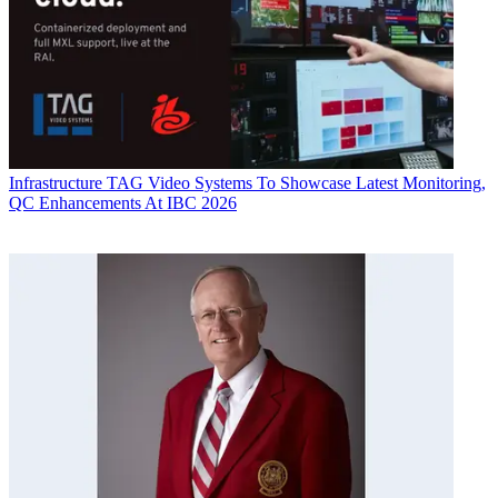
Infrastructure
TAG Video Systems To Showcase Latest Monitoring,
QC Enhancements At IBC 2026