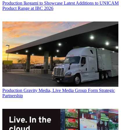
Production
Ikegami to Showcase Latest Additions to UNICAM
Product Range at IBC 2026
Production
Gravity Media, Live Media Group Form Strategic
Partnership