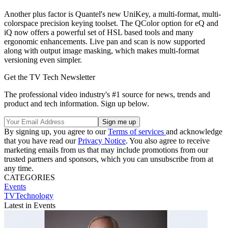
Another plus factor is Quantel's new UniKey, a multi-format, multi-
colorspace precision keying toolset. The QColor option for eQ and
iQ now offers a powerful set of HSL based tools and many
ergonomic enhancements. Live pan and scan is now supported
along with output image masking, which makes multi-format
versioning even simpler.
Get the TV Tech Newsletter
The professional video industry's #1 source for news, trends and
product and tech information. Sign up below.
By signing up, you agree to our
Terms of services
and acknowledge
that you have read our
Privacy Notice
. You also agree to receive
marketing emails from us that may include promotions from our
trusted partners and sponsors, which you can unsubscribe from at
any time.
CATEGORIES
Events
TVTechnology
Latest in Events