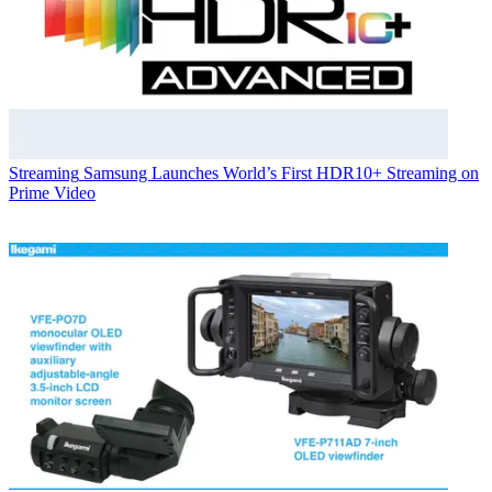
Streaming
Samsung Launches World’s First HDR10+ Streaming on
Prime Video