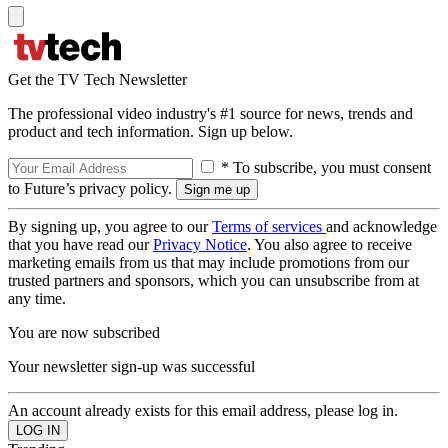
Get the TV Tech Newsletter
The professional video industry's #1 source for news, trends and
product and tech information. Sign up below.
* To subscribe, you must consent
to Future’s privacy policy.
By signing up, you agree to our
Terms of services
and acknowledge
that you have read our
Privacy Notice
. You also agree to receive
marketing emails from us that may include promotions from our
trusted partners and sponsors, which you can unsubscribe from at
any time.
You are now subscribed
Your newsletter sign-up was successful
An account already exists for this email address, please log in.