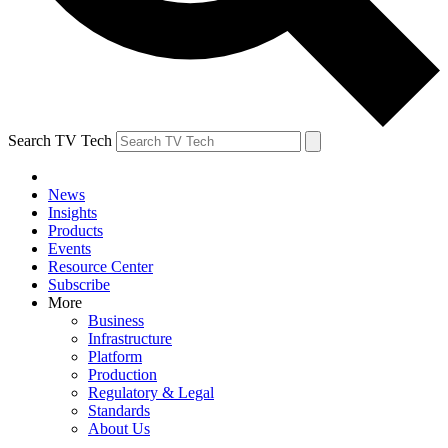
Search TV Tech
News
Insights
Products
Events
Resource Center
Subscribe
More
Business
Infrastructure
Platform
Production
Regulatory & Legal
Standards
About Us