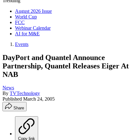
Trending
August 2026 Issue
World Cup
FCC
Webinar Calendar
AI for M&E
Events
DayPort and Quantel Announce
Partnership, Quantel Releases Eiger At
NAB
News
By
TVTechnology
Published
March 24, 2005
Share
Copy link