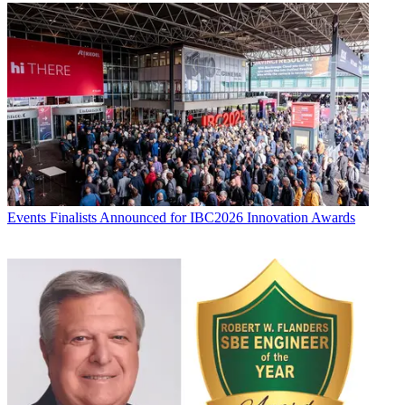
Events
Finalists Announced for IBC2026 Innovation Awards