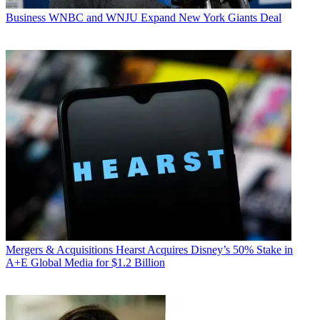
Business
WNBC and WNJU Expand New York Giants Deal
Mergers & Acquisitions
Hearst Acquires Disney’s 50% Stake in
A+E Global Media for $1.2 Billion