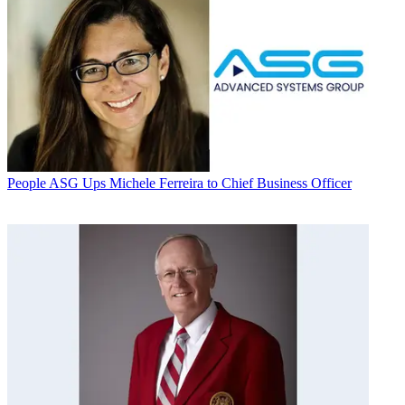
People
ASG Ups Michele Ferreira to Chief Business Officer