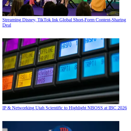
Streaming
Disney, TikTok Ink Global Short-Form Content-Sharing
Deal
IP & Networking
Utah Scientific to Highlight NBOSS at IBC 2026