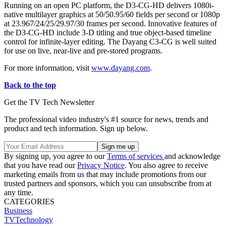
Running on an open PC platform, the D3-CG-HD delivers 1080i-
native multilayer graphics at 50/50.95/60 fields per second or 1080p
at 23.967/24/25/29.97/30 frames per second. Innovative features of
the D3-CG-HD include 3-D titling and true object-based timeline
control for infinite-layer editing. The Dayang C3-CG is well suited
for use on live, near-live and pre-stored programs.
For more information, visit
www.dayang.com
.
Back to the top
Get the TV Tech Newsletter
The professional video industry's #1 source for news, trends and
product and tech information. Sign up below.
By signing up, you agree to our
Terms of services
and acknowledge
that you have read our
Privacy Notice
. You also agree to receive
marketing emails from us that may include promotions from our
trusted partners and sponsors, which you can unsubscribe from at
any time.
CATEGORIES
Business
TVTechnology