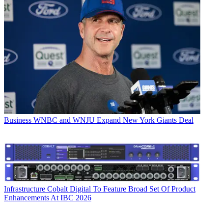
Business
WNBC and WNJU Expand New York Giants Deal
Infrastructure
Cobalt Digital To Feature Broad Set Of Product
Enhancements At IBC 2026