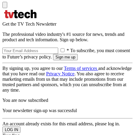
Get the TV Tech Newsletter
The professional video industry's #1 source for news, trends and
product and tech information. Sign up below.
* To subscribe, you must consent
to Future’s privacy policy.
By signing up, you agree to our
Terms of services
and acknowledge
that you have read our
Privacy Notice
. You also agree to receive
marketing emails from us that may include promotions from our
trusted partners and sponsors, which you can unsubscribe from at
any time.
You are now subscribed
Your newsletter sign-up was successful
An account already exists for this email address, please log in.