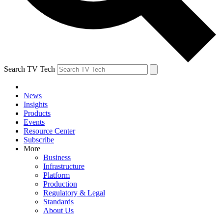
Search TV Tech
News
Insights
Products
Events
Resource Center
Subscribe
More
Business
Infrastructure
Platform
Production
Regulatory & Legal
Standards
About Us