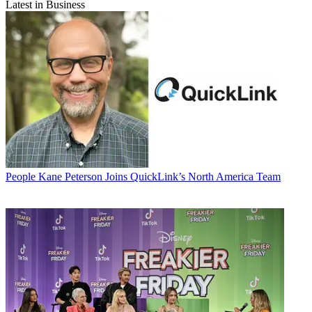
Latest in Business
People
Kane Peterson Joins QuickLink’s North America Team