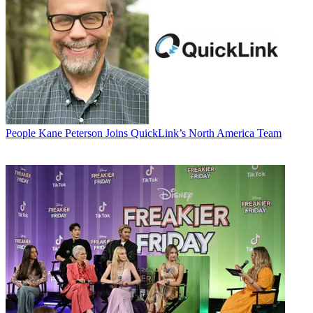
People
Kane Peterson Joins QuickLink’s North America Team