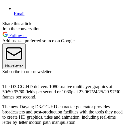
Email
Share this article
Join the conversation
Follow us
Add us as a preferred source on Google
Newsletter
Subscribe to our newsletter
The D3-CG-HD delivers 1080i-native multilayer graphics at
50/50.95/60 fields per second or 1080p at 23.967/24/25/29.97/30
frames per second.
The new Dayang D3-CG-HD character generator provides
broadcasters and post-production facilities with the tools they need
to create HD graphics, titles and animation, including real-time
letter-by-letter motion-path manipulation.