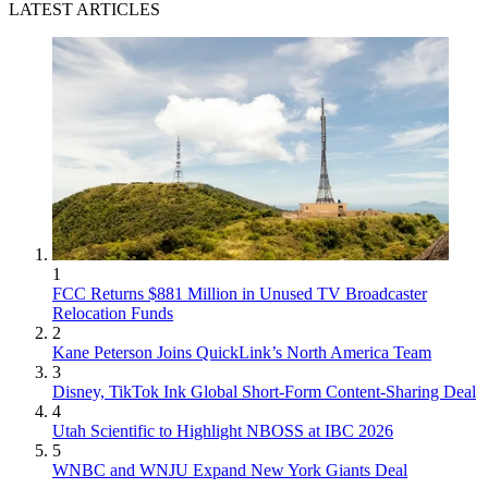
LATEST ARTICLES
1
FCC Returns $881 Million in Unused TV Broadcaster
Relocation Funds
2
Kane Peterson Joins QuickLink’s North America Team
3
Disney, TikTok Ink Global Short-Form Content-Sharing Deal
4
Utah Scientific to Highlight NBOSS at IBC 2026
5
WNBC and WNJU Expand New York Giants Deal