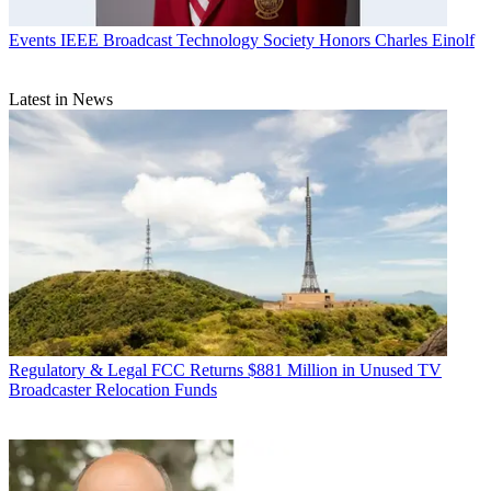
Events
IEEE Broadcast Technology Society Honors Charles Einolf
Latest in News
Regulatory & Legal
FCC Returns $881 Million in Unused TV
Broadcaster Relocation Funds