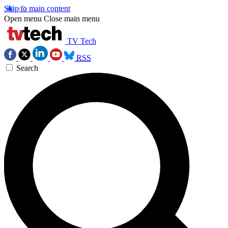
Skip to main content
Open menu
Close main menu
TV Tech
RSS
Search