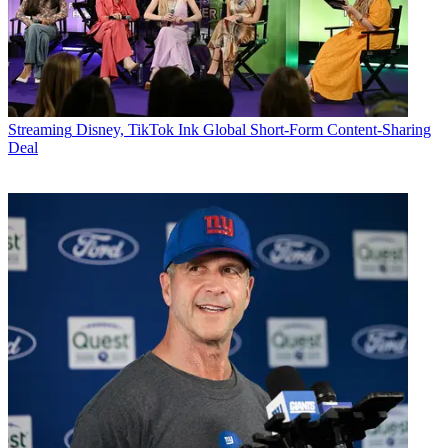
Streaming
Disney, TikTok Ink Global Short-Form Content-Sharing
Deal