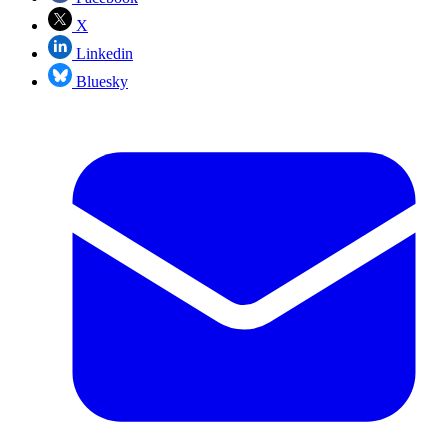
X
Linkedin
Bluesky