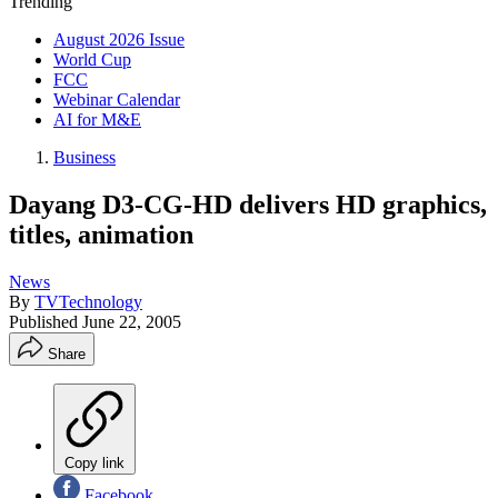
Trending
August 2026 Issue
World Cup
FCC
Webinar Calendar
AI for M&E
Business
Dayang D3-CG-HD delivers HD graphics,
titles, animation
News
By
TVTechnology
Published
June 22, 2005
Share
Copy link
Facebook