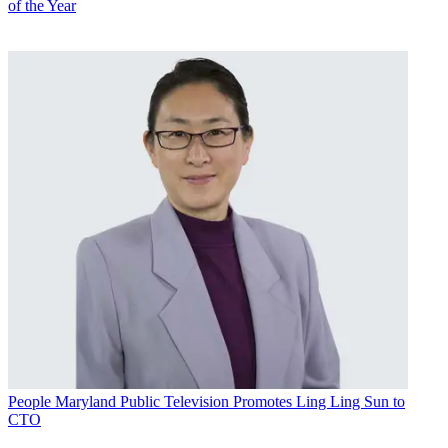
of the Year
People
Maryland Public Television Promotes Ling Ling Sun to
CTO