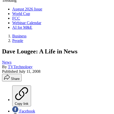
Trending
August 2026 Issue
World Cup
FCC
Webinar Calendar
AI for M&E
Business
People
Dave Lougee: A Life in News
News
By
TVTechnology
Published
July 11, 2008
Share
Copy link
Facebook