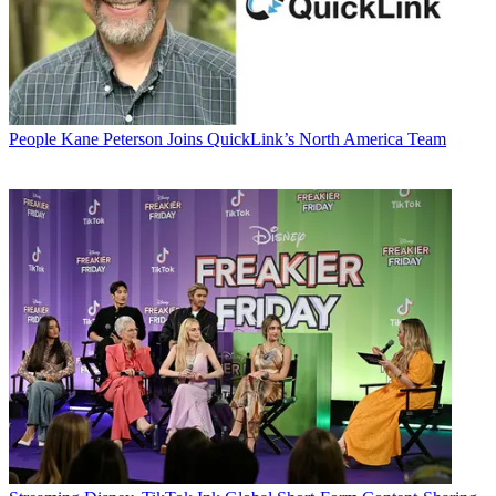
People
Kane Peterson Joins QuickLink’s North America Team