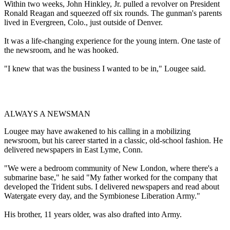
Within two weeks, John Hinkley, Jr. pulled a revolver on President
Ronald Reagan and squeezed off six rounds. The gunman's parents
lived in Evergreen, Colo., just outside of Denver.
It was a life-changing experience for the young intern. One taste of
the newsroom, and he was hooked.
"I knew that was the business I wanted to be in," Lougee said.
ALWAYS A NEWSMAN
Lougee may have awakened to his calling in a mobilizing
newsroom, but his career started in a classic, old-school fashion. He
delivered newspapers in East Lyme, Conn.
"We were a bedroom community of New London, where there's a
submarine base," he said "My father worked for the company that
developed the Trident subs. I delivered newspapers and read about
Watergate every day, and the Symbionese Liberation Army."
His brother, 11 years older, was also drafted into Army.