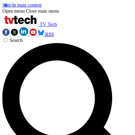
Skip to main content
Open menu
Close main menu
TV Tech
RSS
Search