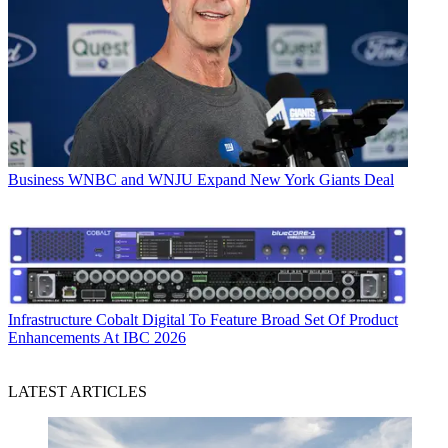
Business
WNBC and WNJU Expand New York Giants Deal
Infrastructure
Cobalt Digital To Feature Broad Set Of Product
Enhancements At IBC 2026
LATEST ARTICLES