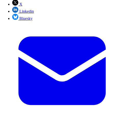
X
Linkedin
Bluesky