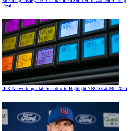
Streaming
Disney, TikTok Ink Global Short-Form Content-Sharing
Deal
IP & Networking
Utah Scientific to Highlight NBOSS at IBC 2026