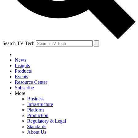
Search TV Tech
News
Insights
Products
Events
Resource Center
Subscribe
More
Business
Infrastructure
Platform
Production
Regulatory & Legal
Standards
About Us