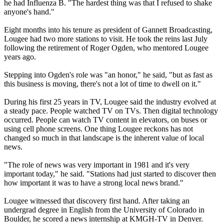
he had Influenza B. "The hardest thing was that I refused to shake
anyone's hand."
Eight months into his tenure as president of Gannett Broadcasting,
Lougee had two more stations to visit. He took the reins last July
following the retirement of Roger Ogden, who mentored Lougee
years ago.
Stepping into Ogden's role was "an honor," he said, "but as fast as
this business is moving, there's not a lot of time to dwell on it."
During his first 25 years in TV, Lougee said the industry evolved at
a steady pace. People watched TV on TVs. Then digital technology
occurred. People can watch TV content in elevators, on buses or
using cell phone screens. One thing Lougee reckons has not
changed so much in that landscape is the inherent value of local
news.
"The role of news was very important in 1981 and it's very
important today," he said. "Stations had just started to discover then
how important it was to have a strong local news brand."
Lougee witnessed that discovery first hand. After taking an
undergrad degree in English from the University of Colorado in
Boulder, he scored a news internship at KMGH-TV in Denver.