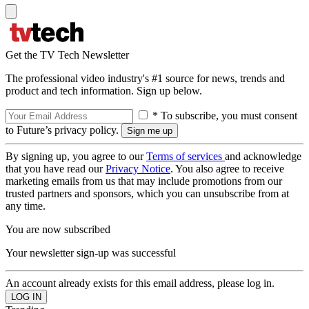
Get the TV Tech Newsletter
The professional video industry's #1 source for news, trends and
product and tech information. Sign up below.
* To subscribe, you must consent
to Future’s privacy policy.
By signing up, you agree to our
Terms of services
and acknowledge
that you have read our
Privacy Notice
. You also agree to receive
marketing emails from us that may include promotions from our
trusted partners and sponsors, which you can unsubscribe from at
any time.
You are now subscribed
Your newsletter sign-up was successful
An account already exists for this email address, please log in.