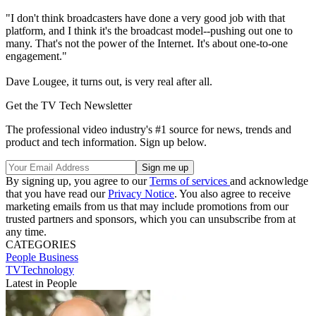
"I don't think broadcasters have done a very good job with that
platform, and I think it's the broadcast model--pushing out one to
many. That's not the power of the Internet. It's about one-to-one
engagement."
Dave Lougee, it turns out, is very real after all.
Get the TV Tech Newsletter
The professional video industry's #1 source for news, trends and
product and tech information. Sign up below.
By signing up, you agree to our
Terms of services
and acknowledge
that you have read our
Privacy Notice
. You also agree to receive
marketing emails from us that may include promotions from our
trusted partners and sponsors, which you can unsubscribe from at
any time.
CATEGORIES
People
Business
TVTechnology
Latest in People