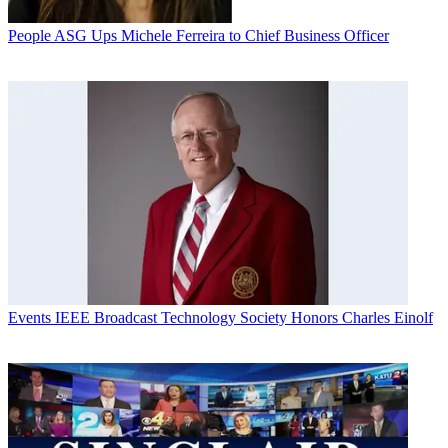
People
ASG Ups Michele Ferreira to Chief Business Officer
Events
IEEE Broadcast Technology Society Honors Charles Einolf