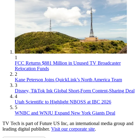
1
FCC Returns $881 Million in Unused TV Broadcaster
Relocation Funds
2
Kane Peterson Joins QuickLink’s North America Team
3
Disney, TikTok Ink Global Short-Form Content-Sharing Deal
4
Utah Scientific to Highlight NBOSS at IBC 2026
5
WNBC and WNJU Expand New York Giants Deal
TV Tech is part of Future US Inc, an international media group and
leading digital publisher.
Visit our corporate site
.