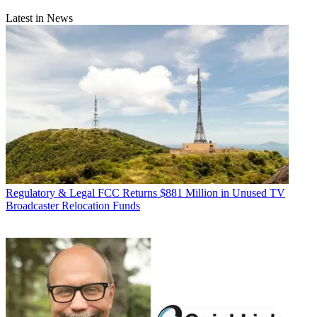
Latest in News
Regulatory & Legal
FCC Returns $881 Million in Unused TV
Broadcaster Relocation Funds