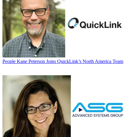
People
Kane Peterson Joins QuickLink’s North America Team