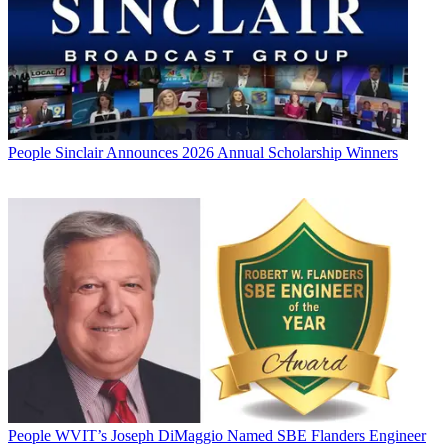
People
Sinclair Announces 2026 Annual Scholarship Winners
People
WVIT’s Joseph DiMaggio Named SBE Flanders Engineer