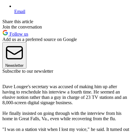
Email
Share this article
Join the conversation
Follow us
Add us as a preferred source on Google
Newsletter
Subscribe to our newsletter
Dave Lougee's secretary was accused of making him up after
having to reschedule his interview a fourth time. He seemed an
elusive notion rather than a guy in charge of 23 TV stations and an
8,000-screen digital signage business.
He finally insisted on going through with the interview from his
home in Great Falls, Va., even while recovering from the flu.
"I was on a station visit when I lost my voice," he said. It turned out