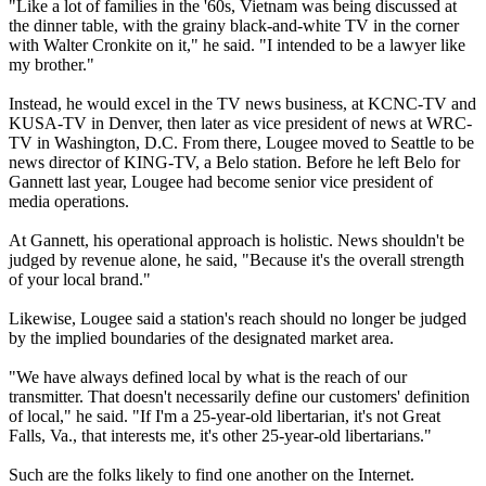
"Like a lot of families in the '60s, Vietnam was being discussed at
the dinner table, with the grainy black-and-white TV in the corner
with Walter Cronkite on it," he said. "I intended to be a lawyer like
my brother."
Instead, he would excel in the TV news business, at KCNC-TV and
KUSA-TV in Denver, then later as vice president of news at WRC-
TV in Washington, D.C. From there, Lougee moved to Seattle to be
news director of KING-TV, a Belo station. Before he left Belo for
Gannett last year, Lougee had become senior vice president of
media operations.
At Gannett, his operational approach is holistic. News shouldn't be
judged by revenue alone, he said, "Because it's the overall strength
of your local brand."
Likewise, Lougee said a station's reach should no longer be judged
by the implied boundaries of the designated market area.
"We have always defined local by what is the reach of our
transmitter. That doesn't necessarily define our customers' definition
of local," he said. "If I'm a 25-year-old libertarian, it's not Great
Falls, Va., that interests me, it's other 25-year-old libertarians."
Such are the folks likely to find one another on the Internet.