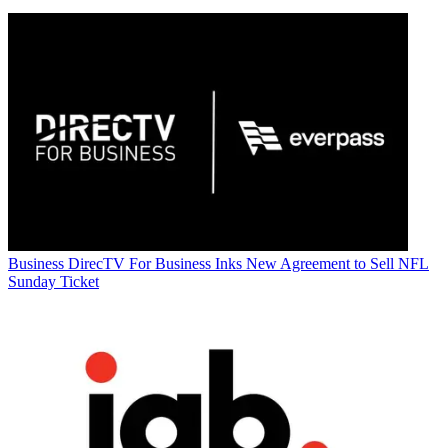
Business
DirecTV For Business Inks New Agreement to Sell NFL
Sunday Ticket