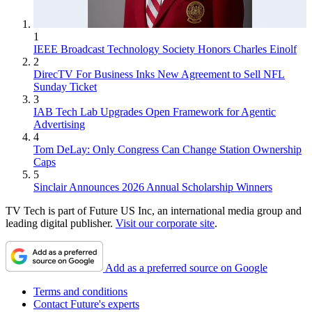
1
IEEE Broadcast Technology Society Honors Charles Einolf
2
DirecTV For Business Inks New Agreement to Sell NFL
Sunday Ticket
3
IAB Tech Lab Upgrades Open Framework for Agentic
Advertising
4
Tom DeLay: Only Congress Can Change Station Ownership
Caps
5
Sinclair Announces 2026 Annual Scholarship Winners
TV Tech is part of Future US Inc, an international media group and
leading digital publisher.
Visit our corporate site
.
Add as a preferred source on Google
Terms and conditions
Contact Future's experts