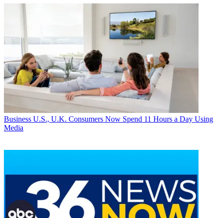
Business
U.S., U.K. Consumers Now Spend 11 Hours a Day Using
Media