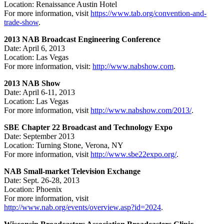
Location: Renaissance Austin Hotel
For more information, visit
https://www.tab.org/convention-and-
trade-show
.
2013 NAB Broadcast Engineering Conference
Date: April 6, 2013
Location: Las Vegas
For more information, visit:
http://www.nabshow.com
.
2013 NAB Show
Date: April 6-11, 2013
Location: Las Vegas
For more information, visit
http://www.nabshow.com/2013/
.
SBE Chapter 22 Broadcast and Technology Expo
Date: September 2013
Location: Turning Stone, Verona, NY
For more information, visit
http://www.sbe22expo.org/
.
NAB Small-market Television Exchange
Date: Sept. 26-28, 2013
Location: Phoenix
For more information, visit
http://www.nab.org/events/overview.asp?id=2024
.