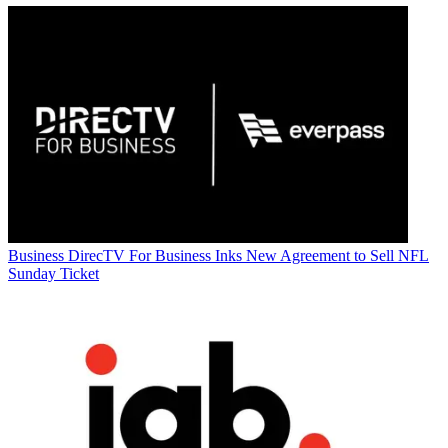
Business
DirecTV For Business Inks New Agreement to Sell NFL
Sunday Ticket