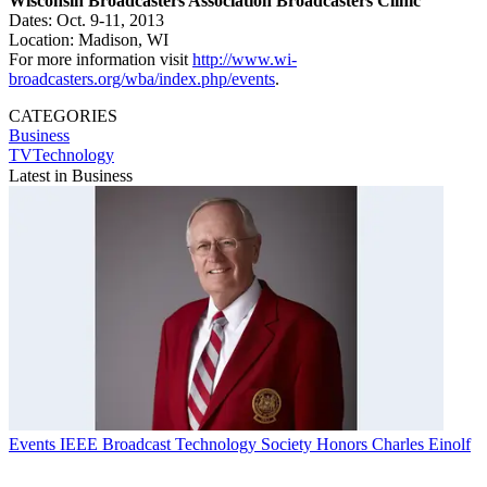
Wisconsin Broadcasters Association Broadcasters Clinic
Dates: Oct. 9-11, 2013
Location: Madison, WI
For more information visit
http://www.wi-
broadcasters.org/wba/index.php/events
.
CATEGORIES
Business
TVTechnology
Latest in Business
Events
IEEE Broadcast Technology Society Honors Charles Einolf