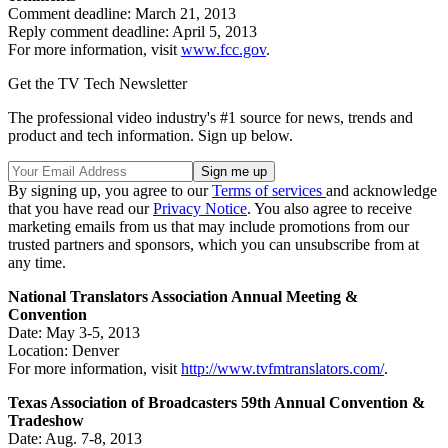
Comment deadline: March 21, 2013
Reply comment deadline: April 5, 2013
For more information, visit
www.fcc.gov
.
Get the TV Tech Newsletter
The professional video industry's #1 source for news, trends and
product and tech information. Sign up below.
By signing up, you agree to our
Terms of services
and acknowledge
that you have read our
Privacy Notice
. You also agree to receive
marketing emails from us that may include promotions from our
trusted partners and sponsors, which you can unsubscribe from at
any time.
National Translators Association Annual Meeting &
Convention
Date: May 3-5, 2013
Location: Denver
For more information, visit
http://www.tvfmtranslators.com/
.
Texas Association of Broadcasters 59th Annual Convention &
Tradeshow
Date: Aug. 7-8, 2013