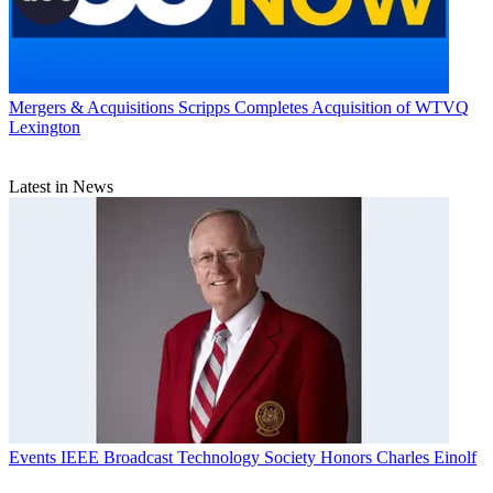
Mergers & Acquisitions
Scripps Completes Acquisition of WTVQ
Lexington
Latest in News
Events
IEEE Broadcast Technology Society Honors Charles Einolf