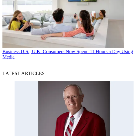
Business
U.S., U.K. Consumers Now Spend 11 Hours a Day Using
Media
LATEST ARTICLES