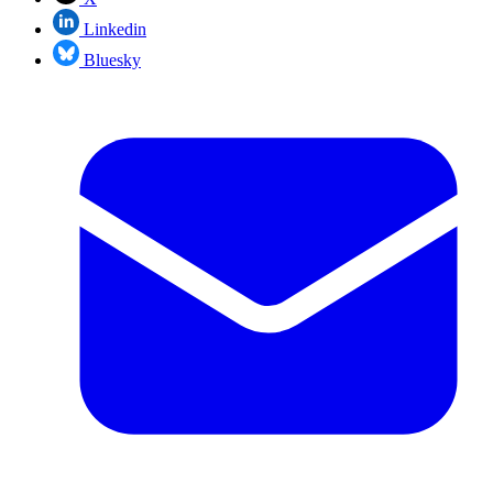
Linkedin
Bluesky