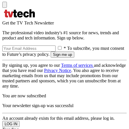
Get the TV Tech Newsletter
The professional video industry's #1 source for news, trends and
product and tech information. Sign up below.
* To subscribe, you must consent
to Future’s privacy policy.
By signing up, you agree to our
Terms of services
and acknowledge
that you have read our
Privacy Notice
. You also agree to receive
marketing emails from us that may include promotions from our
trusted partners and sponsors, which you can unsubscribe from at
any time.
You are now subscribed
Your newsletter sign-up was successful
An account already exists for this email address, please log in.