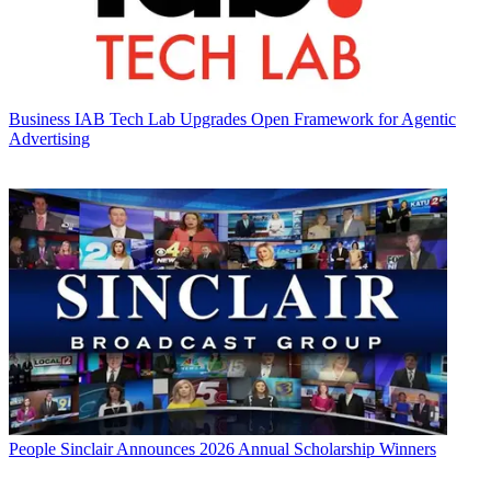
Business
IAB Tech Lab Upgrades Open Framework for Agentic
Advertising
People
Sinclair Announces 2026 Annual Scholarship Winners