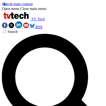
Skip to main content
Open menu
Close main menu
TV Tech
RSS
Search