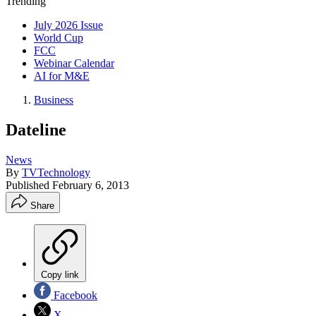
Trending
July 2026 Issue
World Cup
FCC
Webinar Calendar
AI for M&E
Business
Dateline
News
By
TVTechnology
Published
February 6, 2013
Share
Copy link
Facebook
X