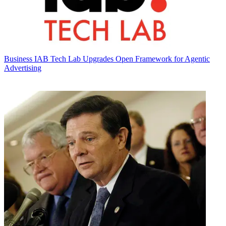
Business
IAB Tech Lab Upgrades Open Framework for Agentic
Advertising