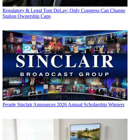
Regulatory & Legal
Tom DeLay: Only Congress Can Change
Station Ownership Caps
People
Sinclair Announces 2026 Annual Scholarship Winners