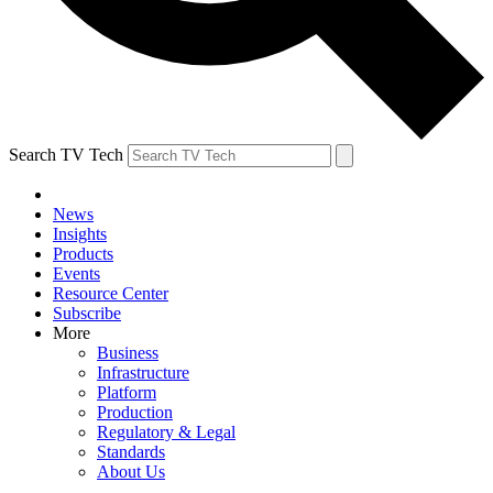
Search TV Tech
News
Insights
Products
Events
Resource Center
Subscribe
More
Business
Infrastructure
Platform
Production
Regulatory & Legal
Standards
About Us