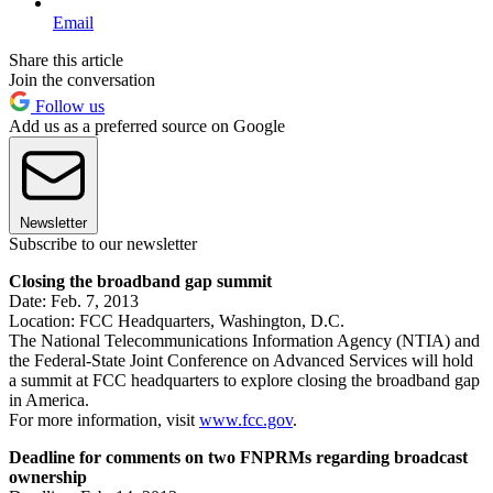
Email
Share this article
Join the conversation
Follow us
Add us as a preferred source on Google
Newsletter
Subscribe to our newsletter
Closing the broadband gap summit
Date: Feb. 7, 2013
Location: FCC Headquarters, Washington, D.C.
The National Telecommunications Information Agency (NTIA) and
the Federal-State Joint Conference on Advanced Services will hold
a summit at FCC headquarters to explore closing the broadband gap
in America.
For more information, visit
www.fcc.gov
.
Deadline for comments on two FNPRMs regarding broadcast
ownership