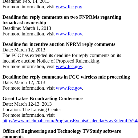
Deadline: Feb. 14, 2013
For more information, visit
www.fcc.gov
.
Deadline for reply comments on two FNPRMs regarding
broadcast ownership
Deadline: March 1, 2013
For more information, visit
www.fcc.gov
.
Deadline for incentive auction NPRM reply comments
Date: March 12, 2013
The FCC has extended its deadline for reply comments on its
incentive auction Notice of Proposed Rulemaking.
For more information, visit
www.fcc.gov
.
Deadline for reply comments in FCC wireless mic proceeding
Date: March 12, 2013
For more information, visit
www.fcc.gov
.
Great Lakes Broadcasting Conference
Date: March 12-13, 2013
Location: The Lansing Center
For more information, visit
http://www.michmab.com/ProgramsEvents/Calendar/vw/3/ItemID/54
Office of Engineering and Technology TVStudy software
comments