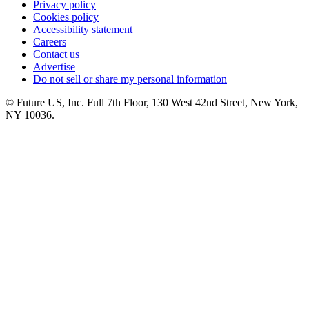
Privacy policy
Cookies policy
Accessibility statement
Careers
Contact us
Advertise
Do not sell or share my personal information
© Future US, Inc. Full 7th Floor, 130 West 42nd Street, New York,
NY 10036.