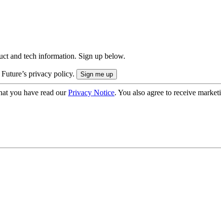
uct and tech information. Sign up below.
 Future’s privacy policy.
hat you have read our
Privacy Notice
. You also agree to receive market