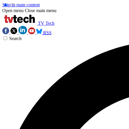
Skip to main content
Open menu
Close main menu
TV Tech
RSS
Search