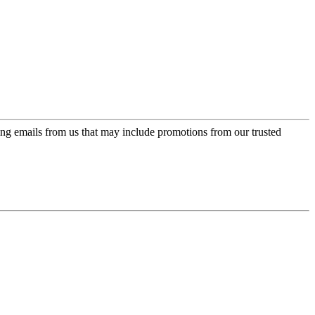
ing emails from us that may include promotions from our trusted