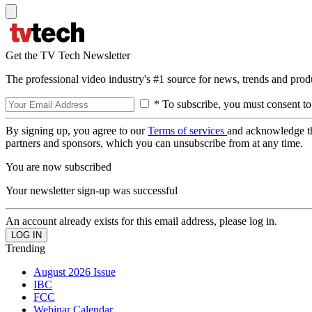
Get the TV Tech Newsletter
The professional video industry's #1 source for news, trends and prod
* To subscribe, you must consent to
By signing up, you agree to our
Terms of services
and acknowledge t
partners and sponsors, which you can unsubscribe from at any time.
You are now subscribed
Your newsletter sign-up was successful
An account already exists for this email address, please log in.
Trending
August 2026 Issue
IBC
FCC
Webinar Calendar