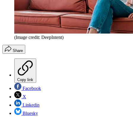
(Image credit: DeepIntent)
Share
Copy link
Facebook
X
Linkedin
Bluesky