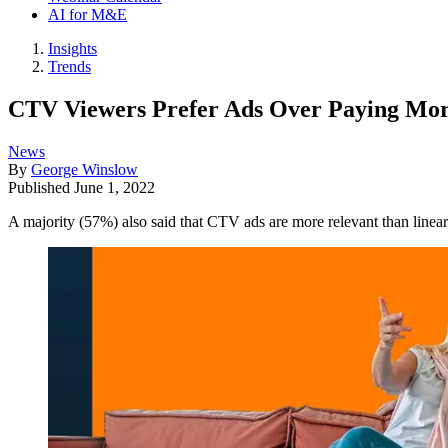
AI for M&E
Insights
Trends
CTV Viewers Prefer Ads Over Paying Mor
News
By
George Winslow
Published
June 1, 2022
A majority (57%) also said that CTV ads are more relevant than line