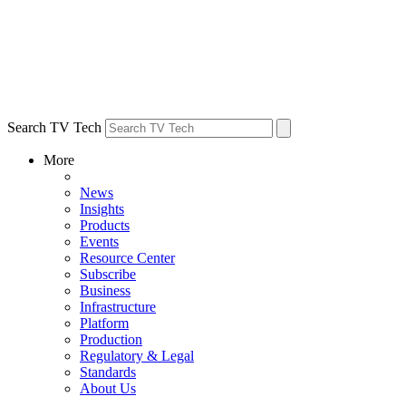
Search TV Tech
More
News
Insights
Products
Events
Resource Center
Subscribe
Business
Infrastructure
Platform
Production
Regulatory & Legal
Standards
About Us