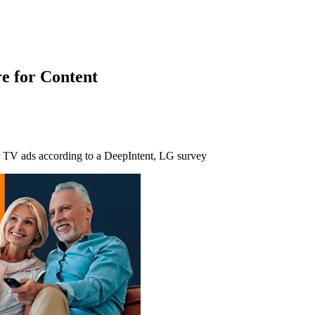
e for Content
ar TV ads according to a DeepIntent, LG survey