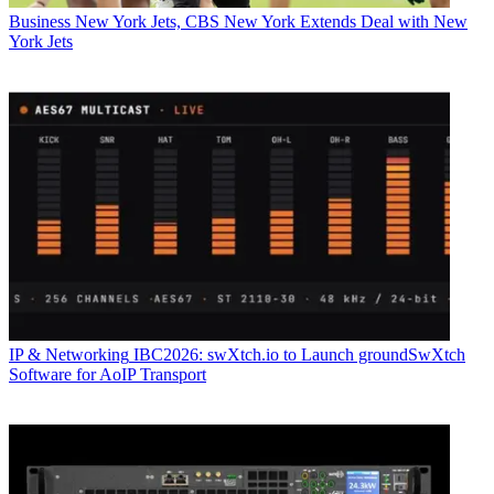
Business
New York Jets, CBS New York Extends Deal with New
York Jets
IP & Networking
IBC2026: swXtch.io to Launch groundSwXtch
Software for AoIP Transport