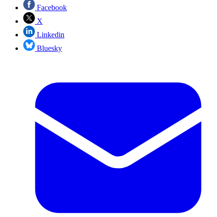
Facebook
X
Linkedin
Bluesky