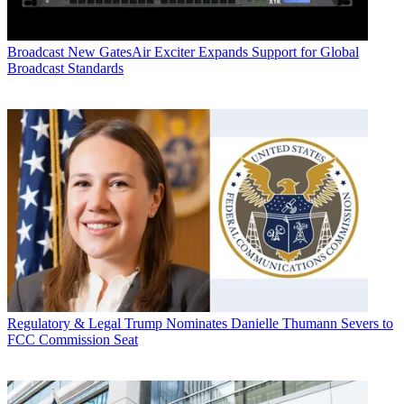
Broadcast
New GatesAir Exciter Expands Support for Global
Broadcast Standards
Regulatory & Legal
Trump Nominates Danielle Thumann Severs to
FCC Commission Seat