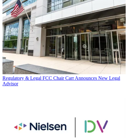
Regulatory & Legal
FCC Chair Carr Announces New Legal
Advisor