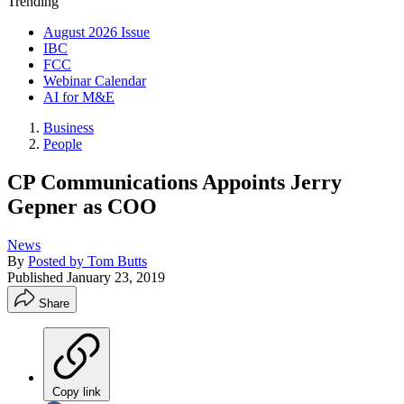
Trending
August 2026 Issue
IBC
FCC
Webinar Calendar
AI for M&E
Business
People
CP Communications Appoints Jerry
Gepner as COO
News
By
Posted by Tom Butts
Published
January 23, 2019
Share
Copy link