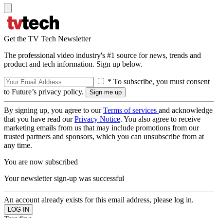
Get the TV Tech Newsletter
The professional video industry's #1 source for news, trends and
product and tech information. Sign up below.
* To subscribe, you must consent
to Future’s privacy policy.
By signing up, you agree to our
Terms of services
and acknowledge
that you have read our
Privacy Notice
. You also agree to receive
marketing emails from us that may include promotions from our
trusted partners and sponsors, which you can unsubscribe from at
any time.
You are now subscribed
Your newsletter sign-up was successful
An account already exists for this email address, please log in.