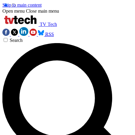
Skip to main content
Open menu
Close main menu
TV Tech
RSS
Search