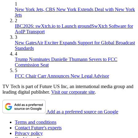
1
New York Jets, CBS New York Extends Deal with New York
Jets
2
IBC2026: swXtch.io to Launch groundSwXtch Software for
AoIP Transport
3
New GatesAir Exciter Expands Support for Global Broadcast
Standards
4
Trump Nominates Danielle Thumann Severs to FCC
Commission Seat
5
FCC Chair Carr Announces New Legal Advisor
TV Tech is part of Future US Inc, an international media group and
leading digital publisher.
Visit our corporate site
.
Add as a preferred source on Google
Terms and conditions
Contact Future's experts
Privacy policy