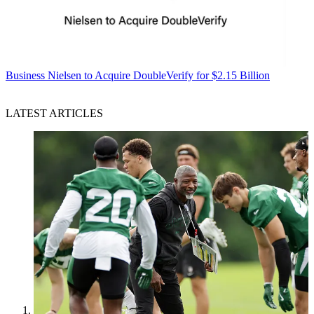
Business
Nielsen to Acquire DoubleVerify for $2.15 Billion
LATEST ARTICLES