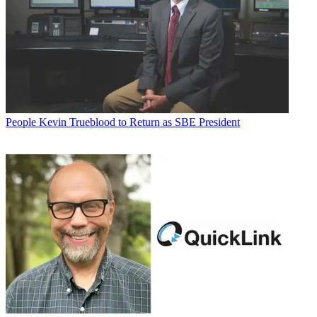
People
Kevin Trueblood to Return as SBE President