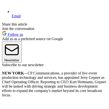
Email
Share this article
Join the conversation
Follow us
Add us as a preferred source on Google
Newsletter
Subscribe to our newsletter
NEW YORK
—CP Communications, a provider of live event
production technology and services, has appointed Jerry Gepner as
Chief Operating Officer. Reporting to CEO Kurt Heitmann, Gepner
will be tasked with driving strategic and business development
efforts to expand the company's market beyond its core broadcast
focus.