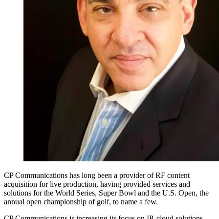
CP Communications has long been a provider of RF content
acquisition for live production, having provided services and
solutions for the World Series, Super Bowl and the U.S. Open, the
annual open championship of golf, to name a few.
CP Communications is increasing its focus on IP, cloud solutions