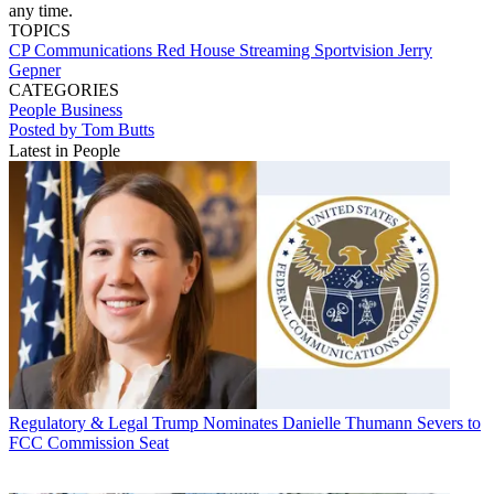
any time.
TOPICS
CP Communications
Red House Streaming
Sportvision
Jerry
Gepner
CATEGORIES
People
Business
Posted by Tom Butts
Latest in People
Regulatory & Legal
Trump Nominates Danielle Thumann Severs to
FCC Commission Seat