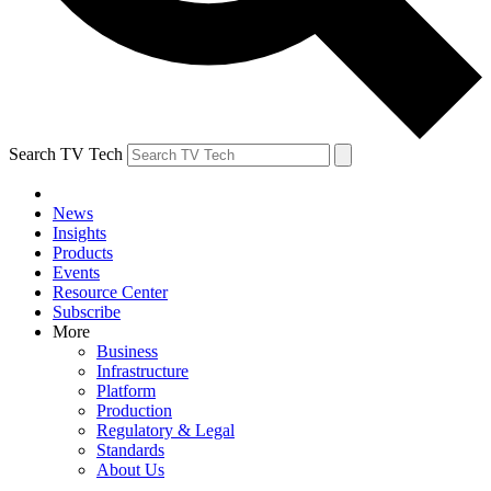
Search TV Tech
News
Insights
Products
Events
Resource Center
Subscribe
More
Business
Infrastructure
Platform
Production
Regulatory & Legal
Standards
About Us