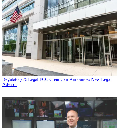
Regulatory & Legal
FCC Chair Carr Announces New Legal
Advisor