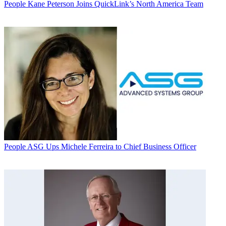
People
Kane Peterson Joins QuickLink’s North America Team
People
ASG Ups Michele Ferreira to Chief Business Officer