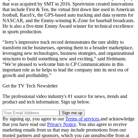
that was acquired by SMT in 2016. Sportvision created innovations
that include First & Ten, the virtual first down line used in American
football, Racef/x, the GPS-based auto tracking and data systems for
NASCAR, and the Emmy-winning K-Zone for baseball broadcasts.
He is also a five-time Emmy Award winner for technical excellence
in sports production.
“Jerry’s impressive track record demonstrates the rare ability to
transform niche businesses, opening them to a broader marketplace,
leveraging new technologies, business strategies, and organizational
structures to build something new and exciting,” said Heitmann.
“We’re pleased to welcome him to CP Communications in this
important role as he helps to lead the company into its next era of
growth and profitability.”
Get the TV Tech Newsletter
The professional video industry's #1 source for news, trends and
product and tech information. Sign up below.
By signing up, you agree to our
Terms of services
and acknowledge
that you have read our
Privacy Notice
. You also agree to receive
marketing emails from us that may include promotions from our
trusted partners and sponsors, which you can unsubscribe from at