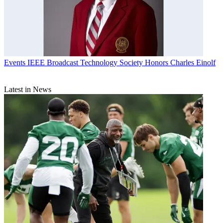
Events
IEEE Broadcast Technology Society Honors Charles Einolf
Latest in News