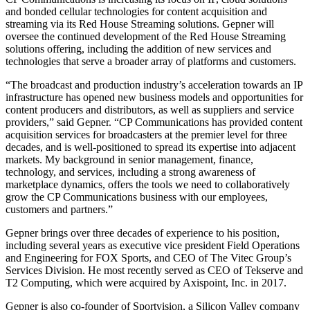
and bonded cellular technologies for content acquisition and
streaming via its Red House Streaming solutions. Gepner will
oversee the continued development of the Red House Streaming
solutions offering, including the addition of new services and
technologies that serve a broader array of platforms and customers.
“The broadcast and production industry’s acceleration towards an IP
infrastructure has opened new business models and opportunities for
content producers and distributors, as well as suppliers and service
providers,” said Gepner. “CP Communications has provided content
acquisition services for broadcasters at the premier level for three
decades, and is well-positioned to spread its expertise into adjacent
markets. My background in senior management, finance,
technology, and services, including a strong awareness of
marketplace dynamics, offers the tools we need to collaboratively
grow the CP Communications business with our employees,
customers and partners.”
Gepner brings over three decades of experience to his position,
including several years as executive vice president Field Operations
and Engineering for FOX Sports, and CEO of The Vitec Group’s
Services Division. He most recently served as CEO of Tekserve and
T2 Computing, which were acquired by Axispoint, Inc. in 2017.
Gepner is also co-founder of Sportvision, a Silicon Valley company