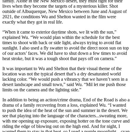
family. Alone in the New Mexico desert, they must fight for their
lives when they become the targets of a mysterious killer. Shot
outside of Albuquerque, New Mexico between June and August of
2021, the conditions Wu and Shelton wanted in the film were
exactly what they got in real life.
“When it came to exterior daytime shots, we lit with the sun,”
explained Wu. “We would plan within the schedule for the best
times to shoot with back or side light, always trying to avoid flat
sunlight. I also used a fly swatter to avoid the direct noon sun on top
of our actors’ faces. We did have to shut down a few times to avoid
heat stroke, but it was a tough shoot that pays off on camera.”
It was important to Wu and Shelton that their visual theme of the
location was not the typical desert that’s a dry desaturated world
lacking color. “We would push a vibrancy that we haven’t seen in a
desert landscape and small town,” said Wu. “Mil let me push those
limits on the camera and the lighting side.”
In addition to being an action/crime drama, End of the Road is also a
drama of a family recovering from a loss, explained Wu. “I wanted
to push the idea of the heat of the sun and summer in the desert. We
see that playing into the language of the characters...sweating more,
with me opening up exposure, exposing hotter on the tone curve and
riding the edge of blowing out on the high end. And for night, I
wanted them to stay in that heat, so I used a purple moonlight – cyan