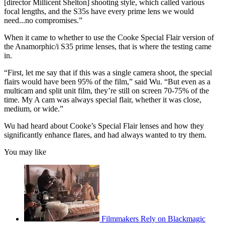
[director Millicent Shelton] shooting style, which called various
focal lengths, and the S35s have every prime lens we would
need...no compromises.”
When it came to whether to use the Cooke Special Flair version of
the Anamorphic/i S35 prime lenses, that is where the testing came
in.
“First, let me say that if this was a single camera shoot, the special
flairs would have been 95% of the film,” said Wu. “But even as a
multicam and split unit film, they’re still on screen 70-75% of the
time. My A cam was always special flair, whether it was close,
medium, or wide.”
Wu had heard about Cooke’s Special Flair lenses and how they
significantly enhance flares, and had always wanted to try them.
You may like
Filmmakers Rely on Blackmagic