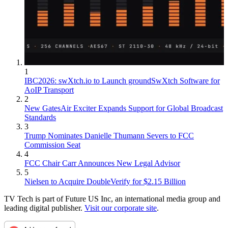
1
IBC2026: swXtch.io to Launch groundSwXtch Software for
AoIP Transport
2
New GatesAir Exciter Expands Support for Global Broadcast
Standards
3
Trump Nominates Danielle Thumann Severs to FCC
Commission Seat
4
FCC Chair Carr Announces New Legal Advisor
5
Nielsen to Acquire DoubleVerify for $2.15 Billion
TV Tech is part of Future US Inc, an international media group and
leading digital publisher.
Visit our corporate site
.