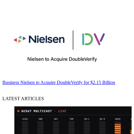
Business
Nielsen to Acquire DoubleVerify for $2.15 Billion
LATEST ARTICLES