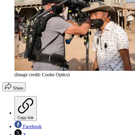
(Image credit: Cooke Optics)
Share
Copy link
Facebook
X