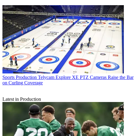
Sports Production
Telycam Explore XE PTZ Cameras Raise the Bar
on Curling Coverage
Latest in Production