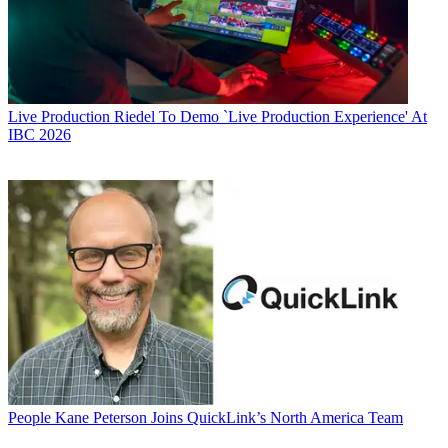
Live Production
Riedel To Demo `Live Production Experience' At
IBC 2026
People
Kane Peterson Joins QuickLink’s North America Team