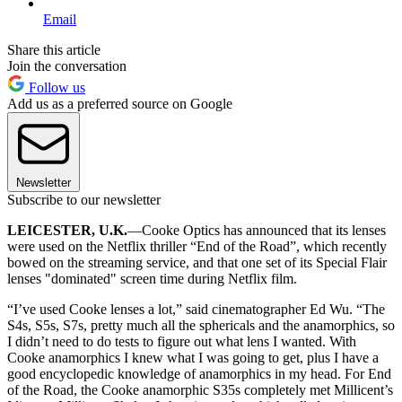
Email
Share this article
Join the conversation
Follow us
Add us as a preferred source on Google
Newsletter
Subscribe to our newsletter
LEICESTER, U.K.
—Cooke Optics has announced that its lenses
were used on the Netflix thriller “End of the Road”, which recently
bowed on the streaming service, and that one set of its Special Flair
lenses "dominated" screen time during Netflix film.
“I’ve used Cooke lenses a lot,” said cinematographer Ed Wu. “The
S4s, S5s, S7s, pretty much all the sphericals and the anamorphics, so
I didn’t need to do tests to figure out what lens I wanted. With
Cooke anamorphics I knew what I was going to get, plus I have a
good encyclopedic knowledge of anamorphics in my head. For End
of the Road, the Cooke anamorphic S35s completely met Millicent’s