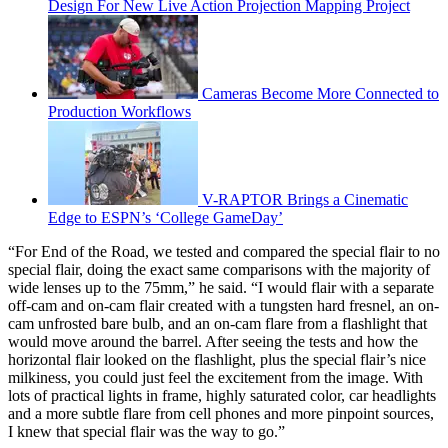
Design For New Live Action Projection Mapping Project
Cameras Become More Connected to
Production Workflows
V-RAPTOR Brings a Cinematic
Edge to ESPN’s ‘College GameDay’
“For End of the Road, we tested and compared the special flair to no
special flair, doing the exact same comparisons with the majority of
wide lenses up to the 75mm,” he said. “I would flair with a separate
off-cam and on-cam flair created with a tungsten hard fresnel, an on-
cam unfrosted bare bulb, and an on-cam flare from a flashlight that
would move around the barrel. After seeing the tests and how the
horizontal flair looked on the flashlight, plus the special flair’s nice
milkiness, you could just feel the excitement from the image. With
lots of practical lights in frame, highly saturated color, car headlights
and a more subtle flare from cell phones and more pinpoint sources,
I knew that special flair was the way to go.”