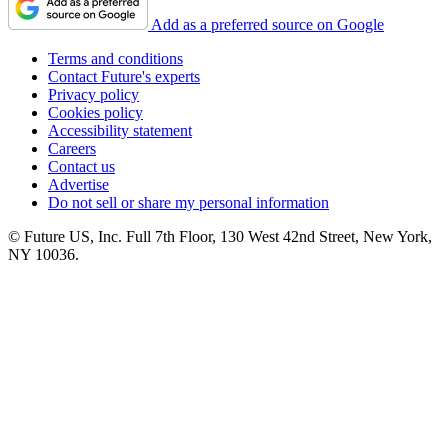
Add as a preferred source on Google
Terms and conditions
Contact Future's experts
Privacy policy
Cookies policy
Accessibility statement
Careers
Contact us
Advertise
Do not sell or share my personal information
© Future US, Inc. Full 7th Floor, 130 West 42nd Street, New York,
NY 10036.