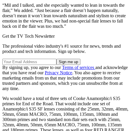
“Mil and I talked, and she especially wanted to lean in towards the
flair,” Wu added. “Just because a flair doesn’t happen naturally,
doesn’t mean it won’t lean towards naturalism and stylism to create
emotion in the viewer. Plus, we had non-special flair lenses to fall
back on if the flair was too much.”
Get the TV Tech Newsletter
The professional video industry's #1 source for news, trends and
product and tech information. Sign up below.
By signing up, you agree to our
Terms of services
and acknowledge
that you have read our
Privacy Notice
. You also agree to receive
marketing emails from us that may include promotions from our
trusted partners and sponsors, which you can unsubscribe from at
any time.
Wu would have a total of three sets of Cooke Anamorphic/i S35
primes for End of the Road. That would include one set of
Anamorphic/i S35 SF lenses consisting of the 25mm, 32mm, 40mm,
50mm, 65mm MACRO, 75mm, 100mm, 135mm, 180mm and
300mm primes and two standard non-flair sets each with 25mm,
32mm, 40mm, 50mm, 65mm MACRO, 75mm, 100mm, 135mm
and 180mm primes. These lenses, as well as four RED RANGER