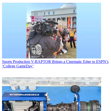
Sports Production
V-RAPTOR Brings a Cinematic Edge to ESPN’s
‘College GameDay’