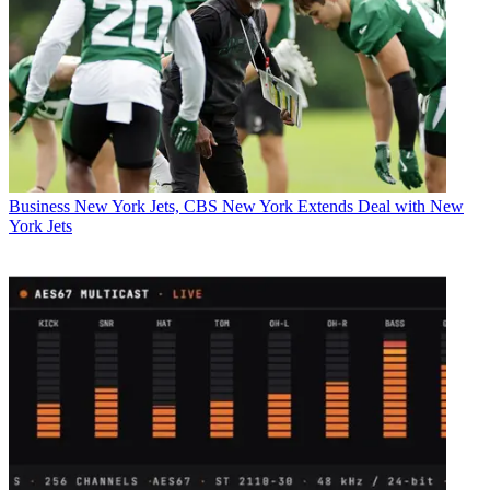
Business
New York Jets, CBS New York Extends Deal with New
York Jets