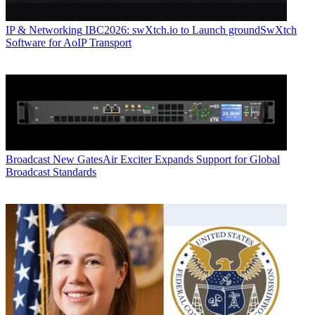
IP & Networking
IBC2026: swXtch.io to Launch groundSwXtch
Software for AoIP Transport
Broadcast
New GatesAir Exciter Expands Support for Global
Broadcast Standards