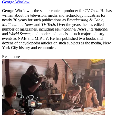
George Winslow
George Winslow is the senior content producer for
TV Tech
. He has
written about the television, media and technology industries for
nearly 30 years for such publications as
Broadcasting & Cable
,
Multichannel News
and
TV Tech
. Over the years, he has edited a
number of magazines, including
Multichannel News International
and
World Screen
, and moderated panels at such major industry
events as NAB and MIP TV. He has published two books and
dozens of encyclopedia articles on such subjects as the media, New
York City history and economics.
Read more