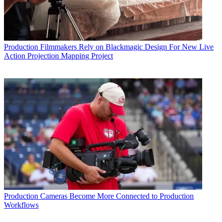
Production
Filmmakers Rely on Blackmagic Design For New Live
Action Projection Mapping Project
Production
Cameras Become More Connected to Production
Workflows