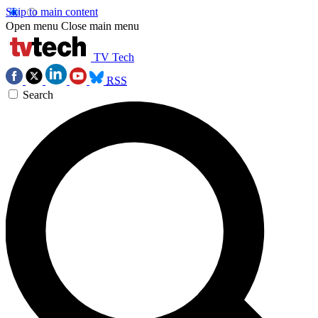
Skip to main content
Open menu
Close main menu
TV Tech
RSS
Search