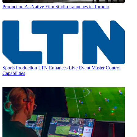
Production
AI-Native Film Studio Launches in Toronto
Sports Production
LTN Enhances Live Event Master Control
Capabilities