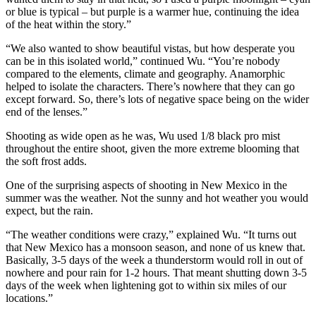
or blue is typical – but purple is a warmer hue, continuing the idea
of the heat within the story.”
“We also wanted to show beautiful vistas, but how desperate you
can be in this isolated world,” continued Wu. “You’re nobody
compared to the elements, climate and geography. Anamorphic
helped to isolate the characters. There’s nowhere that they can go
except forward. So, there’s lots of negative space being on the wider
end of the lenses.”
Shooting as wide open as he was, Wu used 1/8 black pro mist
throughout the entire shoot, given the more extreme blooming that
the soft frost adds.
One of the surprising aspects of shooting in New Mexico in the
summer was the weather. Not the sunny and hot weather you would
expect, but the rain.
“The weather conditions were crazy,” explained Wu. “It turns out
that New Mexico has a monsoon season, and none of us knew that.
Basically, 3-5 days of the week a thunderstorm would roll in out of
nowhere and pour rain for 1-2 hours. That meant shutting down 3-5
days of the week when lightening got to within six miles of our
locations.”