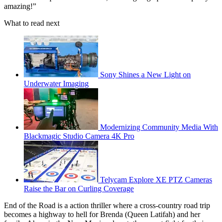
amazing!”
What to read next
Sony Shines a New Light on
Underwater Imaging
Modernizing Community Media With
Blackmagic Studio Camera 4K Pro
Telycam Explore XE PTZ Cameras
Raise the Bar on Curling Coverage
End of the Road is a action thriller where a cross-country road trip
becomes a highway to hell for Brenda (Queen Latifah) and her