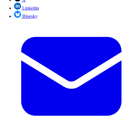
Linkedin
Bluesky