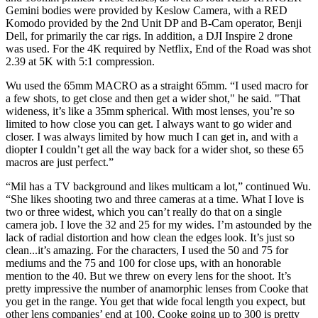
Gemini bodies were provided by Keslow Camera, with a RED
Komodo provided by the 2nd Unit DP and B-Cam operator, Benji
Dell, for primarily the car rigs. In addition, a DJI Inspire 2 drone
was used. For the 4K required by Netflix, End of the Road was shot
2.39 at 5K with 5:1 compression.
Wu used the 65mm MACRO as a straight 65mm. “I used macro for
a few shots, to get close and then get a wider shot," he said. "That
wideness, it’s like a 35mm spherical. With most lenses, you’re so
limited to how close you can get. I always want to go wider and
closer. I was always limited by how much I can get in, and with a
diopter I couldn’t get all the way back for a wider shot, so these 65
macros are just perfect.”
“Mil has a TV background and likes multicam a lot,” continued Wu.
“She likes shooting two and three cameras at a time. What I love is
two or three widest, which you can’t really do that on a single
camera job. I love the 32 and 25 for my wides. I’m astounded by the
lack of radial distortion and how clean the edges look. It’s just so
clean...it’s amazing. For the characters, I used the 50 and 75 for
mediums and the 75 and 100 for close ups, with an honorable
mention to the 40. But we threw on every lens for the shoot. It’s
pretty impressive the number of anamorphic lenses from Cooke that
you get in the range. You get that wide focal length you expect, but
other lens companies’ end at 100, Cooke going up to 300 is pretty