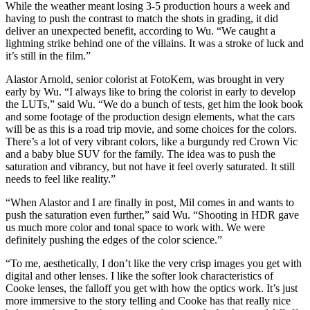
While the weather meant losing 3-5 production hours a week and
having to push the contrast to match the shots in grading, it did
deliver an unexpected benefit, according to Wu. “We caught a
lightning strike behind one of the villains. It was a stroke of luck and
it’s still in the film.”
Alastor Arnold, senior colorist at FotoKem, was brought in very
early by Wu. “I always like to bring the colorist in early to develop
the LUTs,” said Wu. “We do a bunch of tests, get him the look book
and some footage of the production design elements, what the cars
will be as this is a road trip movie, and some choices for the colors.
There’s a lot of very vibrant colors, like a burgundy red Crown Vic
and a baby blue SUV for the family. The idea was to push the
saturation and vibrancy, but not have it feel overly saturated. It still
needs to feel like reality.”
“When Alastor and I are finally in post, Mil comes in and wants to
push the saturation even further,” said Wu. “Shooting in HDR gave
us much more color and tonal space to work with. We were
definitely pushing the edges of the color science.”
“To me, aesthetically, I don’t like the very crisp images you get with
digital and other lenses. I like the softer look characteristics of
Cooke lenses, the falloff you get with how the optics work. It’s just
more immersive to the story telling and Cooke has that really nice