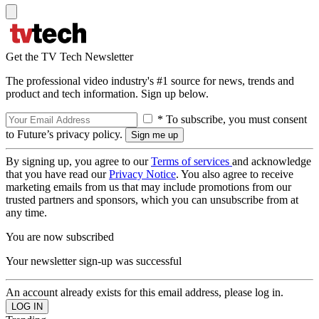
Get the TV Tech Newsletter
The professional video industry's #1 source for news, trends and
product and tech information. Sign up below.
* To subscribe, you must consent
to Future’s privacy policy.
By signing up, you agree to our
Terms of services
and acknowledge
that you have read our
Privacy Notice
. You also agree to receive
marketing emails from us that may include promotions from our
trusted partners and sponsors, which you can unsubscribe from at
any time.
You are now subscribed
Your newsletter sign-up was successful
An account already exists for this email address, please log in.