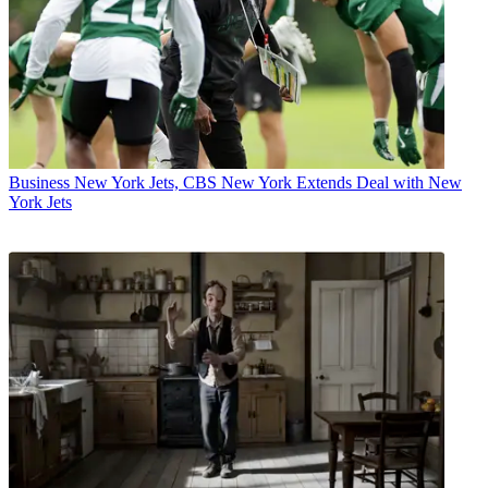
Business
New York Jets, CBS New York Extends Deal with New
York Jets