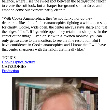
balance, where I see the sweet spot between the background falloff
to create the soft look, but a sharper foreground so that faces and
emotion come out extraordinarily clean.”
“With Cooke Anamorphics, they’re not gunky nor do they
deteriorate like a lot of other anamorphics fighting a wide-open stop
for clarity. Cooke, wide open, the center always stays sharp and just
the edges fall off. If I go wide open, they retain that sharpness in the
center of the image. Even on set with a 25-inch monitor, you can
only get so close to the monitors to see the fine resolution. But I
have confidence in Cooke anamorphics and I know that I will have
that center sharpness with the falloff that I really like.”
TOPICS
Cooke Optics
Netflix
CATEGORIES
Production