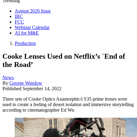
Trending
August 2026 Issue
IBC
FCC
Webinar Calendar
AI for M&E
Production
Cooke Lenses Used on Netflix’s `End of
the Road’
News
By
George Winslow
Published
September 14, 2022
Three sets of Cooke Optics Anamorphic/i S35 prime lenses were
used to create a feeling of desert isolation and immersive storytelling
according to cinematographer Ed Wu