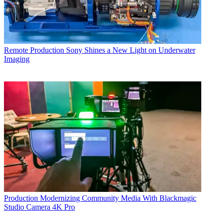
Remote Production
Sony Shines a New Light on Underwater
Imaging
Production
Modernizing Community Media With Blackmagic
Studio Camera 4K Pro