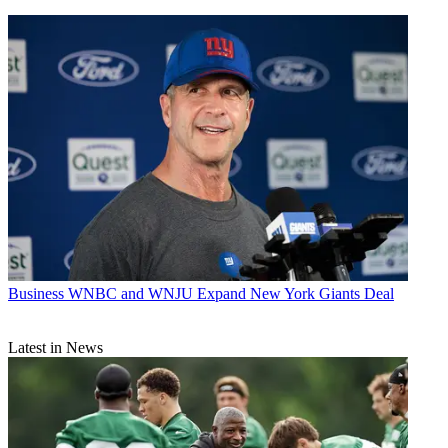
Business
WNBC and WNJU Expand New York Giants Deal
Latest in News