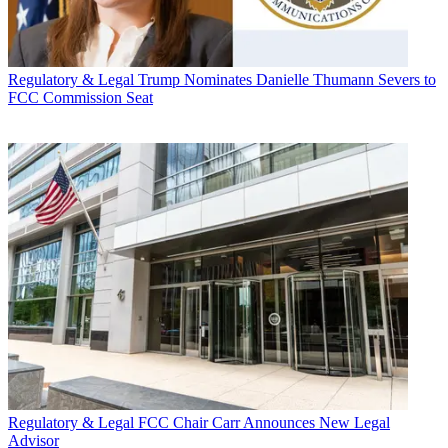
Regulatory & Legal
Trump Nominates Danielle Thumann Severs to
FCC Commission Seat
Regulatory & Legal
FCC Chair Carr Announces New Legal
Advisor