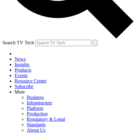
Search TV Tech
News
Insights
Products
Events
Resource Center
Subscribe
More
Business
Infrastructure
Platform
Production
Regulatory & Legal
Standards
About Us