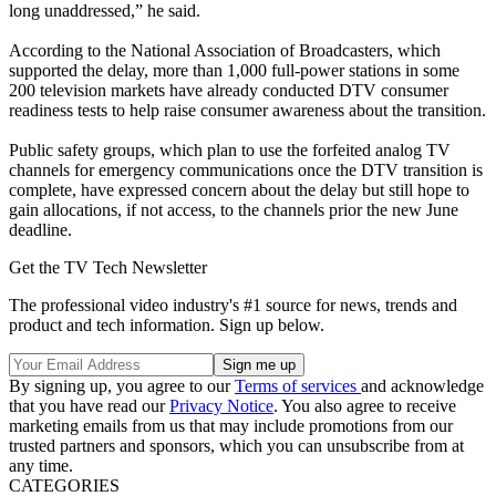
long unaddressed,” he said.
According to the National Association of Broadcasters, which
supported the delay, more than 1,000 full-power stations in some
200 television markets have already conducted DTV consumer
readiness tests to help raise consumer awareness about the transition.
Public safety groups, which plan to use the forfeited analog TV
channels for emergency communications once the DTV transition is
complete, have expressed concern about the delay but still hope to
gain allocations, if not access, to the channels prior the new June
deadline.
Get the TV Tech Newsletter
The professional video industry's #1 source for news, trends and
product and tech information. Sign up below.
By signing up, you agree to our
Terms of services
and acknowledge
that you have read our
Privacy Notice
. You also agree to receive
marketing emails from us that may include promotions from our
trusted partners and sponsors, which you can unsubscribe from at
any time.
CATEGORIES