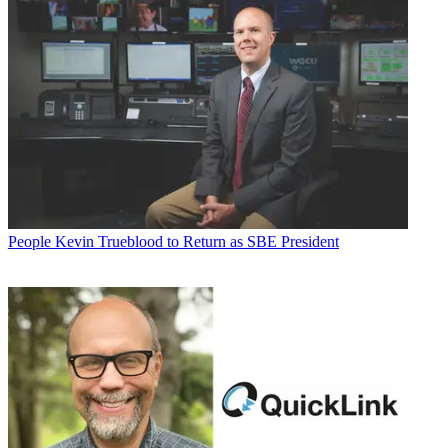
People
Kevin Trueblood to Return as SBE President