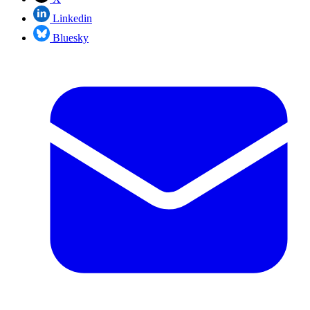
Linkedin
Bluesky