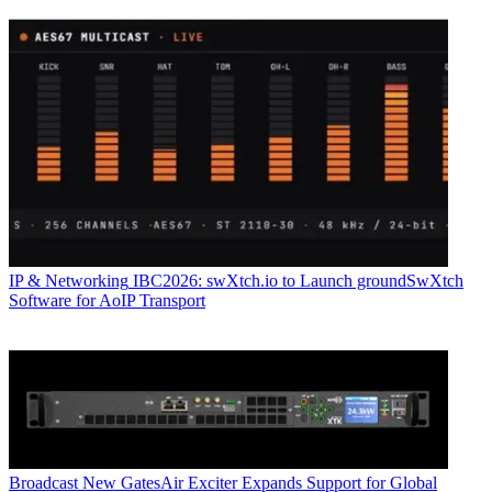
IP & Networking
IBC2026: swXtch.io to Launch groundSwXtch
Software for AoIP Transport
Broadcast
New GatesAir Exciter Expands Support for Global