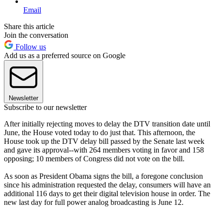
Email
Share this article
Join the conversation
Follow us
Add us as a preferred source on Google
Newsletter
Subscribe to our newsletter
After initially rejecting moves to delay the DTV transition date until
June, the House voted today to do just that. This afternoon, the
House took up the DTV delay bill passed by the Senate last week
and gave its approval--with 264 members voting in favor and 158
opposing; 10 members of Congress did not vote on the bill.
As soon as President Obama signs the bill, a foregone conclusion
since his administration requested the delay, consumers will have an
additional 116 days to get their digital television house in order. The
new last day for full power analog broadcasting is June 12.