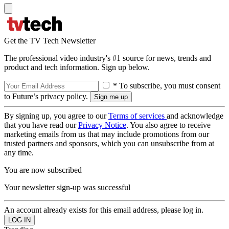
Get the TV Tech Newsletter
The professional video industry's #1 source for news, trends and
product and tech information. Sign up below.
* To subscribe, you must consent
to Future’s privacy policy.
By signing up, you agree to our
Terms of services
and acknowledge
that you have read our
Privacy Notice
. You also agree to receive
marketing emails from us that may include promotions from our
trusted partners and sponsors, which you can unsubscribe from at
any time.
You are now subscribed
Your newsletter sign-up was successful
An account already exists for this email address, please log in.