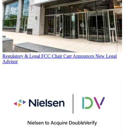
Regulatory & Legal
FCC Chair Carr Announces New Legal
Advisor