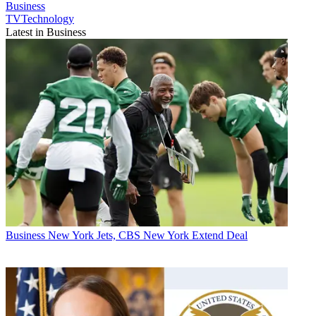
Business
TVTechnology
Latest in Business
Business
New York Jets, CBS New York Extend Deal