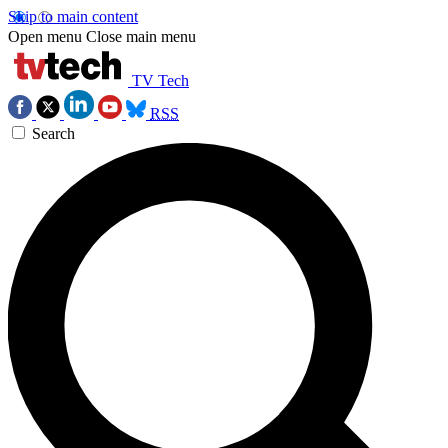
Skip to main content
Open menu
Close main menu
TV Tech
RSS
Search