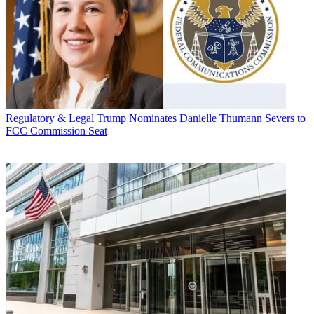
Regulatory & Legal
Trump Nominates Danielle Thumann Severs to
FCC Commission Seat