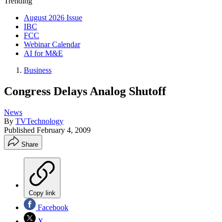
Trending
August 2026 Issue
IBC
FCC
Webinar Calendar
AI for M&E
Business
Congress Delays Analog Shutoff
News
By
TVTechnology
Published
February 4, 2009
Share
Copy link
Facebook
X