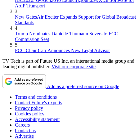
IBC2026: swXtch.io to Launch groundSwXtch Software for
AoIP Transport
3
New GatesAir Exciter Expands Support for Global Broadcast
Standards
4
Trump Nominates Danielle Thumann Severs to FCC
Commission Seat
5
FCC Chair Carr Announces New Legal Advisor
TV Tech is part of Future US Inc, an international media group and
leading digital publisher.
Visit our corporate site
.
Add as a preferred source on Google
Terms and conditions
Contact Future's experts
Privacy policy
Cookies policy
Accessibility statement
Careers
Contact us
Advertise