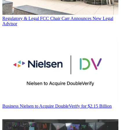
Regulatory & Legal
FCC Chair Carr Announces New Legal
Advisor
Business
Nielsen to Acquire DoubleVerify for $2.15 Billion