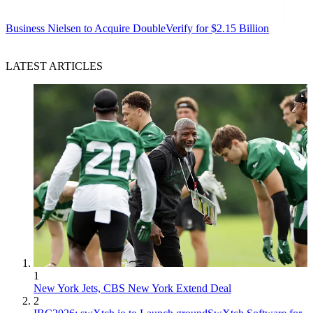
Business
Nielsen to Acquire DoubleVerify for $2.15 Billion
LATEST ARTICLES
1
New York Jets, CBS New York Extend Deal
2