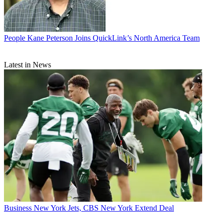
People
Kane Peterson Joins QuickLink’s North America Team
Latest in News
Business
New York Jets, CBS New York Extend Deal