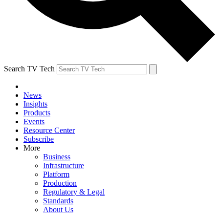
Search TV Tech
News
Insights
Products
Events
Resource Center
Subscribe
More
Business
Infrastructure
Platform
Production
Regulatory & Legal
Standards
About Us