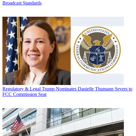
Broadcast Standards
Regulatory & Legal
Trump Nominates Danielle Thumann Severs to
FCC Commission Seat