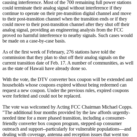
causing interference. Most of the 700 remaining full power stations
could terminate their analog signal without interference if they
continue to operate on their pre-transition digital channel and move
to their post-transition channel when the transition ends or if they
could move to their post-transition channel after they shut off their
analog signal, providing an engineering analysis from the FCC
proved no harmful interference to nearby signals. Such cases would
be made on a case-by-case basis.
As of the first week of February, 276 stations have told the
commission that they plan to shut off their analog signals on the
current transition date of Feb. 17. A number of communities, as well
as the state of Hawaii have already done so.
With the vote, the DTV converter box coupon will be extended and
households whose coupons expired without being redeemed can
request a new coupon. Under the previous rules, expired coupons
were forfeited and could not be replaced.
The vote was welcomed by Acting FCC Chairman Michael Copps.
"The additional four months provided by the law affords urgently-
needed time for a more phased transition, including a consumer-
friendly converter box coupon program, stepped-up consumer
outreach and support--particularly for vulnerable populations—and
dealing with coverage, antenna and reception issues that went too