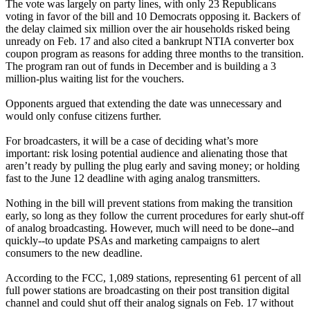
The vote was largely on party lines, with only 23 Republicans
voting in favor of the bill and 10 Democrats opposing it. Backers of
the delay claimed six million over the air households risked being
unready on Feb. 17 and also cited a bankrupt NTIA converter box
coupon program as reasons for adding three months to the transition.
The program ran out of funds in December and is building a 3
million-plus waiting list for the vouchers.
Opponents argued that extending the date was unnecessary and
would only confuse citizens further.
For broadcasters, it will be a case of deciding what’s more
important: risk losing potential audience and alienating those that
aren’t ready by pulling the plug early and saving money; or holding
fast to the June 12 deadline with aging analog transmitters.
Nothing in the bill will prevent stations from making the transition
early, so long as they follow the current procedures for early shut-off
of analog broadcasting. However, much will need to be done--and
quickly--to update PSAs and marketing campaigns to alert
consumers to the new deadline.
According to the FCC, 1,089 stations, representing 61 percent of all
full power stations are broadcasting on their post transition digital
channel and could shut off their analog signals on Feb. 17 without