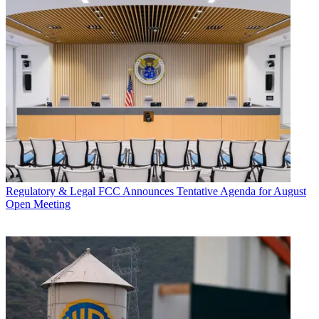
Regulatory & Legal
FCC Announces Tentative Agenda for August
Open Meeting