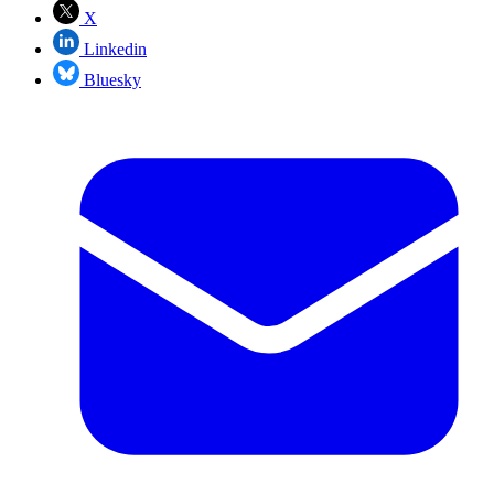
X
Linkedin
Bluesky