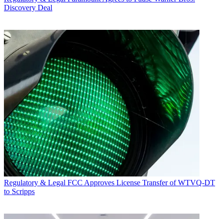
Discovery Deal
Regulatory & Legal
FCC Approves License Transfer of WTVQ-DT
to Scripps