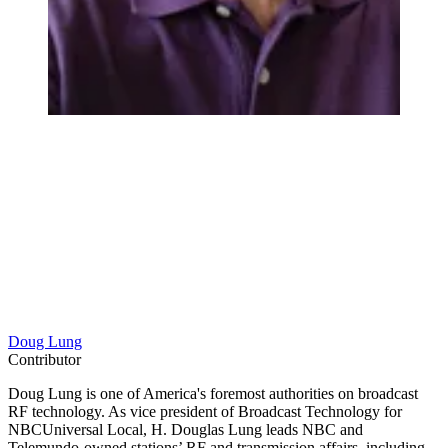
Doug Lung
Contributor
Doug Lung is one of America's foremost authorities on broadcast
RF technology. As vice president of Broadcast Technology for
NBCUniversal Local, H. Douglas Lung leads NBC and
Telemundo-owned stations’ RF and transmission affairs, including