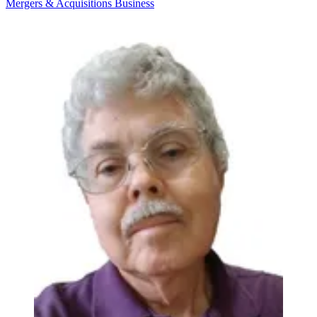
Mergers & Acquisitions
Business