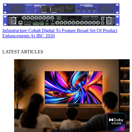
Infrastructure
Cobalt Digital To Feature Broad Set Of Product
Enhancements At IBC 2026
LATEST ARTICLES