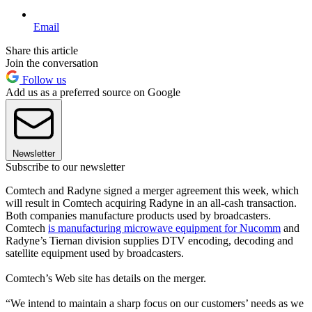
Email
Share this article
Join the conversation
Follow us
Add us as a preferred source on Google
Newsletter
Subscribe to our newsletter
Comtech and Radyne signed a merger agreement this week, which
will result in Comtech acquiring Radyne in an all-cash transaction.
Both companies manufacture products used by broadcasters.
Comtech
is manufacturing microwave equipment for Nucomm
and
Radyne’s Tiernan division supplies DTV encoding, decoding and
satellite equipment used by broadcasters.
Comtech’s Web site has details on the merger.
“We intend to maintain a sharp focus on our customers’ needs as we