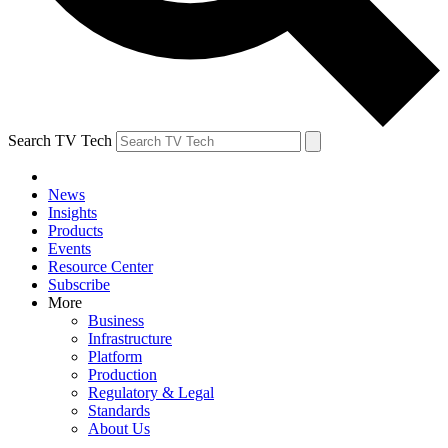
Search TV Tech
News
Insights
Products
Events
Resource Center
Subscribe
More
Business
Infrastructure
Platform
Production
Regulatory & Legal
Standards
About Us