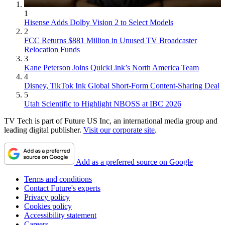
1
Hisense Adds Dolby Vision 2 to Select Models
2
FCC Returns $881 Million in Unused TV Broadcaster
Relocation Funds
3
Kane Peterson Joins QuickLink’s North America Team
4
Disney, TikTok Ink Global Short-Form Content-Sharing Deal
5
Utah Scientific to Highlight NBOSS at IBC 2026
TV Tech is part of Future US Inc, an international media group and
leading digital publisher.
Visit our corporate site
.
Add as a preferred source on Google
Terms and conditions
Contact Future's experts
Privacy policy
Cookies policy
Accessibility statement
Careers