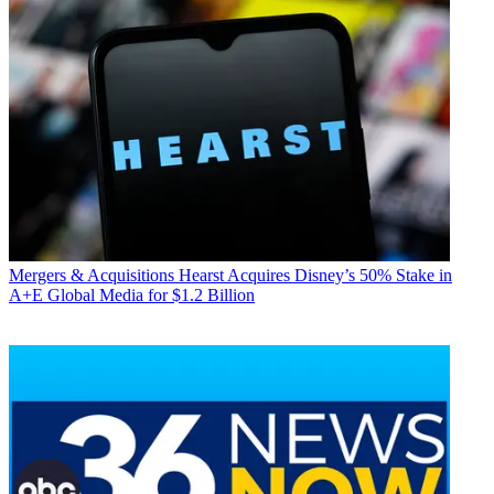
Mergers & Acquisitions
Hearst Acquires Disney’s 50% Stake in
A+E Global Media for $1.2 Billion