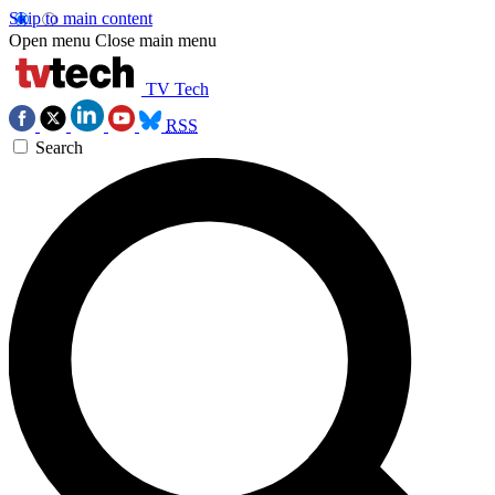
Skip to main content
Open menu
Close main menu
TV Tech
RSS
Search