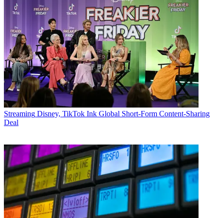
Streaming
Disney, TikTok Ink Global Short-Form Content-Sharing
Deal