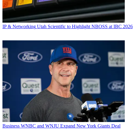
IP & Networking
Utah Scientific to Highlight NBOSS at IBC 2026
Business
WNBC and WNJU Expand New York Giants Deal