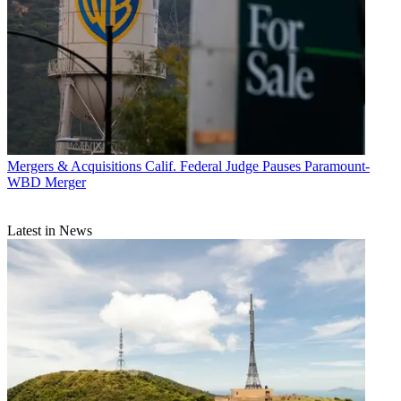
Mergers & Acquisitions
Calif. Federal Judge Pauses Paramount-
WBD Merger
Latest in News