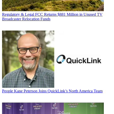
Regulatory & Legal
FCC Returns $881 Million in Unused TV
Broadcaster Relocation Funds
People
Kane Peterson Joins QuickLink’s North America Team