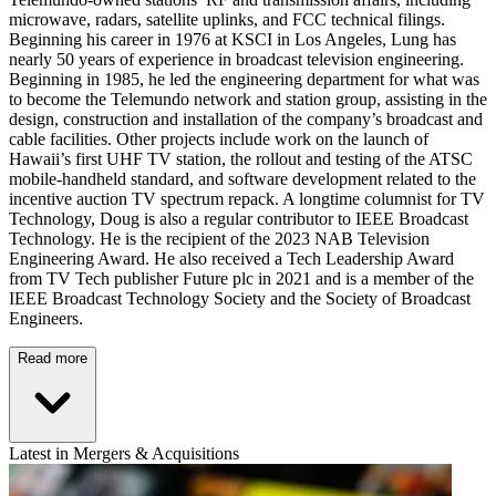
microwave, radars, satellite uplinks, and FCC technical filings.
Beginning his career in 1976 at KSCI in Los Angeles, Lung has
nearly 50 years of experience in broadcast television engineering.
Beginning in 1985, he led the engineering department for what was
to become the Telemundo network and station group, assisting in the
design, construction and installation of the company’s broadcast and
cable facilities. Other projects include work on the launch of
Hawaii’s first UHF TV station, the rollout and testing of the ATSC
mobile-handheld standard, and software development related to the
incentive auction TV spectrum repack. A longtime columnist for TV
Technology, Doug is also a regular contributor to IEEE Broadcast
Technology. He is the recipient of the 2023 NAB Television
Engineering Award. He also received a Tech Leadership Award
from TV Tech publisher Future plc in 2021 and is a member of the
IEEE Broadcast Technology Society and the Society of Broadcast
Engineers.
Read more
Latest in Mergers & Acquisitions