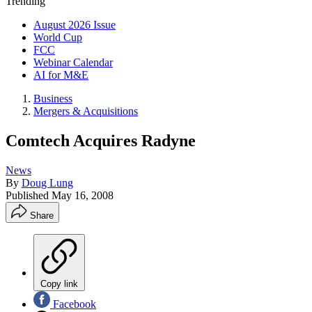
Trending
August 2026 Issue
World Cup
FCC
Webinar Calendar
AI for M&E
Business
Mergers & Acquisitions
Comtech Acquires Radyne
News
By
Doug Lung
Published
May 16, 2008
Share
Copy link
Facebook