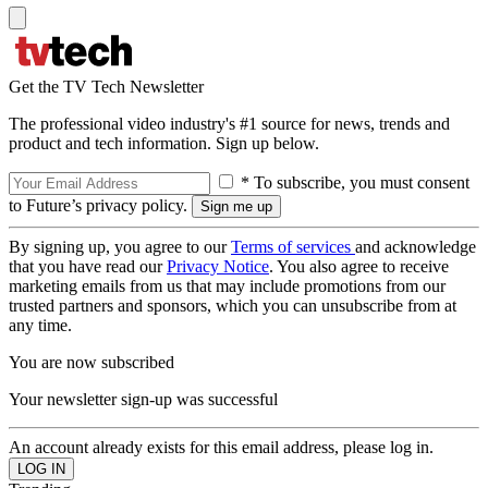
Get the TV Tech Newsletter
The professional video industry's #1 source for news, trends and
product and tech information. Sign up below.
* To subscribe, you must consent
to Future’s privacy policy.
By signing up, you agree to our
Terms of services
and acknowledge
that you have read our
Privacy Notice
. You also agree to receive
marketing emails from us that may include promotions from our
trusted partners and sponsors, which you can unsubscribe from at
any time.
You are now subscribed
Your newsletter sign-up was successful
An account already exists for this email address, please log in.