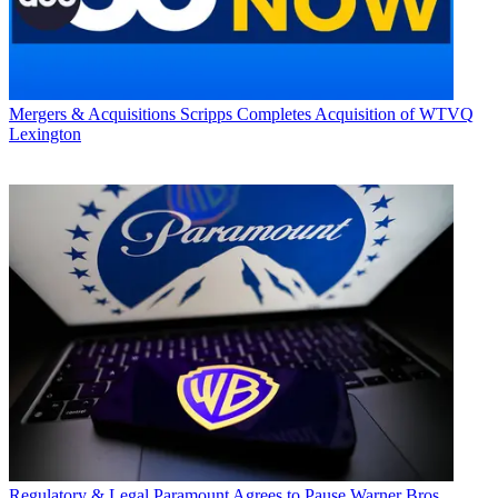
Mergers & Acquisitions
Scripps Completes Acquisition of WTVQ
Lexington
Regulatory & Legal
Paramount Agrees to Pause Warner Bros.