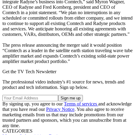
integrate Radyne’s business into Comtech,” said Myron Wagner,
CEO of Radyne and Fred Kornberg, president and CEO of
Comtech in a joint statement. “We plan no interruptions in any
scheduled or committed rollouts from either company, and we intend
to continue to support all existing Comtech and Radyne products
and services. We anticipate honoring all existing agreements with
customers, VARs, distributors, OEMs and other strategic partners.”
The press release announcing the merger said it would position
“Comtech as a leader in the satellite earth station traveling wave tube
amplifier market and expands Comtech’s existing solid-state power
amplifier market product portfolio.”
Get the TV Tech Newsletter
The professional video industry's #1 source for news, trends and
product and tech information. Sign up below.
By signing up, you agree to our
Terms of services
and acknowledge
that you have read our
Privacy Notice
. You also agree to receive
marketing emails from us that may include promotions from our
trusted partners and sponsors, which you can unsubscribe from at
any time.
CATEGORIES