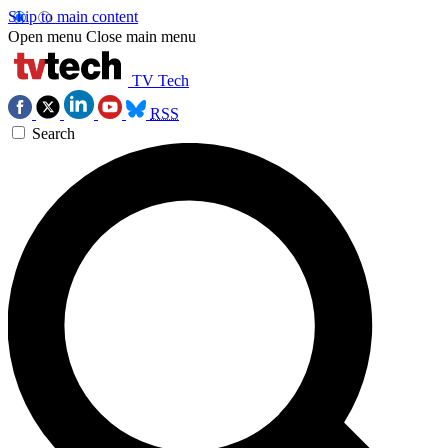
Skip to main content
Open menu
Close main menu
TV Tech
RSS
Search