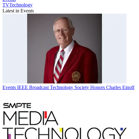
TVTechnology
Latest in Events
Events
IEEE Broadcast Technology Society Honors Charles Einolf