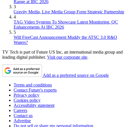
Range at IBC 2026
3
Gravity Media, Live Media Group Form Strategic Partnership
4
TAG Video Systems To Showcase Latest Monitoring, QC
Enhancements At IBC 2026
5
Will FreeCast Announcement Muddy the ATSC 3.0 R&O
Waters?
TV Tech is part of Future US Inc, an international media group and
leading digital publisher.
Visit our corporate site
.
Add as a preferred source on Google
Terms and conditions
Contact Future's experts
Privacy policy
Cookies policy
Accessibility statement
Careers
Contact us
Advertise
Do not sell or share my personal information