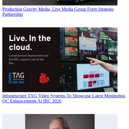
Production
Gravity Media, Live Media Group Form Strategic
Partnership
Infrastructure
TAG Video Systems To Showcase Latest Monitoring,
QC Enhancements At IBC 2026