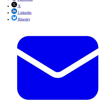
X
Linkedin
Bluesky