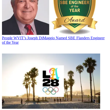
People
WVIT’s Joseph DiMaggio Named SBE Flanders Engineer
of the Year