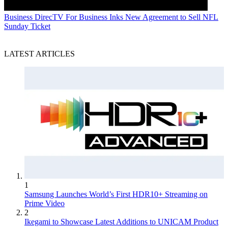
Business
DirecTV For Business Inks New Agreement to Sell NFL
Sunday Ticket
LATEST ARTICLES
1
Samsung Launches World’s First HDR10+ Streaming on
Prime Video
2
Ikegami to Showcase Latest Additions to UNICAM Product