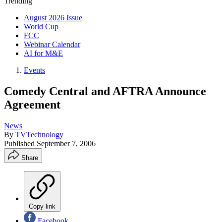
Trending
August 2026 Issue
World Cup
FCC
Webinar Calendar
AI for M&E
Events
Comedy Central and AFTRA Announce
Agreement
News
By
TVTechnology
Published
September 7, 2006
Share
Copy link
Facebook