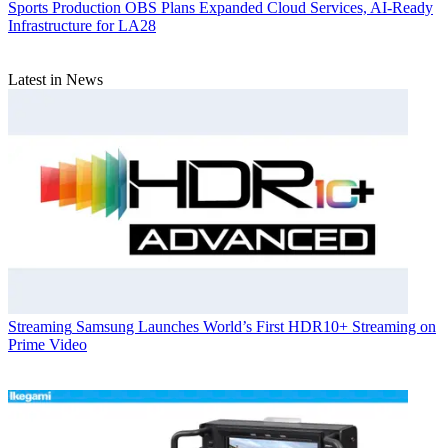
Sports Production
OBS Plans Expanded Cloud Services, AI-Ready
Infrastructure for LA28
Latest in News
Streaming
Samsung Launches World’s First HDR10+ Streaming on
Prime Video