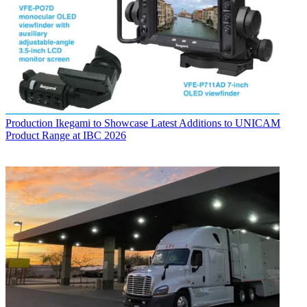
Production
Ikegami to Showcase Latest Additions to UNICAM
Product Range at IBC 2026