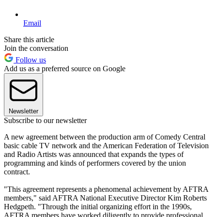
Email
Share this article
Join the conversation
Follow us
Add us as a preferred source on Google
Newsletter
Subscribe to our newsletter
A new agreement between the production arm of Comedy Central
basic cable TV network and the American Federation of Television
and Radio Artists was announced that expands the types of
programming and kinds of performers covered by the union
contract.
"This agreement represents a phenomenal achievement by AFTRA
members," said AFTRA National Executive Director Kim Roberts
Hedgpeth. "Through the initial organizing effort in the 1990s,
AFTRA members have worked diligently to provide professional