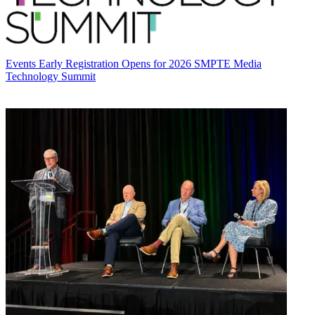
Events
Early Registration Opens for 2026 SMPTE Media
Technology Summit