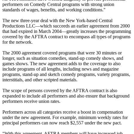
performers on Comedy Central programs with strong union
standards of wages, benefits, and working conditions."
The new three-year deal with the New York-based Central
Productions LLC—which succeeds an earlier agreement from 2000
that had expired in March 2004—greatly increases the programming
covered by the AFTRA contract to encompass all types of programs
for the network.
The 2000 agreement covered programs that were 30 minutes or
longer, such as situation comedies, stand-up comedy shows, and
games shows. The new agreement adds to the coverage to also
include programs of all lengths, including news and magazine
programs, stand-up and sketch comedy programs, variety programs,
interstitials, and other scripted materials.
The scope of persons covered by the AFTRA contract is also
expanded to include all performers and also ensure that background
performers receive union rates.
Performers across all categories receive a boost in compensation
under the new agreement. For example, minimum weekly rates for
principal performers can now reach $2,557 under the new pact.
"With this agreement, AFTRA members will have increased job