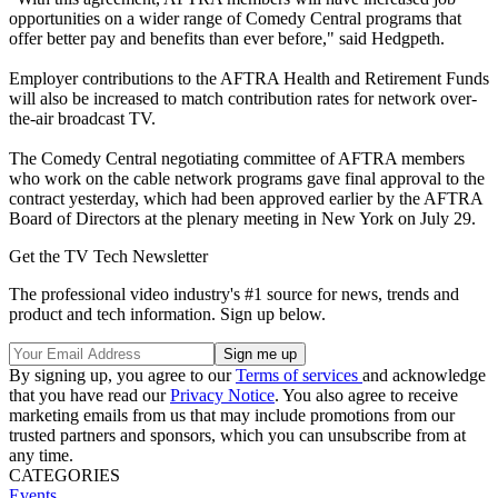
opportunities on a wider range of Comedy Central programs that
offer better pay and benefits than ever before," said Hedgpeth.
Employer contributions to the AFTRA Health and Retirement Funds
will also be increased to match contribution rates for network over-
the-air broadcast TV.
The Comedy Central negotiating committee of AFTRA members
who work on the cable network programs gave final approval to the
contract yesterday, which had been approved earlier by the AFTRA
Board of Directors at the plenary meeting in New York on July 29.
Get the TV Tech Newsletter
The professional video industry's #1 source for news, trends and
product and tech information. Sign up below.
By signing up, you agree to our
Terms of services
and acknowledge
that you have read our
Privacy Notice
. You also agree to receive
marketing emails from us that may include promotions from our
trusted partners and sponsors, which you can unsubscribe from at
any time.
CATEGORIES
Events