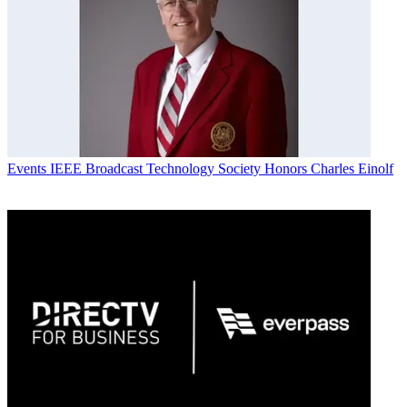
Events
IEEE Broadcast Technology Society Honors Charles Einolf