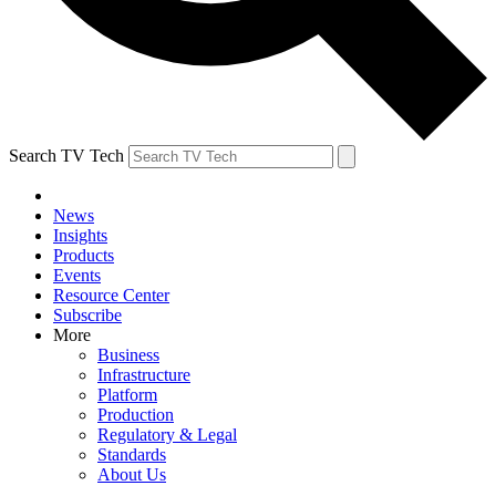
Search TV Tech
News
Insights
Products
Events
Resource Center
Subscribe
More
Business
Infrastructure
Platform
Production
Regulatory & Legal
Standards
About Us