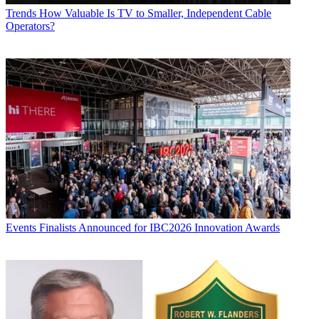
Trends
How Valuable Is TV to Smaller, Independent Cable
Operators?
Events
Finalists Announced for IBC2026 Innovation Awards