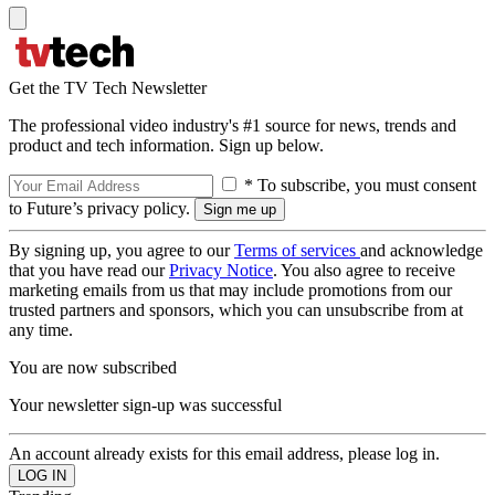
Get the TV Tech Newsletter
The professional video industry's #1 source for news, trends and
product and tech information. Sign up below.
* To subscribe, you must consent
to Future’s privacy policy.
By signing up, you agree to our
Terms of services
and acknowledge
that you have read our
Privacy Notice
. You also agree to receive
marketing emails from us that may include promotions from our
trusted partners and sponsors, which you can unsubscribe from at
any time.
You are now subscribed
Your newsletter sign-up was successful
An account already exists for this email address, please log in.