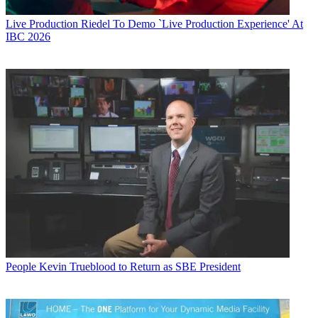
Live Production
Riedel To Demo `Live Production Experience' At
IBC 2026
People
Kevin Trueblood to Return as SBE President