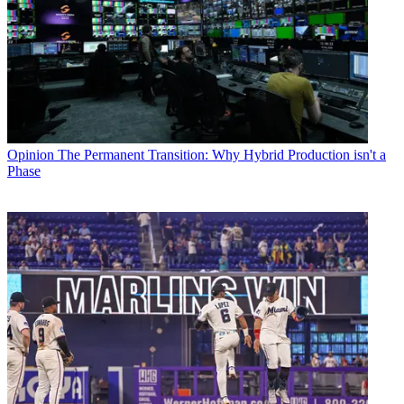
Opinion
The Permanent Transition: Why Hybrid Production isn't a
Phase