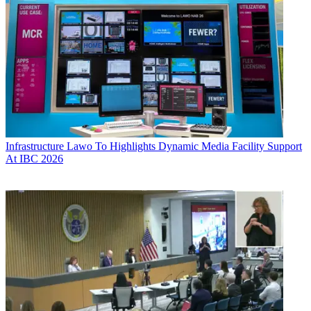
Infrastructure
Lawo To Highlights Dynamic Media Facility Support
At IBC 2026