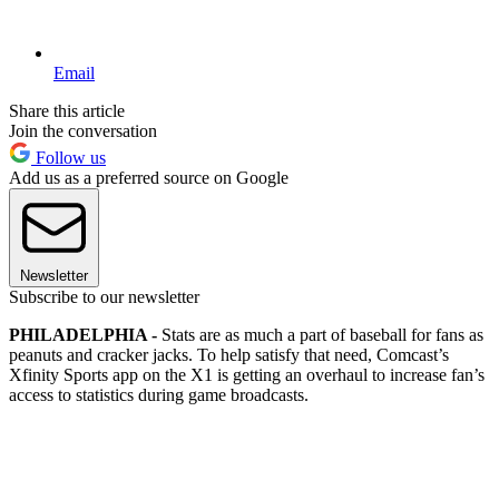
Email
Share this article
Join the conversation
Follow us
Add us as a preferred source on Google
Newsletter
Subscribe to our newsletter
PHILADELPHIA -
Stats are as much a part of baseball for fans as
peanuts and cracker jacks. To help satisfy that need, Comcast’s
Xfinity Sports app on the X1 is getting an overhaul to increase fan’s
access to statistics during game broadcasts.