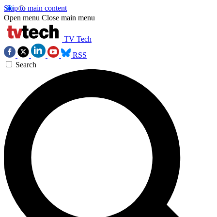
Skip to main content
Open menu
Close main menu
TV Tech
RSS
Search