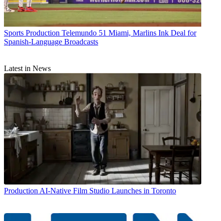
Sports Production
Telemundo 51 Miami, Marlins Ink Deal for
Spanish-Language Broadcasts
Latest in News
Production
AI-Native Film Studio Launches in Toronto