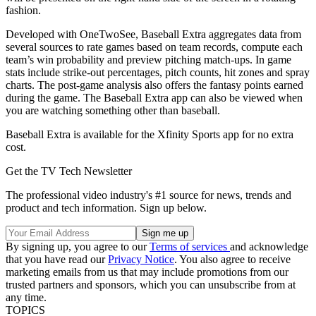
fashion.
Developed with OneTwoSee, Baseball Extra aggregates data from
several sources to rate games based on team records, compute each
team’s win probability and preview pitching match-ups. In game
stats include strike-out percentages, pitch counts, hit zones and spray
charts. The post-game analysis also offers the fantasy points earned
during the game. The Baseball Extra app can also be viewed when
you are watching something other than baseball.
Baseball Extra is available for the Xfinity Sports app for no extra
cost.
Get the TV Tech Newsletter
The professional video industry's #1 source for news, trends and
product and tech information. Sign up below.
By signing up, you agree to our
Terms of services
and acknowledge
that you have read our
Privacy Notice
. You also agree to receive
marketing emails from us that may include promotions from our
trusted partners and sponsors, which you can unsubscribe from at
any time.
TOPICS