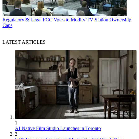
Regulatory & Legal
FCC Votes to Modify TV Station Ownership
Caps
LATEST ARTICLES
1
AI-Native Film Studio Launches in Toronto
2