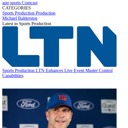
app
sports
Comcast
CATEGORIES
Sports Production
Production
Michael Balderston
Latest in Sports Production
Sports Production
LTN Enhances Live Event Master Control
Capabilities