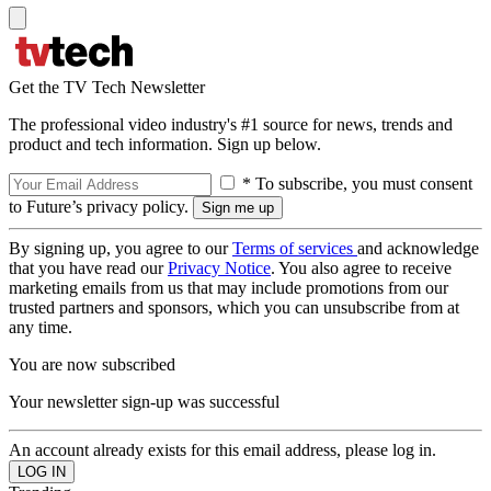
Get the TV Tech Newsletter
The professional video industry's #1 source for news, trends and
product and tech information. Sign up below.
* To subscribe, you must consent
to Future’s privacy policy.
By signing up, you agree to our
Terms of services
and acknowledge
that you have read our
Privacy Notice
. You also agree to receive
marketing emails from us that may include promotions from our
trusted partners and sponsors, which you can unsubscribe from at
any time.
You are now subscribed
Your newsletter sign-up was successful
An account already exists for this email address, please log in.