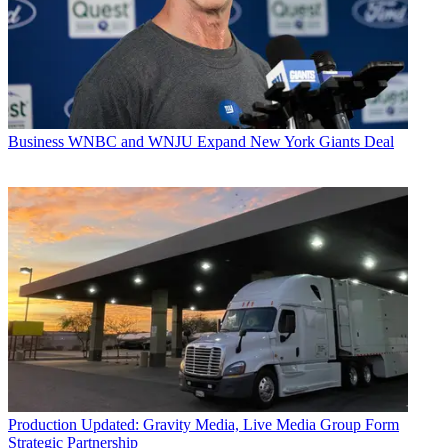
Business
WNBC and WNJU Expand New York Giants Deal
Production
Updated: Gravity Media, Live Media Group Form
Strategic Partnership