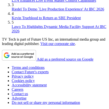
LTN Enhances Live Event Master Control Capabilities
3
Riedel To Demo `Live Production Experience' At IBC 2026
4
Kevin Trueblood to Return as SBE President
5
Lawo To Highlights Dynamic Media Facility Support At IBC
2026
TV Tech is part of Future US Inc, an international media group and
leading digital publisher.
Visit our corporate site
.
Add as a preferred source on Google
Terms and conditions
Contact Future's experts
Privacy policy
Cookies policy
Accessibility statement
Careers
Contact us
Advertise
Do not sell or share my personal information