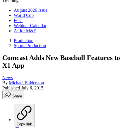
Trending
August 2026 Issue
World Cup
FCC
Webinar Calendar
AI for M&E
Production
Sports Production
Comcast Adds New Baseball Features to
X1 App
News
By
Michael Balderston
Published
July 6, 2015
Share
Copy link