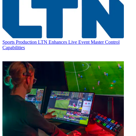
Sports Production
LTN Enhances Live Event Master Control
Capabilities