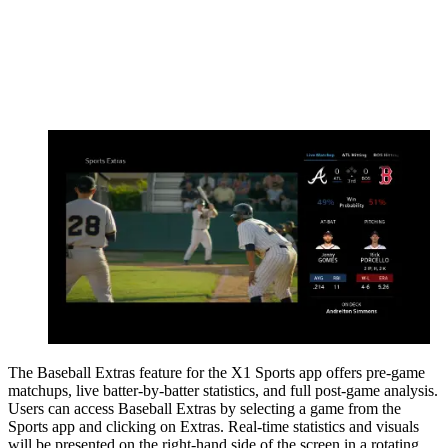
The Baseball Extras feature for the X1 Sports app offers pre-game
matchups, live batter-by-batter statistics, and full post-game analysis.
Users can access Baseball Extras by selecting a game from the
Sports app and clicking on Extras. Real-time statistics and visuals
will be presented on the right-hand side of the screen in a rotating