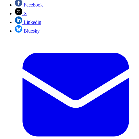
Facebook
X
Linkedin
Bluesky