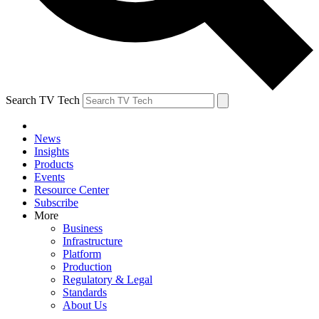
Search TV Tech
News
Insights
Products
Events
Resource Center
Subscribe
More
Business
Infrastructure
Platform
Production
Regulatory & Legal
Standards
About Us