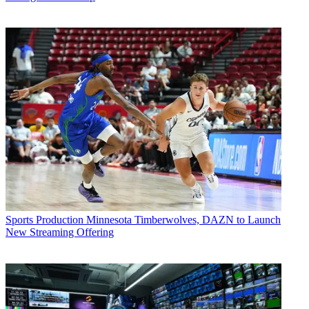
Sports Production
Minnesota Timberwolves, DAZN to Launch
New Streaming Offering