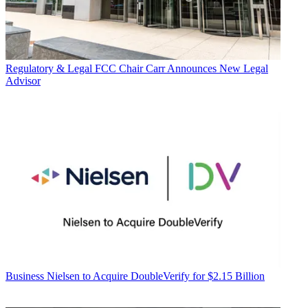
Regulatory & Legal
FCC Chair Carr Announces New Legal
Advisor
Business
Nielsen to Acquire DoubleVerify for $2.15 Billion