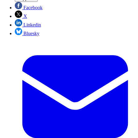
Facebook
X
Linkedin
Bluesky