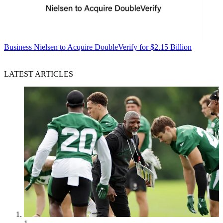
Business
Nielsen to Acquire DoubleVerify for $2.15 Billion
LATEST ARTICLES