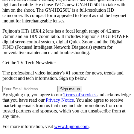
light and mobile. He chose JVC's new GY-HD250U to take with
him on the shoot. The GY-HD250U is a full-resolution HD
camcorder. Its compact form appealed to Puyol as did the bayonet
mount for interchangeable lenses.
Fujinon’s HTs 18X4.2 lens has a focal length range of 4.2mm-
76mm and an 18X zoom ratio. It includes Fujinon's DIGI POWER
digital servo control system, digital Quick Zoom and the Digital
FIND (Focused Intelligent Network Diagnosis) system for
preventative maintenance and troubleshooting.
Get the TV Tech Newsletter
The professional video industry's #1 source for news, trends and
product and tech information. Sign up below.
By signing up, you agree to our
Terms of services
and acknowledge
that you have read our
Privacy Notice
. You also agree to receive
marketing emails from us that may include promotions from our
trusted partners and sponsors, which you can unsubscribe from at
any time.
For more information, visit
www.fujinon.com
.