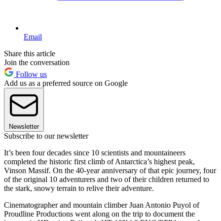
Email
Share this article
Join the conversation
Follow us
Add us as a preferred source on Google
Newsletter
Subscribe to our newsletter
It’s been four decades since 10 scientists and mountaineers
completed the historic first climb of Antarctica’s highest peak,
Vinson Massif. On the 40-year anniversary of that epic journey, four
of the original 10 adventurers and two of their children returned to
the stark, snowy terrain to relive their adventure.
Cinematographer and mountain climber Juan Antonio Puyol of
Proudline Productions went along on the trip to document the