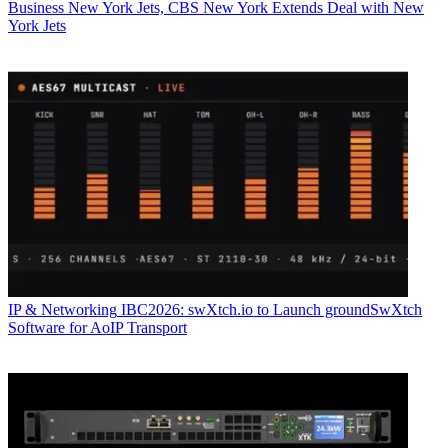
Business
New York Jets, CBS New York Extends Deal with New
York Jets
IP & Networking
IBC2026: swXtch.io to Launch groundSwXtch
Software for AoIP Transport