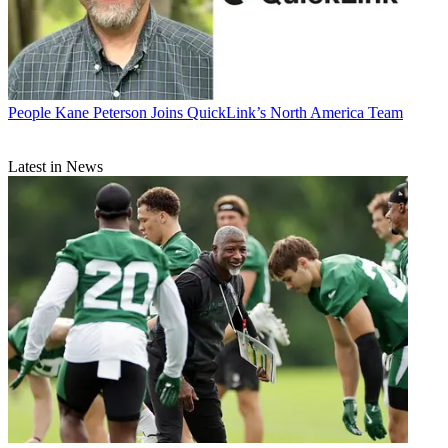
People
Kane Peterson Joins QuickLink’s North America Team
Latest in News