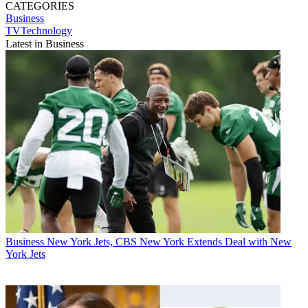
CATEGORIES
Business
TVTechnology
Latest in Business
Business
New York Jets, CBS New York Extends Deal with New
York Jets