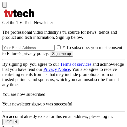
Get the TV Tech Newsletter
The professional video industry's #1 source for news, trends and
product and tech information. Sign up below.
* To subscribe, you must consent
to Future’s privacy policy.
By signing up, you agree to our
Terms of services
and acknowledge
that you have read our
Privacy Notice
. You also agree to receive
marketing emails from us that may include promotions from our
trusted partners and sponsors, which you can unsubscribe from at
any time.
You are now subscribed
Your newsletter sign-up was successful
An account already exists for this email address, please log in.