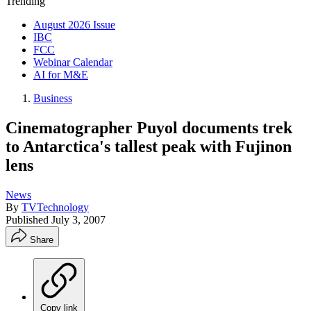
Trending
August 2026 Issue
IBC
FCC
Webinar Calendar
AI for M&E
Business
Cinematographer Puyol documents trek
to Antarctica's tallest peak with Fujinon
lens
News
By
TVTechnology
Published
July 3, 2007
Share
Copy link