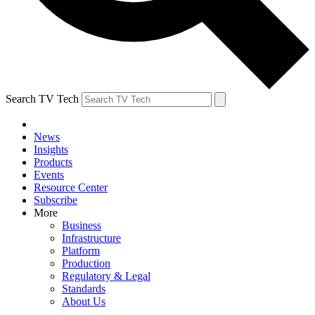
Search TV Tech
News
Insights
Products
Events
Resource Center
Subscribe
More
Business
Infrastructure
Platform
Production
Regulatory & Legal
Standards
About Us