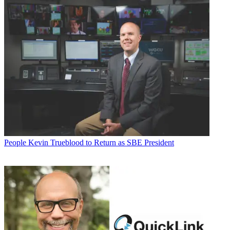
People
Kevin Trueblood to Return as SBE President