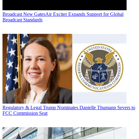
Broadcast
New GatesAir Exciter Expands Support for Global
Broadcast Standards
Regulatory & Legal
Trump Nominates Danielle Thumann Severs to
FCC Commission Seat