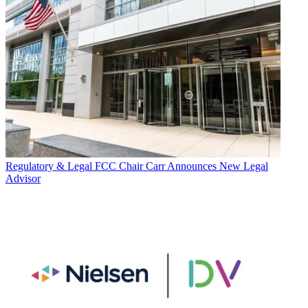
Regulatory & Legal
FCC Chair Carr Announces New Legal
Advisor