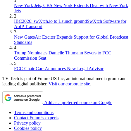
1
New York Jets, CBS New York Extends Deal with New York
Jets
2
IBC2026: swXtch.io to Launch groundSwXtch Software for
AoIP Transport
3
New GatesAir Exciter Expands Support for Global Broadcast
Standards
4
Trump Nominates Danielle Thumann Severs to FCC
Commission Seat
5
FCC Chair Carr Announces New Legal Advisor
TV Tech is part of Future US Inc, an international media group and
leading digital publisher.
Visit our corporate site
.
Add as a preferred source on Google
Terms and conditions
Contact Future's experts
Privacy policy
Cookies policy