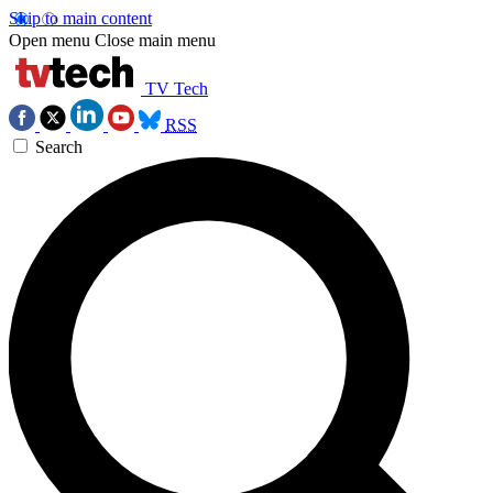
Skip to main content
Open menu
Close main menu
TV Tech
RSS
Search