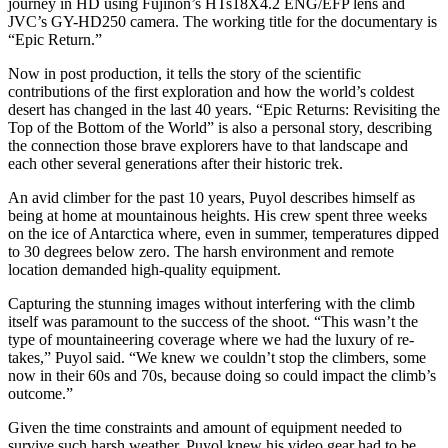
journey in HD using Fujinon’s HTs18X4.2 ENG/EFP lens and
JVC’s GY-HD250 camera. The working title for the documentary is
“Epic Return.”
Now in post production, it tells the story of the scientific
contributions of the first exploration and how the world’s coldest
desert has changed in the last 40 years. “Epic Returns: Revisiting the
Top of the Bottom of the World” is also a personal story, describing
the connection those brave explorers have to that landscape and
each other several generations after their historic trek.
An avid climber for the past 10 years, Puyol describes himself as
being at home at mountainous heights. His crew spent three weeks
on the ice of Antarctica where, even in summer, temperatures dipped
to 30 degrees below zero. The harsh environment and remote
location demanded high-quality equipment.
Capturing the stunning images without interfering with the climb
itself was paramount to the success of the shoot. “This wasn’t the
type of mountaineering coverage where we had the luxury of re-
takes,” Puyol said. “We knew we couldn’t stop the climbers, some
now in their 60s and 70s, because doing so could impact the climb’s
outcome.”
Given the time constraints and amount of equipment needed to
survive such harsh weather, Puyol knew his video gear had to be