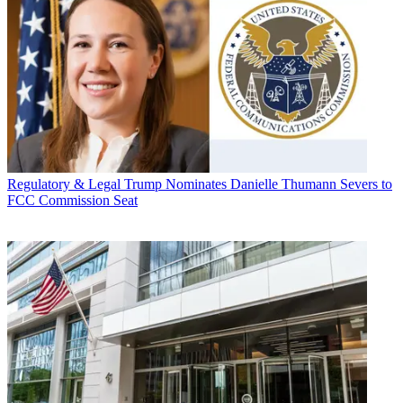
Regulatory & Legal
Trump Nominates Danielle Thumann Severs to
FCC Commission Seat