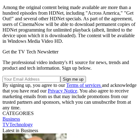
Among the original content being made available are more than a
hundred episodes from HDNet, including "Across America," "Get
Out!" and several other HDNet specials. As part of the agreement,
users of CinemaNow will be able to download permanent copies of
HDNet programming for unlimited playback (albeit, limited to the
device upon which it is downloaded). The content will be available
in Windows Media Video HD.
Get the TV Tech Newsletter
The professional video industry's #1 source for news, trends and
product and tech information. Sign up below.
By signing up, you agree to our
Terms of services
and acknowledge
that you have read our
Privacy Notice
. You also agree to receive
marketing emails from us that may include promotions from our
trusted partners and sponsors, which you can unsubscribe from at
any time.
CATEGORIES
Business
TVTechnology
Latest in Business