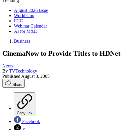
Trending
August 2026 Issue
World Cup
FCC
Webinar Calendar
AI for M&E
Business
CinemaNow to Provide Titles to HDNet
News
By
TVTechnology
Published
August 3, 2005
Share
Copy link
Facebook
X