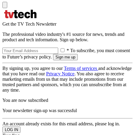
Get the TV Tech Newsletter
The professional video industry's #1 source for news, trends and
product and tech information. Sign up below.
* To subscribe, you must consent
to Future’s privacy policy.
By signing up, you agree to our
Terms of services
and acknowledge
that you have read our
Privacy Notice
. You also agree to receive
marketing emails from us that may include promotions from our
trusted partners and sponsors, which you can unsubscribe from at
any time.
You are now subscribed
Your newsletter sign-up was successful
An account already exists for this email address, please log in.