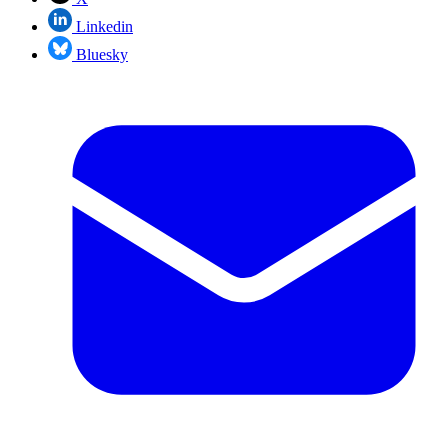
Linkedin
Bluesky