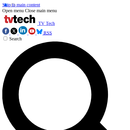
Skip to main content
Open menu
Close main menu
TV Tech
RSS
Search