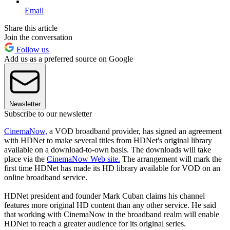
Email
Share this article
Join the conversation
Follow us
Add us as a preferred source on Google
Newsletter
Subscribe to our newsletter
CinemaNow,
a VOD broadband provider, has signed an agreement
with HDNet to make several titles from HDNet's original library
available on a download-to-own basis. The downloads will take
place via the
CinemaNow Web site.
The arrangement will mark the
first time HDNet has made its HD library available for VOD on an
online broadband service.
HDNet president and founder Mark Cuban claims his channel
features more original HD content than any other service. He said
that working with CinemaNow in the broadband realm will enable
HDNet to reach a greater audience for its original series.