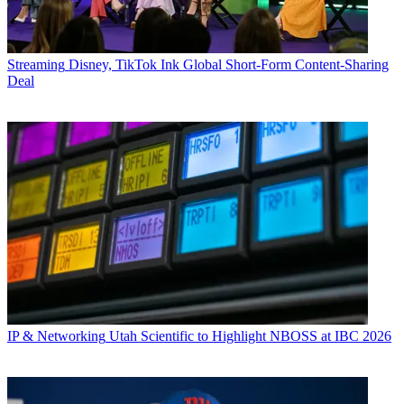
Streaming
Disney, TikTok Ink Global Short-Form Content-Sharing
Deal
IP & Networking
Utah Scientific to Highlight NBOSS at IBC 2026