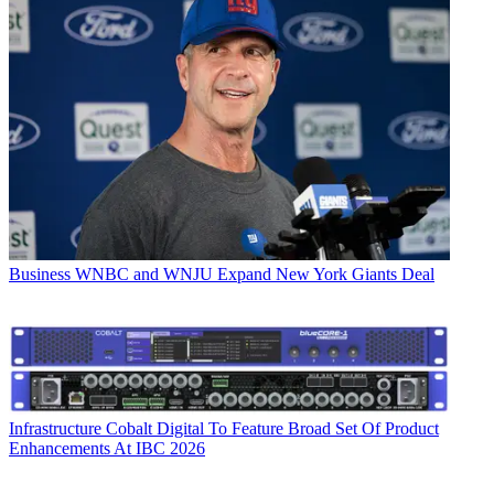
Business
WNBC and WNJU Expand New York Giants Deal
Infrastructure
Cobalt Digital To Feature Broad Set Of Product
Enhancements At IBC 2026