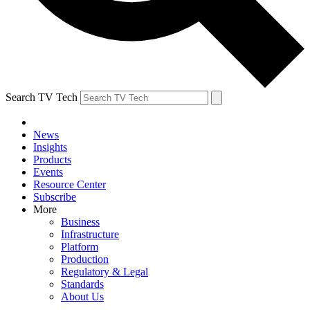
Search TV Tech
News
Insights
Products
Events
Resource Center
Subscribe
More
Business
Infrastructure
Platform
Production
Regulatory & Legal
Standards
About Us