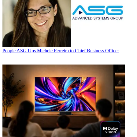
People
ASG Ups Michele Ferreira to Chief Business Officer