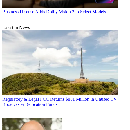
Business
Hisense Adds Dolby Vision 2 to Select Models
Latest in News
Regulatory & Legal
FCC Returns $881 Million in Unused TV
Broadcaster Relocation Funds