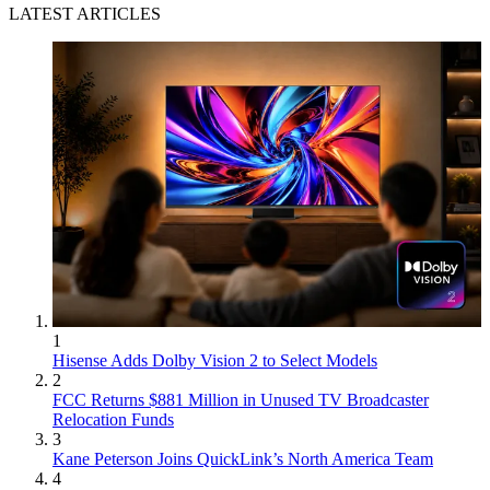
LATEST ARTICLES
1
Hisense Adds Dolby Vision 2 to Select Models
2
FCC Returns $881 Million in Unused TV Broadcaster
Relocation Funds
3
Kane Peterson Joins QuickLink’s North America Team
4