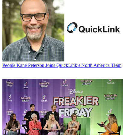
People
Kane Peterson Joins QuickLink’s North America Team