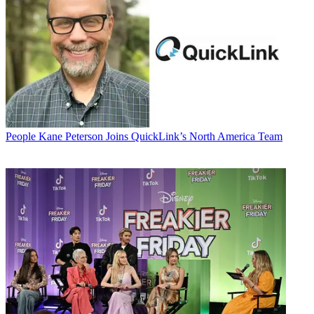
People
Kane Peterson Joins QuickLink’s North America Team