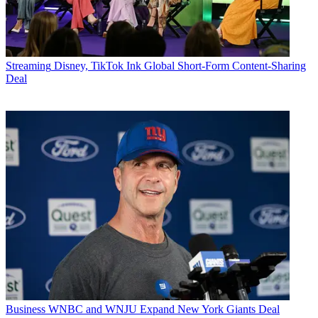
Streaming
Disney, TikTok Ink Global Short-Form Content-Sharing
Deal
Business
WNBC and WNJU Expand New York Giants Deal