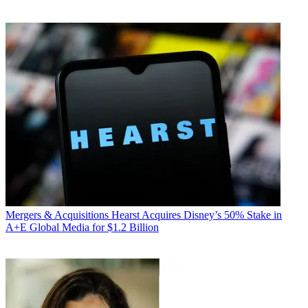
Mergers & Acquisitions
Hearst Acquires Disney’s 50% Stake in
A+E Global Media for $1.2 Billion