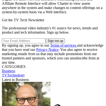
Affiliate Remote Interface will allow Charter to view assets
anywhere in the system and make changes to content offerings on a
system-by-system basis via a Web interface.
Get the TV Tech Newsletter
The professional video industry's #1 source for news, trends and
product and tech information. Sign up below.
By signing up, you agree to our
Terms of services
and acknowledge
that you have read our
Privacy Notice
. You also agree to receive
marketing emails from us that may include promotions from our
trusted partners and sponsors, which you can unsubscribe from at
any time.
CATEGORIES
Business
TVTechnology
Latest in Business