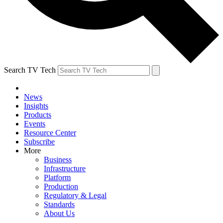
Search TV Tech
News
Insights
Products
Events
Resource Center
Subscribe
More
Business
Infrastructure
Platform
Production
Regulatory & Legal
Standards
About Us