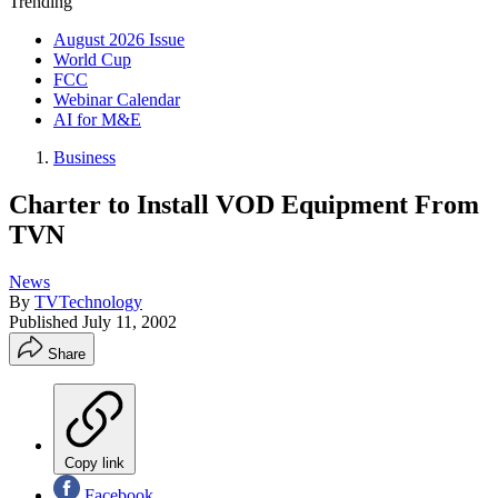
Trending
August 2026 Issue
World Cup
FCC
Webinar Calendar
AI for M&E
Business
Charter to Install VOD Equipment From
TVN
News
By
TVTechnology
Published
July 11, 2002
Share
Copy link
Facebook