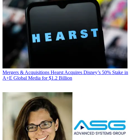
Mergers & Acquisitions
Hearst Acquires Disney’s 50% Stake in
A+E Global Media for $1.2 Billion