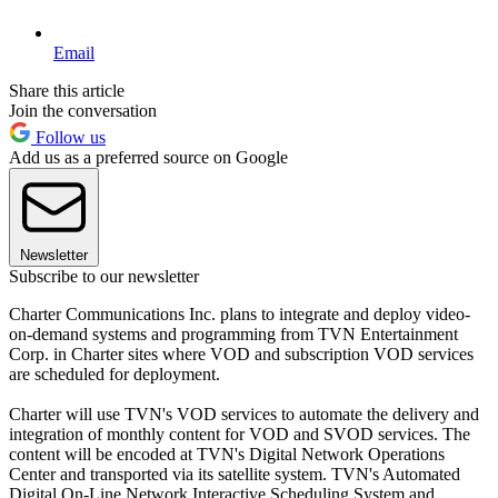
Email
Share this article
Join the conversation
Follow us
Add us as a preferred source on Google
Newsletter
Subscribe to our newsletter
Charter Communications Inc. plans to integrate and deploy video-
on-demand systems and programming from TVN Entertainment
Corp. in Charter sites where VOD and subscription VOD services
are scheduled for deployment.
Charter will use TVN's VOD services to automate the delivery and
integration of monthly content for VOD and SVOD services. The
content will be encoded at TVN's Digital Network Operations
Center and transported via its satellite system. TVN's Automated
Digital On-Line Network Interactive Scheduling System and