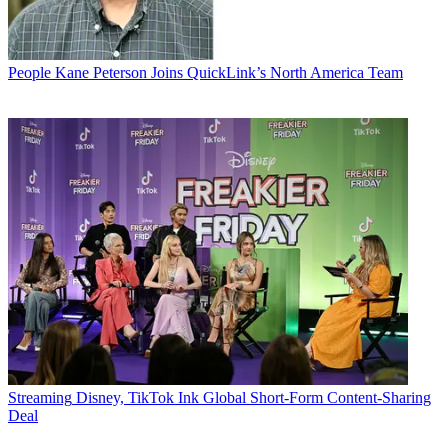
People
Kane Peterson Joins QuickLink’s North America Team
Streaming
Disney, TikTok Ink Global Short-Form Content-Sharing
Deal