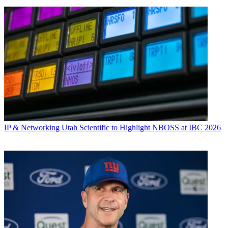
IP & Networking
Utah Scientific to Highlight NBOSS at IBC 2026