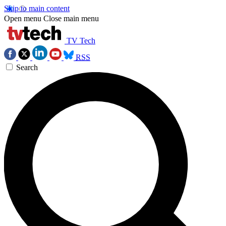
Skip to main content
Open menu
Close main menu
TV Tech
RSS
Search