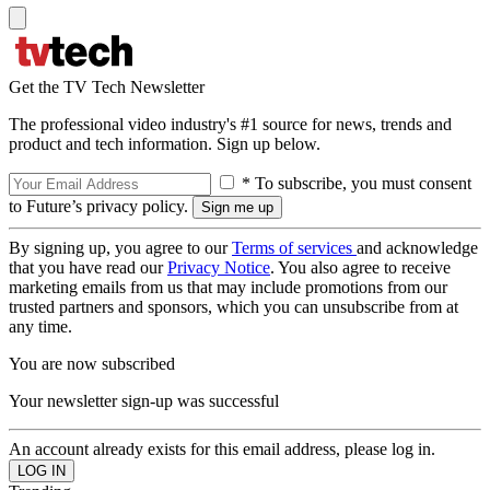
Get the TV Tech Newsletter
The professional video industry's #1 source for news, trends and
product and tech information. Sign up below.
* To subscribe, you must consent
to Future’s privacy policy.
By signing up, you agree to our
Terms of services
and acknowledge
that you have read our
Privacy Notice
. You also agree to receive
marketing emails from us that may include promotions from our
trusted partners and sponsors, which you can unsubscribe from at
any time.
You are now subscribed
Your newsletter sign-up was successful
An account already exists for this email address, please log in.