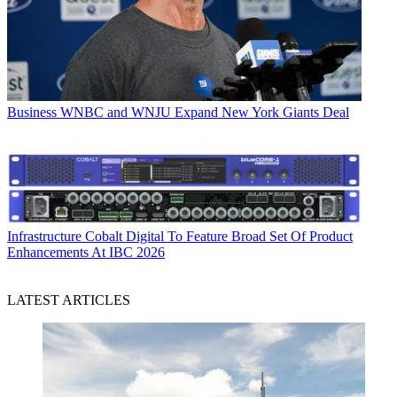
Business
WNBC and WNJU Expand New York Giants Deal
Infrastructure
Cobalt Digital To Feature Broad Set Of Product
Enhancements At IBC 2026
LATEST ARTICLES