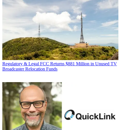
Regulatory & Legal
FCC Returns $881 Million in Unused TV
Broadcaster Relocation Funds