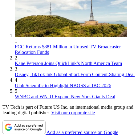
1
FCC Returns $881 Million in Unused TV Broadcaster
Relocation Funds
2
Kane Peterson Joins QuickLink’s North America Team
3
Disney, TikTok Ink Global Short-Form Content-Sharing Deal
4
Utah Scientific to Highlight NBOSS at IBC 2026
5
WNBC and WNJU Expand New York Giants Deal
TV Tech is part of Future US Inc, an international media group and
leading digital publisher.
Visit our corporate site
.
Add as a preferred source on Google