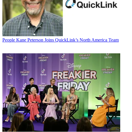
People
Kane Peterson Joins QuickLink’s North America Team