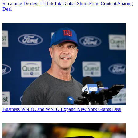
Streaming
Disney, TikTok Ink Global Short-Form Content-Sharing
Deal
Business
WNBC and WNJU Expand New York Giants Deal