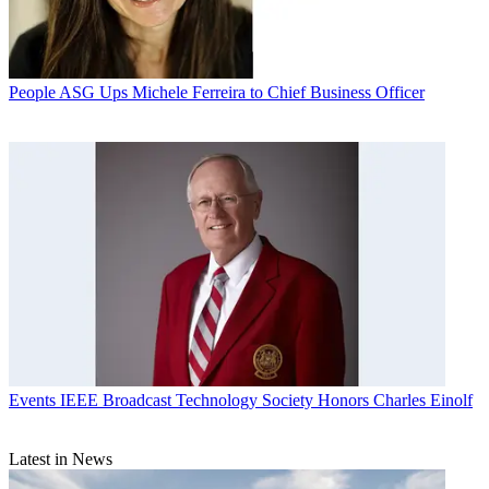
People
ASG Ups Michele Ferreira to Chief Business Officer
Events
IEEE Broadcast Technology Society Honors Charles Einolf
Latest in News