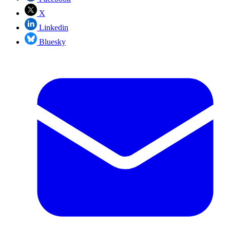
X
Linkedin
Bluesky