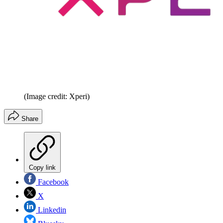
(Image credit: Xperi)
Share
Copy link
Facebook
X
Linkedin