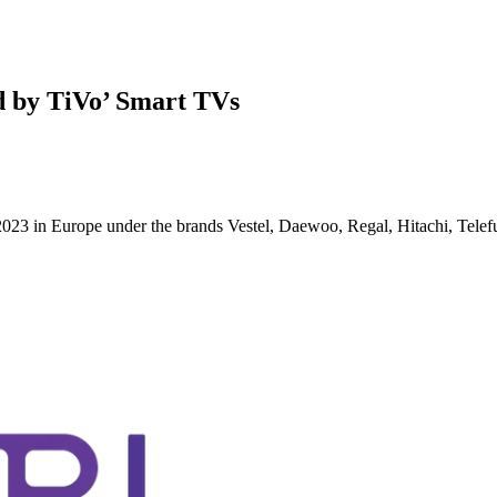
d by TiVo’ Smart TVs
g 2023 in Europe under the brands Vestel, Daewoo, Regal, Hitachi, Tel