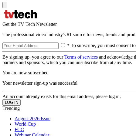
Get the TV Tech Newsletter
The professional video industry's #1 source for news, trends and prod
* To subscribe, you must consent to
By signing up, you agree to our
Terms of services
and acknowledge t
partners and sponsors, which you can unsubscribe from at any time.
You are now subscribed
Your newsletter sign-up was successful
An account already exists for this email address, please log in.
Trending
August 2026 Issue
World Cup
FCC
Webinar Calendar