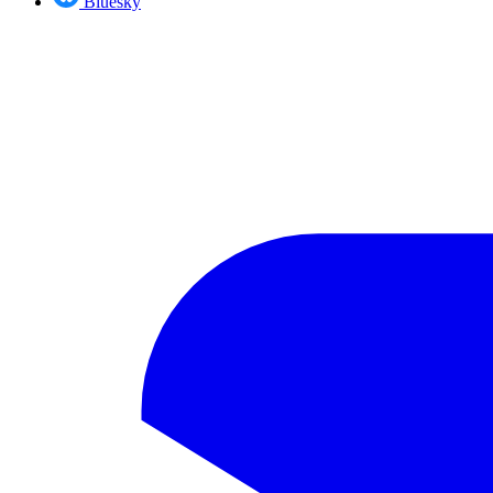
Bluesky