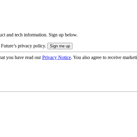
uct and tech information. Sign up below.
 Future’s privacy policy.
hat you have read our
Privacy Notice
. You also agree to receive market