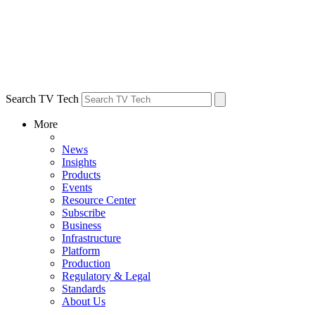
Search TV Tech
More
News
Insights
Products
Events
Resource Center
Subscribe
Business
Infrastructure
Platform
Production
Regulatory & Legal
Standards
About Us