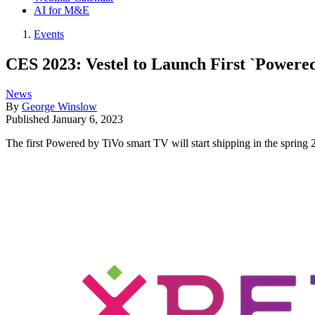
AI for M&E
Events
CES 2023: Vestel to Launch First `Powere
News
By
George Winslow
Published
January 6, 2023
The first Powered by TiVo smart TV will start shipping in the sprin