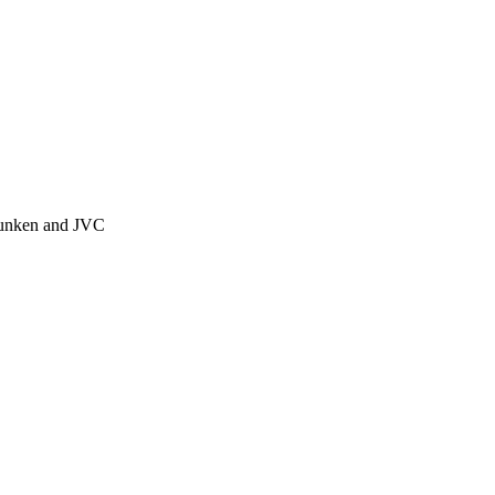
efunken and JVC