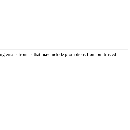
ing emails from us that may include promotions from our trusted