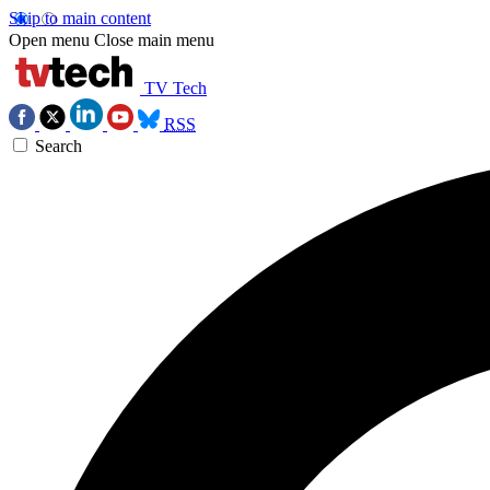
Skip to main content
Open menu
Close main menu
TV Tech
RSS
Search