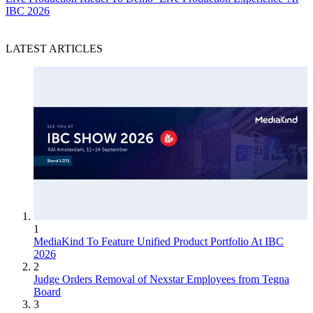
IBC 2026
LATEST ARTICLES
1
MediaKind To Feature Unified Product Portfolio At IBC
2026
2
Judge Orders Removal of Nexstar Employees from Tegna
Board
3