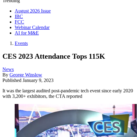
Trending
August 2026 Issue
IBC
FCC
Webinar Calendar
AI for M&E
Events
CES 2023 Attendance Tops 115K
News
By
George Winslow
Published
January 9, 2023
It was the largest audited post-pandemic tech event since early 2020
with 3,200+ exhibitors, the CTA reported