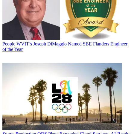
People
WVIT’s Joseph DiMaggio Named SBE Flanders Engineer
of the Year
Sports Production
OBS Plans Expanded Cloud Services, AI-Ready