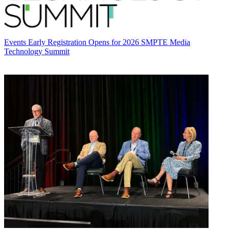
Events
Early Registration Opens for 2026 SMPTE Media
Technology Summit