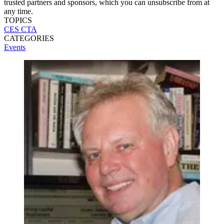
trusted partners and sponsors, which you can unsubscribe from at
any time.
TOPICS
CES
CTA
CATEGORIES
Events