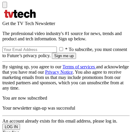
Get the TV Tech Newsletter
The professional video industry's #1 source for news, trends and
product and tech information. Sign up below.
* To subscribe, you must consent
to Future’s privacy policy.
By signing up, you agree to our
Terms of services
and acknowledge
that you have read our
Privacy Notice
. You also agree to receive
marketing emails from us that may include promotions from our
trusted partners and sponsors, which you can unsubscribe from at
any time.
You are now subscribed
Your newsletter sign-up was successful
An account already exists for this email address, please log in.