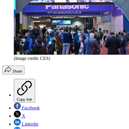
(Image credit: CES)
Share
Copy link
Facebook
X
Linkedin