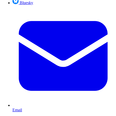
Bluesky
Email