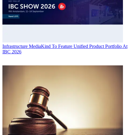
Infrastructure
MediaKind To Feature Unified Product Portfolio At
IBC 2026