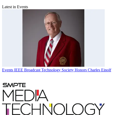
Latest in Events
Events
IEEE Broadcast Technology Society Honors Charles Einolf