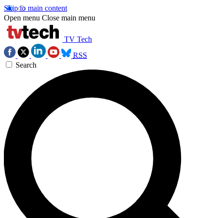
Skip to main content
Open menu
Close main menu
TV Tech
RSS
Search