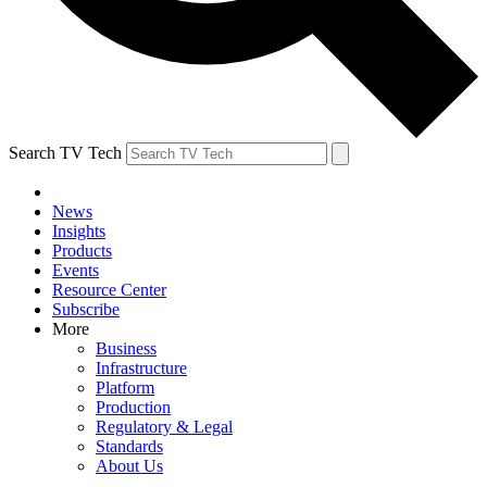
Search TV Tech
News
Insights
Products
Events
Resource Center
Subscribe
More
Business
Infrastructure
Platform
Production
Regulatory & Legal
Standards
About Us