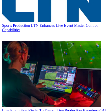
Sports Production
LTN Enhances Live Event Master Control
Capabilities
Live Production
Riedel To Demo `Live Production Experience' At