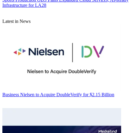
Infrastructure for LA28
Latest in News
Business
Nielsen to Acquire DoubleVerify for $2.15 Billion