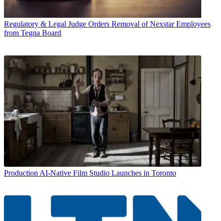
Regulatory & Legal
Judge Orders Removal of Nexstar Employees
from Tegna Board
Production
AI-Native Film Studio Launches in Toronto