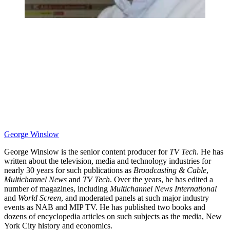
George Winslow
George Winslow is the senior content producer for
TV Tech
. He has
written about the television, media and technology industries for
nearly 30 years for such publications as
Broadcasting & Cable
,
Multichannel News
and
TV Tech
. Over the years, he has edited a
number of magazines, including
Multichannel News International
and
World Screen
, and moderated panels at such major industry
events as NAB and MIP TV. He has published two books and
dozens of encyclopedia articles on such subjects as the media, New
York City history and economics.