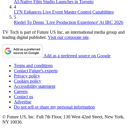
AI-Native Film Studio Launches in Toronto
4
LTN Enhances Live Event Master Control Capabilities
5
Riedel To Demo `Live Production Experience' At IBC 2026
TV Tech is part of Future US Inc, an international media group and
leading digital publisher.
Visit our corporate site
.
Add as a preferred source on Google
Terms and conditions
Contact Future's experts
Privacy policy
Cookies policy
Accessibility statement
Careers
Contact us
Advertise
Do not sell or share my personal information
© Future US, Inc. Full 7th Floor, 130 West 42nd Street, New York,
NY 10036.