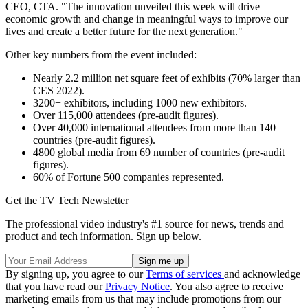
CEO, CTA. "The innovation unveiled this week will drive
economic growth and change in meaningful ways to improve our
lives and create a better future for the next generation."
Other key numbers from the event included:
Nearly 2.2 million net square feet of exhibits (70% larger than
CES 2022).
3200+ exhibitors, including 1000 new exhibitors.
Over 115,000 attendees (pre-audit figures).
Over 40,000 international attendees from more than 140
countries (pre-audit figures).
4800 global media from 69 number of countries (pre-audit
figures).
60% of Fortune 500 companies represented.
Get the TV Tech Newsletter
The professional video industry's #1 source for news, trends and
product and tech information. Sign up below.
By signing up, you agree to our
Terms of services
and acknowledge
that you have read our
Privacy Notice
. You also agree to receive
marketing emails from us that may include promotions from our