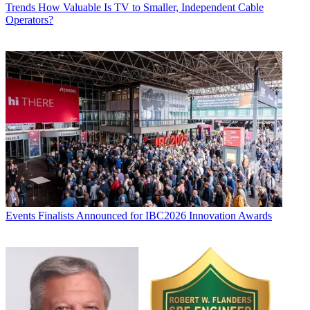
Trends
How Valuable Is TV to Smaller, Independent Cable
Operators?
Events
Finalists Announced for IBC2026 Innovation Awards