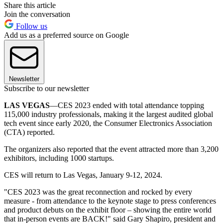
Share this article
Join the conversation
Follow us
Add us as a preferred source on Google
Newsletter
Subscribe to our newsletter
LAS VEGAS
—CES 2023 ended with total attendance topping
115,000 industry professionals, making it the largest audited global
tech event since early 2020, the Consumer Electronics Association
(CTA) reported.
The organizers also reported that the event attracted more than 3,200
exhibitors, including 1000 startups.
CES will return to Las Vegas, January 9-12, 2024.
"CES 2023 was the great reconnection and rocked by every
measure - from attendance to the keynote stage to press conferences
and product debuts on the exhibit floor – showing the entire world
that in-person events are BACK!" said Gary Shapiro, president and