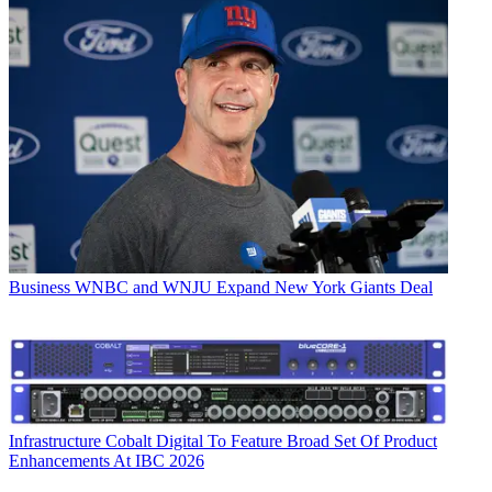
Business
WNBC and WNJU Expand New York Giants Deal
Infrastructure
Cobalt Digital To Feature Broad Set Of Product
Enhancements At IBC 2026