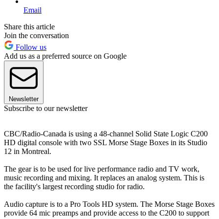
Email
Share this article
Join the conversation
Follow us
Add us as a preferred source on Google
Newsletter
Subscribe to our newsletter
CBC/Radio-Canada is using a 48-channel Solid State Logic C200
HD digital console with two SSL Morse Stage Boxes in its Studio
12 in Montreal.
The gear is to be used for live performance radio and TV work,
music recording and mixing. It replaces an analog system. This is
the facility's largest recording studio for radio.
Audio capture is to a Pro Tools HD system. The Morse Stage Boxes
provide 64 mic preamps and provide access to the C200 to support