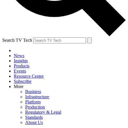
Search TV Tech
News
Insights
Products
Events
Resource Center
Subscribe
More
Business
Infrastructure
Platform
Production
Regulatory & Legal
Standards
About Us