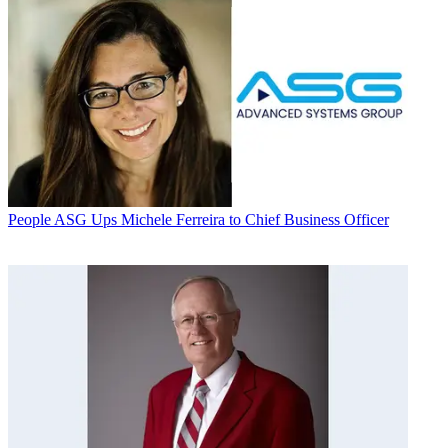
People
ASG Ups Michele Ferreira to Chief Business Officer