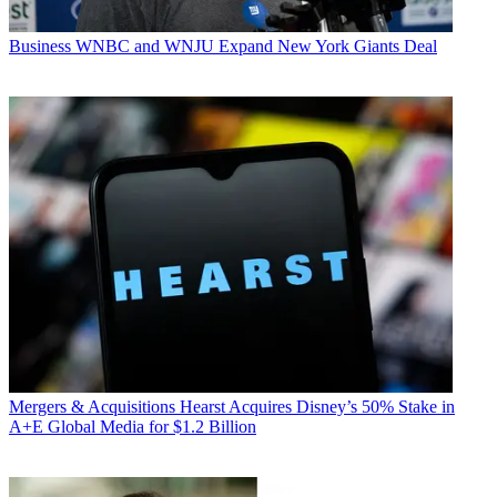
Business
WNBC and WNJU Expand New York Giants Deal
Mergers & Acquisitions
Hearst Acquires Disney’s 50% Stake in
A+E Global Media for $1.2 Billion