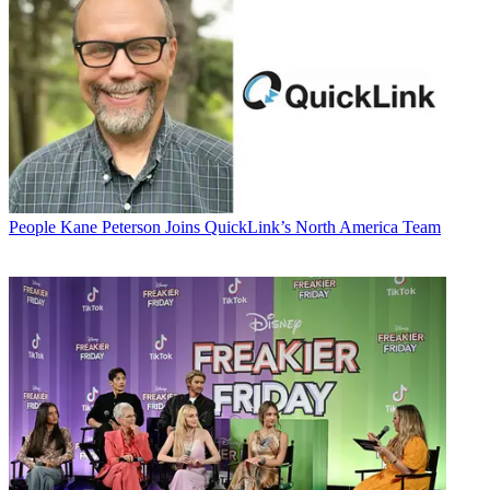
People
Kane Peterson Joins QuickLink’s North America Team