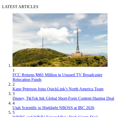
LATEST ARTICLES
1
FCC Returns $881 Million in Unused TV Broadcaster
Relocation Funds
2
Kane Peterson Joins QuickLink’s North America Team
3
Disney, TikTok Ink Global Short-Form Content-Sharing Deal
4
Utah Scientific to Highlight NBOSS at IBC 2026
5