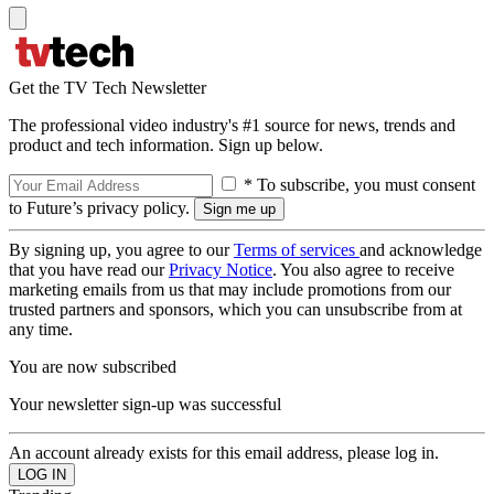
Get the TV Tech Newsletter
The professional video industry's #1 source for news, trends and
product and tech information. Sign up below.
* To subscribe, you must consent
to Future’s privacy policy.
By signing up, you agree to our
Terms of services
and acknowledge
that you have read our
Privacy Notice
. You also agree to receive
marketing emails from us that may include promotions from our
trusted partners and sponsors, which you can unsubscribe from at
any time.
You are now subscribed
Your newsletter sign-up was successful
An account already exists for this email address, please log in.