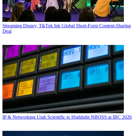
Streaming
Disney, TikTok Ink Global Short-Form Content-Sharing
Deal
IP & Networking
Utah Scientific to Highlight NBOSS at IBC 2026