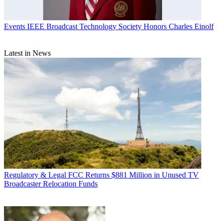
Events
IEEE Broadcast Technology Society Honors Charles Einolf
Latest in News
Regulatory & Legal
FCC Returns $881 Million in Unused TV
Broadcaster Relocation Funds