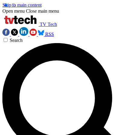
Skip to main content
Open menu
Close main menu
TV Tech
RSS
Search