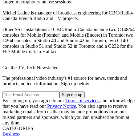
larger, microphone-intense sessions.
Michel Leduc is manager of broadcast engineering for CBC/Radio-
Canada French Radio and TV projects.
Other SSL installations at CBC/Radio-Canada include two C148/64
consoles for Mobile (Premier) and Mobile (Encore) in Toronto; two
C264 consoles in Studio 40 and Studio 42 in Toronto; two C140
consoles in Studio 51 and Studio 52 in Toronto; and a C232 for the
HD Mobile truck in Halifax.
Get the TV Tech Newsletter
The professional video industry's #1 source for news, trends and
product and tech information. Sign up below.
By signing up, you agree to our
Terms of services
and acknowledge
that you have read our
Privacy Notice
. You also agree to receive
marketing emails from us that may include promotions from our
trusted partners and sponsors, which you can unsubscribe from at
any time.
CATEGORIES
Business