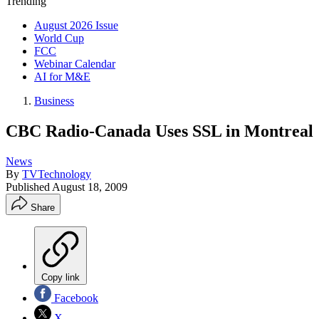
Trending
August 2026 Issue
World Cup
FCC
Webinar Calendar
AI for M&E
Business
CBC Radio-Canada Uses SSL in Montreal
News
By
TVTechnology
Published
August 18, 2009
Share
Copy link
Facebook
X