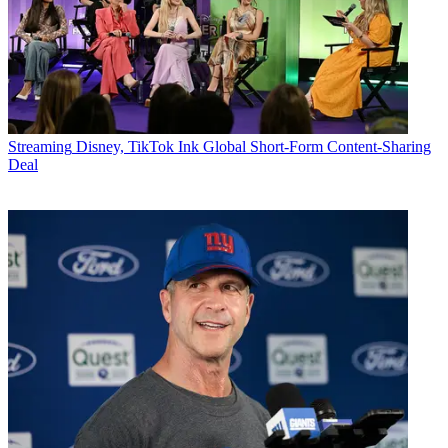
Streaming
Disney, TikTok Ink Global Short-Form Content-Sharing
Deal