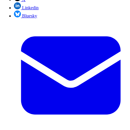
Linkedin
Bluesky