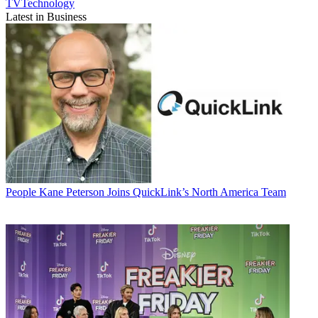
TVTechnology
Latest in Business
People
Kane Peterson Joins QuickLink’s North America Team