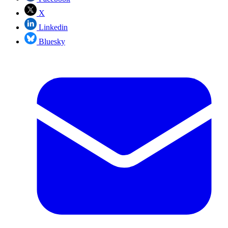
X
Linkedin
Bluesky