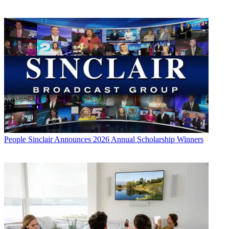
People
Sinclair Announces 2026 Annual Scholarship Winners