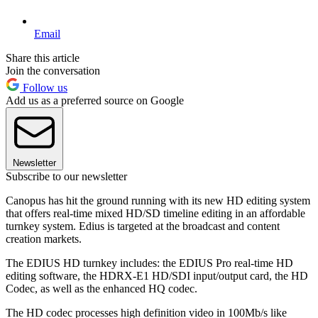
Email
Share this article
Join the conversation
Follow us
Add us as a preferred source on Google
Newsletter
Subscribe to our newsletter
Canopus has hit the ground running with its new HD editing system
that offers real-time mixed HD/SD timeline editing in an affordable
turnkey system. Edius is targeted at the broadcast and content
creation markets.
The EDIUS HD turnkey includes: the EDIUS Pro real-time HD
editing software, the HDRX-E1 HD/SDI input/output card, the HD
Codec, as well as the enhanced HQ codec.
The HD codec processes high definition video in 100Mb/s like