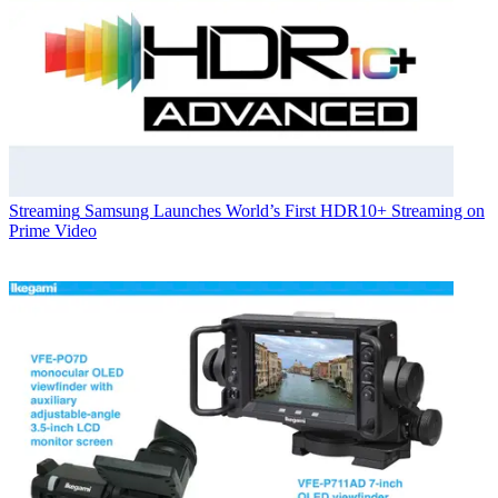
Streaming
Samsung Launches World’s First HDR10+ Streaming on
Prime Video