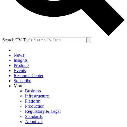
Search TV Tech
News
Insights
Products
Events
Resource Center
Subscribe
More
Business
Infrastructure
Platform
Production
Regulatory & Legal
Standards
About Us