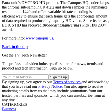
Panasonic’s DVCPRO HD product. The Canopus HQ codec keeps
the chroma sub-sampling at 4:2:2 and down samples the luminance
resolution to 1440 and offers variable bit-rate encoding is an
efficient way to ensure that each frame gets the appropriate amount
of data required to produce high-quality HD video. Since its release,
EDIUS HD has received
Broadcast Engineering’s
Pick Hits 2004
award.
For more info:
www.canopus.us
.
Back to the top
Get the TV Tech Newsletter
The professional video industry's #1 source for news, trends and
product and tech information. Sign up below.
By signing up, you agree to our
Terms of services
and acknowledge
that you have read our
Privacy Notice
. You also agree to receive
marketing emails from us that may include promotions from our
trusted partners and sponsors, which you can unsubscribe from at
any time.
CATEGORIES
Business