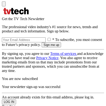
Get the TV Tech Newsletter
The professional video industry's #1 source for news, trends and
product and tech information. Sign up below.
* To subscribe, you must consent
to Future’s privacy policy.
By signing up, you agree to our
Terms of services
and acknowledge
that you have read our
Privacy Notice
. You also agree to receive
marketing emails from us that may include promotions from our
trusted partners and sponsors, which you can unsubscribe from at
any time.
You are now subscribed
Your newsletter sign-up was successful
An account already exists for this email address, please log in.