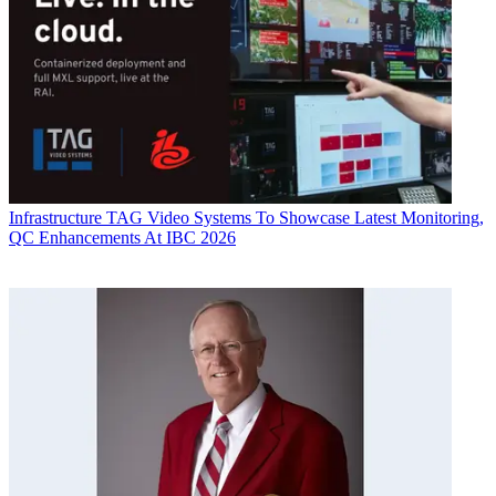
Infrastructure
TAG Video Systems To Showcase Latest Monitoring,
QC Enhancements At IBC 2026