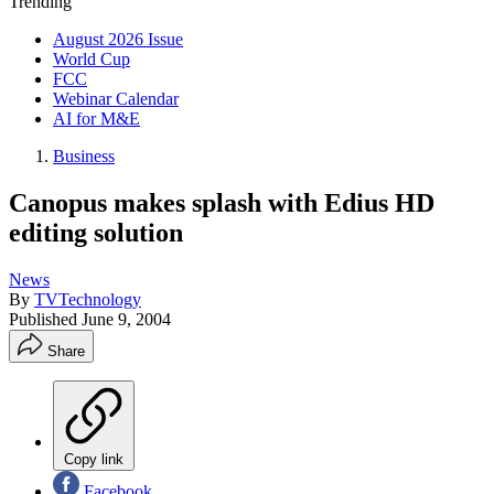
Trending
August 2026 Issue
World Cup
FCC
Webinar Calendar
AI for M&E
Business
Canopus makes splash with Edius HD
editing solution
News
By
TVTechnology
Published
June 9, 2004
Share
Copy link
Facebook