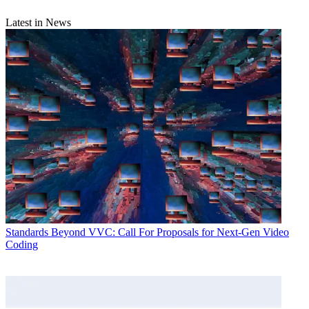
Latest in News
Standards
Beyond VVC: Call For Proposals for Next-Gen Video
Coding