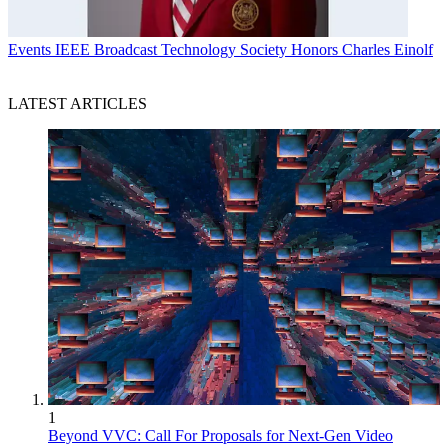
Events
IEEE Broadcast Technology Society Honors Charles Einolf
LATEST ARTICLES
1
Beyond VVC: Call For Proposals for Next-Gen Video