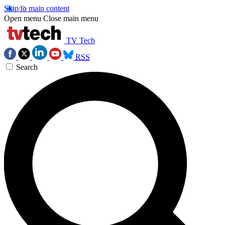
Skip to main content
Open menu
Close main menu
TV Tech
RSS
Search