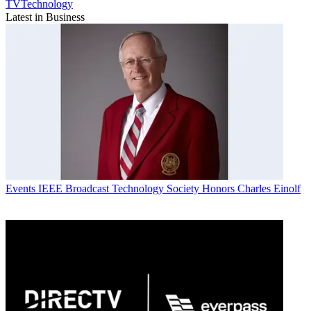
TVTechnology
Latest in Business
Events
IEEE Broadcast Technology Society Honors Charles Einolf