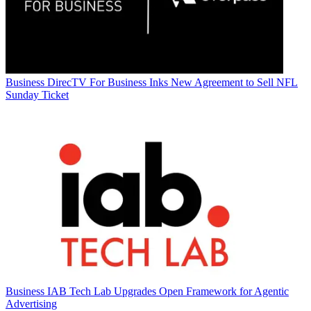
Business
DirecTV For Business Inks New Agreement to Sell NFL
Sunday Ticket
Business
IAB Tech Lab Upgrades Open Framework for Agentic
Advertising