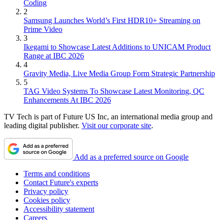
Coding
2
Samsung Launches World’s First HDR10+ Streaming on
Prime Video
3
Ikegami to Showcase Latest Additions to UNICAM Product
Range at IBC 2026
4
Gravity Media, Live Media Group Form Strategic Partnership
5
TAG Video Systems To Showcase Latest Monitoring, QC
Enhancements At IBC 2026
TV Tech is part of Future US Inc, an international media group and
leading digital publisher.
Visit our corporate site
.
Add as a preferred source on Google
Terms and conditions
Contact Future's experts
Privacy policy
Cookies policy
Accessibility statement
Careers