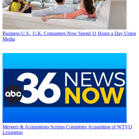
Business
U.S., U.K. Consumers Now Spend 11 Hours a Day Using
Media
Mergers & Acquisitions
Scripps Completes Acquisition of WTVQ
Lexington