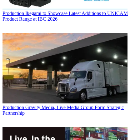
Production
Ikegami to Showcase Latest Additions to UNICAM
Product Range at IBC 2026
Production
Gravity Media, Live Media Group Form Strategic
Partnership