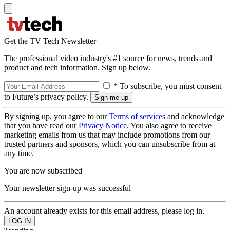
Get the TV Tech Newsletter
The professional video industry's #1 source for news, trends and
product and tech information. Sign up below.
* To subscribe, you must consent
to Future’s privacy policy.
By signing up, you agree to our
Terms of services
and acknowledge
that you have read our
Privacy Notice
. You also agree to receive
marketing emails from us that may include promotions from our
trusted partners and sponsors, which you can unsubscribe from at
any time.
You are now subscribed
Your newsletter sign-up was successful
An account already exists for this email address, please log in.