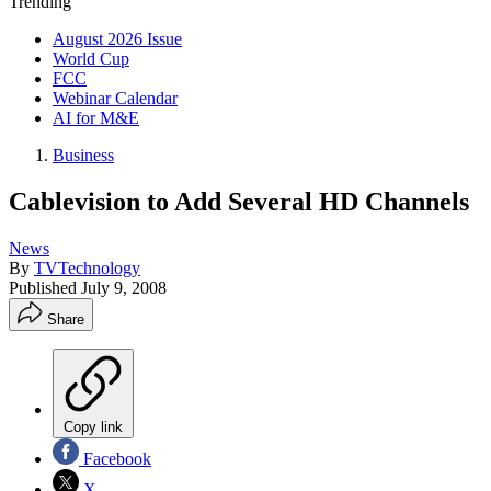
Trending
August 2026 Issue
World Cup
FCC
Webinar Calendar
AI for M&E
Business
Cablevision to Add Several HD Channels
News
By
TVTechnology
Published
July 9, 2008
Share
Copy link
Facebook
X