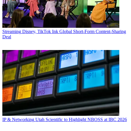
Streaming
Disney, TikTok Ink Global Short-Form Content-Sharing
Deal
IP & Networking
Utah Scientific to Highlight NBOSS at IBC 2026