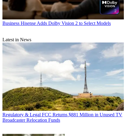
Business
Hisense Adds Dolby Vision 2 to Select Models
Latest in News
Regulatory & Legal
FCC Returns $881 Million in Unused TV
Broadcaster Relocation Funds