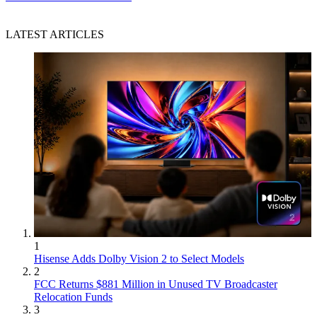
LATEST ARTICLES
1
Hisense Adds Dolby Vision 2 to Select Models
2
FCC Returns $881 Million in Unused TV Broadcaster
Relocation Funds
3