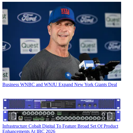
Business
WNBC and WNJU Expand New York Giants Deal
Infrastructure
Cobalt Digital To Feature Broad Set Of Product
Enhancements At IBC 2026