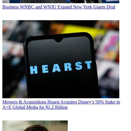
Business
WNBC and WNJU Expand New York Giants Deal
Mergers & Acquisitions
Hearst Acquires Disney’s 50% Stake in
A+E Global Media for $1.2 Billion