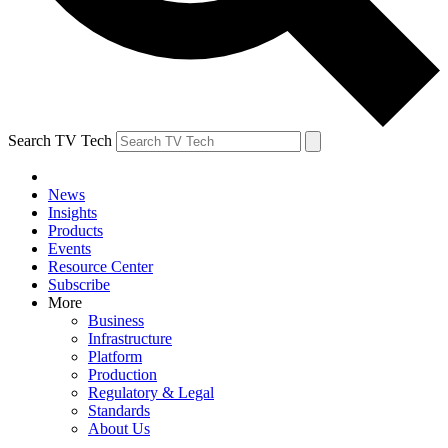
Search TV Tech
News
Insights
Products
Events
Resource Center
Subscribe
More
Business
Infrastructure
Platform
Production
Regulatory & Legal
Standards
About Us