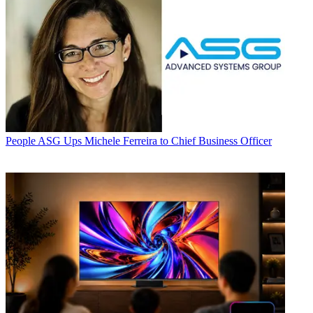
People
ASG Ups Michele Ferreira to Chief Business Officer