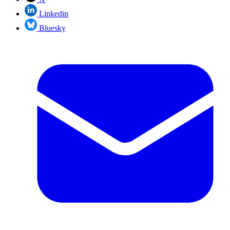
Linkedin
Bluesky