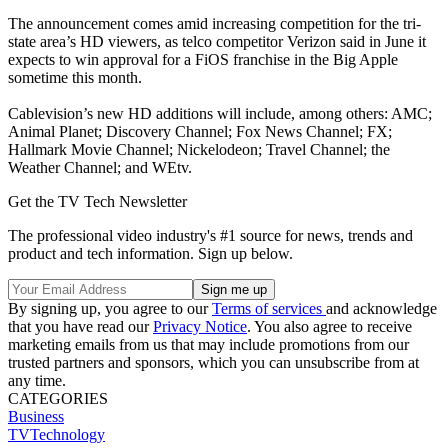
The announcement comes amid increasing competition for the tri-
state area’s HD viewers, as telco competitor Verizon said in June it
expects to win approval for a FiOS franchise in the Big Apple
sometime this month.
Cablevision’s new HD additions will include, among others: AMC;
Animal Planet; Discovery Channel; Fox News Channel; FX;
Hallmark Movie Channel; Nickelodeon; Travel Channel; the
Weather Channel; and WEtv.
Get the TV Tech Newsletter
The professional video industry's #1 source for news, trends and
product and tech information. Sign up below.
By signing up, you agree to our
Terms of services
and acknowledge
that you have read our
Privacy Notice
. You also agree to receive
marketing emails from us that may include promotions from our
trusted partners and sponsors, which you can unsubscribe from at
any time.
CATEGORIES
Business
TVTechnology