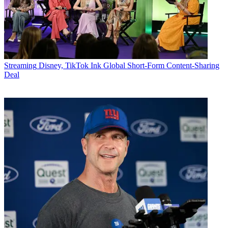
Streaming
Disney, TikTok Ink Global Short-Form Content-Sharing
Deal