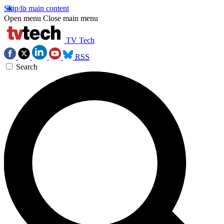
Skip to main content
Open menu
Close main menu
TV Tech
RSS
Search