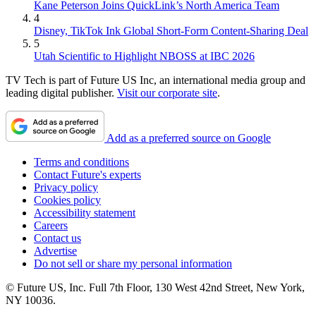
Kane Peterson Joins QuickLink’s North America Team
4
Disney, TikTok Ink Global Short-Form Content-Sharing Deal
5
Utah Scientific to Highlight NBOSS at IBC 2026
TV Tech is part of Future US Inc, an international media group and
leading digital publisher.
Visit our corporate site
.
Add as a preferred source on Google
Terms and conditions
Contact Future's experts
Privacy policy
Cookies policy
Accessibility statement
Careers
Contact us
Advertise
Do not sell or share my personal information
© Future US, Inc. Full 7th Floor, 130 West 42nd Street, New York,
NY 10036.