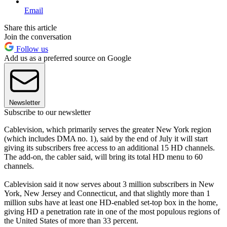
Email
Share this article
Join the conversation
Follow us
Add us as a preferred source on Google
Newsletter
Subscribe to our newsletter
Cablevision, which primarily serves the greater New York region
(which includes DMA no. 1), said by the end of July it will start
giving its subscribers free access to an additional 15 HD channels.
The add-on, the cabler said, will bring its total HD menu to 60
channels.
Cablevision said it now serves about 3 million subscribers in New
York, New Jersey and Connecticut, and that slightly more than 1
million subs have at least one HD-enabled set-top box in the home,
giving HD a penetration rate in one of the most populous regions of
the United States of more than 33 percent.