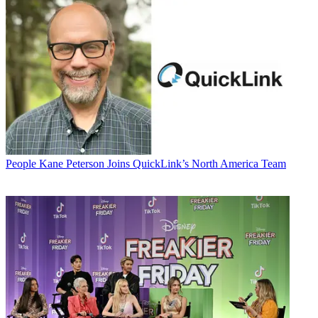
People
Kane Peterson Joins QuickLink’s North America Team