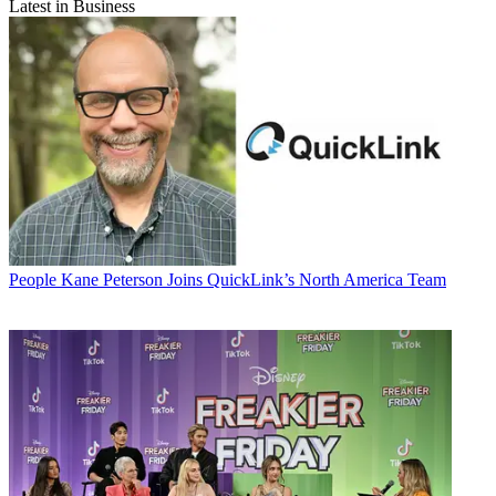
Latest in Business
People
Kane Peterson Joins QuickLink’s North America Team