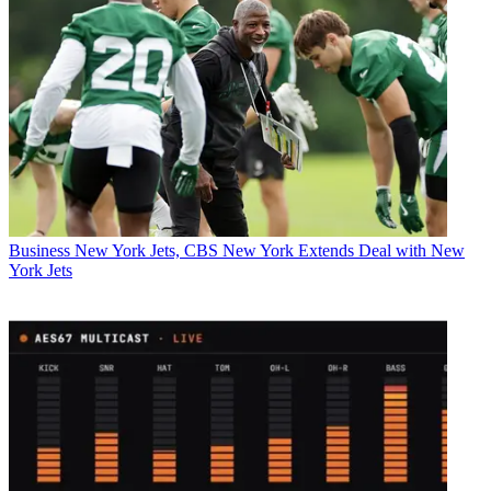
Business
New York Jets, CBS New York Extends Deal with New
York Jets