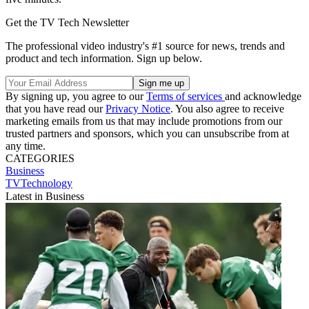
Get the TV Tech Newsletter
The professional video industry's #1 source for news, trends and
product and tech information. Sign up below.
By signing up, you agree to our
Terms of services
and acknowledge
that you have read our
Privacy Notice
. You also agree to receive
marketing emails from us that may include promotions from our
trusted partners and sponsors, which you can unsubscribe from at
any time.
CATEGORIES
Business
TVTechnology
Latest in Business