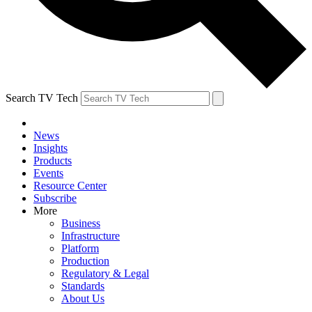
Search TV Tech
News
Insights
Products
Events
Resource Center
Subscribe
More
Business
Infrastructure
Platform
Production
Regulatory & Legal
Standards
About Us