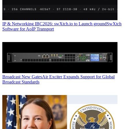
IP & Networking
IBC2026: swXtch.io to Launch groundSwXtch
Software for AoIP Transport
Broadcast
New GatesAir Exciter Expands Support for Global
Broadcast Standards