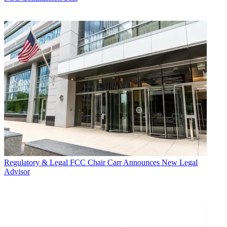
Regulatory & Legal
FCC Chair Carr Announces New Legal
Advisor