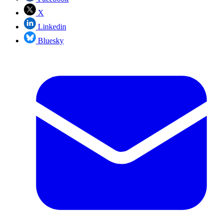
X
Linkedin
Bluesky