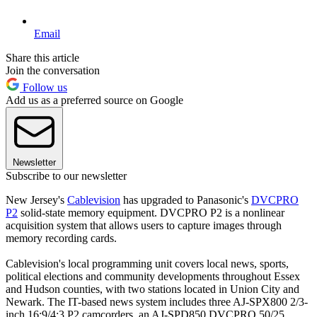
Email
Share this article
Join the conversation
Follow us
Add us as a preferred source on Google
Newsletter
Subscribe to our newsletter
New Jersey's
Cablevision
has upgraded to Panasonic's
DVCPRO
P2
solid-state memory equipment. DVCPRO P2 is a nonlinear
acquisition system that allows users to capture images through
memory recording cards.
Cablevision's local programming unit covers local news, sports,
political elections and community developments throughout Essex
and Hudson counties, with two stations located in Union City and
Newark. The IT-based news system includes three AJ-SPX800 2/3-
inch 16:9/4:3 P2 camcorders, an AJ-SPD850 DVCPRO 50/25