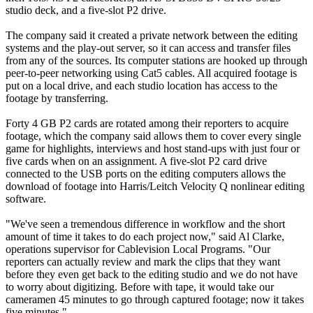
studio deck, and a five-slot P2 drive.
The company said it created a private network between the editing
systems and the play-out server, so it can access and transfer files
from any of the sources. Its computer stations are hooked up through
peer-to-peer networking using Cat5 cables. All acquired footage is
put on a local drive, and each studio location has access to the
footage by transferring.
Forty 4 GB P2 cards are rotated among their reporters to acquire
footage, which the company said allows them to cover every single
game for highlights, interviews and host stand-ups with just four or
five cards when on an assignment. A five-slot P2 card drive
connected to the USB ports on the editing computers allows the
download of footage into Harris/Leitch Velocity Q nonlinear editing
software.
"We've seen a tremendous difference in workflow and the short
amount of time it takes to do each project now," said Al Clarke,
operations supervisor for Cablevision Local Programs. "Our
reporters can actually review and mark the clips that they want
before they even get back to the editing studio and we do not have
to worry about digitizing. Before with tape, it would take our
cameramen 45 minutes to go through captured footage; now it takes
five minutes."