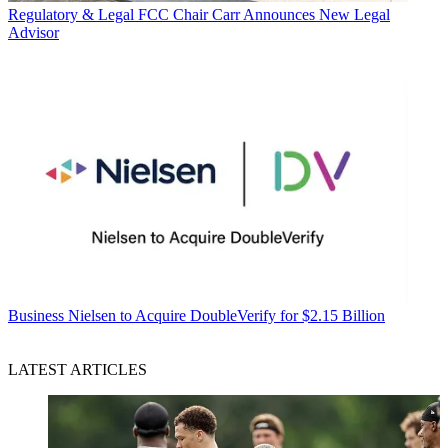
Regulatory & Legal
FCC Chair Carr Announces New Legal
Advisor
Business
Nielsen to Acquire DoubleVerify for $2.15 Billion
LATEST ARTICLES