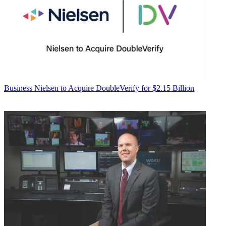
Business
Nielsen to Acquire DoubleVerify for $2.15 Billion