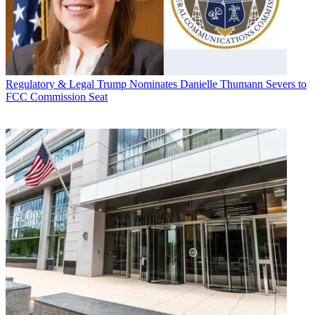
Regulatory & Legal
Trump Nominates Danielle Thumann Severs to
FCC Commission Seat