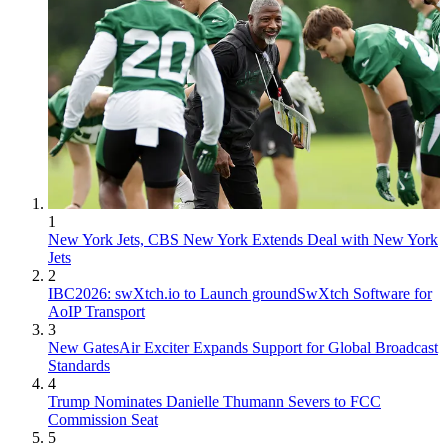
1
New York Jets, CBS New York Extends Deal with New York
Jets
2
IBC2026: swXtch.io to Launch groundSwXtch Software for
AoIP Transport
3
New GatesAir Exciter Expands Support for Global Broadcast
Standards
4
Trump Nominates Danielle Thumann Severs to FCC
Commission Seat
5