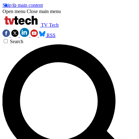
Skip to main content
Open menu
Close main menu
TV Tech
RSS
Search