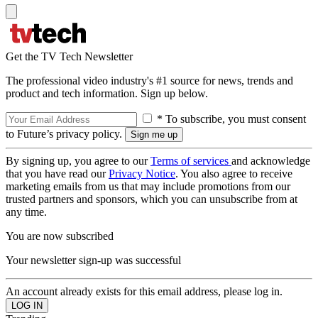
Get the TV Tech Newsletter
The professional video industry's #1 source for news, trends and
product and tech information. Sign up below.
* To subscribe, you must consent
to Future’s privacy policy.
By signing up, you agree to our
Terms of services
and acknowledge
that you have read our
Privacy Notice
. You also agree to receive
marketing emails from us that may include promotions from our
trusted partners and sponsors, which you can unsubscribe from at
any time.
You are now subscribed
Your newsletter sign-up was successful
An account already exists for this email address, please log in.