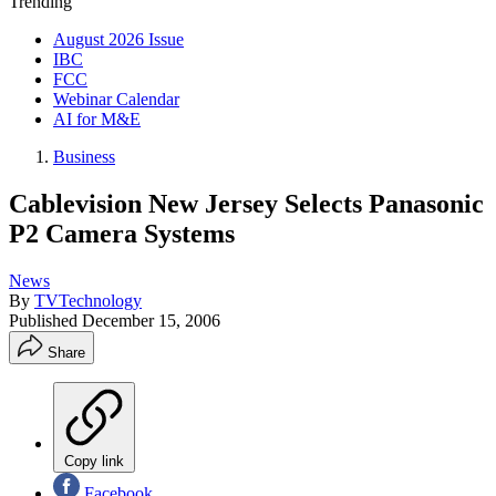
Trending
August 2026 Issue
IBC
FCC
Webinar Calendar
AI for M&E
Business
Cablevision New Jersey Selects Panasonic
P2 Camera Systems
News
By
TVTechnology
Published
December 15, 2006
Share
Copy link
Facebook