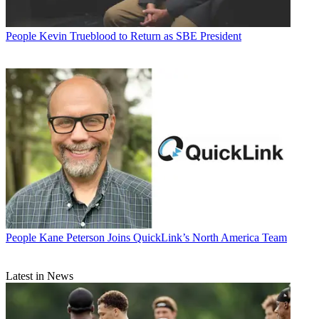
People
Kevin Trueblood to Return as SBE President
People
Kane Peterson Joins QuickLink’s North America Team
Latest in News