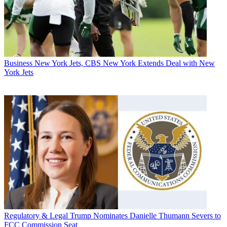
Business
New York Jets, CBS New York Extends Deal with New
York Jets
Regulatory & Legal
Trump Nominates Danielle Thumann Severs to
FCC Commission Seat