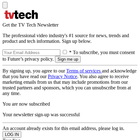
Get the TV Tech Newsletter
The professional video industry's #1 source for news, trends and
product and tech information. Sign up below.
* To subscribe, you must consent
to Future’s privacy policy.
By signing up, you agree to our
Terms of services
and acknowledge
that you have read our
Privacy Notice
. You also agree to receive
marketing emails from us that may include promotions from our
trusted partners and sponsors, which you can unsubscribe from at
any time.
You are now subscribed
Your newsletter sign-up was successful
An account already exists for this email address, please log in.