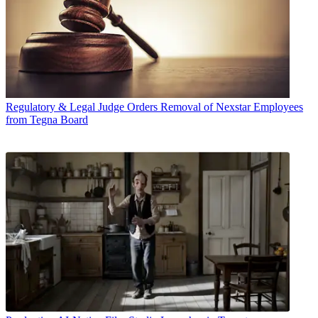
Regulatory & Legal
Judge Orders Removal of Nexstar Employees
from Tegna Board