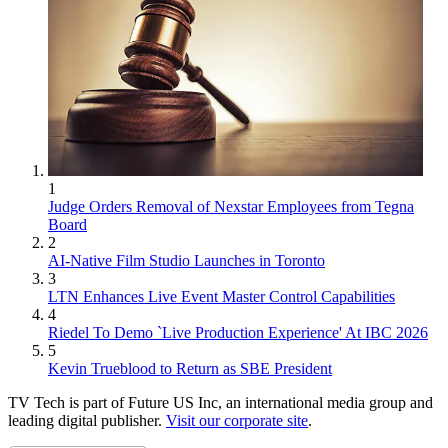
1
Judge Orders Removal of Nexstar Employees from Tegna
Board
2
AI-Native Film Studio Launches in Toronto
3
LTN Enhances Live Event Master Control Capabilities
4
Riedel To Demo `Live Production Experience' At IBC 2026
5
Kevin Trueblood to Return as SBE President
TV Tech is part of Future US Inc, an international media group and
leading digital publisher.
Visit our corporate site
.