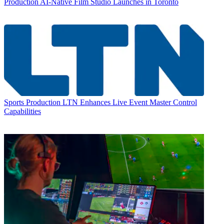
Production
AI-Native Film Studio Launches in Toronto
Sports Production
LTN Enhances Live Event Master Control
Capabilities