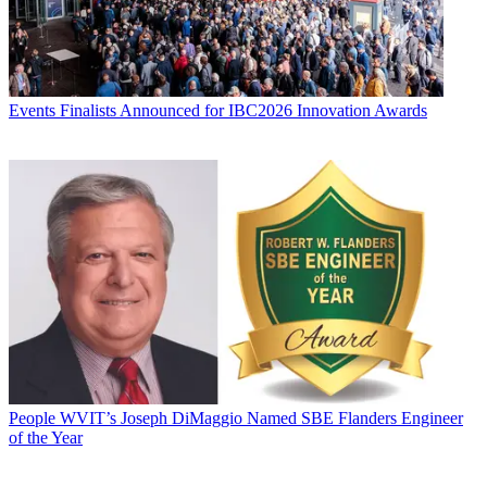
Events
Finalists Announced for IBC2026 Innovation Awards
People
WVIT’s Joseph DiMaggio Named SBE Flanders Engineer
of the Year