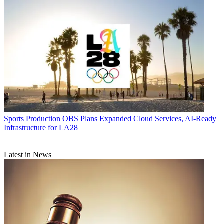
Sports Production
OBS Plans Expanded Cloud Services, AI-Ready
Infrastructure for LA28
Latest in News