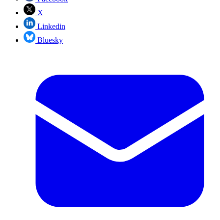
X
Linkedin
Bluesky