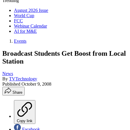
Trending
August 2026 Issue
World Cup
FCC
Webinar Calendar
AI for M&E
Events
Broadcast Students Get Boost from Local
Station
News
By
TVTechnology
Published
October 9, 2008
Share
Copy link
Facebook