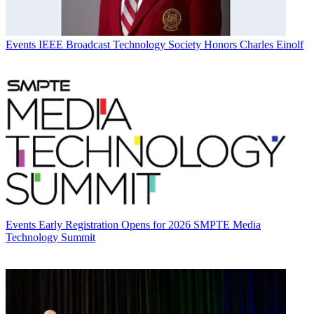
Events
IEEE Broadcast Technology Society Honors Charles Einolf
Events
Early Registration Opens for 2026 SMPTE Media
Technology Summit