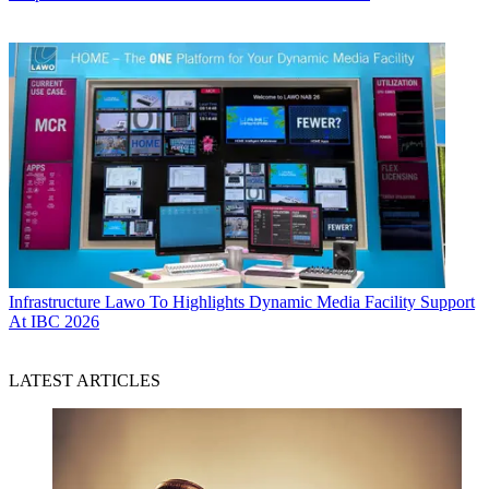
Infrastructure
Lawo To Highlights Dynamic Media Facility Support
At IBC 2026
LATEST ARTICLES