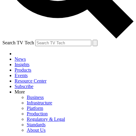
Search TV Tech
News
Insights
Products
Events
Resource Center
Subscribe
More
Business
Infrastructure
Platform
Production
Regulatory & Legal
Standards
About Us