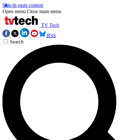
Skip to main content
Open menu
Close main menu
TV Tech
RSS
Search