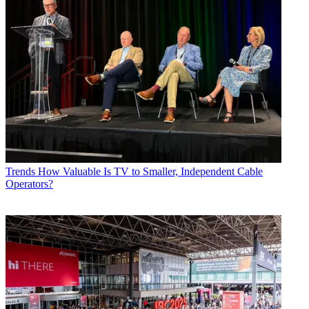
Trends
How Valuable Is TV to Smaller, Independent Cable
Operators?