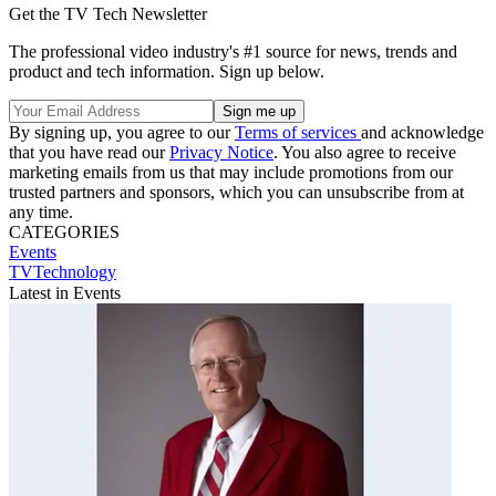
Get the TV Tech Newsletter
The professional video industry's #1 source for news, trends and
product and tech information. Sign up below.
By signing up, you agree to our
Terms of services
and acknowledge
that you have read our
Privacy Notice
. You also agree to receive
marketing emails from us that may include promotions from our
trusted partners and sponsors, which you can unsubscribe from at
any time.
CATEGORIES
Events
TVTechnology
Latest in Events