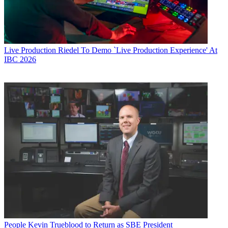
Live Production
Riedel To Demo `Live Production Experience' At
IBC 2026
People
Kevin Trueblood to Return as SBE President