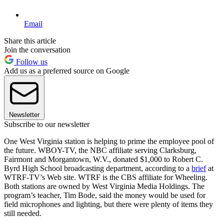
Email
Share this article
Join the conversation
Follow us
Add us as a preferred source on Google
Newsletter
Subscribe to our newsletter
One West Virginia station is helping to prime the employee pool of
the future. WBOY-TV, the NBC affiliate serving Clarksburg,
Fairmont and Morgantown, W.V., donated $1,000 to Robert C.
Byrd High School broadcasting department, according to a
brief
at
WTRF-TV’s Web site. WTRF is the CBS affiliate for Wheeling.
Both stations are owned by West Virginia Media Holdings. The
program’s teacher, Tim Bode, said the money would be used for
field microphones and lighting, but there were plenty of items they
still needed.