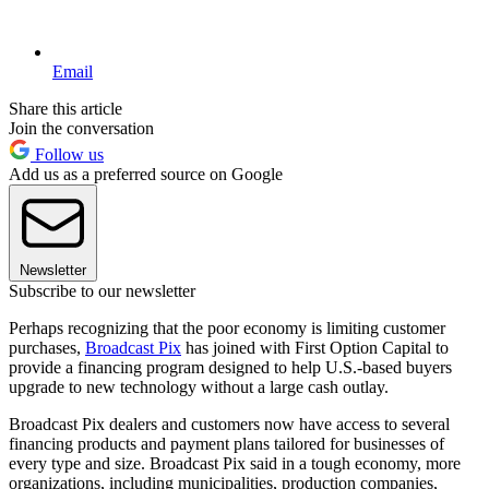
Email
Share this article
Join the conversation
Follow us
Add us as a preferred source on Google
Newsletter
Subscribe to our newsletter
Perhaps recognizing that the poor economy is limiting customer
purchases,
Broadcast Pix
has joined with First Option Capital to
provide a financing program designed to help U.S.-based buyers
upgrade to new technology without a large cash outlay.
Broadcast Pix dealers and customers now have access to several
financing products and payment plans tailored for businesses of
every type and size. Broadcast Pix said in a tough economy, more
organizations, including municipalities, production companies,