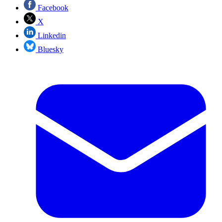
Facebook
X
Linkedin
Bluesky