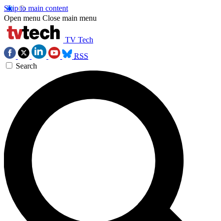
Skip to main content
Open menu
Close main menu
TV Tech
RSS
Search