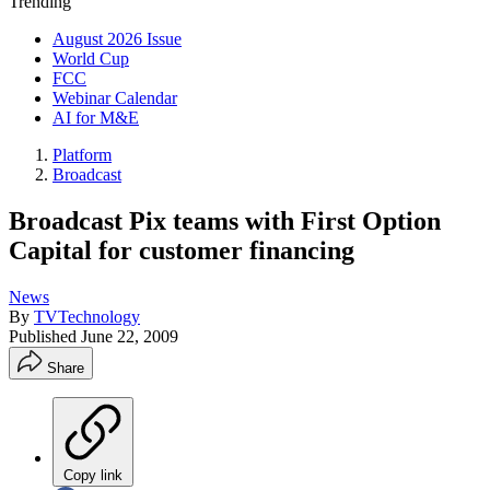
Trending
August 2026 Issue
World Cup
FCC
Webinar Calendar
AI for M&E
Platform
Broadcast
Broadcast Pix teams with First Option
Capital for customer financing
News
By
TVTechnology
Published
June 22, 2009
Share
Copy link