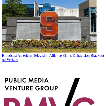
Broadcast
American Television Alliance Slams Deltavision Blackout
on Verizon