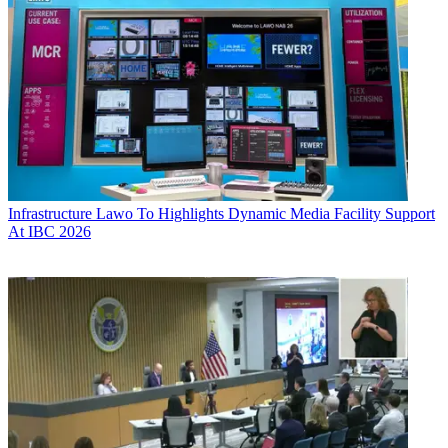
Infrastructure
Lawo To Highlights Dynamic Media Facility Support
At IBC 2026