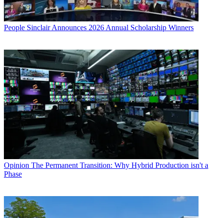
People
Sinclair Announces 2026 Annual Scholarship Winners
Opinion
The Permanent Transition: Why Hybrid Production isn't a
Phase