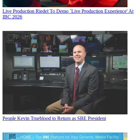
Live Production
Riedel To Demo `Live Production Experience' At
IBC 2026
People
Kevin Trueblood to Return as SBE President