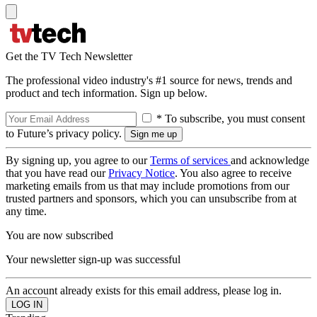
Get the TV Tech Newsletter
The professional video industry's #1 source for news, trends and
product and tech information. Sign up below.
* To subscribe, you must consent
to Future’s privacy policy.
By signing up, you agree to our
Terms of services
and acknowledge
that you have read our
Privacy Notice
. You also agree to receive
marketing emails from us that may include promotions from our
trusted partners and sponsors, which you can unsubscribe from at
any time.
You are now subscribed
Your newsletter sign-up was successful
An account already exists for this email address, please log in.