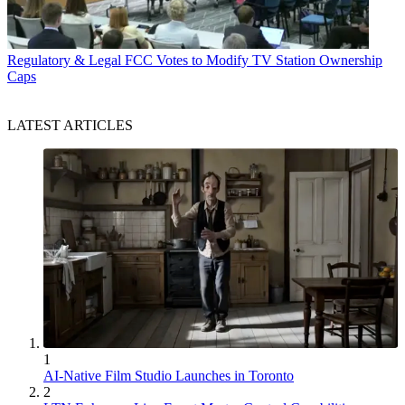
Regulatory & Legal
FCC Votes to Modify TV Station Ownership
Caps
LATEST ARTICLES
1
AI-Native Film Studio Launches in Toronto
2