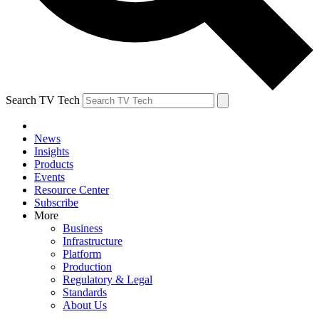
Search TV Tech
News
Insights
Products
Events
Resource Center
Subscribe
More
Business
Infrastructure
Platform
Production
Regulatory & Legal
Standards
About Us