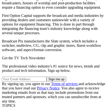
broadcasters, houses of worship and post-production facilities
require a financing option to even consider upgrading equipment.
First Option Capital supports the broadcast and media industries by
providing dealers and customers nationwide with a variety of
options for equipment financing. This is done in part through
integrating the financing team’s industry knowledge along with
several unique processes.
Broadcast Pix manufactures the Slate system, which includes a
switcher, multiview, CG, clip and graphic stores, fluent workflow
software, and aspect/format conversion.
Get the TV Tech Newsletter
The professional video industry's #1 source for news, trends and
product and tech information. Sign up below.
By signing up, you agree to our
Terms of services
and acknowledge
that you have read our
Privacy Notice
. You also agree to receive
marketing emails from us that may include promotions from our
trusted partners and sponsors, which you can unsubscribe from at
any time.
TOPICS