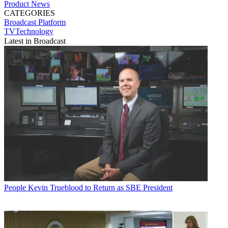
Product News
CATEGORIES
Broadcast
Platform
TVTechnology
Latest in Broadcast
People
Kevin Trueblood to Return as SBE President