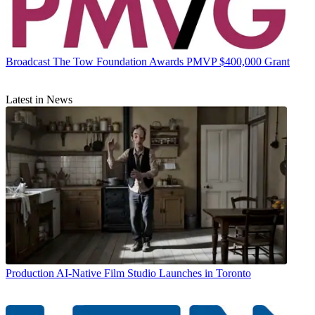
Broadcast
The Tow Foundation Awards PMVP $400,000 Grant
Latest in News
Production
AI-Native Film Studio Launches in Toronto