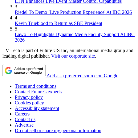
LTN Enhances Live Event Master Control Capabilities
3
Riedel To Demo `Live Production Experience' At IBC 2026
4
Kevin Trueblood to Return as SBE President
5
Lawo To Highlights Dynamic Media Facility Support At IBC
2026
TV Tech is part of Future US Inc, an international media group and
leading digital publisher.
Visit our corporate site
.
Add as a preferred source on Google
Terms and conditions
Contact Future's experts
Privacy policy
Cookies policy
Accessibility statement
Careers
Contact us
Advertise
Do not sell or share my personal information