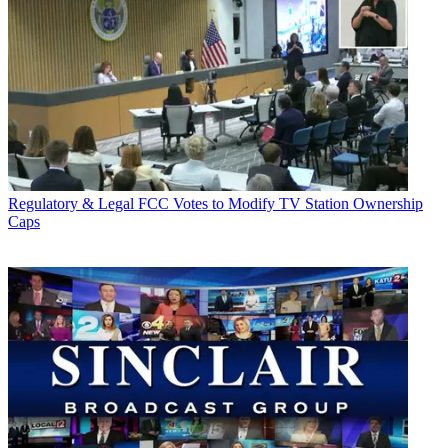
Regulatory & Legal
FCC Votes to Modify TV Station Ownership
Caps