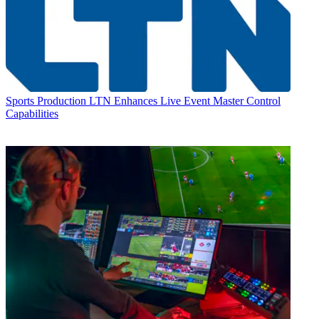
Sports Production
LTN Enhances Live Event Master Control
Capabilities