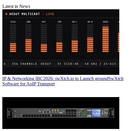
Latest in News
IP & Networking
IBC2026: swXtch.io to Launch groundSwXtch
Software for AoIP Transport