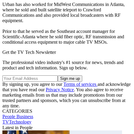
Urban has also worked for MidWest Communications in Atlanta,
where he sold and built satellite teleport to Crawford
Communications and also provided local broadcasters with RF
equipment.
Prior to that he served as the Southeast account manager for
Scientific-Atlanta where he sold fiber optic, RF transmission and
conditional access equipment to major cable TV MSOs.
Get the TV Tech Newsletter
The professional video industry's #1 source for news, trends and
product and tech information. Sign up below.
By signing up, you agree to our
Terms of services
and acknowledge
that you have read our
Privacy Notice
. You also agree to receive
marketing emails from us that may include promotions from our
trusted partners and sponsors, which you can unsubscribe from at
any time.
CATEGORIES
People
Business
TVTechnology
Latest in People