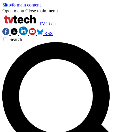
Skip to main content
Open menu
Close main menu
TV Tech
RSS
Search