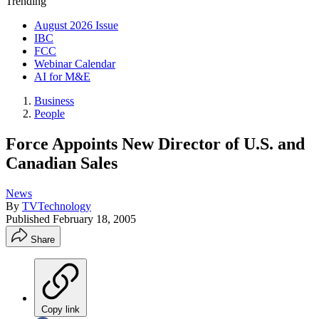
Trending
August 2026 Issue
IBC
FCC
Webinar Calendar
AI for M&E
Business
People
Force Appoints New Director of U.S. and
Canadian Sales
News
By
TVTechnology
Published
February 18, 2005
Share
Copy link