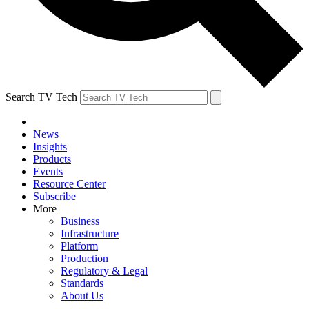
Search TV Tech
News
Insights
Products
Events
Resource Center
Subscribe
More
Business
Infrastructure
Platform
Production
Regulatory & Legal
Standards
About Us