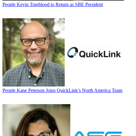
People
Kevin Trueblood to Return as SBE President
People
Kane Peterson Joins QuickLink’s North America Team