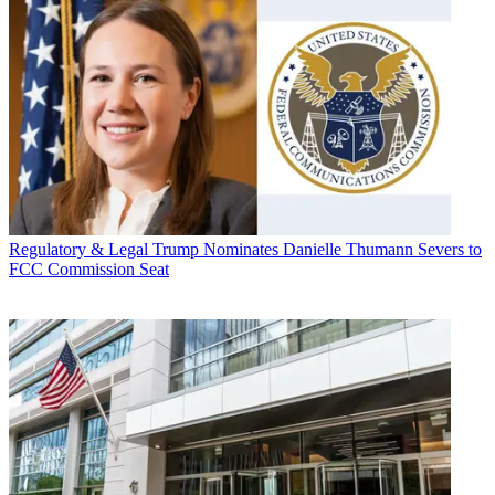
Regulatory & Legal
Trump Nominates Danielle Thumann Severs to
FCC Commission Seat