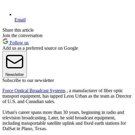
Email
Share this article
Join the conversation
Follow us
Add us as a preferred source on Google
Newsletter
Subscribe to our newsletter
Force Optical Broadcast Systems
, a manufacturer of fiber optic
transport equipment, has tapped Leon Urban as the team as Director
of U.S. and Canadian sales.
Urban's career spans more than 30 years, beginning in radio and
television broadcasting. Later, he sold broadcast equipment,
including transportable satellite uplink and fixed earth stations for
DalSat in Plano, Texas.