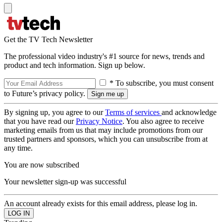
Get the TV Tech Newsletter
The professional video industry's #1 source for news, trends and
product and tech information. Sign up below.
* To subscribe, you must consent
to Future’s privacy policy.
By signing up, you agree to our
Terms of services
and acknowledge
that you have read our
Privacy Notice
. You also agree to receive
marketing emails from us that may include promotions from our
trusted partners and sponsors, which you can unsubscribe from at
any time.
You are now subscribed
Your newsletter sign-up was successful
An account already exists for this email address, please log in.