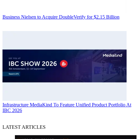
Business
Nielsen to Acquire DoubleVerify for $2.15 Billion
Infrastructure
MediaKind To Feature Unified Product Portfolio At
IBC 2026
LATEST ARTICLES