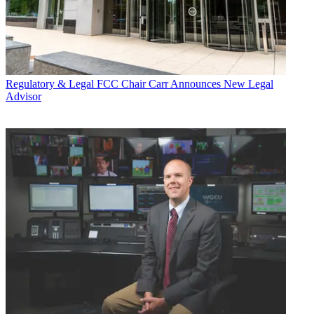
Regulatory & Legal
FCC Chair Carr Announces New Legal
Advisor