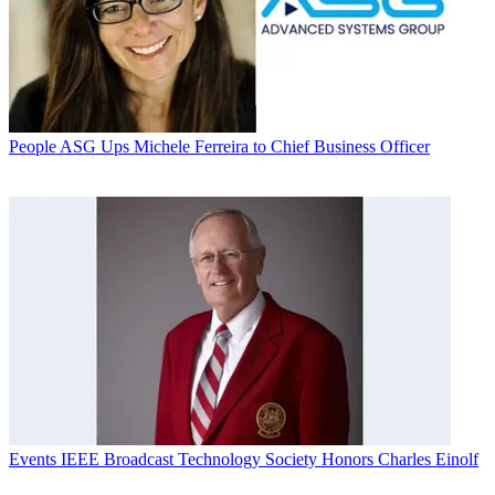
People
ASG Ups Michele Ferreira to Chief Business Officer
Events
IEEE Broadcast Technology Society Honors Charles Einolf