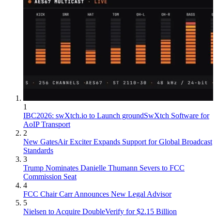
1
IBC2026: swXtch.io to Launch groundSwXtch Software for
AoIP Transport
2
New GatesAir Exciter Expands Support for Global Broadcast
Standards
3
Trump Nominates Danielle Thumann Severs to FCC
Commission Seat
4
FCC Chair Carr Announces New Legal Advisor
5
Nielsen to Acquire DoubleVerify for $2.15 Billion