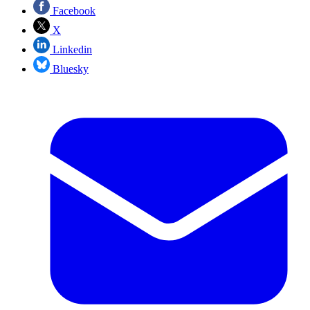
Facebook
X
Linkedin
Bluesky