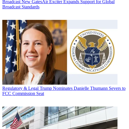
Broadcast
New GatesAir Exciter Expands Support for Global
Broadcast Standards
Regulatory & Legal
Trump Nominates Danielle Thumann Severs to
FCC Commission Seat