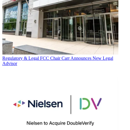
Regulatory & Legal
FCC Chair Carr Announces New Legal
Advisor