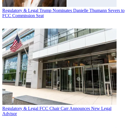
Regulatory & Legal
Trump Nominates Danielle Thumann Severs to
FCC Commission Seat
Regulatory & Legal
FCC Chair Carr Announces New Legal
Advisor