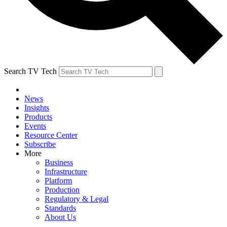
Search TV Tech
News
Insights
Products
Events
Resource Center
Subscribe
More
Business
Infrastructure
Platform
Production
Regulatory & Legal
Standards
About Us