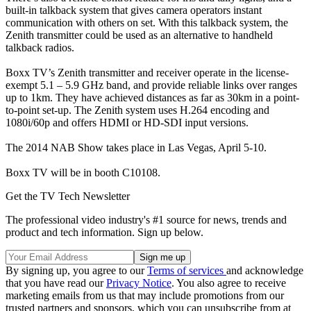
built-in talkback system that gives camera operators instant
communication with others on set. With this talkback system, the
Zenith transmitter could be used as an alternative to handheld
talkback radios.
Boxx TV’s Zenith transmitter and receiver operate in the license-
exempt 5.1 – 5.9 GHz band, and provide reliable links over ranges
up to 1km. They have achieved distances as far as 30km in a point-
to-point set-up. The Zenith system uses H.264 encoding and
1080i/60p and offers HDMI or HD-SDI input versions.
The 2014 NAB Show takes place in Las Vegas, April 5-10.
Boxx TV will be in booth C10108.
Get the TV Tech Newsletter
The professional video industry's #1 source for news, trends and
product and tech information. Sign up below.
By signing up, you agree to our
Terms of services
and acknowledge
that you have read our
Privacy Notice
. You also agree to receive
marketing emails from us that may include promotions from our
trusted partners and sponsors, which you can unsubscribe from at