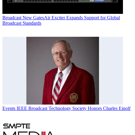
Broadcast
New GatesAir Exciter Expands Support for Global
Broadcast Standards
Events
IEEE Broadcast Technology Society Honors Charles Einolf