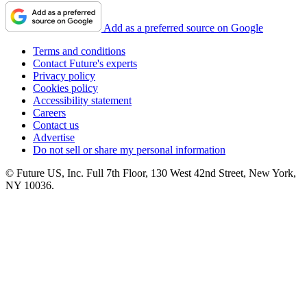
Add as a preferred source on Google
Terms and conditions
Contact Future's experts
Privacy policy
Cookies policy
Accessibility statement
Careers
Contact us
Advertise
Do not sell or share my personal information
© Future US, Inc. Full 7th Floor, 130 West 42nd Street, New York,
NY 10036.