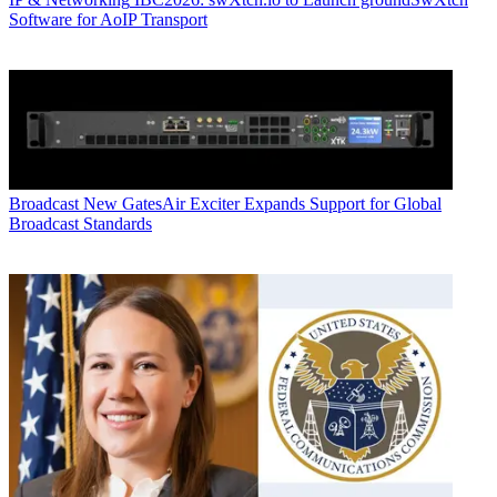
Software for AoIP Transport
Broadcast
New GatesAir Exciter Expands Support for Global
Broadcast Standards