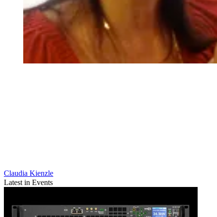
Claudia Kienzle
Latest in Events