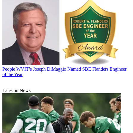
People
WVIT’s Joseph DiMaggio Named SBE Flanders Engineer
of the Year
Latest in News