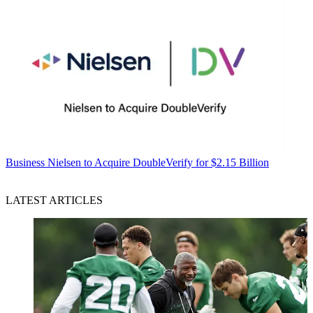
Business
Nielsen to Acquire DoubleVerify for $2.15 Billion
LATEST ARTICLES