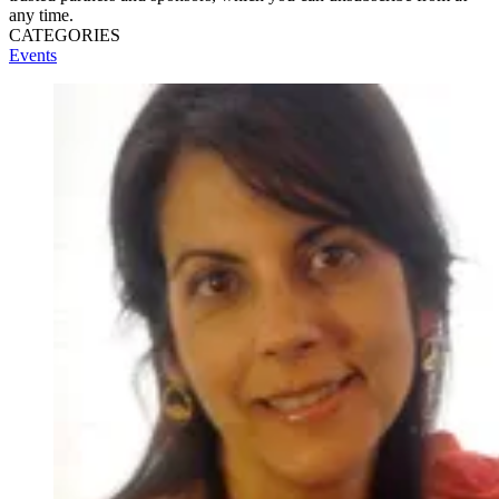
any time.
CATEGORIES
Events