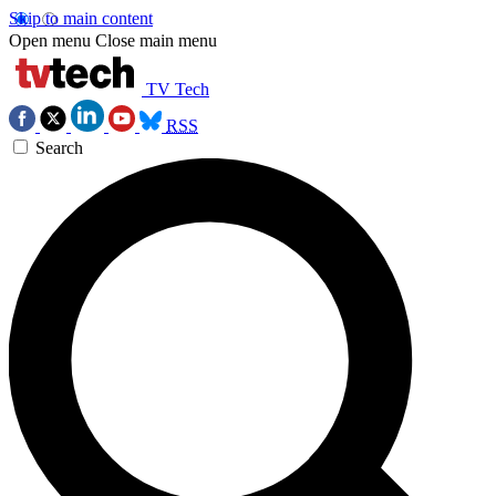
Skip to main content
Open menu
Close main menu
TV Tech
RSS
Search