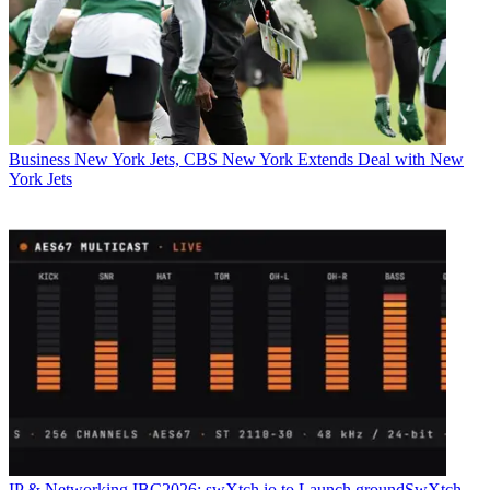
Business
New York Jets, CBS New York Extends Deal with New
York Jets
IP & Networking
IBC2026: swXtch.io to Launch groundSwXtch