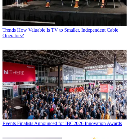
Trends
How Valuable Is TV to Smaller, Independent Cable
Operators?
Events
Finalists Announced for IBC2026 Innovation Awards