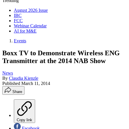
Trending
August 2026 Issue
IBC
FCC
Webinar Calendar
AI for M&E
Events
Boxx TV to Demonstrate Wireless ENG
Transmitter at the 2014 NAB Show
News
By
Claudia Kienzle
Published
March 11, 2014
Share
Copy link
Facebook