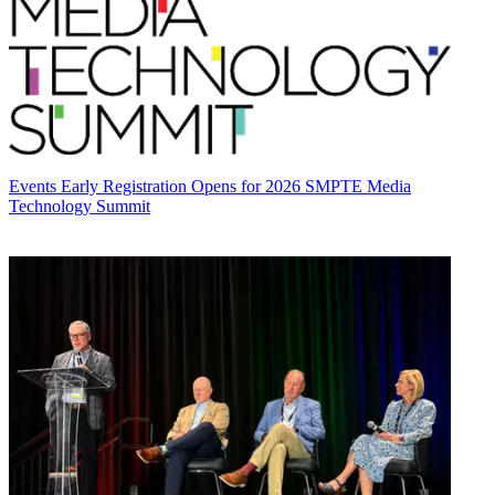
Events
Early Registration Opens for 2026 SMPTE Media
Technology Summit