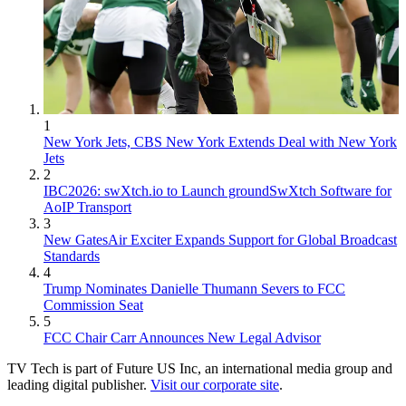
1
New York Jets, CBS New York Extends Deal with New York
Jets
2
IBC2026: swXtch.io to Launch groundSwXtch Software for
AoIP Transport
3
New GatesAir Exciter Expands Support for Global Broadcast
Standards
4
Trump Nominates Danielle Thumann Severs to FCC
Commission Seat
5
FCC Chair Carr Announces New Legal Advisor
TV Tech is part of Future US Inc, an international media group and
leading digital publisher.
Visit our corporate site
.