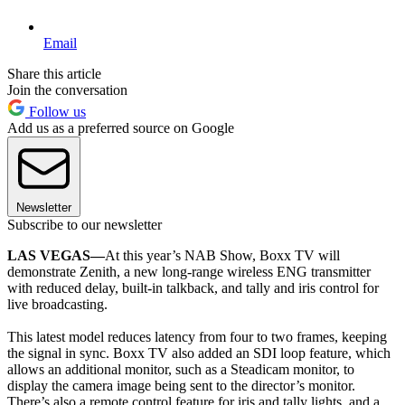
Email
Share this article
Join the conversation
Follow us
Add us as a preferred source on Google
Newsletter
Subscribe to our newsletter
LAS VEGAS—
At this year’s NAB Show, Boxx TV will
demonstrate Zenith, a new long-range wireless ENG transmitter
with reduced delay, built-in talkback, and tally and iris control for
live broadcasting.
This latest model reduces latency from four to two frames, keeping
the signal in sync. Boxx TV also added an SDI loop feature, which
allows an additional monitor, such as a Steadicam monitor, to
display the camera image being sent to the director’s monitor.
There’s also a remote control feature for iris and tally lights, and a