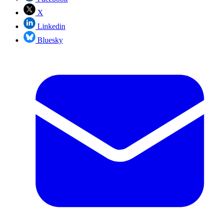
X
Linkedin
Bluesky