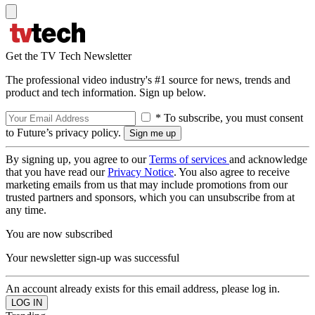
Get the TV Tech Newsletter
The professional video industry's #1 source for news, trends and
product and tech information. Sign up below.
* To subscribe, you must consent
to Future’s privacy policy.
By signing up, you agree to our
Terms of services
and acknowledge
that you have read our
Privacy Notice
. You also agree to receive
marketing emails from us that may include promotions from our
trusted partners and sponsors, which you can unsubscribe from at
any time.
You are now subscribed
Your newsletter sign-up was successful
An account already exists for this email address, please log in.