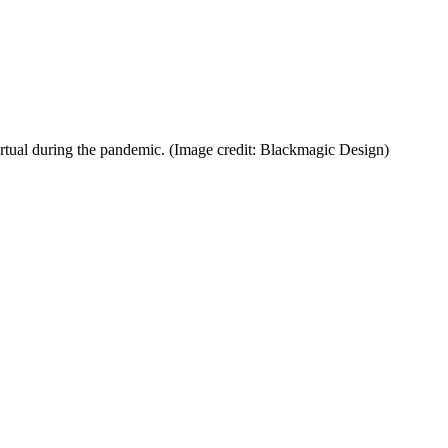
rtual during the pandemic.
(Image credit: Blackmagic Design)