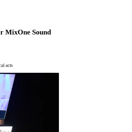
for MixOne Sound
al acts