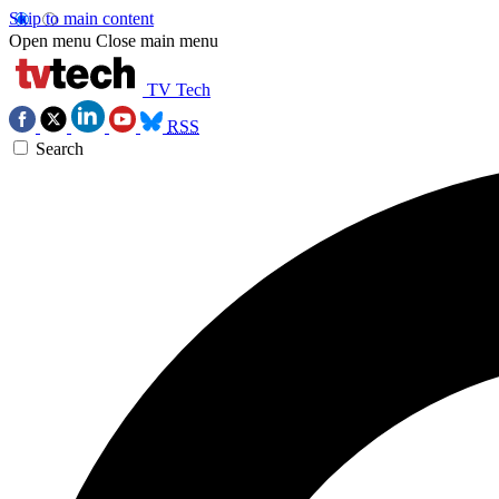
Skip to main content
Open menu
Close main menu
TV Tech
RSS
Search