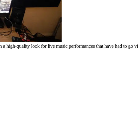
high-quality look for live music performances that have had to go vi