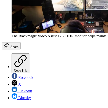
The Blackmagic Video Assist 12G HDR monitor helps maintain a 
Share
Copy link
Facebook
X
Linkedin
Bluesky