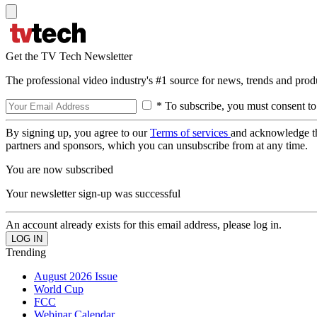
Get the TV Tech Newsletter
The professional video industry's #1 source for news, trends and prod
* To subscribe, you must consent to
By signing up, you agree to our
Terms of services
and acknowledge t
partners and sponsors, which you can unsubscribe from at any time.
You are now subscribed
Your newsletter sign-up was successful
An account already exists for this email address, please log in.
Trending
August 2026 Issue
World Cup
FCC
Webinar Calendar