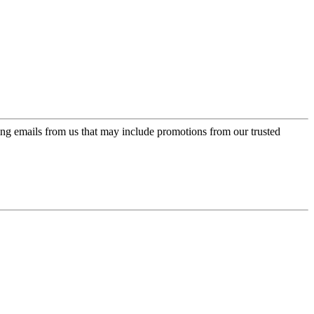
ing emails from us that may include promotions from our trusted