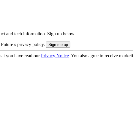
uct and tech information. Sign up below.
 Future’s privacy policy.
hat you have read our
Privacy Notice
. You also agree to receive market