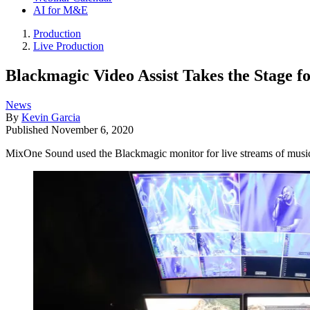
AI for M&E
Production
Live Production
Blackmagic Video Assist Takes the Stage 
News
By
Kevin Garcia
Published
November 6, 2020
MixOne Sound used the Blackmagic monitor for live streams of music