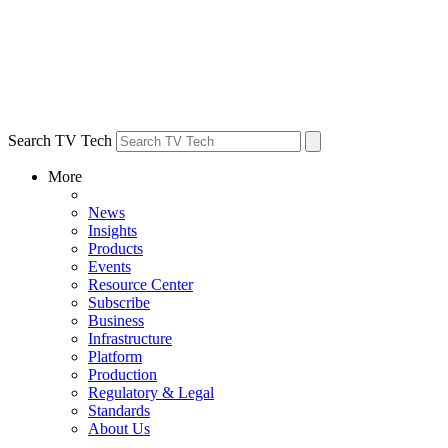
Search TV Tech
More
News
Insights
Products
Events
Resource Center
Subscribe
Business
Infrastructure
Platform
Production
Regulatory & Legal
Standards
About Us