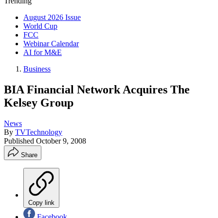
Trending
August 2026 Issue
World Cup
FCC
Webinar Calendar
AI for M&E
Business
BIA Financial Network Acquires The
Kelsey Group
News
By
TVTechnology
Published
October 9, 2008
Share
Copy link
Facebook