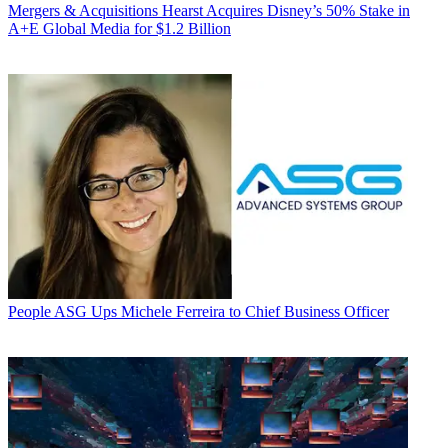
Mergers & Acquisitions
Hearst Acquires Disney’s 50% Stake in
A+E Global Media for $1.2 Billion
People
ASG Ups Michele Ferreira to Chief Business Officer