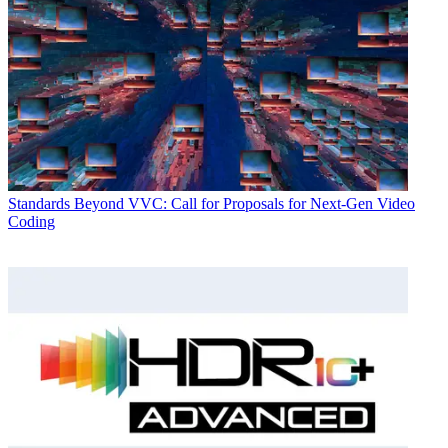
Standards
Beyond VVC: Call for Proposals for Next-Gen Video
Coding