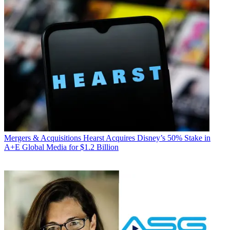
Mergers & Acquisitions
Hearst Acquires Disney’s 50% Stake in
A+E Global Media for $1.2 Billion