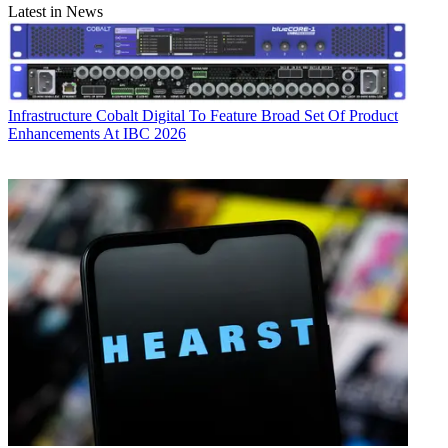
Latest in News
Infrastructure
Cobalt Digital To Feature Broad Set Of Product
Enhancements At IBC 2026