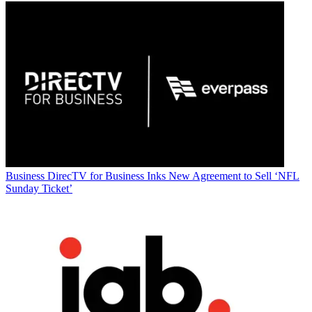
Business
DirecTV for Business Inks New Agreement to Sell ‘NFL
Sunday Ticket’