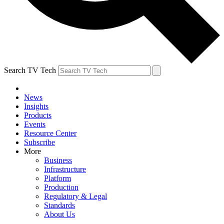
Search TV Tech
News
Insights
Products
Events
Resource Center
Subscribe
More
Business
Infrastructure
Platform
Production
Regulatory & Legal
Standards
About Us