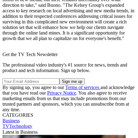
direction to take," said Buono. "The Kelsey Group's expanded
access to key research on local advertising and new media trends, in
addition to their respected conferences addressing critical issues for
surviving in this complicated new environment will create a rich
solution set that will enhance how we help our clients navigate
through the online land mines. It is a significant opportunity for
growth that we all plan to capitalize on for everyone's benefit."
Get the TV Tech Newsletter
The professional video industry's #1 source for news, trends and
product and tech information. Sign up below.
By signing up, you agree to our
Terms of services
and acknowledge
that you have read our
Privacy Notice
. You also agree to receive
marketing emails from us that may include promotions from our
trusted partners and sponsors, which you can unsubscribe from at
any time.
CATEGORIES
Business
TVTechnology
Latest in Business