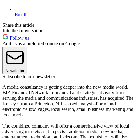
Email
Share this article
Join the conversation
Follow us
Add us as a preferred source on Google
Newsletter
Subscribe to our newsletter
A media consultancy is getting deeper into the new media world.
BIA Financial Network, a financial and strategic advisory firm
serving the media and communications industries, has acquired The
Kelsey Group a Princeton, N.J. -based analyst of print and
electronic Yellow Pages, local search, small-business marketing and
local media.
The combined company will offer a comprehensive view of local
advertising markets as it impacts traditional media, new media,
entertainment, technology and telecom. The acquisition will also