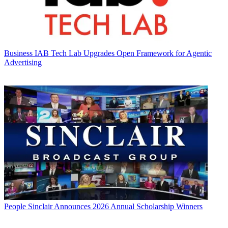
Business
IAB Tech Lab Upgrades Open Framework for Agentic
Advertising
People
Sinclair Announces 2026 Annual Scholarship Winners