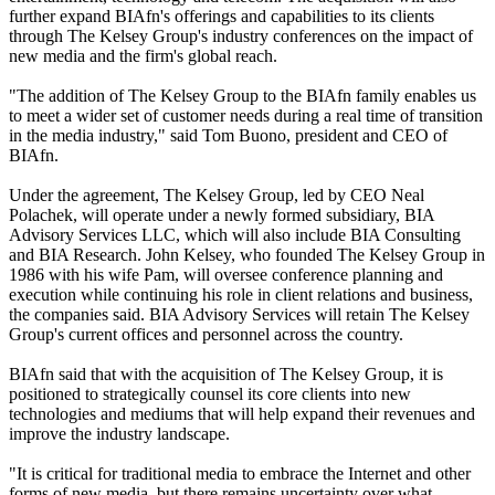
further expand BIAfn's offerings and capabilities to its clients
through The Kelsey Group's industry conferences on the impact of
new media and the firm's global reach.
"The addition of The Kelsey Group to the BIAfn family enables us
to meet a wider set of customer needs during a real time of transition
in the media industry," said Tom Buono, president and CEO of
BIAfn.
Under the agreement, The Kelsey Group, led by CEO Neal
Polachek, will operate under a newly formed subsidiary, BIA
Advisory Services LLC, which will also include BIA Consulting
and BIA Research. John Kelsey, who founded The Kelsey Group in
1986 with his wife Pam, will oversee conference planning and
execution while continuing his role in client relations and business,
the companies said. BIA Advisory Services will retain The Kelsey
Group's current offices and personnel across the country.
BIAfn said that with the acquisition of The Kelsey Group, it is
positioned to strategically counsel its core clients into new
technologies and mediums that will help expand their revenues and
improve the industry landscape.
"It is critical for traditional media to embrace the Internet and other
forms of new media, but there remains uncertainty over what