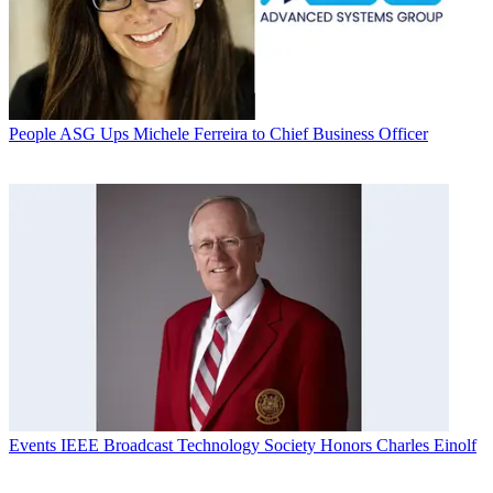
People
ASG Ups Michele Ferreira to Chief Business Officer
Events
IEEE Broadcast Technology Society Honors Charles Einolf