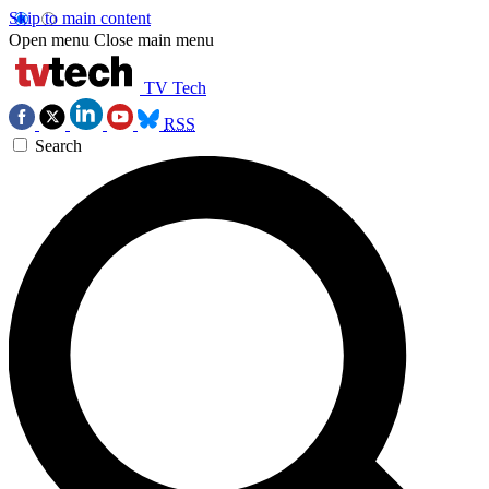
Skip to main content
Open menu
Close main menu
TV Tech
RSS
Search