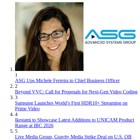
1
ASG Ups Michele Ferreira to Chief Business Officer
2
Beyond VVC: Call for Proposals for Next-Gen Video Coding
3
Samsung Launches World’s First HDR10+ Streaming on
Prime Video
4
Ikegami to Showcase Latest Additions to UNICAM Product
Range at IBC 2026
5
Live Media Group, Gravity Media Strike Deal on U.S. OB