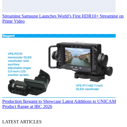
Streaming
Samsung Launches World’s First HDR10+ Streaming on
Prime Video
Production
Ikegami to Showcase Latest Additions to UNICAM
Product Range at IBC 2026
LATEST ARTICLES