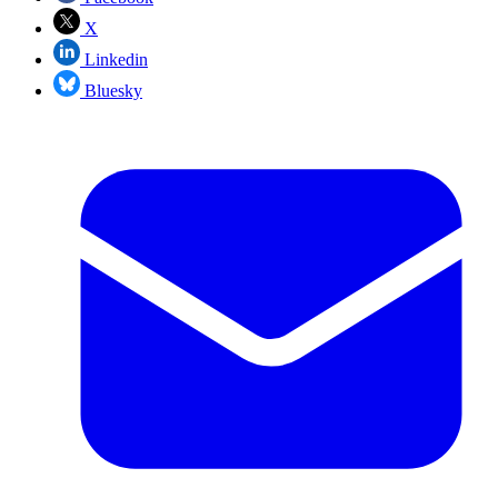
X
Linkedin
Bluesky