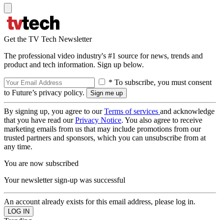
Get the TV Tech Newsletter
The professional video industry's #1 source for news, trends and
product and tech information. Sign up below.
* To subscribe, you must consent
to Future’s privacy policy.
By signing up, you agree to our
Terms of services
and acknowledge
that you have read our
Privacy Notice
. You also agree to receive
marketing emails from us that may include promotions from our
trusted partners and sponsors, which you can unsubscribe from at
any time.
You are now subscribed
Your newsletter sign-up was successful
An account already exists for this email address, please log in.