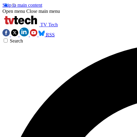
Skip to main content
Open menu
Close main menu
TV Tech
RSS
Search