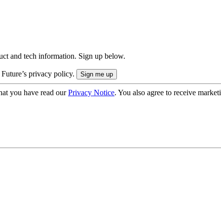
uct and tech information. Sign up below.
 Future’s privacy policy.
hat you have read our
Privacy Notice
. You also agree to receive market