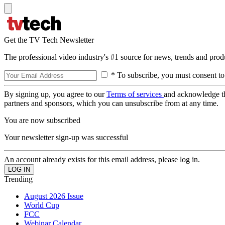
Get the TV Tech Newsletter
The professional video industry's #1 source for news, trends and prod
* To subscribe, you must consent to
By signing up, you agree to our
Terms of services
and acknowledge t
partners and sponsors, which you can unsubscribe from at any time.
You are now subscribed
Your newsletter sign-up was successful
An account already exists for this email address, please log in.
Trending
August 2026 Issue
World Cup
FCC
Webinar Calendar