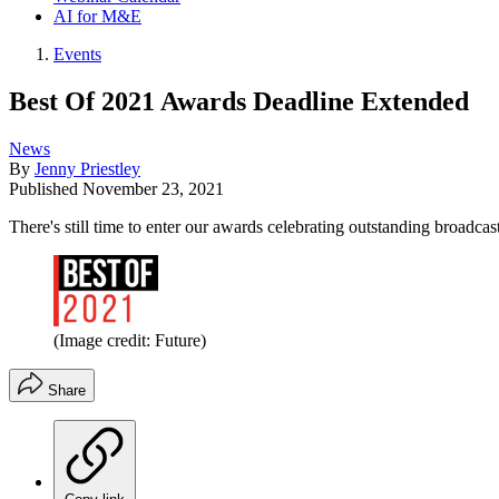
AI for M&E
Events
Best Of 2021 Awards Deadline Extended
News
By
Jenny Priestley
Published
November 23, 2021
There's still time to enter our awards celebrating outstanding broadcas
(Image credit: Future)
Share