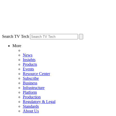
Search TV Tech
More
News
Insights
Products
Events
Resource Center
Subscribe
Business
Infrastructure
Platform
Production
Regulatory & Legal
Standards
About Us