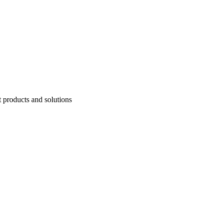
t products and solutions