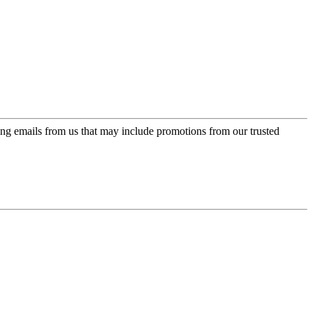
ing emails from us that may include promotions from our trusted