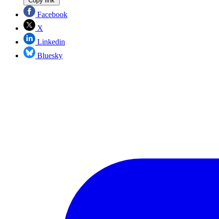
Copy link
Facebook
X
Linkedin
Bluesky