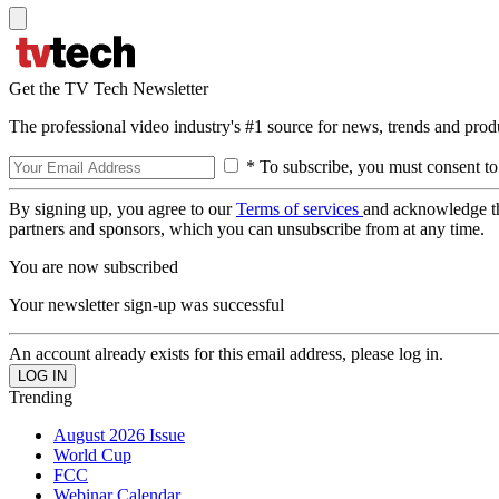
Get the TV Tech Newsletter
The professional video industry's #1 source for news, trends and prod
* To subscribe, you must consent to
By signing up, you agree to our
Terms of services
and acknowledge t
partners and sponsors, which you can unsubscribe from at any time.
You are now subscribed
Your newsletter sign-up was successful
An account already exists for this email address, please log in.
Trending
August 2026 Issue
World Cup
FCC
Webinar Calendar