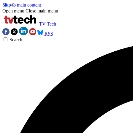
Skip to main content
Open menu
Close main menu
TV Tech
RSS
Search