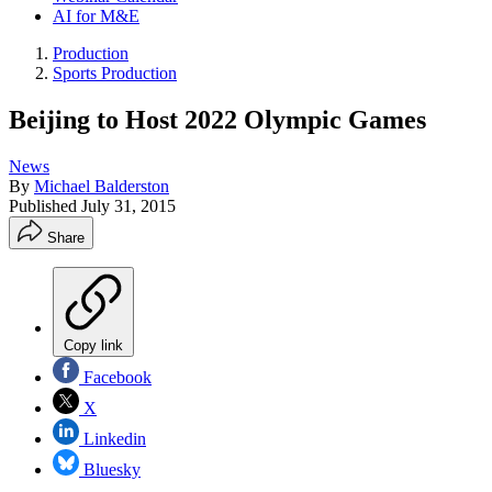
AI for M&E
Production
Sports Production
Beijing to Host 2022 Olympic Games
News
By
Michael Balderston
Published
July 31, 2015
Share
Copy link
Facebook
X
Linkedin
Bluesky