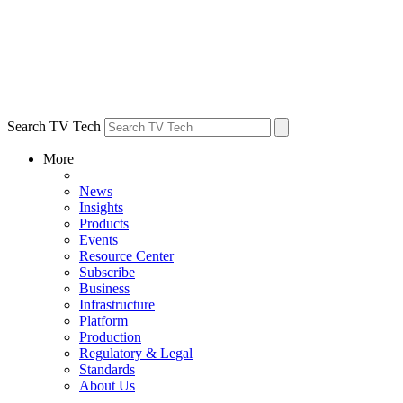
Search TV Tech
More
News
Insights
Products
Events
Resource Center
Subscribe
Business
Infrastructure
Platform
Production
Regulatory & Legal
Standards
About Us