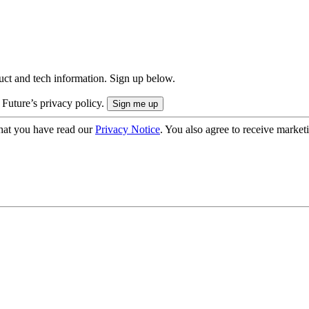
uct and tech information. Sign up below.
 Future’s privacy policy.
hat you have read our
Privacy Notice
. You also agree to receive market