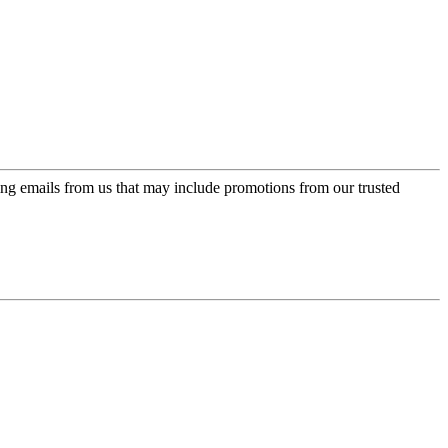
ing emails from us that may include promotions from our trusted