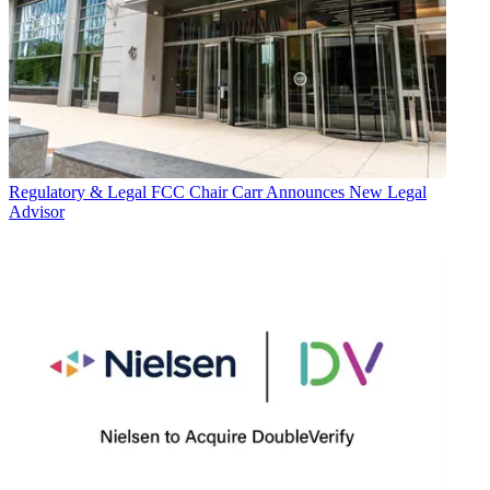
Regulatory & Legal
FCC Chair Carr Announces New Legal
Advisor