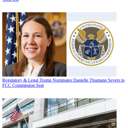
Regulatory & Legal
Trump Nominates Danielle Thumann Severs to
FCC Commission Seat