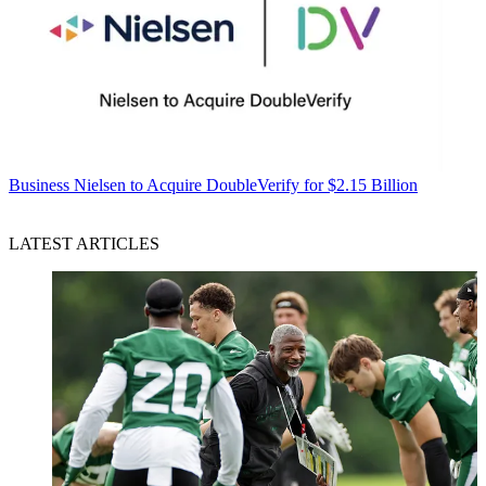
Business
Nielsen to Acquire DoubleVerify for $2.15 Billion
LATEST ARTICLES