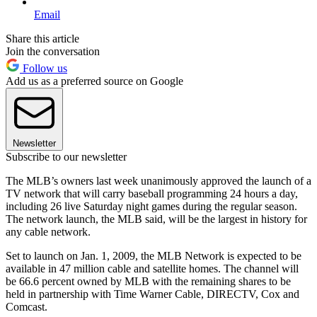
Email
Share this article
Join the conversation
Follow us
Add us as a preferred source on Google
Newsletter
Subscribe to our newsletter
The MLB’s owners last week unanimously approved the launch of a
TV network that will carry baseball programming 24 hours a day,
including 26 live Saturday night games during the regular season.
The network launch, the MLB said, will be the largest in history for
any cable network.
Set to launch on Jan. 1, 2009, the MLB Network is expected to be
available in 47 million cable and satellite homes. The channel will
be 66.6 percent owned by MLB with the remaining shares to be
held in partnership with Time Warner Cable, DIRECTV, Cox and
Comcast.