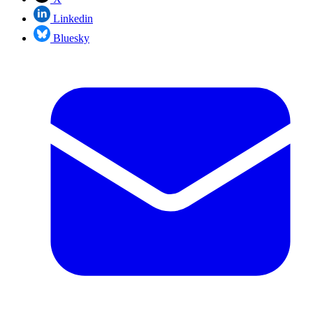
Linkedin
Bluesky