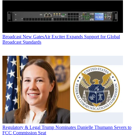
Broadcast
New GatesAir Exciter Expands Support for Global
Broadcast Standards
Regulatory & Legal
Trump Nominates Danielle Thumann Severs to
FCC Commission Seat