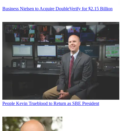
Business
Nielsen to Acquire DoubleVerify for $2.15 Billion
People
Kevin Trueblood to Return as SBE President