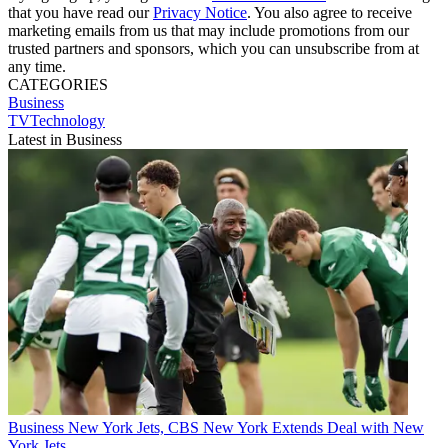
that you have read our
Privacy Notice
. You also agree to receive
marketing emails from us that may include promotions from our
trusted partners and sponsors, which you can unsubscribe from at
any time.
CATEGORIES
Business
TVTechnology
Latest in Business
Business
New York Jets, CBS New York Extends Deal with New
York Jets