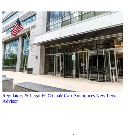
Regulatory & Legal
FCC Chair Carr Announces New Legal
Advisor