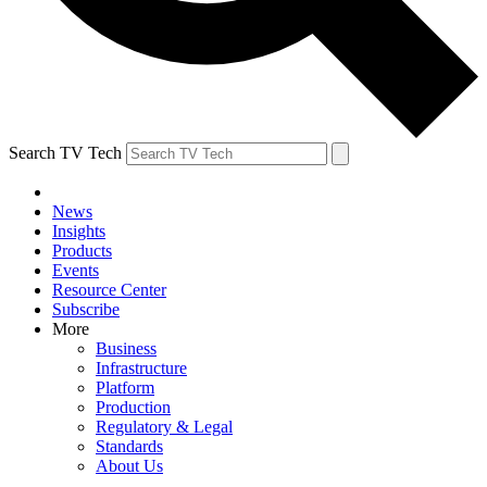
Search TV Tech
News
Insights
Products
Events
Resource Center
Subscribe
More
Business
Infrastructure
Platform
Production
Regulatory & Legal
Standards
About Us