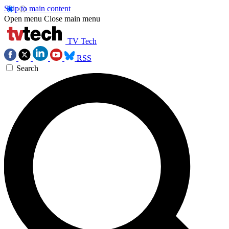
Skip to main content
Open menu
Close main menu
TV Tech
RSS
Search