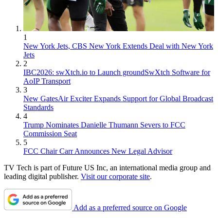
1
New York Jets, CBS New York Extends Deal with New York
Jets
2
IBC2026: swXtch.io to Launch groundSwXtch Software for
AoIP Transport
3
New GatesAir Exciter Expands Support for Global Broadcast
Standards
4
Trump Nominates Danielle Thumann Severs to FCC
Commission Seat
5
FCC Chair Carr Announces New Legal Advisor
TV Tech is part of Future US Inc, an international media group and
leading digital publisher.
Visit our corporate site
.
Add as a preferred source on Google