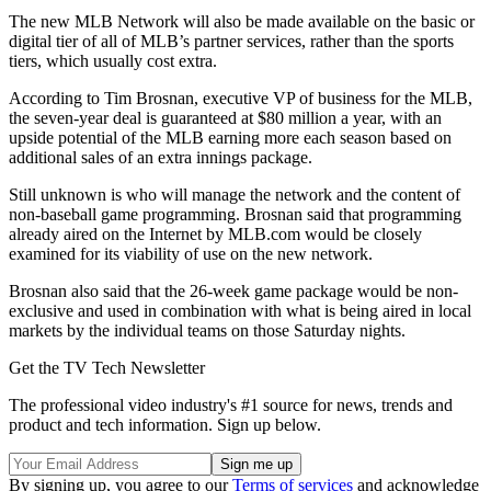
The new MLB Network will also be made available on the basic or
digital tier of all of MLB’s partner services, rather than the sports
tiers, which usually cost extra.
According to Tim Brosnan, executive VP of business for the MLB,
the seven-year deal is guaranteed at $80 million a year, with an
upside potential of the MLB earning more each season based on
additional sales of an extra innings package.
Still unknown is who will manage the network and the content of
non-baseball game programming. Brosnan said that programming
already aired on the Internet by MLB.com would be closely
examined for its viability of use on the new network.
Brosnan also said that the 26-week game package would be non-
exclusive and used in combination with what is being aired in local
markets by the individual teams on those Saturday nights.
Get the TV Tech Newsletter
The professional video industry's #1 source for news, trends and
product and tech information. Sign up below.
By signing up, you agree to our
Terms of services
and acknowledge