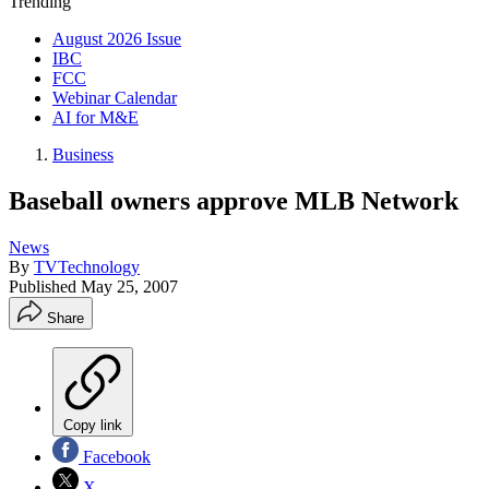
Trending
August 2026 Issue
IBC
FCC
Webinar Calendar
AI for M&E
Business
Baseball owners approve MLB Network
News
By
TVTechnology
Published
May 25, 2007
Share
Copy link
Facebook
X