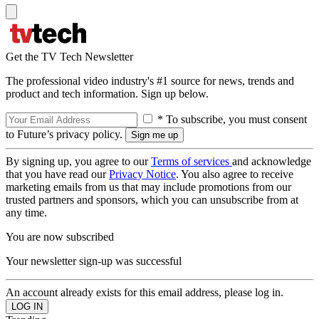
Get the TV Tech Newsletter
The professional video industry's #1 source for news, trends and
product and tech information. Sign up below.
* To subscribe, you must consent
to Future’s privacy policy.
By signing up, you agree to our
Terms of services
and acknowledge
that you have read our
Privacy Notice
. You also agree to receive
marketing emails from us that may include promotions from our
trusted partners and sponsors, which you can unsubscribe from at
any time.
You are now subscribed
Your newsletter sign-up was successful
An account already exists for this email address, please log in.