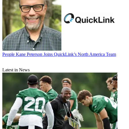
People
Kane Peterson Joins QuickLink’s North America Team
Latest in News