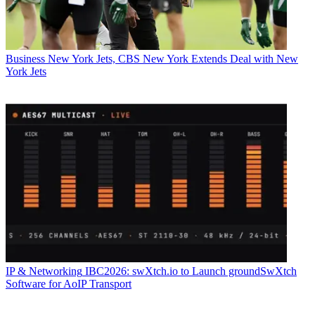
Business
New York Jets, CBS New York Extends Deal with New
York Jets
IP & Networking
IBC2026: swXtch.io to Launch groundSwXtch
Software for AoIP Transport